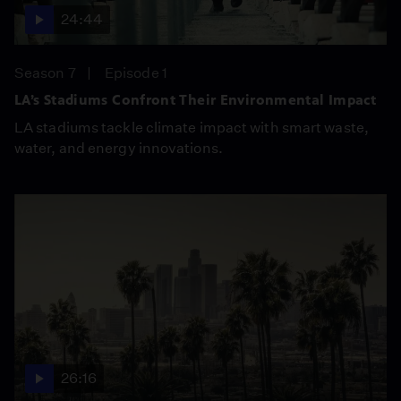
24:44
Season 7
Episode 1
LA’s Stadiums Confront Their Environmental Impact
LA stadiums tackle climate impact with smart waste,
water, and energy innovations.
26:16