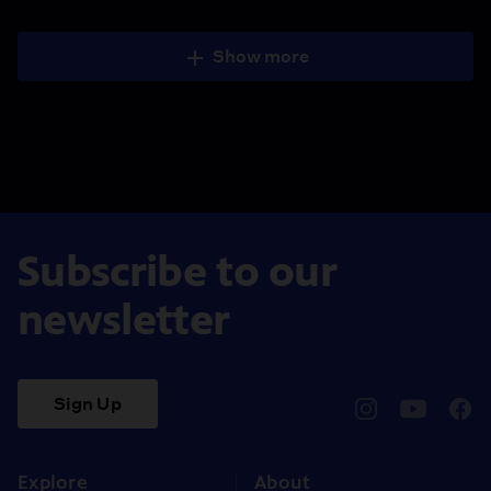
Show more
Subscribe to our
newsletter
Sign Up
pbssocal
@pbssocal
pbss
instagram
youtube
face
Explore
About