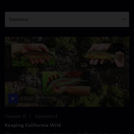
Season
Seasons
27:02
Season 8
Episode 4
Keeping California Wild