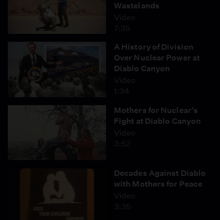
Wastelands
Video
7:35
A History of Division
Over Nuclear Power at
Diablo Canyon
Video
1:34
Mothers for Nuclear's
Fight at Diablo Canyon
Video
3:52
Decades Against Diablo
with Mothers for Peace
Video
3:35