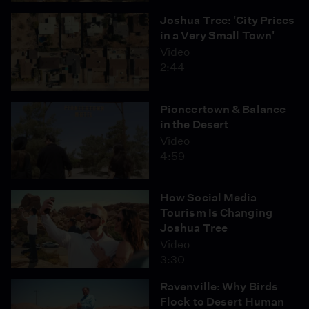
Joshua Tree: 'City Prices
in a Very Small Town'
Video
2:44
Pioneertown & Balance
in the Desert
Video
4:59
How Social Media
Tourism Is Changing
Joshua Tree
Video
3:30
Ravenville: Why Birds
Flock to Desert Human