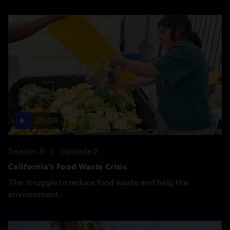
23:08
Season 8
Episode 2
California’s Food Waste Crisis
The struggle to reduce food waste and help the
environment.