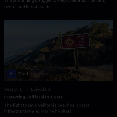
The continuing struggle to keep California’s deserts,
rivers, and forests wild.
24:21
Season 8
Episode 3
Protecting California’s Coast
The fight to save California beaches, coastal
infrastructure and marine habitats.