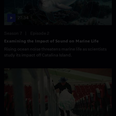
27:34
Season 7
Episode 2
Examining the Impact of Sound on Marine Life
Rising ocean noise threatens marine life as scientists
study its impact off Catalina Island.