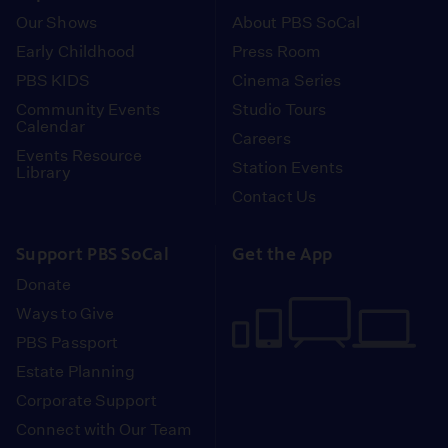
Our Shows
About PBS SoCal
Early Childhood
Press Room
PBS KIDS
Cinema Series
Community Events
Studio Tours
Calendar
Careers
Events Resource
Station Events
Library
Contact Us
Support PBS SoCal
Get the App
Donate
Ways to Give
PBS Passport
Estate Planning
Corporate Support
Connect with Our Team