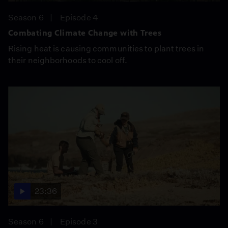
Season 6
Episode 4
Combating Climate Change with Trees
Rising heat is causing communities to plant trees in
their neighborhoods to cool off.
23:36
Season 6
Episode 3