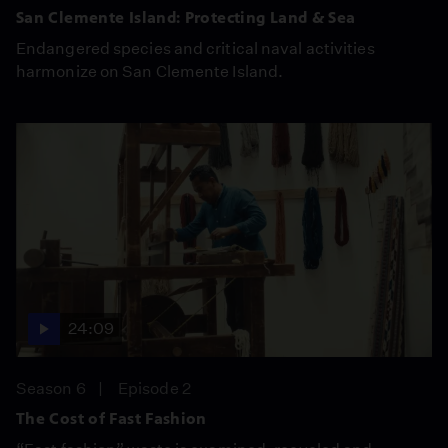
San Clemente Island: Protecting Land & Sea
Endangered species and critical naval activities
harmonize on San Clemente Island.
24:09
Season 6
Episode 2
The Cost of Fast Fashion