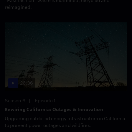
“Fast fashion” waste is examined, recycled and
reimagined.
26:36
Season 6
Episode 1
Rewiring California: Outages & Innovation
Upgrading outdated energy infrastructure in California
to prevent power outages and wildfires.