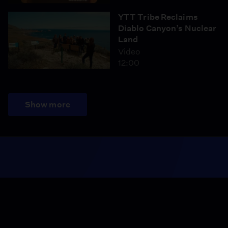
YTT Tribe Reclaims
Diablo Canyon’s Nuclear
Land
Video
12:00
Show more