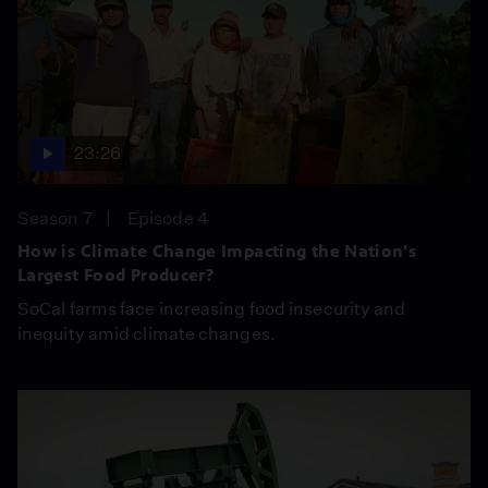
23:26
Season 7
Episode 4
How is Climate Change Impacting the Nation's
Largest Food Producer?
SoCal farms face increasing food insecurity and
inequity amid climate changes.