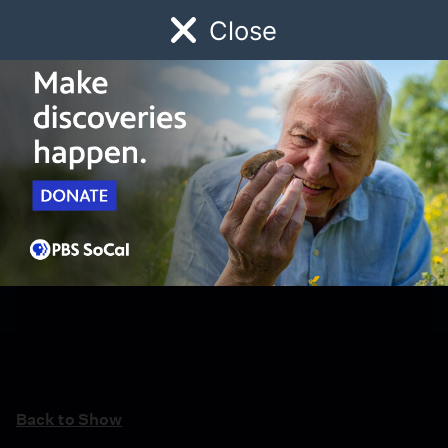
Close
Schedule
Donate
Watch
Local
Early Childhood
Giving
Back to Show