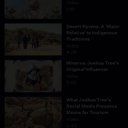
Video
1:10
Desert Ravens: A 'Major
Relative' to Indigenous
Traditions
Video
4:28
Minerva: Joshua Tree's
Original Influencer
Video
0:55
What Joshua Tree's
Social Media Presence
Means for Tourism
Video
5:40