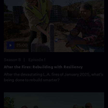
25:00
Season 8
Episode 1
After the Fires: Rebuilding with Resiliency
After the devastating L.A. fires of January 2025, what’s
being done to rebuild smarter?