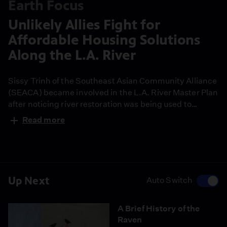
Earth Focus
Unlikely Allies Fight for
Affordable Housing Solutions
Along the L.A. River
Sissy Trinh of the Southeast Asian Community Alliance
(SEACA) became involved in the L.A. River Master Plan
after noticing river restoration was being used to
market real estate in Chinatown. She found a surprising
Read more
and powerful ally in Frank Gehry and his architecture
firm, and, together, they fought to incorporate
affordable housing solutions into the county’s master
plan.
Up Next
Auto Switch
A Brief History of the
Raven