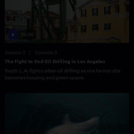
25:36
Season 7
Episode 3
The Fight to End Oil Drilling in Los Angeles
South L.A. fights urban oil drilling as one former site
becomes housing and green space.