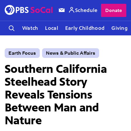
Schedule
Donate
Watch
Local
Early Childhood
Giving
Earth Focus
News & Public Affairs
Southern California
Steelhead Story
Reveals Tensions
Between Man and
Nature