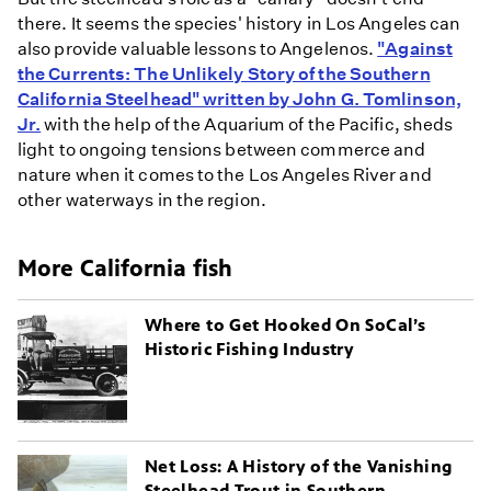
there. It seems the species' history in Los Angeles can
also provide valuable lessons to Angelenos.
"Against
the Currents: The Unlikely Story of the Southern
California Steelhead" written by John G. Tomlinson,
Jr.
with the help of the Aquarium of the Pacific, sheds
light to ongoing tensions between commerce and
nature when it comes to the Los Angeles River and
other waterways in the region.
More California fish
Where to Get Hooked On SoCal’s
Historic Fishing Industry
Net Loss: A History of the Vanishing
Steelhead Trout in Southern