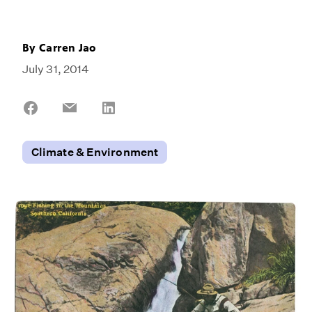
By
Carren Jao
July 31, 2014
Share
Share
Share
on
on
on
Facebook
Email
LinkedIn
Climate & Environment