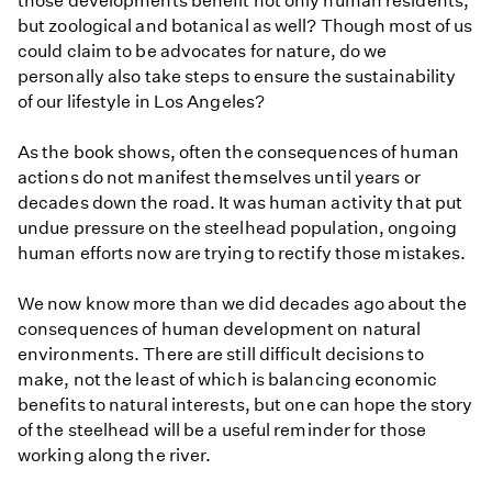
those developments benefit not only human residents,
but zoological and botanical as well? Though most of us
could claim to be advocates for nature, do we
personally also take steps to ensure the sustainability
of our lifestyle in Los Angeles?
As the book shows, often the consequences of human
actions do not manifest themselves until years or
decades down the road. It was human activity that put
undue pressure on the steelhead population, ongoing
human efforts now are trying to rectify those mistakes.
We now know more than we did decades ago about the
consequences of human development on natural
environments. There are still difficult decisions to
make, not the least of which is balancing economic
benefits to natural interests, but one can hope the story
of the steelhead will be a useful reminder for those
working along the river.