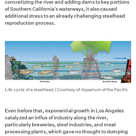
concretizing the river and adding dams to key portions
of Southern California's waterways, it also caused
additional stress to an already challenging steelhead
reproduction process.
Life cycle of a steelhead | Courtesy of Aquarium of the Pacific
Even before that, exponential growth in Los Angeles
catalyzed an influx of industry along the river,
particularly breweries, steel industries, and meat
processing plants, which gave no thought to dumping