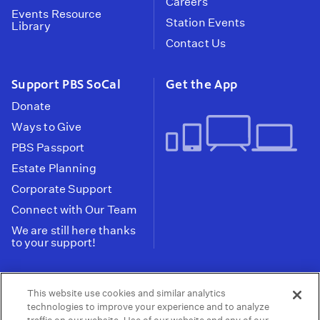
Careers
Events Resource
Station Events
Library
Contact Us
Support PBS SoCal
Get the App
Donate
Ways to Give
PBS Passport
Estate Planning
Corporate Support
Connect with Our Team
We are still here thanks
to your support!
PBS SoCal is a 501(c)(3) nonprofit organization.
This website use cookies and similar analytics
Tax ID: 95-2211661
technologies to improve your experience and to analyze