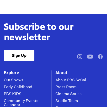
Subscribe to our
newsletter
Sign Up
pbssocal
@pbssocal
pbss
instagram
youtube
face
Explore
About
Our Shows
About PBS SoCal
Early Childhood
Press Room
PBS KIDS
Cinema Series
Community Events
Studio Tours
Calendar