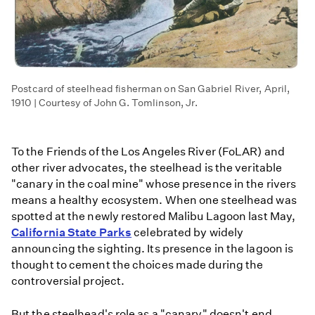
Postcard of steelhead fisherman on San Gabriel River, April,
1910 | Courtesy of John G. Tomlinson, Jr.
To the Friends of the Los Angeles River (FoLAR) and
other river advocates, the steelhead is the veritable
"canary in the coal mine" whose presence in the rivers
means a healthy ecosystem. When one steelhead was
spotted at the newly restored Malibu Lagoon last May,
California State Parks
celebrated by widely
announcing the sighting. Its presence in the lagoon is
thought to cement the choices made during the
controversial project.
But the steelhead's role as a "canary" doesn't end