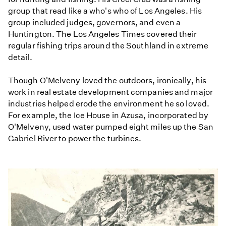
group that read like a who's who of Los Angeles. His
group included judges, governors, and even a
Huntington. The Los Angeles Times covered their
regular fishing trips around the Southland in extreme
detail.
Though O'Melveny loved the outdoors, ironically, his
work in real estate development companies and major
industries helped erode the environment he so loved.
For example, the Ice House in Azusa, incorporated by
O'Melveny, used water pumped eight miles up the San
Gabriel River to power the turbines.