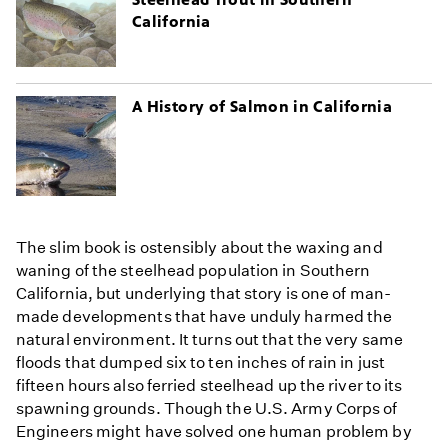
California
A History of Salmon in California
The slim book is ostensibly about the waxing and
waning of the steelhead population in Southern
California, but underlying that story is one of man-
made developments that have unduly harmed the
natural environment. It turns out that the very same
floods that dumped six to ten inches of rain in just
fifteen hours also ferried steelhead up the river to its
spawning grounds. Though the U.S. Army Corps of
Engineers might have solved one human problem by