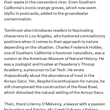
their waste in the convenient river. Even Southern
California's iconic orange groves, which now seem
idyllic in postcards, added to the groundwater
contamination.
Tomlinson also introduces readers to fascinating
characters in Los Angeles, who harbored contradictory
positions when it comes to their approach to nature
depending on the situation. Charles Frederick Holder,
one of Southern California's foremost naturalists, was a
curator at the American Museum of Natural History. He
was a zoologist and trustee at Pasadena's Throop
Academy, a precursor to Cal Tech. He wrote
rhapsodically about the abundance of trout in the
Arroyo Seco. Yet, despite his enthusiasm for nature, he
still championed the construction of the Rose Bowl,
which disturbed the natural setting of the Arroyo Seco.
Then, there's Henry O'Melveny, a lawyer with a passion
for hunting and fishing. His Creel Club was a fishing