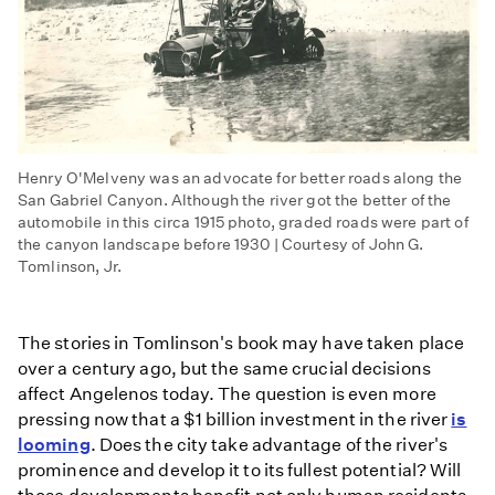
Henry O'Melveny was an advocate for better roads along the
San Gabriel Canyon. Although the river got the better of the
automobile in this circa 1915 photo, graded roads were part of
the canyon landscape before 1930 | Courtesy of John G.
Tomlinson, Jr.
The stories in Tomlinson's book may have taken place
over a century ago, but the same crucial decisions
affect Angelenos today. The question is even more
pressing now that a $1 billion investment in the river
is
looming
. Does the city take advantage of the river's
prominence and develop it to its fullest potential? Will