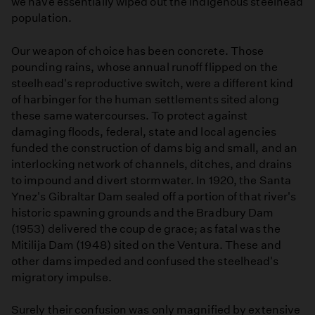
we have essentially wiped out the indigenous steelhead
population.
Our weapon of choice has been concrete. Those
pounding rains, whose annual runoff flipped on the
steelhead's reproductive switch, were a different kind
of harbinger for the human settlements sited along
these same watercourses. To protect against
damaging floods, federal, state and local agencies
funded the construction of dams big and small, and an
interlocking network of channels, ditches, and drains
to impound and divert stormwater. In 1920, the Santa
Ynez's Gibraltar Dam sealed off a portion of that river's
historic spawning grounds and the Bradbury Dam
(1953) delivered the coup de grace; as fatal was the
Mitilija Dam (1948) sited on the Ventura. These and
other dams impeded and confused the steelhead's
migratory impulse.
Surely their confusion was only magnified by extensive