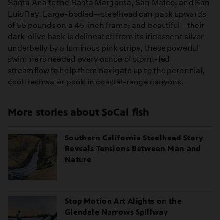
Santa Ana to the Santa Margarita, San Mateo, and San
Luis Rey. Large-bodied--steelhead can pack upwards
of 55 pounds on a 45-inch frame; and beautiful--their
dark-olive back is delineated from its iridescent silver
underbelly by a luminous pink stripe, these powerful
swimmers needed every ounce of storm-fed
streamflow to help them navigate up to the perennial,
cool freshwater pools in coastal-range canyons.
More stories about SoCal fish
Southern California Steelhead Story
Reveals Tensions Between Man and
Nature
Stop Motion Art Alights on the
Glendale Narrows Spillway