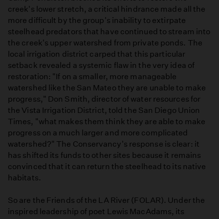
creek's lower stretch, a critical hindrance made all the
more difficult by the group's inability to extirpate
steelhead predators that have continued to stream into
the creek's upper watershed from private ponds. The
local irrigation district carped that this particular
setback revealed a systemic flaw in the very idea of
restoration: "If on a smaller, more manageable
watershed like the San Mateo they are unable to make
progress," Don Smith, director of water resources for
the Vista Irrigation District, told the San Diego Union
Times, "what makes them think they are able to make
progress on a much larger and more complicated
watershed?" The Conservancy's response is clear: it
has shifted its funds to other sites because it remains
convinced that it can return the steelhead to its native
habitats.
So are the Friends of the LA River (FOLAR). Under the
inspired leadership of poet Lewis MacAdams, its