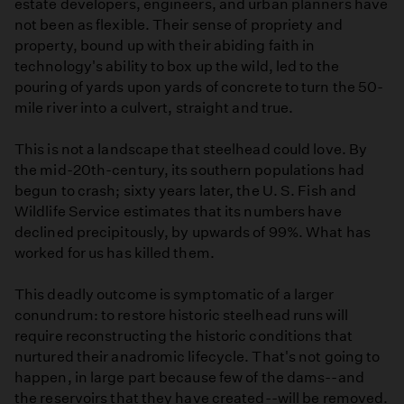
estate developers, engineers, and urban planners have
not been as flexible. Their sense of propriety and
property, bound up with their abiding faith in
technology's ability to box up the wild, led to the
pouring of yards upon yards of concrete to turn the 50-
mile river into a culvert, straight and true.
This is not a landscape that steelhead could love. By
the mid-20th-century, its southern populations had
begun to crash; sixty years later, the U. S. Fish and
Wildlife Service estimates that its numbers have
declined precipitously, by upwards of 99%. What has
worked for us has killed them.
This deadly outcome is symptomatic of a larger
conundrum: to restore historic steelhead runs will
require reconstructing the historic conditions that
nurtured their anadromic lifecycle. That's not going to
happen, in large part because few of the dams--and
the reservoirs that they have created--will be removed.