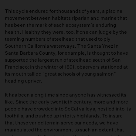
This cycle endured for thousands of years, a piscine
movement between habitats riparian and marine that
has been the mark of each ecosystem's enduring
health. Healthy they were, too, if one can judge by the
teeming numbers of steelhead that used to ply
Southern California waterways. The Santa Ynez in
Santa Barbara County, for example, is thought to have
supported the largest run of steelhead south of San
Francisco: in the winter of 1891, observers stationed at
its mouth tallied "great schools of young salmon"
heading upriver.
It has been along time since anyone has witnessed its
like. Since the early twentieth century, more and more
people have crowded into SoCal valleys, nestled into its
foothills, and pushed up into its highlands. To insure
that these varied terrain serve our needs, we have
manipulated the environment to such an extent that