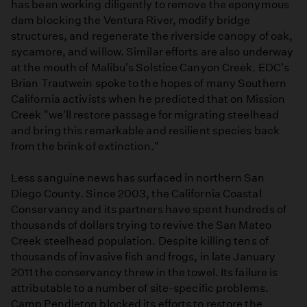
has been working diligently to remove the eponymous
dam blocking the Ventura River, modify bridge
structures, and regenerate the riverside canopy of oak,
sycamore, and willow. Similar efforts are also underway
at the mouth of Malibu's Solstice Canyon Creek. EDC's
Brian Trautwein spoke to the hopes of many Southern
California activists when he predicted that on Mission
Creek "we'll restore passage for migrating steelhead
and bring this remarkable and resilient species back
from the brink of extinction."
Less sanguine news has surfaced in northern San
Diego County. Since 2003, the California Coastal
Conservancy and its partners have spent hundreds of
thousands of dollars trying to revive the San Mateo
Creek steelhead population. Despite killing tens of
thousands of invasive fish and frogs, in late January
2011 the conservancy threw in the towel. Its failure is
attributable to a number of site-specific problems.
Camp Pendleton blocked its efforts to restore the