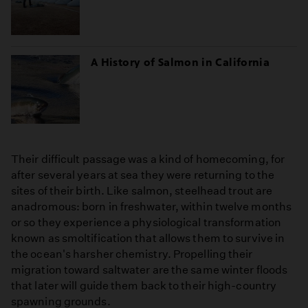
A History of Salmon in California
Their difficult passage was a kind of homecoming, for
after several years at sea they were returning to the
sites of their birth. Like salmon, steelhead trout are
anadromous: born in freshwater, within twelve months
or so they experience a physiological transformation
known as smoltification that allows them to survive in
the ocean's harsher chemistry. Propelling their
migration toward saltwater are the same winter floods
that later will guide them back to their high-country
spawning grounds.