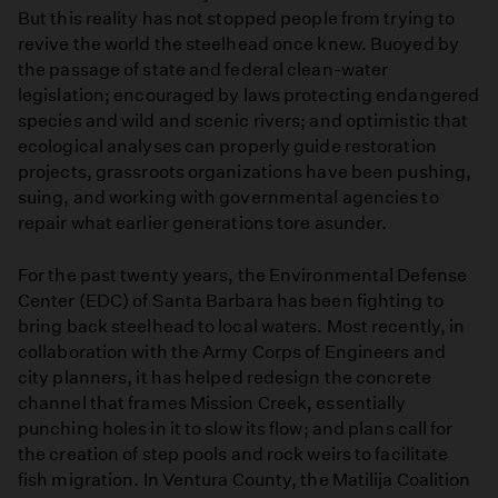
But this reality has not stopped people from trying to
revive the world the steelhead once knew. Buoyed by
the passage of state and federal clean-water
legislation; encouraged by laws protecting endangered
species and wild and scenic rivers; and optimistic that
ecological analyses can properly guide restoration
projects, grassroots organizations have been pushing,
suing, and working with governmental agencies to
repair what earlier generations tore asunder.
For the past twenty years, the Environmental Defense
Center (EDC) of Santa Barbara has been fighting to
bring back steelhead to local waters. Most recently, in
collaboration with the Army Corps of Engineers and
city planners, it has helped redesign the concrete
channel that frames Mission Creek, essentially
punching holes in it to slow its flow; and plans call for
the creation of step pools and rock weirs to facilitate
fish migration. In Ventura County, the Matilija Coalition