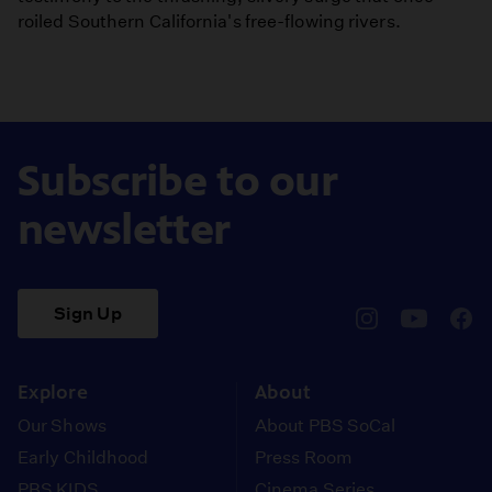
roiled Southern California's free-flowing rivers.
Subscribe to our
newsletter
Sign Up
pbssocal
@pbssocal
pbss
instagram
youtube
face
Explore
About
Our Shows
About PBS SoCal
Early Childhood
Press Room
PBS KIDS
Cinema Series