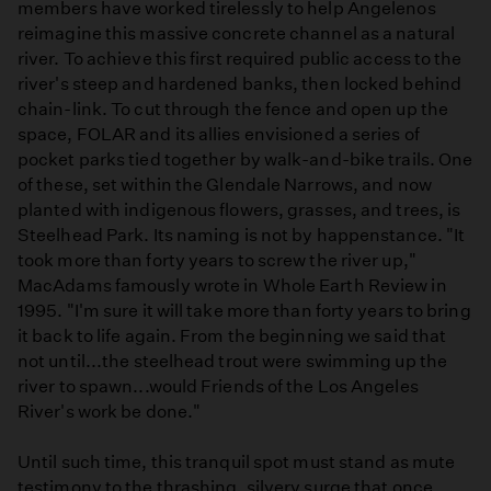
members have worked tirelessly to help Angelenos
reimagine this massive concrete channel as a natural
river. To achieve this first required public access to the
river's steep and hardened banks, then locked behind
chain-link. To cut through the fence and open up the
space, FOLAR and its allies envisioned a series of
pocket parks tied together by walk-and-bike trails. One
of these, set within the Glendale Narrows, and now
planted with indigenous flowers, grasses, and trees, is
Steelhead Park. Its naming is not by happenstance. "It
took more than forty years to screw the river up,"
MacAdams famously wrote in Whole Earth Review in
1995. "I'm sure it will take more than forty years to bring
it back to life again. From the beginning we said that
not until...the steelhead trout were swimming up the
river to spawn...would Friends of the Los Angeles
River's work be done."
Until such time, this tranquil spot must stand as mute
testimony to the thrashing, silvery surge that once