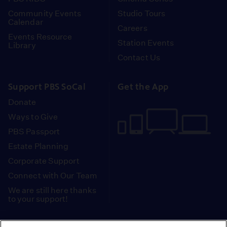
Community Events
Studio Tours
Calendar
Careers
Events Resource
Station Events
Library
Contact Us
Support PBS SoCal
Get the App
Donate
Ways to Give
PBS Passport
Estate Planning
Corporate Support
Connect with Our Team
We are still here thanks
to your support!