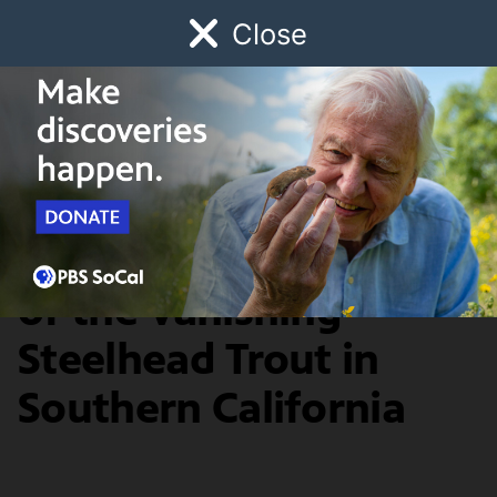
Close
Schedule
Donate
Watch
Local
Early Childhood
Giving
SoCal Focus
Net Loss: A History
of the Vanishing
Steelhead Trout in
Southern California