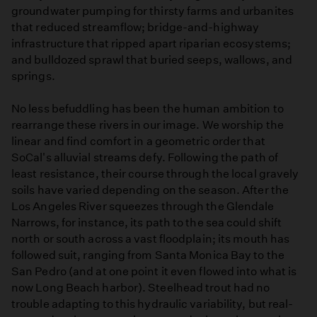
groundwater pumping for thirsty farms and urbanites
that reduced streamflow; bridge-and-highway
infrastructure that ripped apart riparian ecosystems;
and bulldozed sprawl that buried seeps, wallows, and
springs.
No less befuddling has been the human ambition to
rearrange these rivers in our image. We worship the
linear and find comfort in a geometric order that
SoCal's alluvial streams defy. Following the path of
least resistance, their course through the local gravely
soils have varied depending on the season. After the
Los Angeles River squeezes through the Glendale
Narrows, for instance, its path to the sea could shift
north or south across a vast floodplain; its mouth has
followed suit, ranging from Santa Monica Bay to the
San Pedro (and at one point it even flowed into what is
now Long Beach harbor). Steelhead trout had no
trouble adapting to this hydraulic variability, but real-