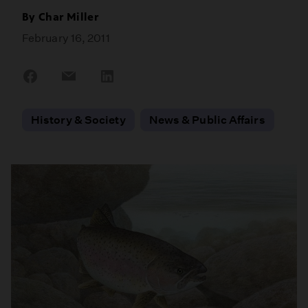
By
Char Miller
February 16, 2011
Share
Share
Share
on
on
on
Facebook
Email
LinkedIn
History & Society
News & Public Affairs