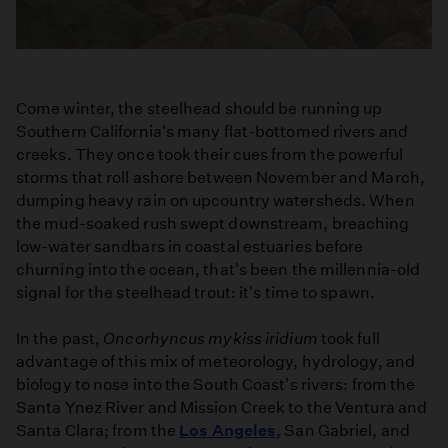
Come winter, the steelhead should be running up
Southern California's many flat-bottomed rivers and
creeks. They once took their cues from the powerful
storms that roll ashore between November and March,
dumping heavy rain on upcountry watersheds. When
the mud-soaked rush swept downstream, breaching
low-water sandbars in coastal estuaries before
churning into the ocean, that's been the millennia-old
signal for the steelhead trout: it's time to spawn.
In the past,
Oncorhyncus mykiss iridium
took full
advantage of this mix of meteorology, hydrology, and
biology to nose into the South Coast's rivers: from the
Santa Ynez River and Mission Creek to the Ventura and
Santa Clara; from the
Los Angeles
, San Gabriel, and