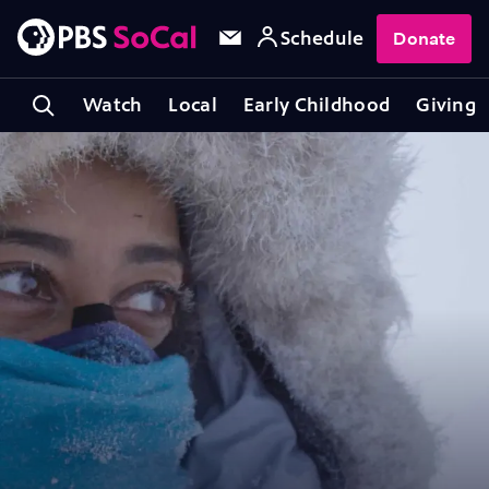
Schedule
Donate
Watch
Local
Early Childhood
Giving