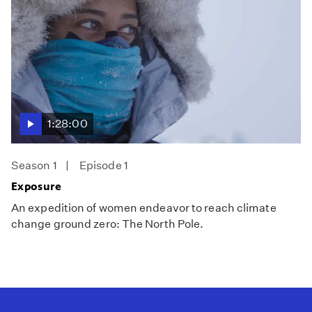
1:28:00
Season 1
Episode 1
Exposure
An expedition of women endeavor to reach climate
change ground zero: The North Pole.