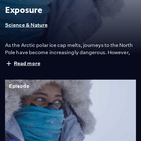
Exposure
Science & Nature
As the Arctic polar ice cap melts, journeys to the North
Pole have become increasingly dangerous. However,
an expedition of women from the West and the Middle
Read more
East uses skis and hauls sledges toward true north
despite the risk, to reach climate change ground zero:
The North Pole.
Episode