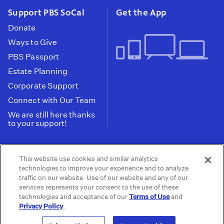
Support PBS SoCal
Get the App
Donate
Ways to Give
PBS Passport
Estate Planning
Corporate Support
Connect with Our Team
We are still here thanks
to your support!
PBS SoCal is a 501(c)(3) nonprofit organization.
This website use cookies and similar analytics
Tax ID: 95-2211661
technologies to improve your experience and to analyze
traffic on our website. Use of our website and any of our
Terms of Use
Privacy Policy
Do not Share or
|
|
services represents your consent to the use of these
Privacy Choices
Sell My Data
Public
|
|
technologies and acceptance of our
Terms of Use
and
Information and FCC Files
Privacy Policy
.
© 2026 - PBS SoCal