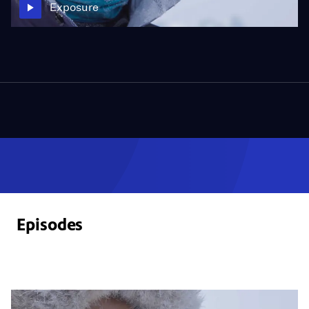
Exposure
Episodes