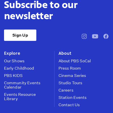
Subscribe to our
newsletter
Sign Up
pbssocal
@pbssocal
pbss
instagram
youtube
face
Explore
About
Our Shows
About PBS SoCal
Early Childhood
Press Room
PBS KIDS
Cinema Series
Community Events
Studio Tours
Calendar
Careers
Events Resource
Station Events
Library
Contact Us