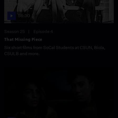
56:30
Season 25
Episode 4
That Missing Piece
Six short films from SoCal Students at CSUN, Biola,
CSULB and more.