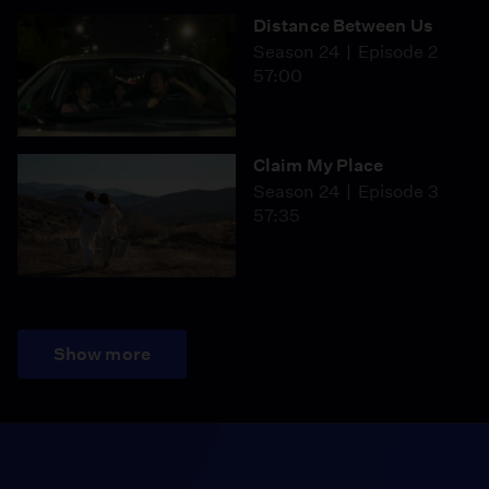
Distance Between Us
Season 24
Episode 2
57:00
Claim My Place
Season 24
Episode 3
57:35
Show more