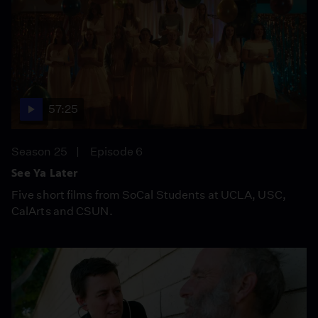
57:25
Season 25
Episode 6
See Ya Later
Five short films from SoCal Students at UCLA, USC,
CalArts and CSUN.