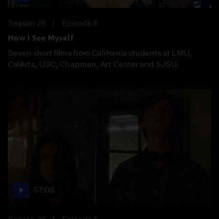
Season 26
Episode 6
How I See Myself
Seven short films from California students at LMU,
CalArts, USC, Chapman, Art Center and SJSU.
57:05