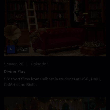
57:20
Season 26
Episode 1
Divine Play
Six short films from California students at USC, LMU,
CalArts and Biola.