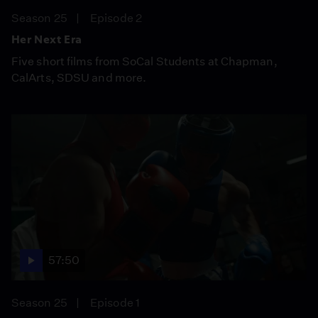
Season 25
Episode 2
Her Next Era
Five short films from SoCal Students at Chapman,
CalArts, SDSU and more.
57:50
Season 25
Episode 1