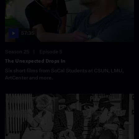
57:35
Season 25
Episode 5
The Unexpected Drops In
Six short films from SoCal Students at CSUN, LMU,
ArtCenter and more.