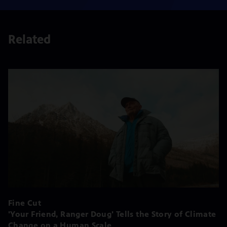
Related
Fine Cut
'Your Friend, Ranger Doug' Tells the Story of Climate
Change on a Human Scale