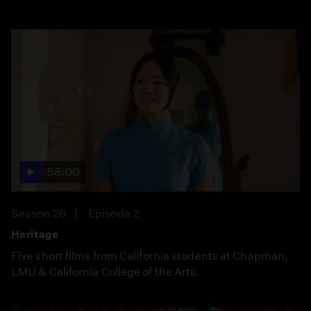
58:00
Season 26
Episode 2
Heritage
Five short films from California students at Chapman,
LMU & California College of the Arts.