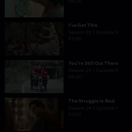
56:30
I’ve Got This
Season 23
Episode 5
57:05
You’re Still Out There
Season 23
Episode 6
56:30
The Struggle Is Real
Season 24
Episode 1
57:05