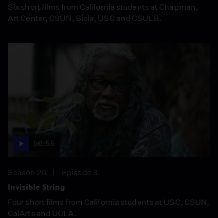
Six short films from California students at Chapman,
Art Center, CSUN, Biola, USC and CSULB.
56:55
Season 26
Episode 3
Invisible String
Four short films from California students at USC, CSUN,
CalArts and UCLA.