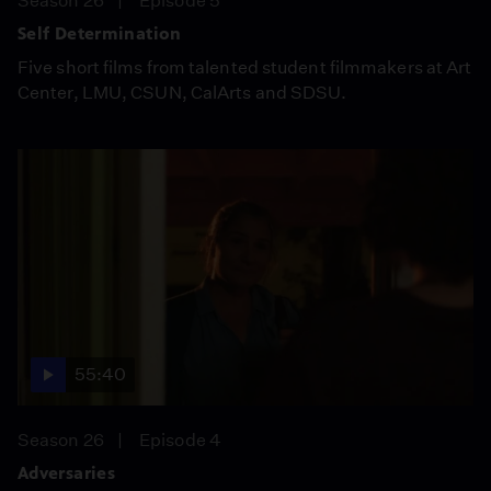
Season 26
Episode 5
Self Determination
Five short films from talented student filmmakers at Art
Center, LMU, CSUN, CalArts and SDSU.
55:40
Season 26
Episode 4
Adversaries