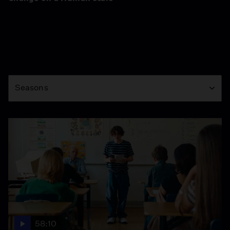
Season
Seasons
58:10