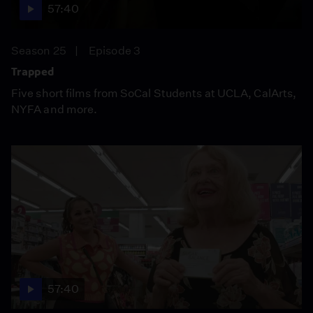
57:40
Season 25
Episode 3
Trapped
Five short films from SoCal Students at UCLA, CalArts,
NYFA and more.
57:40