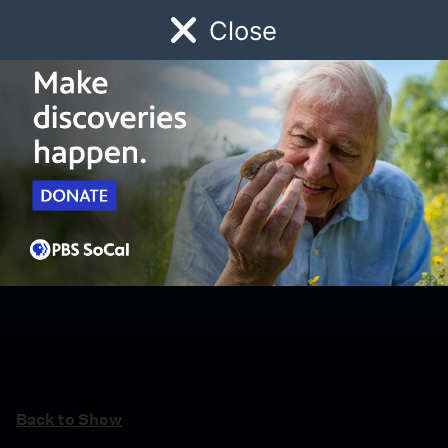
Close
Schedule
Donate
Watch
Local
Early Childhood
Giving
Back to Show