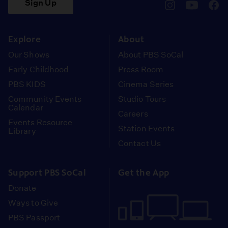
Sign Up
pbssocal
@pbssocal
pbss
instagram
youtube
face
Explore
About
Our Shows
About PBS SoCal
Early Childhood
Press Room
PBS KIDS
Cinema Series
Community Events
Studio Tours
Calendar
Careers
Events Resource
Station Events
Library
Contact Us
Support PBS SoCal
Get the App
Donate
Ways to Give
PBS Passport