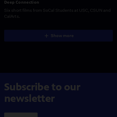
Deep Connection
Six short films from SoCal Students at USC, CSUN and
CalArts.
Show more
Subscribe to our
newsletter