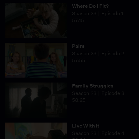
Where Do I Fit?
Season 23
Episode 1
57:15
Pairs
Season 23
Episode 2
57:55
Family Struggles
Season 23
Episode 3
58:25
Live With It
Season 23
Episode 4