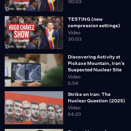
30:03
TESTING (new
compression settings)
Video
30:03
Discovering Activity at
Pickaxe Mountain, Iran's
Suspected Nuclear Site
Video
5:54
Strike on Iran: The
Nuclear Question (2025)
Video
54:23