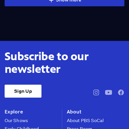
Subscribe to our
newsletter
Sign Up
pbssocal
@pbssocal
pbss
instagram
youtube
face
Explore
About
Our Shows
About PBS SoCal
Early Childhood
Press Room