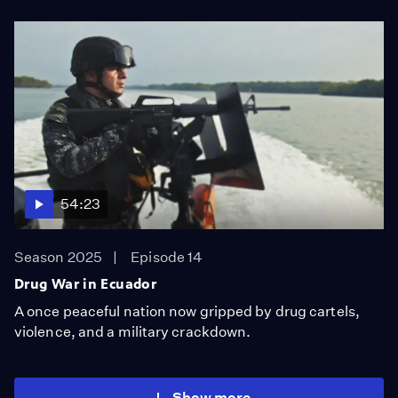
54:23
Season 2025
Episode 14
Drug War in Ecuador
A once peaceful nation now gripped by drug cartels,
violence, and a military crackdown.
Show more