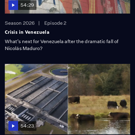
54:29
Season 2026
Episode 2
Crisis in Venezuela
What’s next for Venezuela after the dramatic fall of
Nicolás Maduro?
54:23