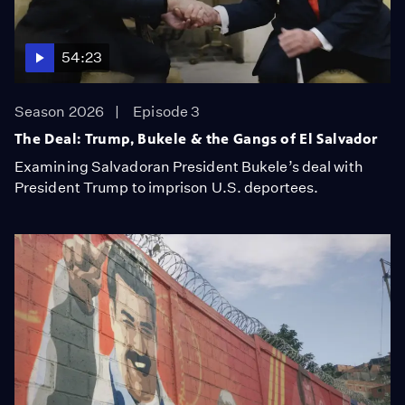
54:23
Season 2026
Episode 3
The Deal: Trump, Bukele & the Gangs of El Salvador
Examining Salvadoran President Bukele’s deal with
President Trump to imprison U.S. deportees.