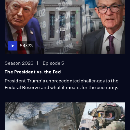
54:23
Season 2026
Episode 5
The President vs. the Fed
President Trump’s unprecedented challenges to the
Federal Reserve and what it means for the economy.