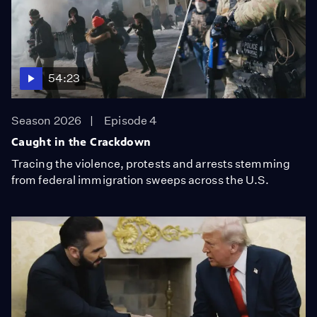
54:23
Season 2026
Episode 4
Caught in the Crackdown
Tracing the violence, protests and arrests stemming
from federal immigration sweeps across the U.S.