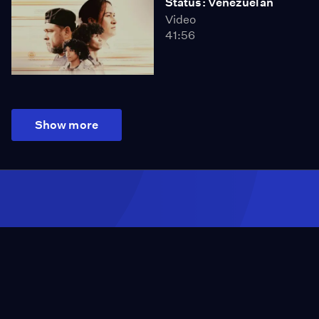
Status: Venezuelan
Video
41:56
Show more