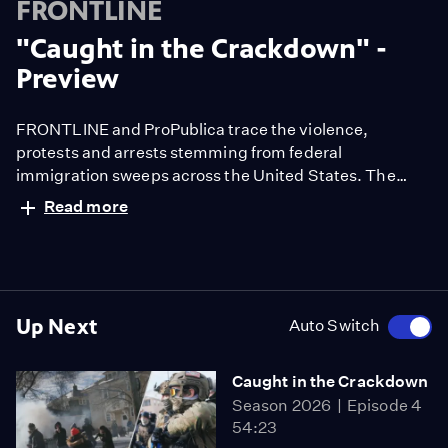
FRONTLINE
"Caught in the Crackdown" -
Preview
FRONTLINE and ProPublica trace the violence,
protests and arrests stemming from federal
immigration sweeps across the United States. The
documentary examines the tactics, legal cases and
Read more
impact — from Los Angeles to Chicago to Minneapolis.
Up Next
Auto Switch
Caught in the Crackdown
Season 2026
Episode 4
54:23