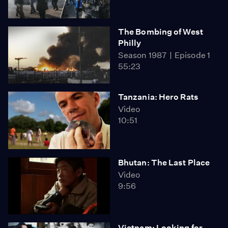
The Bombing of West
Philly
Season 1987
Episode 1
55:23
Tanzania: Hero Rats
Video
10:51
Bhutan: The Last Place
Video
9:56
Vietnam: Looking for