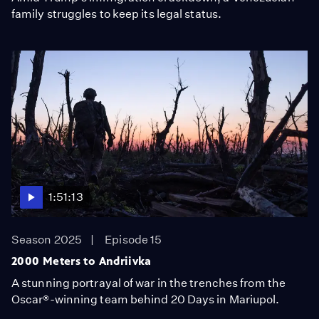
family struggles to keep its legal status.
1:51:13
Season 2025
Episode 15
2000 Meters to Andriivka
A stunning portrayal of war in the trenches from the
Oscar®-winning team behind 20 Days in Mariupol.