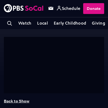
Schedule
Donate
Watch
Local
Early Childhood
Giving
Back to Show