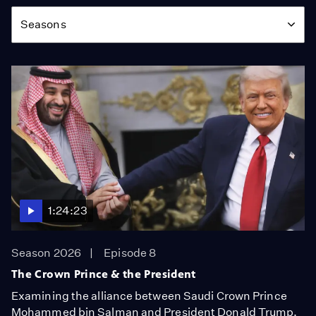
Season
Seasons
1:24:23
Season 2026
Episode 8
The Crown Prince & the President
Examining the alliance between Saudi Crown Prince
Mohammed bin Salman and President Donald Trump.