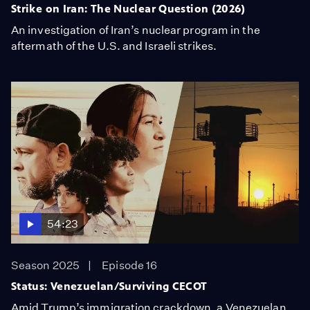
Strike on Iran: The Nuclear Question (2026)
An investigation of Iran’s nuclear program in the
aftermath of the U.S. and Israeli strikes.
54:23
Season 2025
Episode 16
Status: Venezuelan/Surviving CECOT
Amid Trump’s immigration crackdown, a Venezuelan