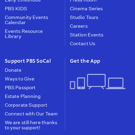
PBS KIDS
Cinema Series
Community Events
Studio Tours
Calendar
Careers
Events Resource
Station Events
Library
Contact Us
Support PBS SoCal
Get the App
Donate
Ways to Give
PBS Passport
Estate Planning
Corporate Support
Connect with Our Team
We are still here thanks
to your support!