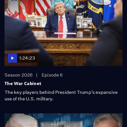
1:24:23
Season 2026
Episode 6
The War Cabinet
The key players behind President Trump’s expansive
use of the U.S. military.