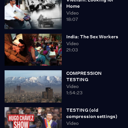
Home
Video
18:07
India: The Sex Workers
Video
21:03
COMPRESSION
TESTING
Video
1:54:23
TESTING (old
compression settings)
Video