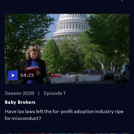
54:23
Season 2026
Episode 7
Baby Brokers
Have lax laws left the for-profit adoption industry ripe
for misconduct?