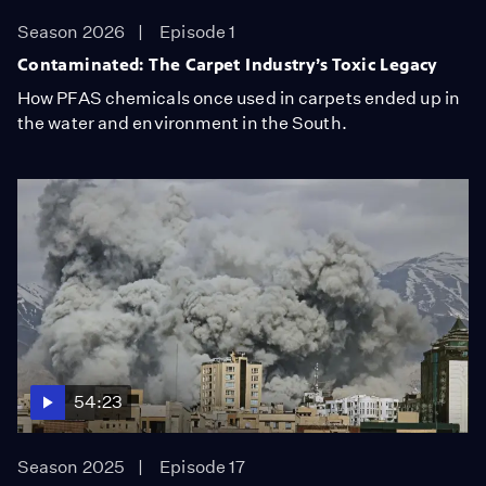
Season 2026
Episode 1
Contaminated: The Carpet Industry’s Toxic Legacy
How PFAS chemicals once used in carpets ended up in
the water and environment in the South.
54:23
Season 2025
Episode 17