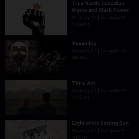
True North: Canadian
Myths and Black Power
Season 27
Episode 14
1:26:04
Assembly
Season 27
Episode 13
56:05
Third Act
Season 27
Episode 12
1:25:34
Light of the Setting Sun
Season 27
Episode 11
1:12:19