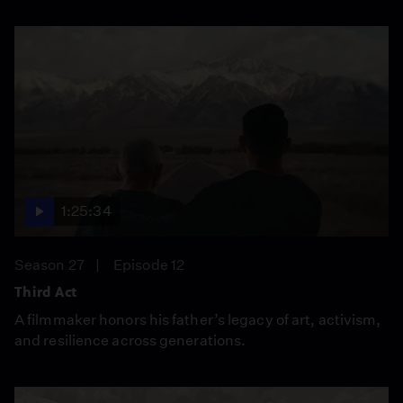
1:25:34
Season 27
Episode 12
Third Act
A filmmaker honors his father’s legacy of art, activism,
and resilience across generations.