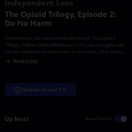
Independent Lens
The Opioid Trilogy, Episode 2:
Do No Harm
Do No Harm, the second installment of The Opioid
Trilogy, follows Raina McMahan’s 17-year struggle with
heroin addiction and her path to recovery. After years
of failed treatments and isolation, a new approach to
Read more
care offers her a future rooted in connection, not
punishment. Her story challenges stigma and offers
hope in the face of crisis.
Stream on your TV
Up Next
Auto Switch