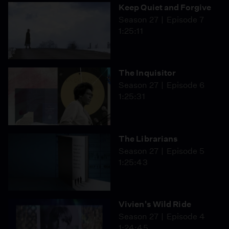
Keep Quiet and Forgive
Season 27
Episode 7
1:25:11
The Inquisitor
Season 27
Episode 6
1:25:31
The Librarians
Season 27
Episode 5
1:25:43
Vivien's Wild Ride
Season 27
Episode 4
1:24:45