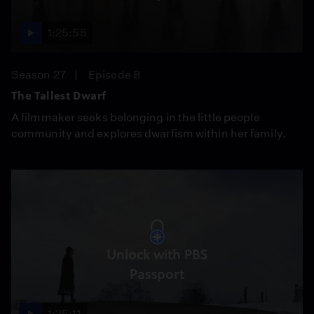
1:25:55
Season 27
Episode 8
The Tallest Dwarf
A filmmaker seeks belonging in the little people
community and explores dwarfism within her family.
Unlock with PBS
Passport
1:25:11