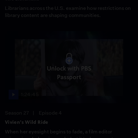
Librarians across the U.S. examine how restrictions on
library content are shaping communities.
Unlock with PBS
Passport
1:24:45
Season 27
Episode 4
Vivien's Wild Ride
When her eyesight begins to fade, a film editor