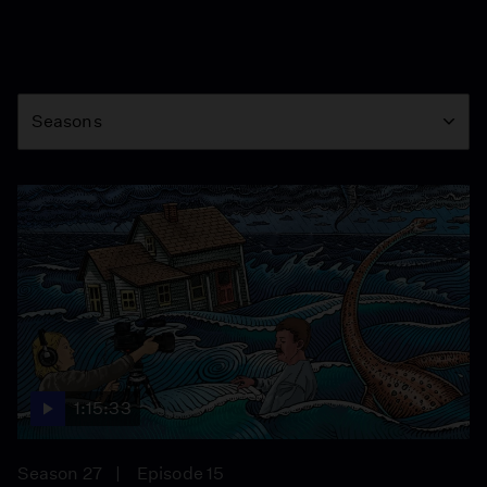
Season
Seasons
1:15:33
Season 27
Episode 15