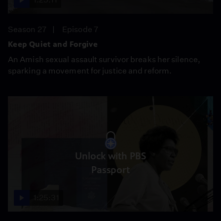
Season 27
Episode 7
Keep Quiet and Forgive
An Amish sexual assault survivor breaks her silence,
sparking a movement for justice and reform.
Unlock with PBS
Passport
1:25:31