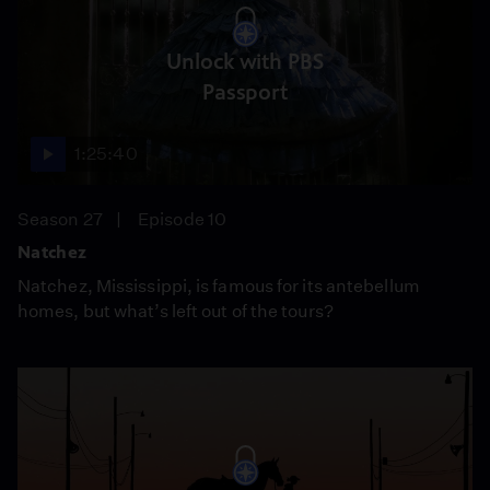
Unlock with PBS
Passport
1:25:40
Season 27
Episode 10
Natchez
Natchez, Mississippi, is famous for its antebellum
homes, but what’s left out of the tours?