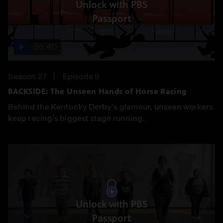
Unlock with PBS
Passport
55:40
Season 27
Episode 9
BACKSIDE: The Unseen Hands of Horse Racing
Behind the Kentucky Derby's glamour, unseen workers
keep racing’s biggest stage running.
Unlock with PBS
Passport