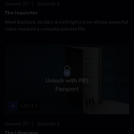
Season 27
Episode 6
The Inquisitor
Meet Barbara Jordan: a civil rights icon whose powerful
voice masked a complex private life.
Unlock with PBS
Passport
1:25:43
Season 27
Episode 5
The Librarians