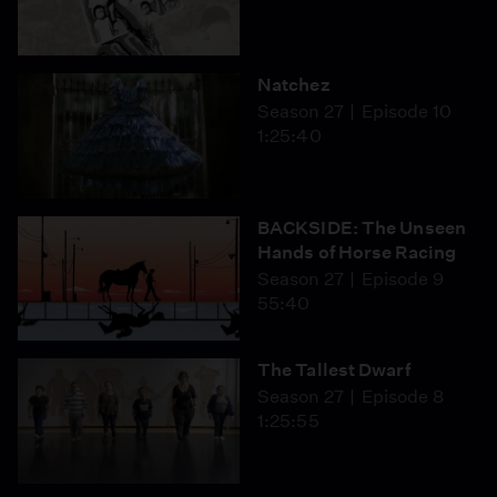
Natchez
Season 27
Episode 10
1:25:40
BACKSIDE: The Unseen
Hands of Horse Racing
Season 27
Episode 9
55:40
The Tallest Dwarf
Season 27
Episode 8
1:25:55