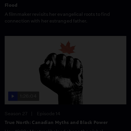
Flood
A filmmaker revisits her evangelical roots to find
connection with her estranged father.
1:26:04
Season 27
Episode 14
True North: Canadian Myths and Black Power