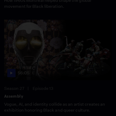
How 1960s Montreal helped shape the global
movement for Black liberation.
56:05
Season 27
Episode 13
Assembly
Vogue, AI, and identity collide as an artist creates an
exhibition honoring Black and queer culture.