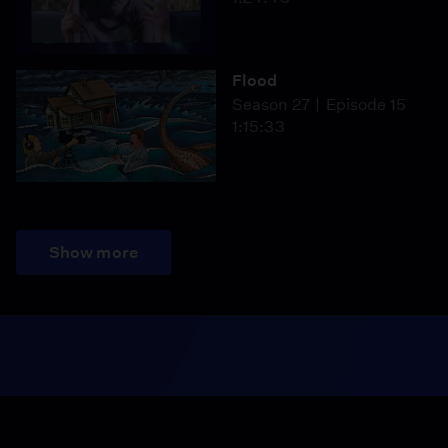
Flood
Season 27
Episode 15
1:15:33
Show more