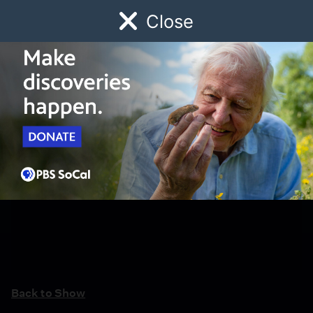
Close
Schedule
Donate
Watch
Local
Early Childhood
Giving
Back to Show