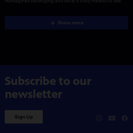
reimagines belonging and what it truly means to see.
Show more
Subscribe to our
newsletter
Sign Up
pbssocal
@pbssocal
pbss
instagram
youtube
face