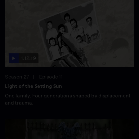
1:12:19
Season 27
Episode 11
Light of the Setting Sun
One family. Four generations shaped by displacement
and trauma.