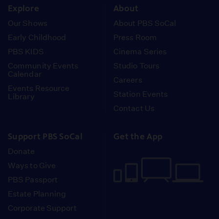
Explore
About
Our Shows
About PBS SoCal
Early Childhood
Press Room
PBS KIDS
Cinema Series
Community Events
Studio Tours
Calendar
Careers
Events Resource
Station Events
Library
Contact Us
Support PBS SoCal
Get the App
Donate
Ways to Give
PBS Passport
Estate Planning
Corporate Support