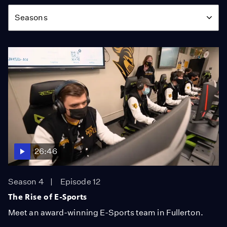
Season
Seasons
26:46
Season 4
Episode 12
The Rise of E-Sports
Meet an award-winning E-Sports team in Fullerton.