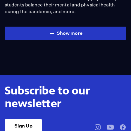
students balance their mental and physical health
during the pandemic, and more.
Show more
Subscribe to our
newsletter
Sign Up
pbssocal
@pbssocal
pbss