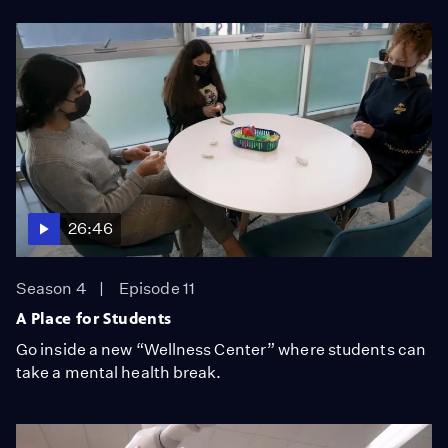
26:46
Season 4
Episode 11
A Place for Students
Go inside a new “Wellness Center” where students can
take a mental health break.