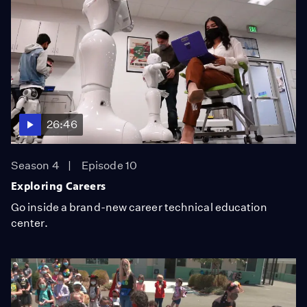
26:46
Season 4
Episode 10
Exploring Careers
Go inside a brand-new career technical education
center.