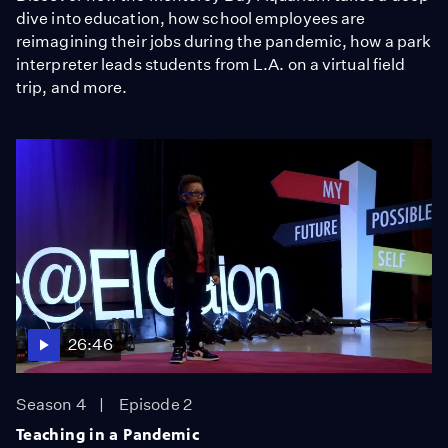
dive into education, how school employees are
reimagining their jobs during the pandemic, how a park
interpreter leads students from L.A. on a virtual field
trip, and more.
26:46
Season 4
Episode 2
Teaching in a Pandemic