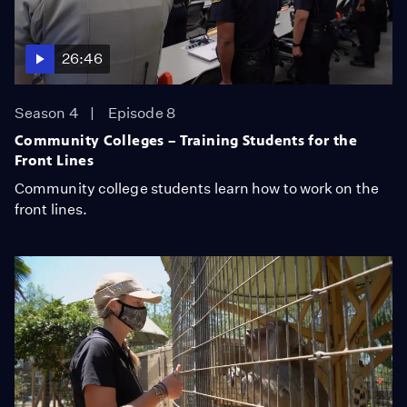
26:46
Season 4
Episode 8
Community Colleges – Training Students for the
Front Lines
Community college students learn how to work on the
front lines.