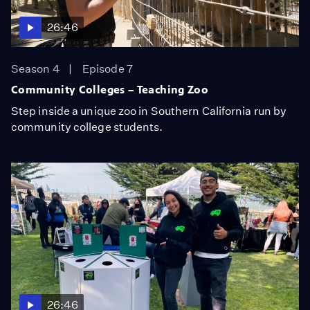
26:46
Season 4
Episode 7
Community Colleges – Teaching Zoo
Step inside a unique zoo in Southern California run by
community college students.
26:46