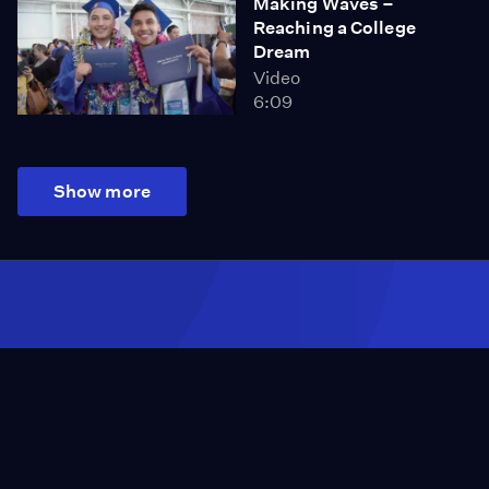
Making Waves –
Reaching a College
Dream
Video
6:09
Show more