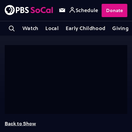
Schedule
Donate
Watch
Local
Early Childhood
Giving
Back to Show