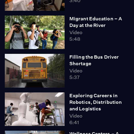
3:40
Migrant Education – A
Day at the River
Video
5:48
Filling the Bus Driver
Shortage
Video
5:37
Exploring Careers in
Robotics, Distribution
and Logistics
Video
6:41
Wellness Centers – A