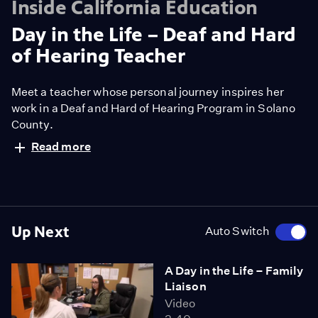
Inside California Education
Day in the Life – Deaf and Hard
of Hearing Teacher
Meet a teacher whose personal journey inspires her
work in a Deaf and Hard of Hearing Program in Solano
County.
Read more
Up Next
Auto Switch
A Day in the Life – Family
Liaison
Video