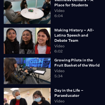
Place for Students
Video
6:04
Making History – All-
Latina Speech and
Debate Team
Video
6:02
Growing Pilots in the
Fruit Basket of the World
Video
5:34
Day in the Life –
Paraeducator
Video