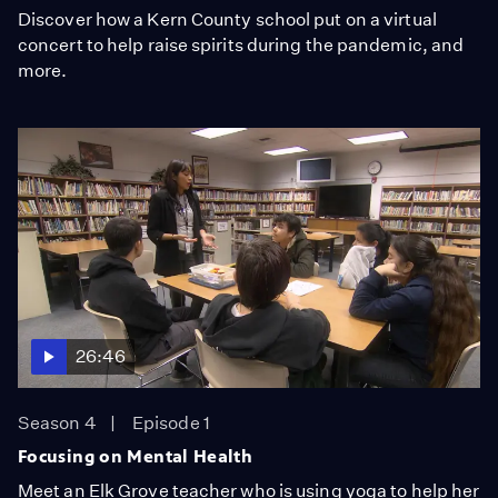
Discover how a Kern County school put on a virtual
concert to help raise spirits during the pandemic, and
more.
26:46
Season 4
Episode 1
Focusing on Mental Health
Meet an Elk Grove teacher who is using yoga to help her