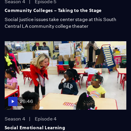
Season 4
Episode 5
Community Colleges – Taking to the Stage
Social justice issues take center stage at this South
Central LA community college theater
26:46
Season 4
Episode 4
Social Emotional Learning