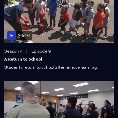
26:46
Season 4
Episode 9
A Return to School
Students return to school after remote learning.