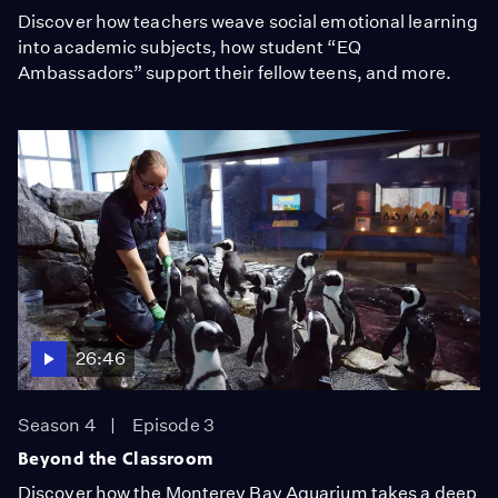
Discover how teachers weave social emotional learning
into academic subjects, how student “EQ
Ambassadors” support their fellow teens, and more.
26:46
Season 4
Episode 3
Beyond the Classroom
Discover how the Monterey Bay Aquarium takes a deep