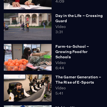
4:09
Day in the Life – Crossing
Guard
Video
3:31
Farm-to-School –
Growing Food for
Schools
Video
6:44
The Gamer Generation –
The Rise of E-Sports
Video
5:41