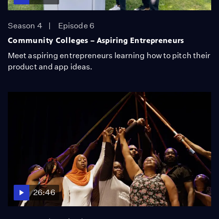
Season 4
Episode 6
Community Colleges – Aspiring Entrepreneurs
Meet aspiring entrepreneurs learning how to pitch their
product and app ideas.
26:46