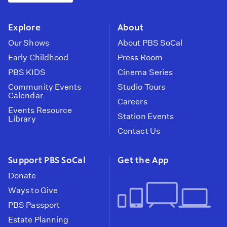
instagram
youtube
face
Explore
About
Our Shows
About PBS SoCal
Early Childhood
Press Room
PBS KIDS
Cinema Series
Community Events
Studio Tours
Calendar
Careers
Events Resource
Station Events
Library
Contact Us
Support PBS SoCal
Get the App
Donate
Ways to Give
PBS Passport
Estate Planning