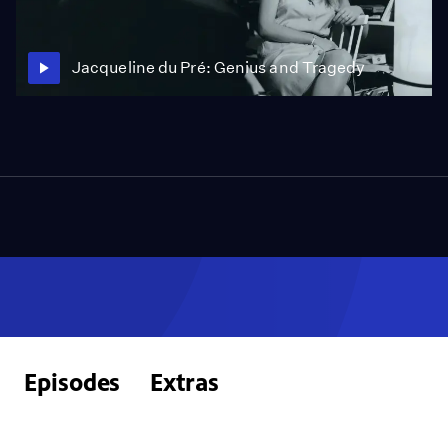
Jacqueline du Pré: Genius and Tragedy
Episodes
Extras