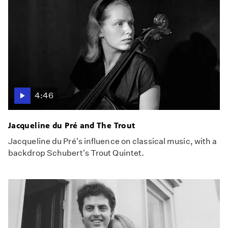
4:46
Jacqueline du Pré and The Trout
Jacqueline du Pré's influence on classical music, with a
backdrop Schubert's Trout Quintet.