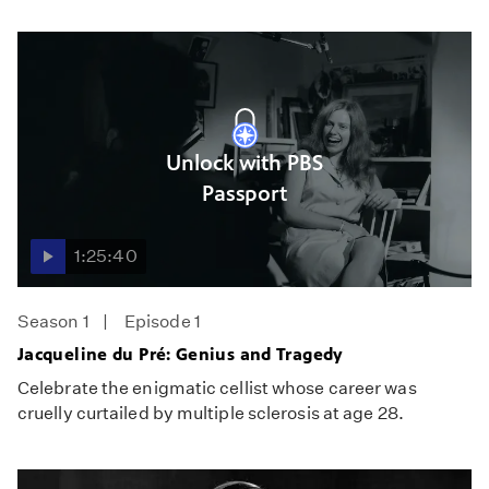
Unlock with PBS
Passport
1:25:40
Season 1
Episode 1
Jacqueline du Pré: Genius and Tragedy
Celebrate the enigmatic cellist whose career was
cruelly curtailed by multiple sclerosis at age 28.