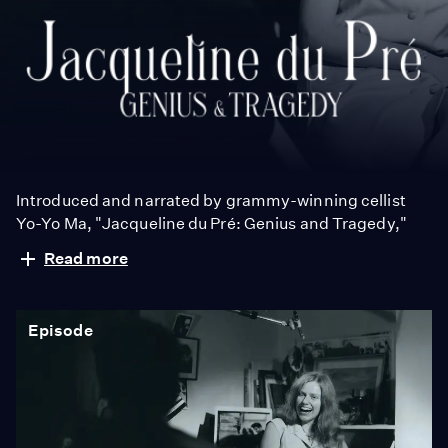
Jacqueline
du
Pré:
Genius
and
Tragedy
Introduced and narrated by grammy-winning cellist
Yo-Yo Ma, "Jacqueline du Pré: Genius and Tragedy,"
tells the story Jacqueline du Pré and her enigmatic
Read more
genius, one of the greatest cellists of all time.
Episode