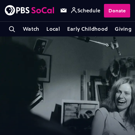
Schedule
Donate
Watch
Local
Early Childhood
Giving