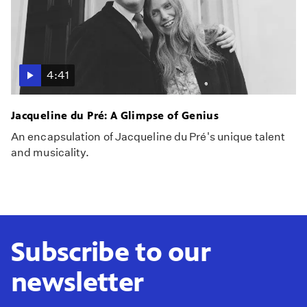
4:41
Jacqueline du Pré: A Glimpse of Genius
An encapsulation of Jacqueline du Pré's unique talent
and musicality.
Subscribe to our
newsletter