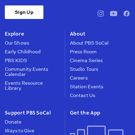
Sign Up
pbssocal
@pbssocal
pbss
instagram
youtube
face
Explore
About
Our Shows
About PBS SoCal
Early Childhood
Press Room
PBS KIDS
Cinema Series
Community Events
Studio Tours
Calendar
Careers
Events Resource
Station Events
Library
Contact Us
Support PBS SoCal
Get the App
Donate
Ways to Give