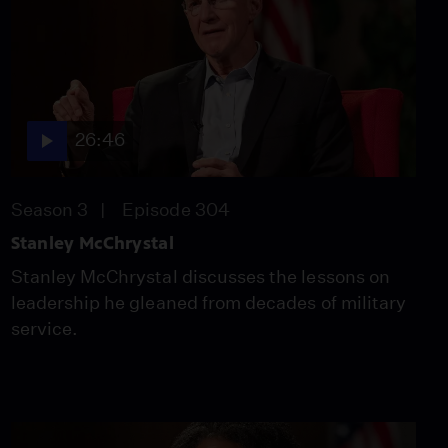
26:46
Stacey Abrams
Season 3
Episode 301
26:46
26:46
Season 3
Episode 304
America 250
Stanley McChrystal
Compilation
Season 3
Episode 302
Stanley McChrystal discusses the lessons on
26:46
leadership he gleaned from decades of military
service.