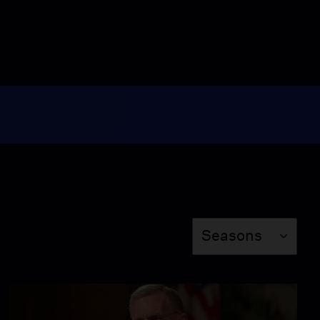
Ali Velshi
Season 2
Episode 209
26:46
Jake Tapper
Season 2
Episode 210
26:46
Jonathan Alter
Season
Season 2
Episode 211
Seasons
26:46
Peniel Joseph
Season 2
Episode 212