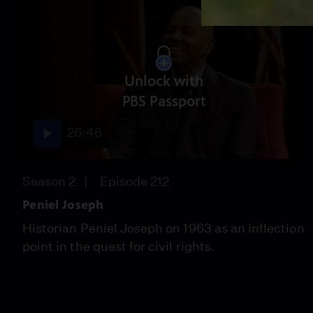
Unlock with
PBS Passport
26:46
Season 2
Episode 212
Peniel Joseph
Historian Peniel Joseph on 1963 as an inflection
point in the quest for civil rights.