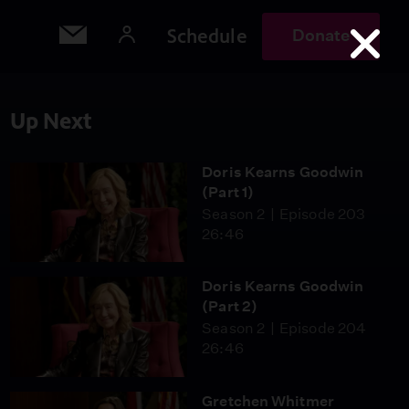
Schedule
Donate
Up Next
Doris Kearns Goodwin
(Part 1)
Season 2
Episode 203
26:46
Doris Kearns Goodwin
(Part 2)
Season 2
Episode 204
26:46
Gretchen Whitmer