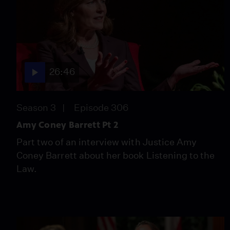
26:46
Season 3
Episode 306
Amy Coney Barrett Pt 2
Part two of an interview with Justice Amy
Coney Barrett about her book Listening to the
Law.