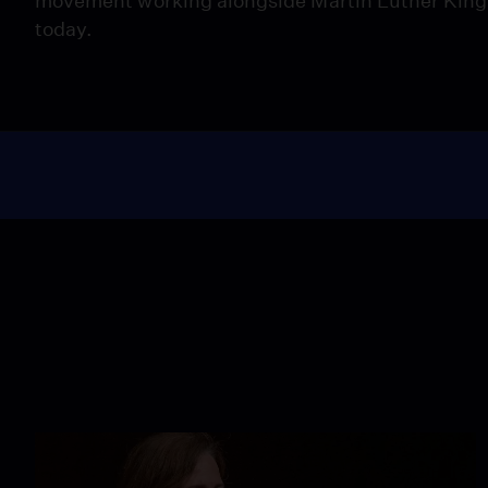
movement working alongside Martin Luther King, J
today.