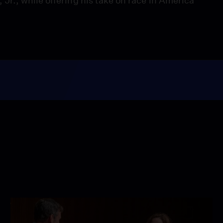
r., while offering his take on race in America