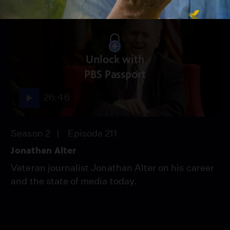
Unlock with
PBS Passport
26:46
Season 2
Episode 211
Jonathan Alter
Veteran journalist Jonathan Alter on his career
and the state of media today.