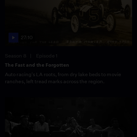
27:10
Season 8
Episode 1
The Fast and the Forgotten
Auto racing's LA roots, from dry lake beds to movie
ranches, left tread marks across the region.