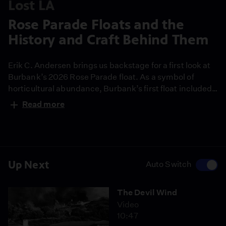
Lost LA
Rose Parade Floats and the
History and Craft Behind Them
Erik C. Andersen brings us backstage for a first look at
Burbank’s 2026 Rose Parade float. As a symbol of
horticultural abundance, Burbank’s first float included
a cornucopia of fruits and vegetables. Now, 111 years
Read more
later, foraged bougainvillea, roses and other flowers are
preserved using new methods able to protect up to
80% of their color.
Up Next
Auto Switch
The Devil Wind
Video
10:47