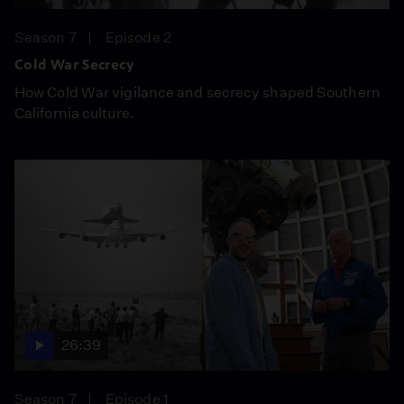
Season 7
Episode 2
Cold War Secrecy
How Cold War vigilance and secrecy shaped Southern
California culture.
26:39
Season 7
Episode 1