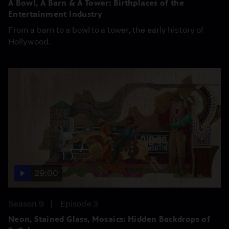
A Bowl, A Barn & A Tower: Birthplaces of the
Entertainment Industry
From a barn to a bowl to a tower, the early history of
Hollywood.
29:00
Season 9
Episode 3
Neon, Stained Glass, Mosaics: Hidden Backdrops of