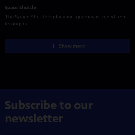
Space Shuttle
The Space Shuttle Endeavour’s journey is traced from
its origins.
Show more
Subscribe to our
newsletter