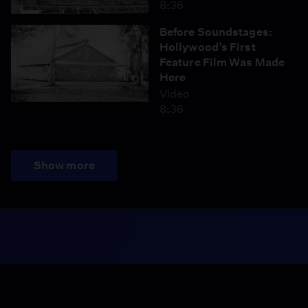
8:36
Before Soundstages:
Hollywood’s First
Feature Film Was Made
Here
Video
8:36
Show more