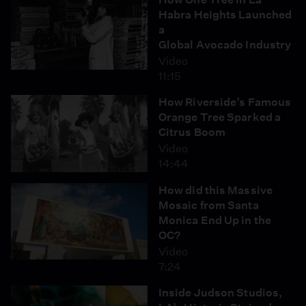
Habra Heights Launched
a
Global Avocado Industry
Video
11:15
How Riverside’s Famous
Orange Tree Sparked a
Citrus Boom
Video
14:44
How did this Massive
Mosaic from Santa
Monica End Up in the
OC?
Video
7:24
Inside Judson Studios,