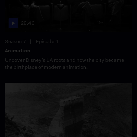
28:46
Season 7
Episode 4
Animation
Uncover Disney’s LA roots and how the city became
the birthplace of modern animation.