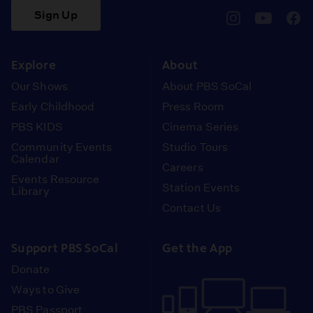
Sign Up
pbssocal
@pbssocal
pbss
instagram
youtube
face
Explore
About
Our Shows
About PBS SoCal
Early Childhood
Press Room
PBS KIDS
Cinema Series
Community Events
Studio Tours
Calendar
Careers
Events Resource
Station Events
Library
Contact Us
Support PBS SoCal
Get the App
Donate
Ways to Give
PBS Passport