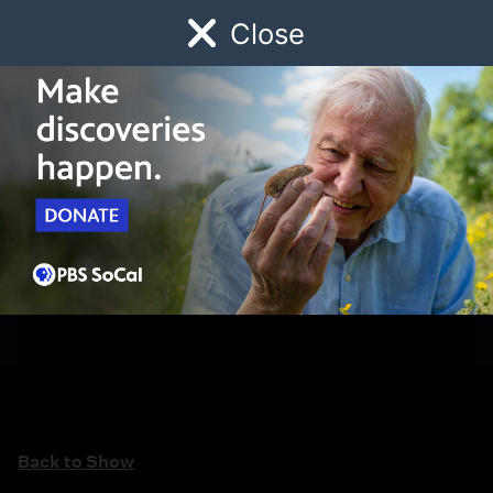
Close
Schedule
Donate
Watch
Local
Early Childhood
Giving
Back to Show