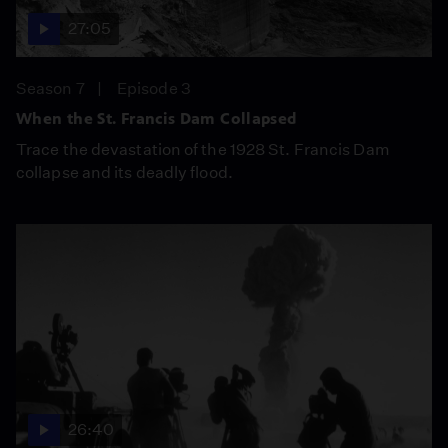
27:05
Season 7
Episode 3
When the St. Francis Dam Collapsed
Trace the devastation of the 1928 St. Francis Dam
collapse and its deadly flood.
26:40