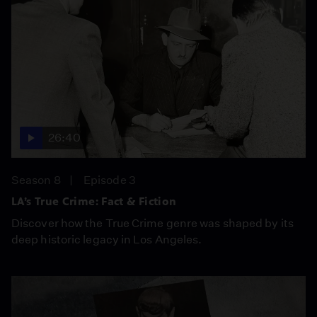
26:40
Season 8
Episode 3
LA’s True Crime: Fact & Fiction
Discover how the True Crime genre was shaped by its
deep historic legacy in Los Angeles.