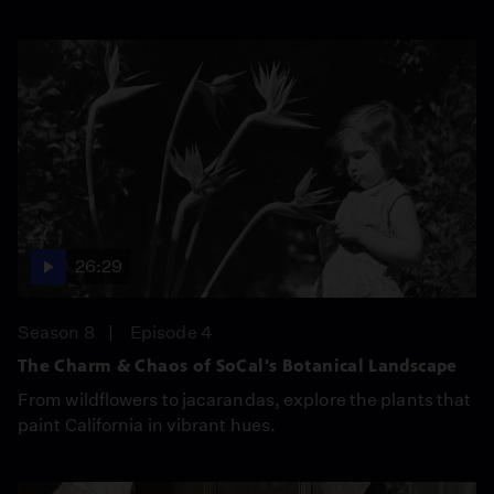
26:29
Season 8
Episode 4
The Charm & Chaos of SoCal's Botanical Landscape
From wildflowers to jacarandas, explore the plants that
paint California in vibrant hues.