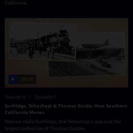
California.
28:08
Season 9
Episode 1
Surfridge, Tehachapi & Thomas Guide: How Southern
California Moves
Nathan visits Surfridge, the Tehachapi Loop and the
largest collection of Thomas Guides.