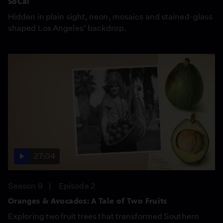
SoCal
Hidden in plain sight, neon, mosaics and stained-glass
shaped Los Angeles’ backdrop.
27:04
Season 9
Episode 2
Oranges & Avocados: A Tale of Two Fruits
Exploring two fruit trees that transformed Southern