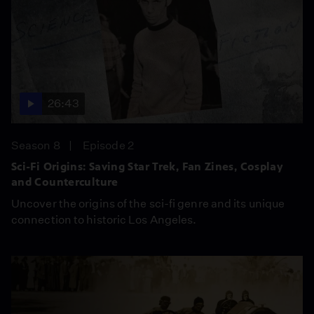
26:43
Season 8
Episode 2
Sci-Fi Origins: Saving Star Trek, Fan Zines, Cosplay
and Counterculture
Uncover the origins of the sci-fi genre and its unique
connection to historic Los Angeles.