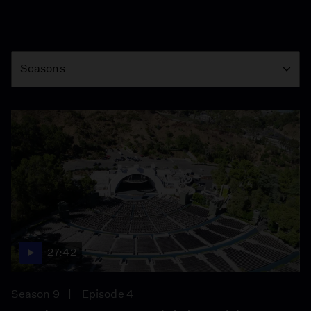
Season
Seasons
27:42
Season 9
Episode 4