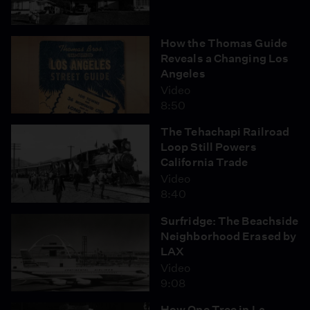
How the Thomas Guide
Reveals a Changing Los
Angeles
Video
8:50
The Tehachapi Railroad
Loop Still Powers
California Trade
Video
8:40
Surfridge: The Beachside
Neighborhood Erased by
LAX
Video
9:08
How One Tree in La