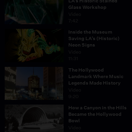
LA’s Historic Stained
Glass Workshop
Video
7:42
Inside the Museum
Saving LA’s (Historic)
Neon Signs
Video
11:31
The Hollywood
Landmark Where Music
Legends Made History
Video
9:20
How a Canyon in the Hills
Became the Hollywood
Bowl
Video