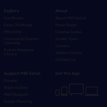
instagram
youtube
face
Explore
About
Our Shows
About PBS SoCal
Early Childhood
Press Room
PBS KIDS
Cinema Series
Community Events
Studio Tours
Calendar
Careers
Events Resource
Station Events
Library
Contact Us
Support PBS SoCal
Get the App
Donate
Ways to Give
PBS Passport
Estate Planning