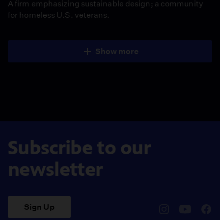
A firm emphasizing sustainable design; a community
for homeless U.S. veterans.
Show more
Subscribe to our
newsletter
Sign Up
pbssocal
@pbssocal
pbss