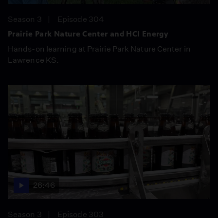
Season 3
Episode 304
Prairie Park Nature Center and HCI Energy
Hands-on learning at Prairie Park Nature Center in
Lawrence KS.
26:46
Season 3
Episode 303