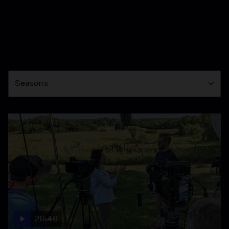
Season
Seasons
26:46