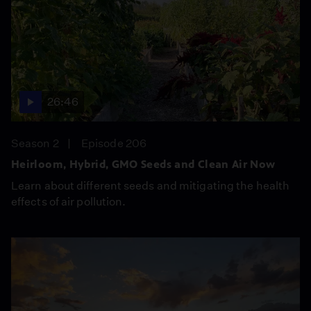
26:46
Season 2
Episode 206
Heirloom, Hybrid, GMO Seeds and Clean Air Now
Learn about different seeds and mitigating the health
effects of air pollution.