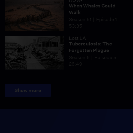
NOVA
When Whales Could
Walk
Season 51
Episode 1
53:35
Lost LA
Tuberculosis: The
Forgotten Plague
Season 6
Episode 5
26:49
Show more