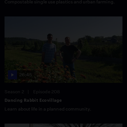
Compostable single use plastics and urban farming.
26:45
Season 2
Episode 208
Dancing Rabbit Ecovillage
Learn about life in a planned community.