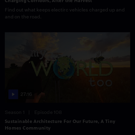
Charging Corridors, After the Harvest
Find out what keeps electirc vehicles charged up and
and on the road.
27:16
Season 1
Episode 108
Sustainable Architecture For Our Future, A Tiny
Homes Community