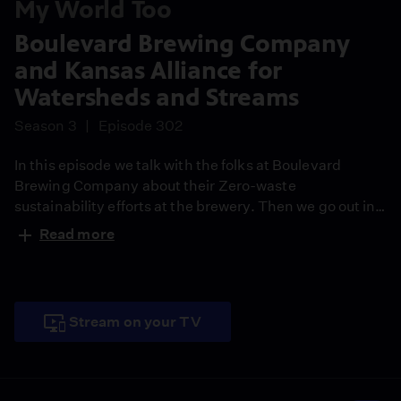
My World Too
Boulevard Brewing Company
and Kansas Alliance for
Watersheds and Streams
Season 3
Episode 302
In this episode we talk with the folks at Boulevard
Brewing Company about their Zero-waste
sustainability efforts at the brewery. Then we go out in
the field to learn about the importance of protecting our
Read more
watersheds by talking to the Kansas Alliance for
Watersheds and Streams (KAWS).
Stream on your TV