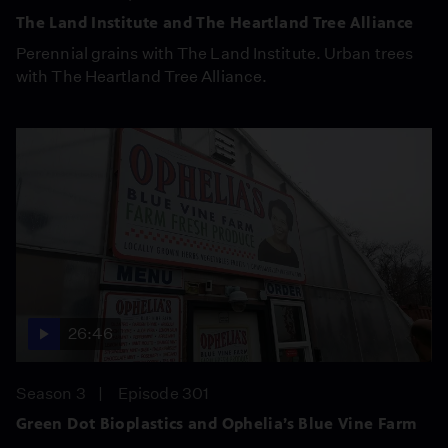
The Land Institute and The Heartland Tree Alliance
Perennial grains with The Land Institute. Urban trees
with The Heartland Tree Alliance.
26:46
Season 3
Episode 301
Green Dot Bioplastics and Ophelia’s Blue Vine Farm