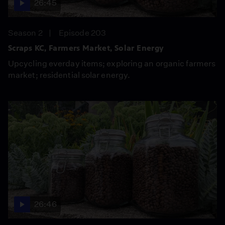
26:45
Season 2
Episode 203
Scraps KC, Farmers Market, Solar Energy
Upcycling everday items; exploring an organic farmers
market; residential solar energy.
26:46