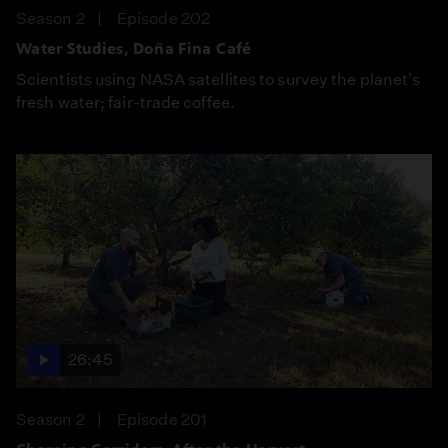
Season 2
Episode 202
Water Studies, Doña Fina Café
Scientists using NASA satellites to survey the planet's
fresh water; fair-trade coffee.
26:45
Season 2
Episode 201