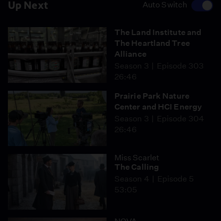
Up Next
Auto Switch
The Land Institute and
The Heartland Tree
Alliance
Season 3
Episode 303
26:46
Prairie Park Nature
Center and HCI Energy
Season 3
Episode 304
26:46
Miss Scarlet
The Calling
Season 4
Episode 5
53:05