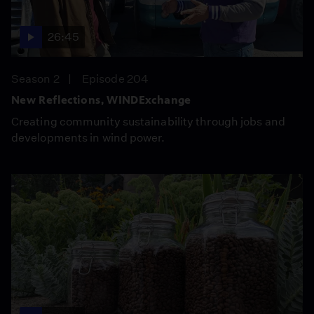
26:45
Season 2
Episode 204
New Reflections, WINDExchange
Creating community sustainability through jobs and
developments in wind power.