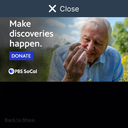
Close
Schedule
Donate
Watch
Local
Early Childhood
Giving
Back to Show