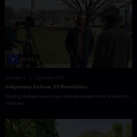
26:45
Season 2
Episode 207
Indigenous Culture, EV Revolution
Saving indigenous crops and developments in electric
vehicles.