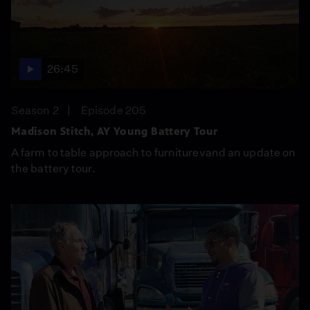
26:45
Season 2
Episode 205
Madison Stitch, AY Young Battery Tour
A farm to table approach to furniturevand an update on
the battery tour.