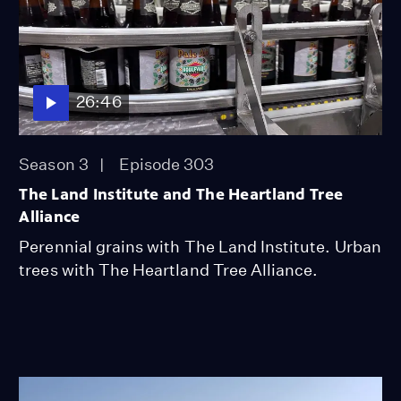
26:46
Season 3
Episode 303
The Land Institute and The Heartland Tree
Alliance
Perennial grains with The Land Institute. Urban
trees with The Heartland Tree Alliance.