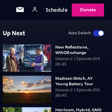
Schedule
Donate
Up Next
Auto Switch
New Reflections,
WINDExchange
Season 2
Episode 204
26:45
Madison Stitch, AY
Young Battery Tour
Season 2
Episode 205
26:45
Heirloom, Hybrid, GMO