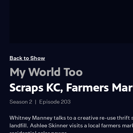
Back to Show
My World Too
Scraps KC, Farmers Mar
Season 2
Episode 203
Whitney Manney talks to a creative re-use thrift st
landfill. Ashlee Skinner visits a local farmers ma