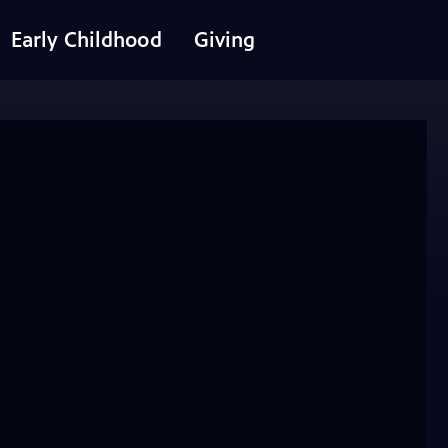
Early Childhood
Giving