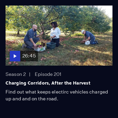
26:45
Season 2
Episode 201
Charging Corridors, After the Harvest
Find out what keeps electirc vehicles charged
up and and on the road.