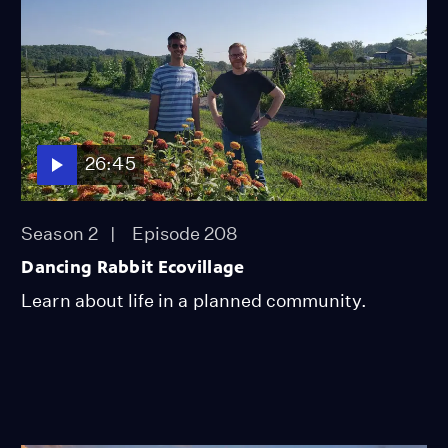
26:45
Season 2
Episode 208
Dancing Rabbit Ecovillage
Learn about life in a planned community.