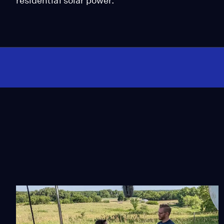
residential solar power.