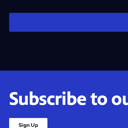
Subscribe to o
Sign Up