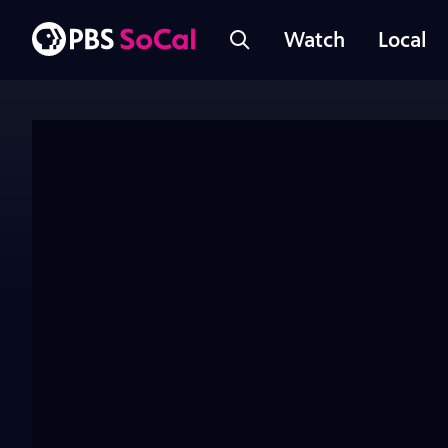
Watch
Local