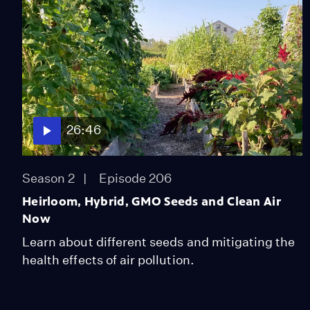
26:46
Season 2
Episode 206
Heirloom, Hybrid, GMO Seeds and Clean Air
Now
Learn about different seeds and mitigating the
health effects of air pollution.