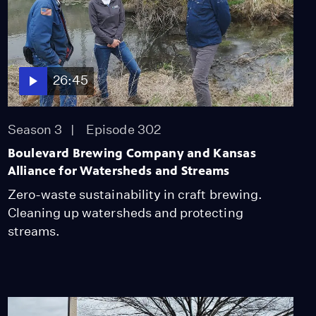
Miss Scarlet
The Calling
Season 4
Episode 5
53:05
26:45
NOVA
When Whales Could
Walk
Season 3
Episode 302
Season 51
Episode 1
53:35
Boulevard Brewing Company and Kansas
Alliance for Watersheds and Streams
Lost LA
Tuberculosis: The
Zero-waste sustainability in craft brewing.
Forgotten Plague
Cleaning up watersheds and protecting
Season 6
Episode 5
streams.
26:49