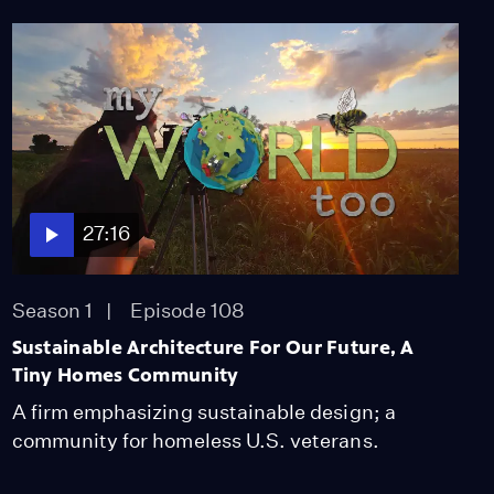
27:16
Season 1
Episode 108
Sustainable Architecture For Our Future, A
Tiny Homes Community
A firm emphasizing sustainable design; a
community for homeless U.S. veterans.