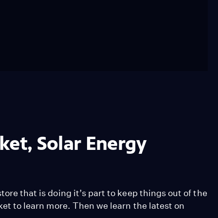
ket, Solar Energy
ore that is doing it’s part to keep things out of the
rket to learn more. Then we learn the latest on