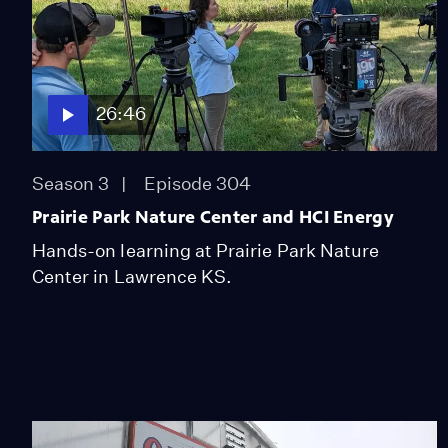
26:46
Season 3
Episode 304
Prairie Park Nature Center and HCI Energy
Hands-on learning at Prairie Park Nature
Center in Lawrence KS.