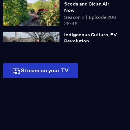
Seeds and Clean Air
Now
Season 2
Episode 206
26:46
Indigenous Culture, EV
Revolution
Season 2
Episode 207
26:45
Stream on your TV
Dancing Rabbit
Ecovillage
Season 2
Episode 208
26:45
Green Dot Bioplastics
and Ophelia’s Blue Vine
Farm
Season 3
Episode 301