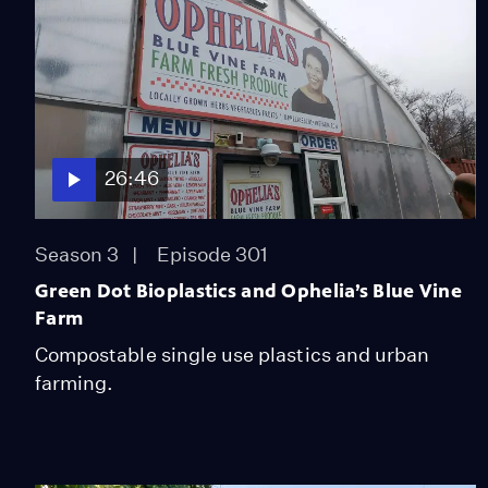
26:46
Season 3
Episode 301
Green Dot Bioplastics and Ophelia’s Blue Vine
Farm
Compostable single use plastics and urban
farming.