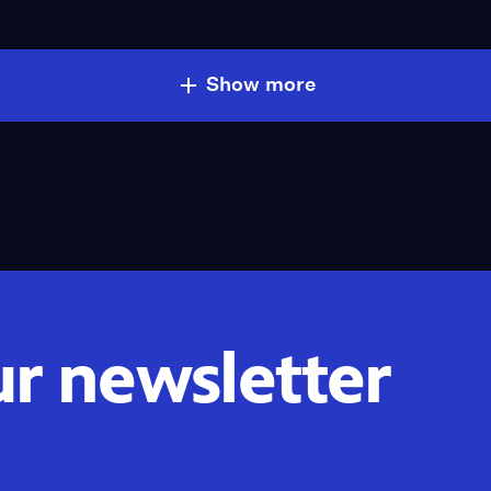
Show more
ur newsletter