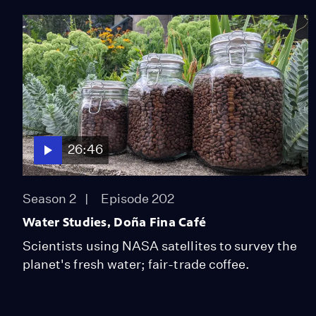
26:46
Season 2
Episode 202
Water Studies, Doña Fina Café
Scientists using NASA satellites to survey the
planet's fresh water; fair-trade coffee.