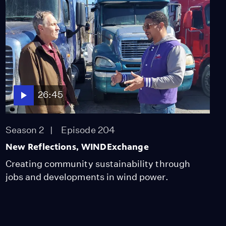
26:45
Season 2
Episode 204
New Reflections, WINDExchange
Creating community sustainability through
jobs and developments in wind power.