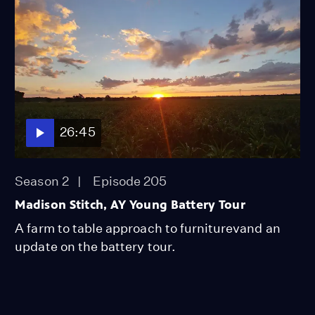
26:45
Season 2
Episode 205
Madison Stitch, AY Young Battery Tour
A farm to table approach to furniturevand an
update on the battery tour.