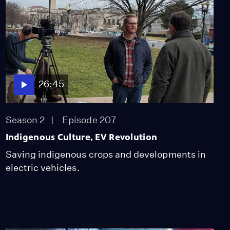
26:45
Season 2
Episode 207
Indigenous Culture, EV Revolution
Saving indigenous crops and developments in
electric vehicles.