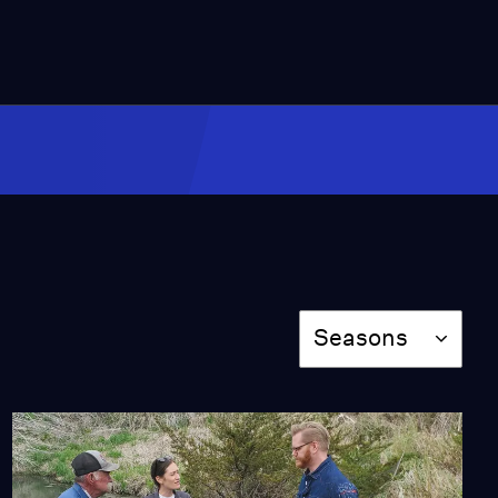
26:46
Boulevard Brewing
Company and Kansas
Alliance for Watersheds
and Streams
Season 3
Episode 302
26:45
The Land Institute and
The Heartland Tree
Alliance
Season 3
Episode 303
Season
26:46
Seasons
Prairie Park Nature
Center and HCI Energy
Season 3
Episode 304
26:46