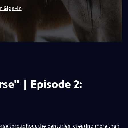
 Sign-In
se" | Episode 2:
rse throughout the centuries, creating more than