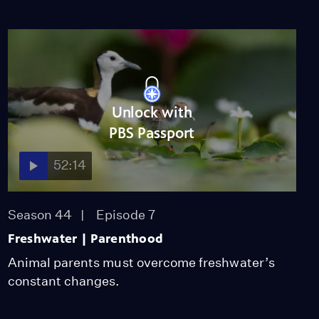
Unlock with
PBS Passport
52:14
Season 44
Episode 7
Freshwater | Parenthood
Animal parents must overcome freshwater’s
constant changes.