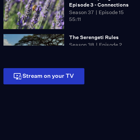
Episode 3 - Connections
Season 37
Episode 15
55:11
The Serengeti Rules
Season 38
Episode 2
53:13
Stream on your TV
Secrets of Survival |
Primates
Season 39
Episode 3
53:55
Family Matters |
Primates
Season 39
Episode 4
53:55