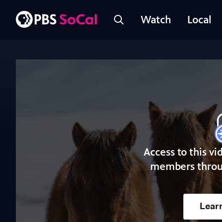
Watch
Local
Access to this vi
members throu
Lear