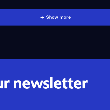
Show more
ur newsletter