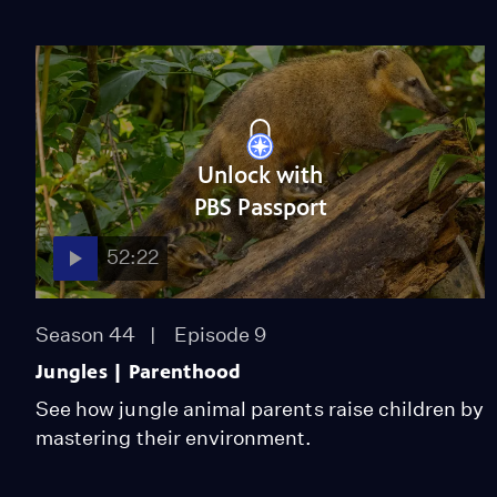
Unlock with
PBS Passport
52:22
Season 44
Episode 9
Jungles | Parenthood
See how jungle animal parents raise children by
mastering their environment.