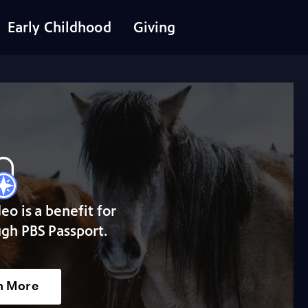
Early Childhood
Giving
deo is a benefit for
gh PBS Passport.
n More