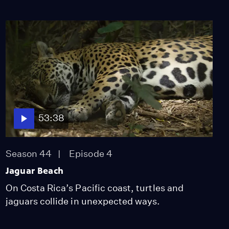
53:38
Season 44
Episode 4
Jaguar Beach
On Costa Rica’s Pacific coast, turtles and
jaguars collide in unexpected ways.