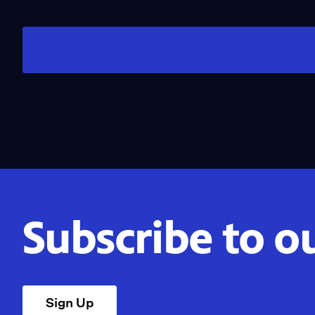
Subscribe to o
Sign Up