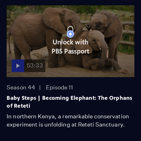
Unlock with
PBS Passport
53:33
Season 44
Episode 11
Baby Steps | Becoming Elephant: The Orphans
of Reteti
In northern Kenya, a remarkable conservation
experiment is unfolding at Reteti Sanctuary.