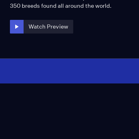
350 breeds found all around the world.
Watch Preview