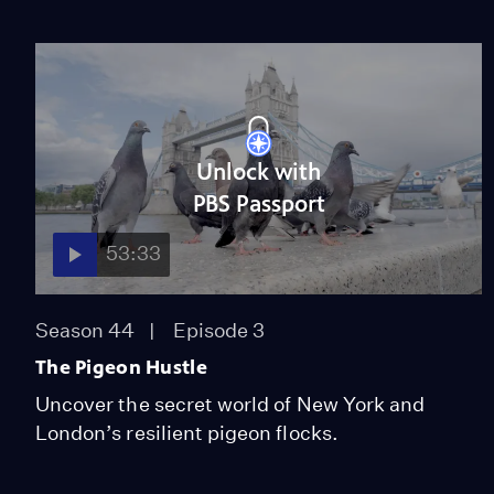
Unlock with
PBS Passport
53:33
Season 44
Episode 3
The Pigeon Hustle
Uncover the secret world of New York and
London’s resilient pigeon flocks.