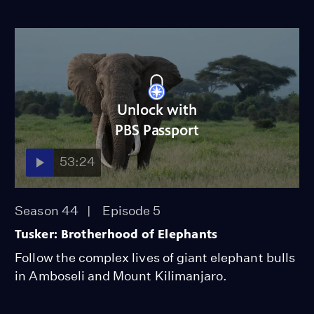
Unlock with
PBS Passport
53:24
Season 44
Episode 5
Tusker: Brotherhood of Elephants
Follow the complex lives of giant elephant bulls
in Amboseli and Mount Kilimanjaro.