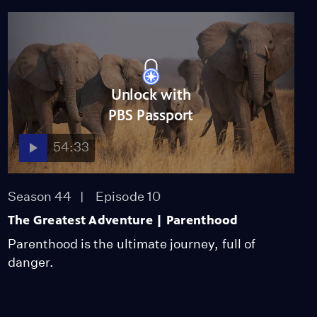
Season 41
Episode 1
53:18
Canada: Surviving the
Wild North
Unlock with
Season 41
Episode 2
PBS Passport
53:13
54:33
Woodpeckers: The Hole
Story
Season 41
Episode 3
Season 44
Episode 10
53:13
The Greatest Adventure | Parenthood
Parenthood is the ultimate journey, full of
danger.