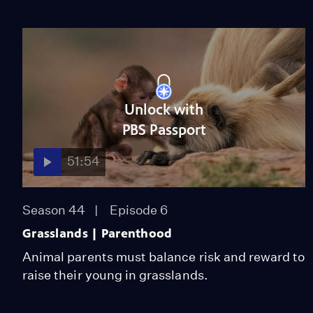
Unlock with
PBS Passport
51:54
Season 44
Episode 6
Grasslands | Parenthood
Animal parents must balance risk and reward to
raise their young in grasslands.