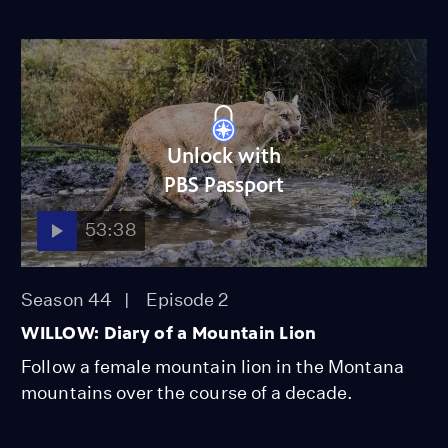
Unlock with
PBS Passport
53:38
Season 44
Episode 2
WILLOW: Diary of a Mountain Lion
Follow a female mountain lion in the Montana
mountains over the course of a decade.