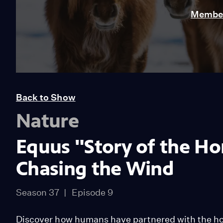
Member
Back to Show
Nature
Equus "Story of the Hor
Chasing the Wind
Season 37
Episode 9
Discover how humans have partnered with the ho