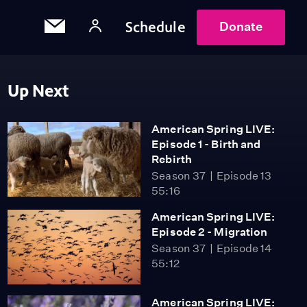
Schedule
Donate
Up Next
American Spring LIVE:
Episode 1 - Birth and
Rebirth
Season 37
Episode 13
55:16
American Spring LIVE:
Episode 2 - Migration
Season 37
Episode 14
55:12
American Spring LIVE: