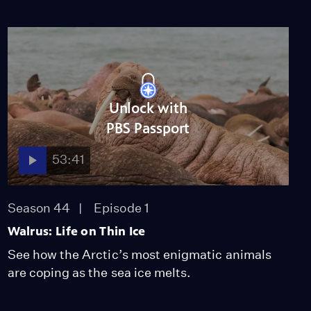
Unlock with
PBS Passport
53:41
Season 44
Episode 1
Walrus: Life on Thin Ice
See how the Arctic’s most enigmatic animals
are coping as the sea ice melts.