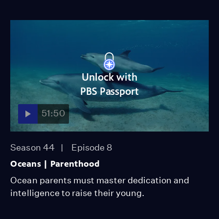
Unlock with
PBS Passport
51:50
Season 44
Episode 8
Oceans | Parenthood
Ocean parents must master dedication and
intelligence to raise their young.