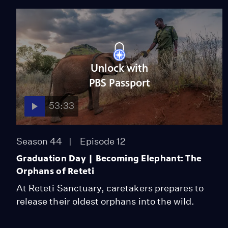
Unlock with
PBS Passport
53:33
Season 44
Episode 12
Graduation Day | Becoming Elephant: The
Orphans of Reteti
At Reteti Sanctuary, caretakers prepares to
release their oldest orphans into the wild.