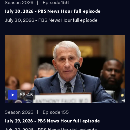
Season 2026
Episode 156
July 30, 2026 - PBS News Hour full episode
July 30, 2026 - PBS News Hour full episode
56:45
Season 2026
Episode 155
July 29, 2026 - PBS News Hour full episode
July 29, 2026 - PBS News Hour full episode