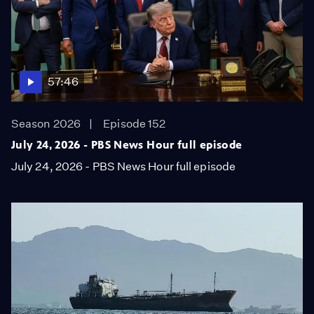
57:46
Season 2026
Episode 152
July 24, 2026 - PBS News Hour full episode
July 24, 2026 - PBS News Hour full episode