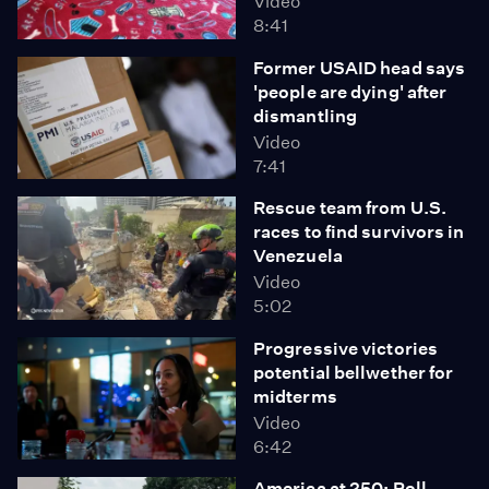
Video
8:41
Former USAID head says
'people are dying' after
dismantling
Video
7:41
Rescue team from U.S.
races to find survivors in
Venezuela
Video
5:02
Progressive victories
potential bellwether for
midterms
Video
6:42
America at 250: Poll