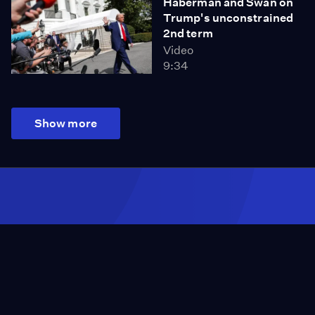
Haberman and Swan on
Trump's unconstrained
2nd term
Video
9:34
Show more