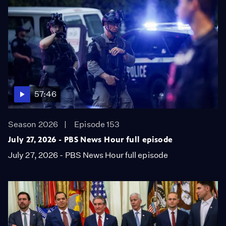
57:46
Season 2026
Episode 153
July 27, 2026 - PBS News Hour full episode
July 27, 2026 - PBS News Hour full episode