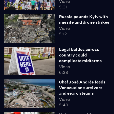
Video
5:31
Russia pounds Kyiv with
missile and drone strikes
Video
5:12
Legal battles across
country could
complicate midterms
Video
6:38
Chef José Andrés feeds
Venezuelan survivors
and search teams
Video
5:49