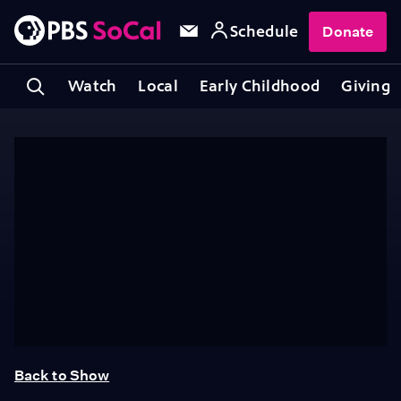
Schedule
Donate
Watch
Local
Early Childhood
Giving
Back to Show