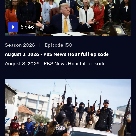
57:46
Season 2026
Episode 158
August 3, 2026 - PBS News Hour full episode
August 3, 2026 - PBS News Hour full episode