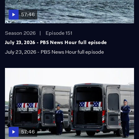
57:46
Season 2026
Episode 151
July 23, 2026 - PBS News Hour full episode
July 23, 2026 - PBS News Hour full episode
57:46