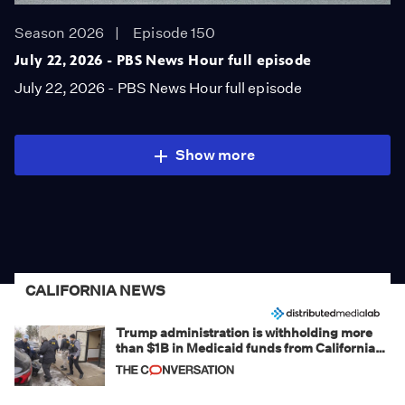
Season 2026
Episode 150
July 22, 2026 - PBS News Hour full episode
July 22, 2026 - PBS News Hour full episode
Show more
CALIFORNIA NEWS
Trump administration is withholding more
than $1B in Medicaid funds from California
and Minnesota, in latest example of
weaponizing real and imagined fraud