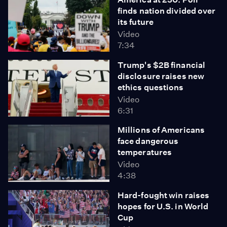
finds nation divided over
its future
Video
7:34
Trump's $2B financial
disclosure raises new
ethics questions
Video
6:31
Millions of Americans
face dangerous
temperatures
Video
4:38
Hard-fought win raises
hopes for U.S. in World
Cup