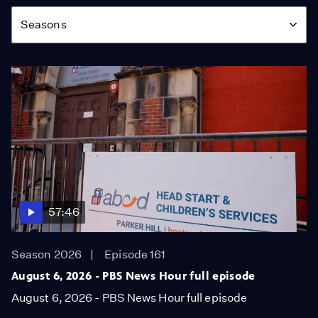
Season
Seasons
57:46
Season 2026
Episode 161
August 6, 2026 - PBS News Hour full episode
August 6, 2026 - PBS News Hour full episode