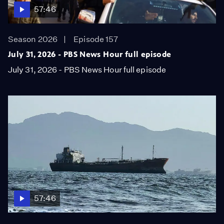
57:46
Season 2026
Episode 157
July 31, 2026 - PBS News Hour full episode
July 31, 2026 - PBS News Hour full episode
57:46