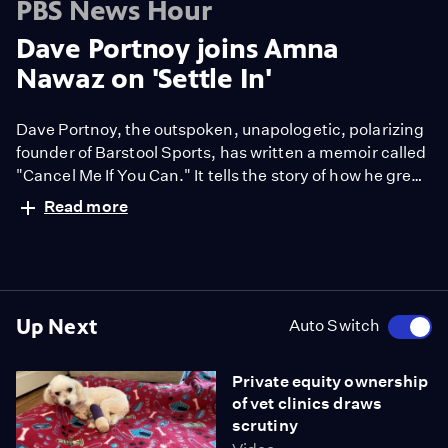
PBS News Hour
Dave Portnoy joins Amna
Nawaz on 'Settle In'
Dave Portnoy, the outspoken, unapologetic, polarizing
founder of Barstool Sports, has written a memoir called
"Cancel Me If You Can." It tells the story of how he grew
Barstool from a free gambling newsletter to a
Read more
multimedia goliath today. Amna Nawaz spoke with
Portnoy for the latest episode of our podcast, “Settle
In.” They discussed politics, culture and the
controversies he has faced.
Up Next
Auto Switch
Private equity ownership
of vet clinics draws
scrutiny