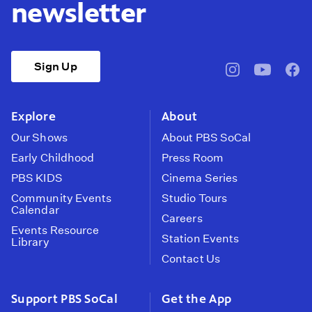
newsletter
Sign Up
pbssocal
@pbssocal
pbss
instagram
youtube
face
Explore
About
Our Shows
About PBS SoCal
Early Childhood
Press Room
PBS KIDS
Cinema Series
Community Events
Studio Tours
Calendar
Careers
Events Resource
Station Events
Library
Contact Us
Support PBS SoCal
Get the App