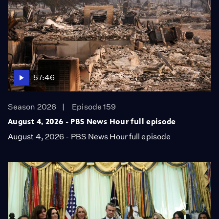
57:46
Season 2026
Episode 159
August 4, 2026 - PBS News Hour full episode
August 4, 2026 - PBS News Hour full episode