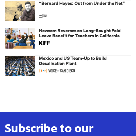
“Bernard Hoyes: Out from Under the Net”
Newsom Reverses on Long-Sought Paid
Leave Benefit for Teachers in California
Mexico and US Team-Up to Build
Desalination Plant
Subscribe to our