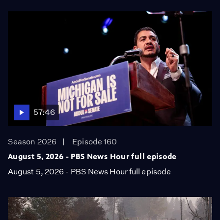
57:46
Season 2026
Episode 160
August 5, 2026 - PBS News Hour full episode
August 5, 2026 - PBS News Hour full episode