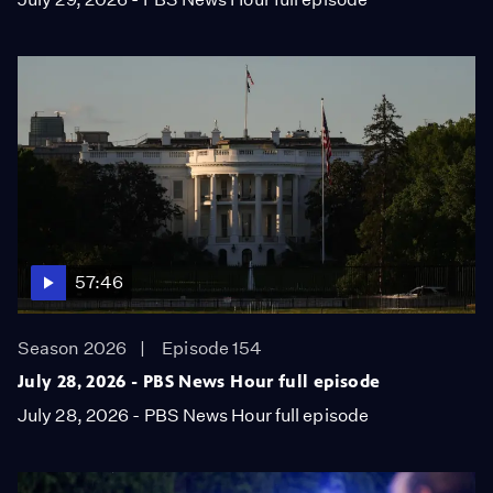
57:46
Season 2026
Episode 154
July 28, 2026 - PBS News Hour full episode
July 28, 2026 - PBS News Hour full episode