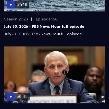
57:46
Season 2026
Episode 156
July 30, 2026 - PBS News Hour full episode
July 30, 2026 - PBS News Hour full episode
56:45