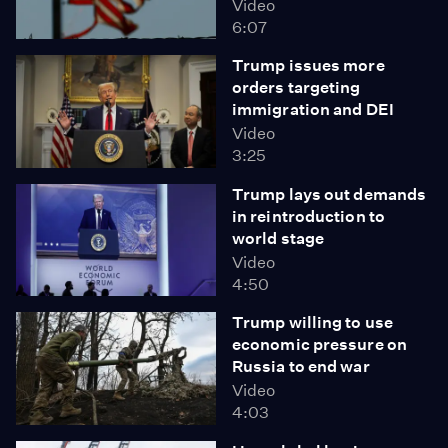
Video
6:07
Trump issues more
orders targeting
immigration and DEI
Video
3:25
Trump lays out demands
in reintroduction to
world stage
Video
4:50
Trump willing to use
economic pressure on
Russia to end war
Video
4:03