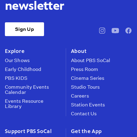
newsletter
Sign Up
pbssocal
@pbssocal
pbss
instagram
youtube
face
Explore
About
Our Shows
About PBS SoCal
Early Childhood
Press Room
PBS KIDS
Cinema Series
Community Events
Studio Tours
Calendar
Careers
Events Resource
Station Events
Library
Contact Us
Support PBS SoCal
Get the App