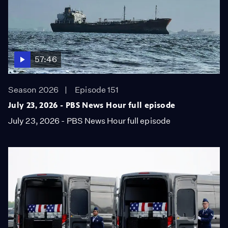
57:46
Season 2026
Episode 151
July 23, 2026 - PBS News Hour full episode
July 23, 2026 - PBS News Hour full episode