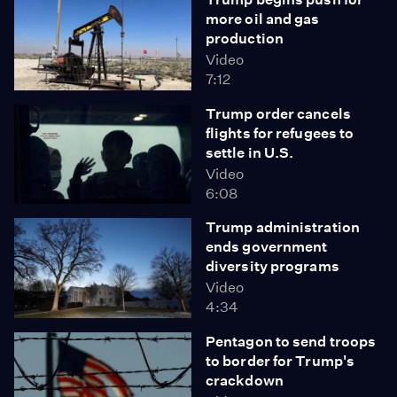
more oil and gas
production
Video
7:12
Trump order cancels
flights for refugees to
settle in U.S.
Video
6:08
Trump administration
ends government
diversity programs
Video
4:34
Pentagon to send troops
to border for Trump's
crackdown