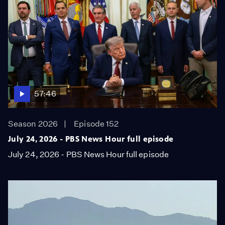
57:46
Season 2026
Episode 152
July 24, 2026 - PBS News Hour full episode
July 24, 2026 - PBS News Hour full episode