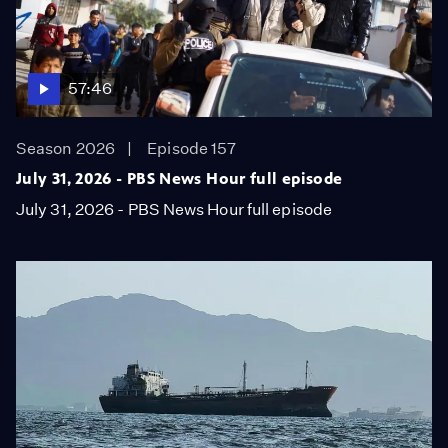
57:46
Season 2026
Episode 157
July 31, 2026 - PBS News Hour full episode
July 31, 2026 - PBS News Hour full episode