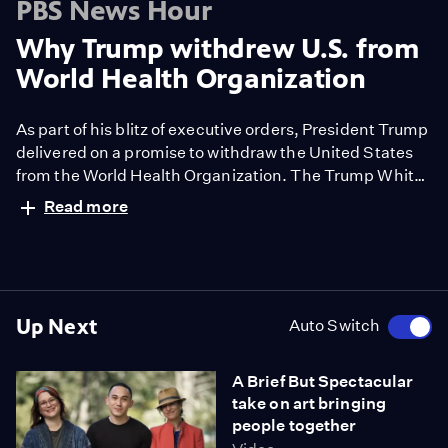
PBS News Hour
Why Trump withdrew U.S. from
World Health Organization
As part of his blitz of executive orders, President Trump
delivered on a promise to withdraw the United States
from the World Health Organization. The Trump White
House accuses the WHO of mishandling the COVID-19
Read more
pandemic and bias toward China. Amna Nawaz
discussed potential implications with Lawrence Gostin
of the O'Neill Institute for National and Global Health
Law at Georgetown University.
Up Next
Auto Switch
A Brief But Spectacular
take on art bringing
people together