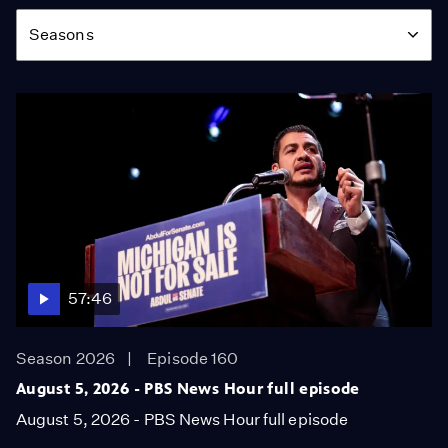
Season
Seasons
57:46
Season 2026
Episode 160
August 5, 2026 - PBS News Hour full episode
August 5, 2026 - PBS News Hour full episode