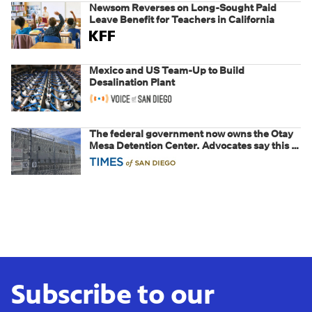
Newsom Reverses on Long-Sought Paid
Leave Benefit for Teachers in California
Mexico and US Team-Up to Build
Desalination Plant
The federal government now owns the Otay
Mesa Detention Center. Advocates say this is
a fight over the future of immigration
Subscribe to our