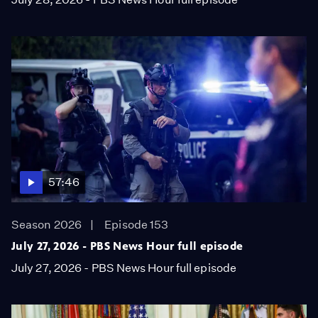
57:46
Season 2026
Episode 153
July 27, 2026 - PBS News Hour full episode
July 27, 2026 - PBS News Hour full episode