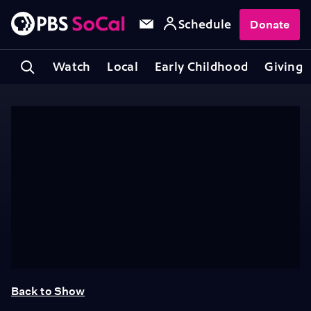
Schedule
Donate
Watch
Local
Early Childhood
Giving
Back to Show