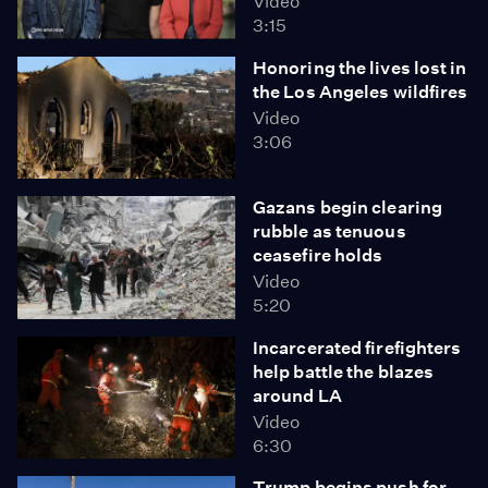
Video
3:15
Honoring the lives lost in
the Los Angeles wildfires
Video
3:06
Gazans begin clearing
rubble as tenuous
ceasefire holds
Video
5:20
Incarcerated firefighters
help battle the blazes
around LA
Video
6:30
Trump begins push for