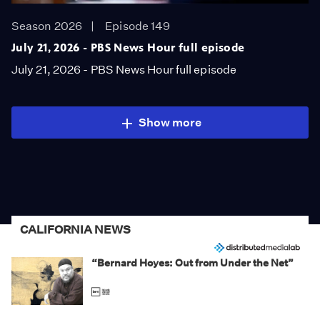
Season 2026
Episode 149
July 21, 2026 - PBS News Hour full episode
July 21, 2026 - PBS News Hour full episode
Show more
CALIFORNIA NEWS
“Bernard Hoyes: Out from Under the Net”