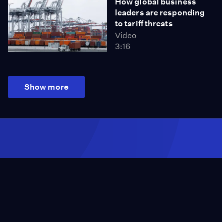
How global business
leaders are responding
to tariff threats
Video
3:16
Show more