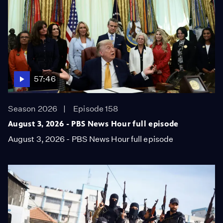
57:46
Season 2026
Episode 158
August 3, 2026 - PBS News Hour full episode
August 3, 2026 - PBS News Hour full episode