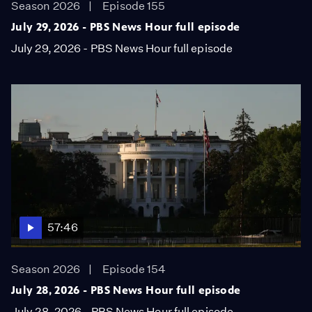
Season 2026
Episode 155
July 29, 2026 - PBS News Hour full episode
July 29, 2026 - PBS News Hour full episode
57:46
Season 2026
Episode 154
July 28, 2026 - PBS News Hour full episode
July 28, 2026 - PBS News Hour full episode