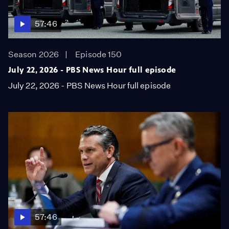
57:46
Season 2026
Episode 150
July 22, 2026 - PBS News Hour full episode
July 22, 2026 - PBS News Hour full episode
57:46