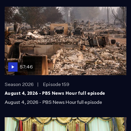
57:46
Season 2026
Episode 159
August 4, 2026 - PBS News Hour full episode
August 4, 2026 - PBS News Hour full episode