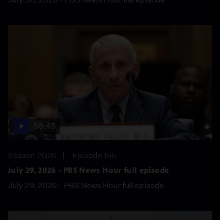
56:45
Season 2026
Episode 155
July 29, 2026 - PBS News Hour full episode
July 29, 2026 - PBS News Hour full episode