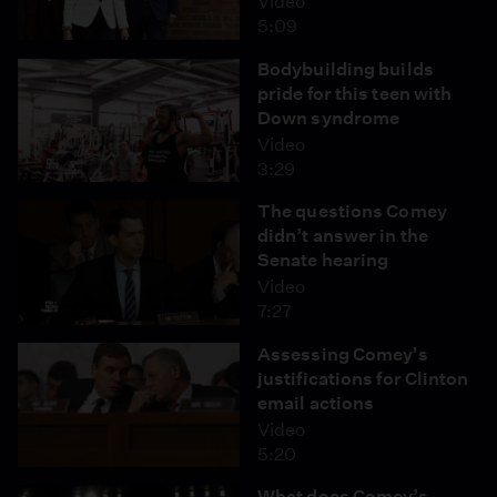
Video
5:09
Bodybuilding builds
pride for this teen with
Down syndrome
Video
3:29
The questions Comey
didn’t answer in the
Senate hearing
Video
7:27
Assessing Comey's
justifications for Clinton
email actions
Video
5:20
What does Comey’s