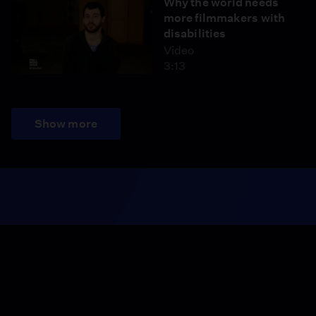
Why the world needs
more filmmakers with
disabilities
Video
3:13
Show more