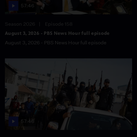
57:46
Season 2026
Episode 158
August 3, 2026 - PBS News Hour full episode
August 3, 2026 - PBS News Hour full episode
57:46