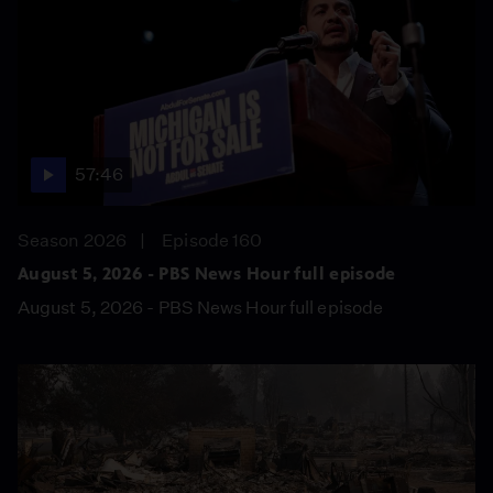
57:46
Season 2026
Episode 160
August 5, 2026 - PBS News Hour full episode
August 5, 2026 - PBS News Hour full episode