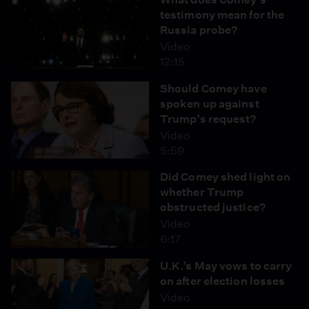
testimony mean for the
Russia probe?
Video
12:15
Should Comey have
spoken up against
Trump’s request?
Video
5:59
Did Comey shed light on
whether Trump
obstructed justice?
Video
6:17
U.K.’s May vows to carry
on after election losses
Video