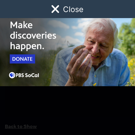
Close
Schedule
Donate
Watch
Local
Early Childhood
Giving
Back to Show