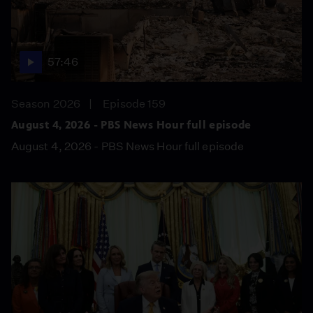
57:46
Season 2026
Episode 159
August 4, 2026 - PBS News Hour full episode
August 4, 2026 - PBS News Hour full episode