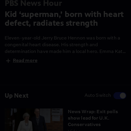
PBS News Hour
Kid ‘superman,’ born with heart
defect, radiates strength
Eleven-year-old Jerry Bruce Hennon was born with a
congenital heart disease. His strength and
determination have made him a local hero. Emma Kate
Woods of Dalton Middle School produced this report as
Read more
part of our Student Reporting Labs for our series
Limitless.
Up Next
Auto Switch
News Wrap: Exit polls
show lead for U.K.
Conservatives