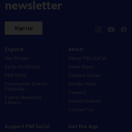
newsletter
Sign Up
pbssocal
@pbssocal
pbss
instagram
youtube
face
Explore
About
Our Shows
About PBS SoCal
Early Childhood
Press Room
PBS KIDS
Cinema Series
Community Events
Studio Tours
Calendar
Careers
Events Resource
Station Events
Library
Contact Us
Support PBS SoCal
Get the App