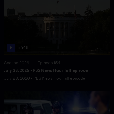
57:46
Season 2026
Episode 154
July 28, 2026 - PBS News Hour full episode
July 28, 2026 - PBS News Hour full episode