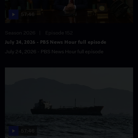
57:46
Season 2026
Episode 152
July 24, 2026 - PBS News Hour full episode
July 24, 2026 - PBS News Hour full episode
57:46