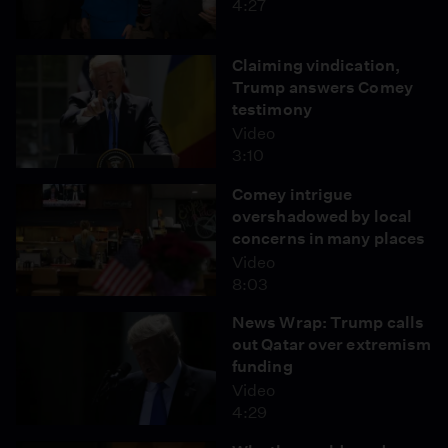
4:27
Claiming vindication,
Trump answers Comey
testimony
Video
3:10
Comey intrigue
overshadowed by local
concerns in many places
Video
8:03
News Wrap: Trump calls
out Qatar over extremism
funding
Video
4:29