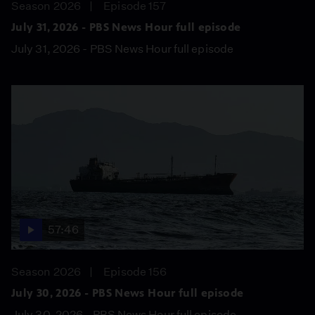
Season 2026
Episode 157
July 31, 2026 - PBS News Hour full episode
July 31, 2026 - PBS News Hour full episode
57:46
Season 2026
Episode 156
July 30, 2026 - PBS News Hour full episode
July 30, 2026 - PBS News Hour full episode