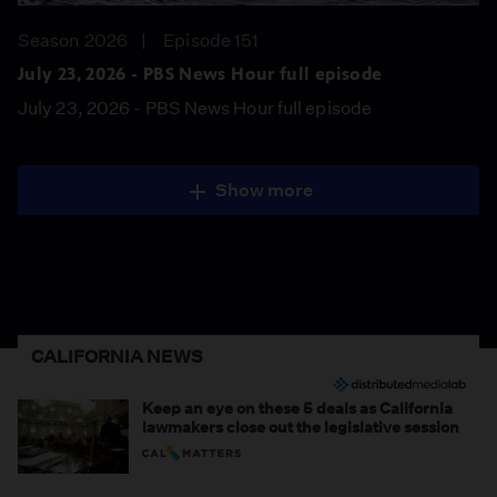
Season 2026
Episode 151
July 23, 2026 - PBS News Hour full episode
July 23, 2026 - PBS News Hour full episode
Show more
CALIFORNIA NEWS
Keep an eye on these 5 deals as California
lawmakers close out the legislative session