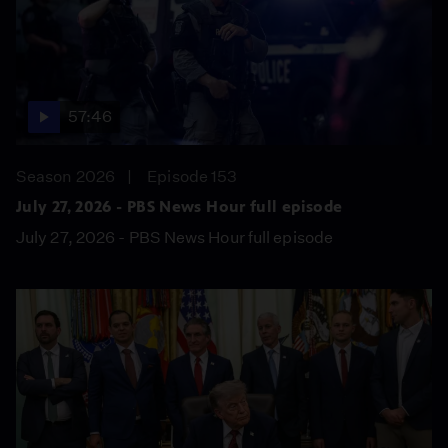
57:46
Season 2026
Episode 153
July 27, 2026 - PBS News Hour full episode
July 27, 2026 - PBS News Hour full episode