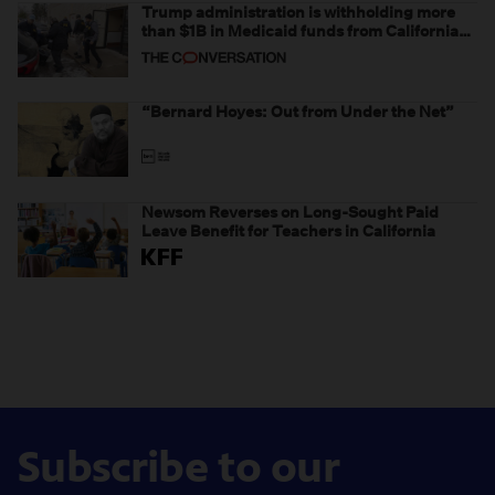
Trump administration is withholding more
than $1B in Medicaid funds from California
and Minnesota, in latest example of
weaponizing real and imagined fraud
“Bernard Hoyes: Out from Under the Net”
Newsom Reverses on Long-Sought Paid
Leave Benefit for Teachers in California
Subscribe to our