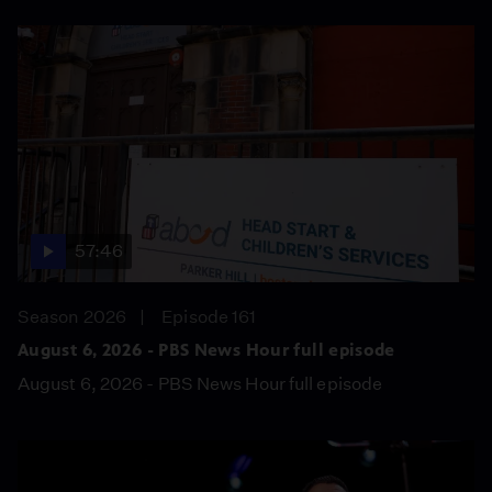
57:46
Season 2026
Episode 161
August 6, 2026 - PBS News Hour full episode
August 6, 2026 - PBS News Hour full episode