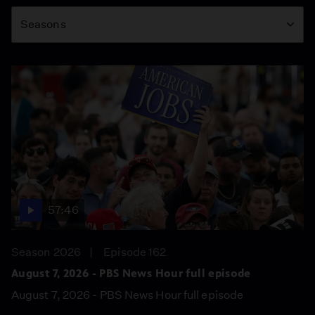
Season
Seasons
57:46
Season 2026
Episode 162
August 7, 2026 - PBS News Hour full episode
August 7, 2026 - PBS News Hour full episode