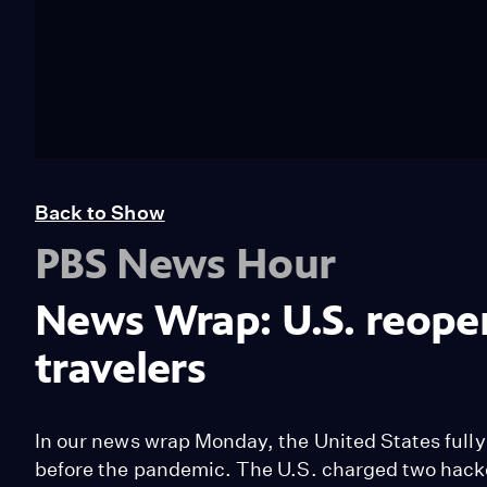
Back to Show
PBS News Hour
News Wrap: U.S. reopen
travelers
In our news wrap Monday, the United States fully r
before the pandemic. The U.S. charged two hacke