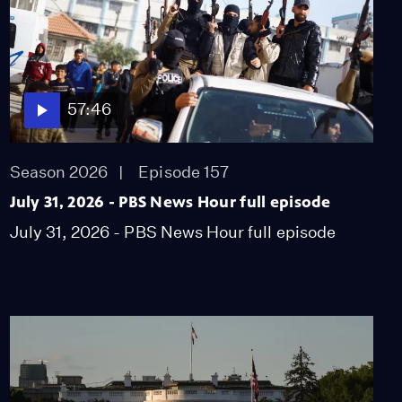
57:46
Season 2026
Episode 157
July 31, 2026 - PBS News Hour full episode
July 31, 2026 - PBS News Hour full episode