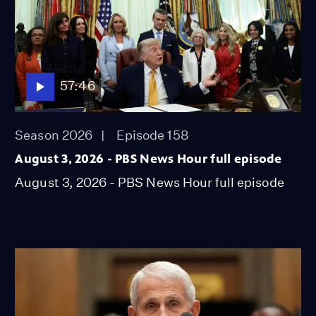
57:46
Season 2026
Episode 158
August 3, 2026 - PBS News Hour full episode
August 3, 2026 - PBS News Hour full episode