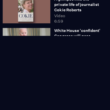
private life of journalist
Cokie Roberts
Video
6:59
White House 'confident'
Congress will pass
spending bill
Video
8:25
News Wrap:
Prosecution rests case
in Rittenhouse trial
Video
7:04
A Brief But Spectacular
take on making a
sustainable living