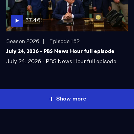
57:46
Season 2026
Episode 152
July 24, 2026 - PBS News Hour full episode
July 24, 2026 - PBS News Hour full episode
Show more