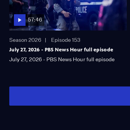
57:46
Season 2026
Episode 153
July 27, 2026 - PBS News Hour full episode
July 27, 2026 - PBS News Hour full episode