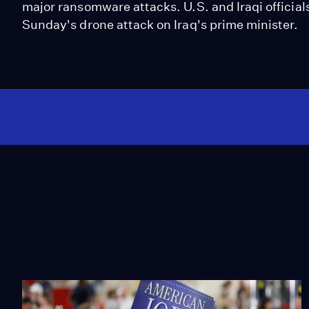
major ransomware attacks. U.S. and Iraqi officials
Sunday's drone attack on Iraq's prime minister.