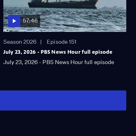
57:46
Season 2026
Episode 151
July 23, 2026 - PBS News Hour full episode
July 23, 2026 - PBS News Hour full episode