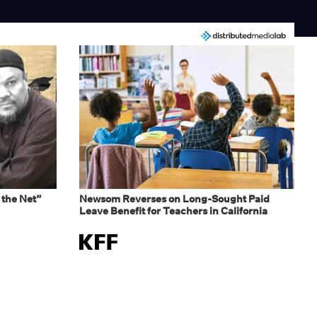
 the Net”
Newsom Reverses on Long-Sought Paid
Leave Benefit for Teachers in California