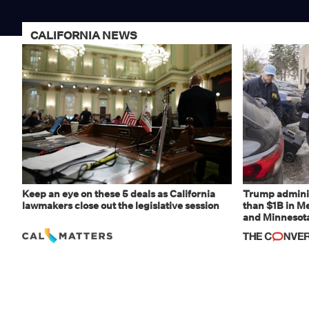
CALIFORNIA NEWS
Keep an eye on these 5 deals as California
Trump adminis
lawmakers close out the legislative session
than $1B in Me
and Minnesota,
weaponizing r