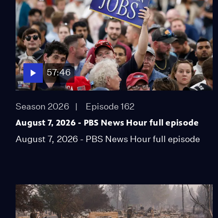
57:46
Season 2026
Episode 162
August 7, 2026 - PBS News Hour full episode
August 7, 2026 - PBS News Hour full episode