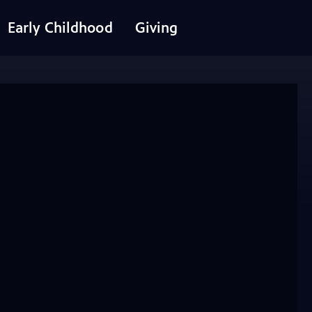
Early Childhood
Giving