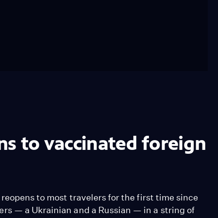
s to vaccinated foreign
eopens to most travelers for the first time since
rs — a Ukrainian and a Russian — in a string of