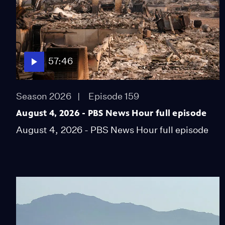
57:46
Season 2026
Episode 159
August 4, 2026 - PBS News Hour full episode
August 4, 2026 - PBS News Hour full episode