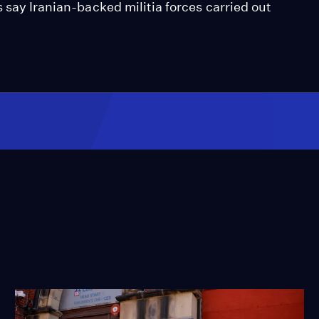
 say Iranian-backed militia forces carried out