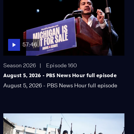
900,000 kids got COVID
shot in first week
Video
3:40
Colorado hospitals
overwhelmed by the
57:46
young and unvaccinated
Video
5:58
Season 2026
Episode 160
August 5, 2026 - PBS News Hour full episode
How Kahlo's signature
style honored her
August 5, 2026 - PBS News Hour full episode
heritage, queerness
Video
5:28