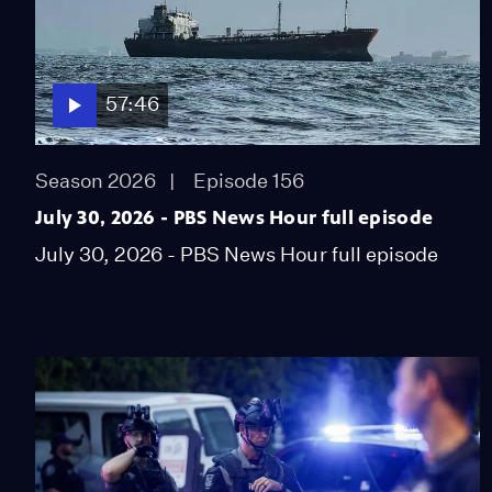
57:46
Season 2026
Episode 156
July 30, 2026 - PBS News Hour full episode
July 30, 2026 - PBS News Hour full episode