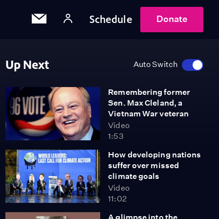
Schedule
Donate
Up Next
Auto Switch
Remembering former
Sen. Max Cleland, a
Vietnam War veteran
Video
1:53
How developing nations
suffer over missed
climate goals
Video
11:02
A glimpse into the