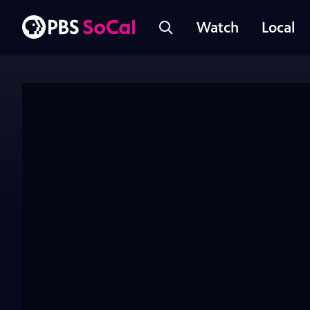
Watch
Local