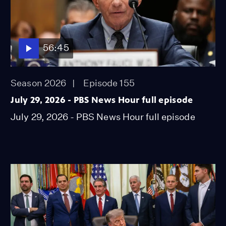
56:45
Season 2026
Episode 155
July 29, 2026 - PBS News Hour full episode
July 29, 2026 - PBS News Hour full episode