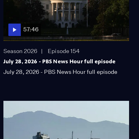
57:46
Season 2026
Episode 154
July 28, 2026 - PBS News Hour full episode
July 28, 2026 - PBS News Hour full episode