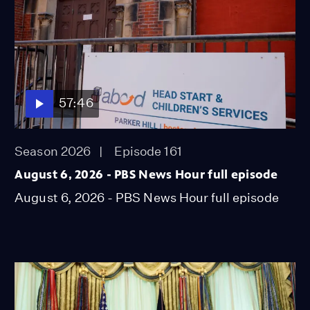
57:46
Season 2026
Episode 161
August 6, 2026 - PBS News Hour full episode
August 6, 2026 - PBS News Hour full episode