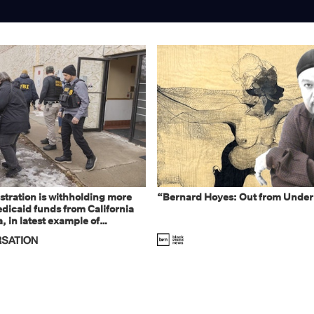
tration is withholding more
“Bernard Hoyes: Out from Under
dicaid funds from California
 in latest example of
eal and imagined fraud