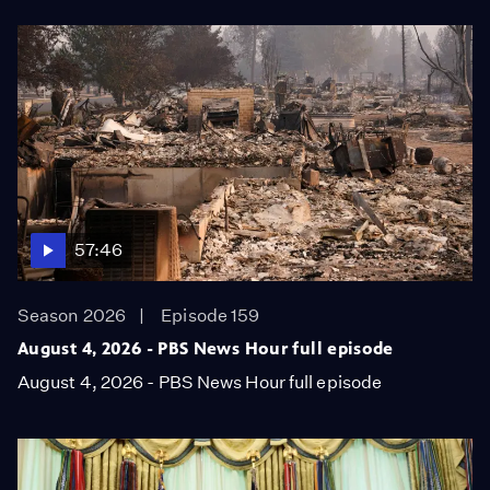
57:46
Season 2026
Episode 159
August 4, 2026 - PBS News Hour full episode
August 4, 2026 - PBS News Hour full episode