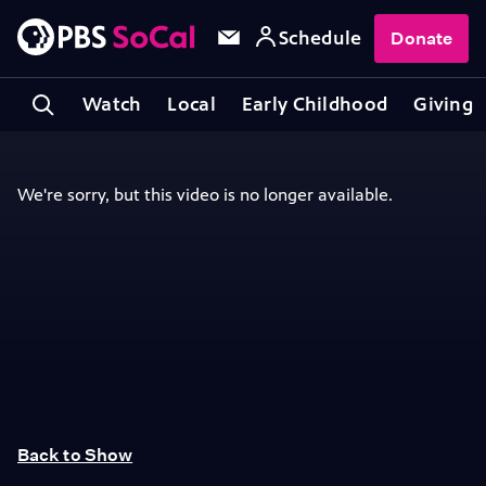
Schedule
Donate
Watch
Local
Early Childhood
Giving
Back to Show