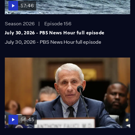
57:46
Season 2026
Episode 156
July 30, 2026 - PBS News Hour full episode
July 30, 2026 - PBS News Hour full episode
56:45