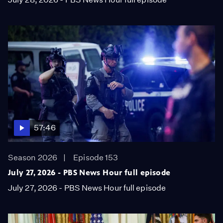
57:46
Season 2026
Episode 153
July 27, 2026 - PBS News Hour full episode
July 27, 2026 - PBS News Hour full episode