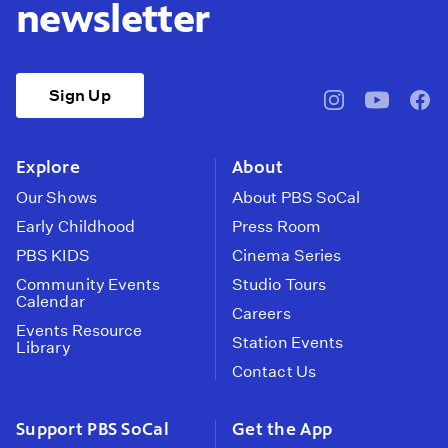
newsletter
Sign Up
pbssocal
@pbssocal
pbss
instagram
youtube
face
Explore
About
Our Shows
About PBS SoCal
Early Childhood
Press Room
PBS KIDS
Cinema Series
Community Events
Studio Tours
Calendar
Careers
Events Resource
Station Events
Library
Contact Us
Support PBS SoCal
Get the App