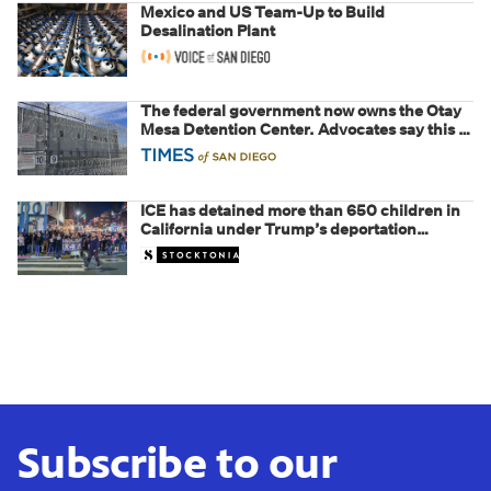
Mexico and US Team-Up to Build
Desalination Plant
The federal government now owns the Otay
Mesa Detention Center. Advocates say this is
a fight over the future of immigration
ICE has detained more than 650 children in
California under Trump’s deportation
crackdown
Subscribe to our