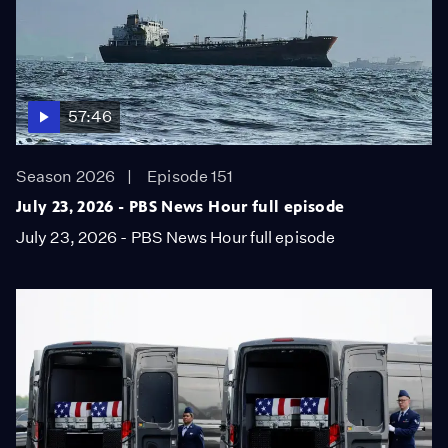
57:46
Season 2026
Episode 151
July 23, 2026 - PBS News Hour full episode
July 23, 2026 - PBS News Hour full episode