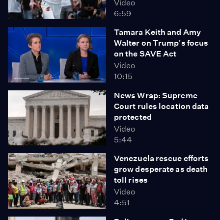
Video
6:59
Tamara Keith and Amy
Walter on Trump's focus
on the SAVE Act
Video
10:15
News Wrap: Supreme
Court rules location data
protected
Video
5:44
Venezuela rescue efforts
grow desperate as death
toll rises
Video
4:51