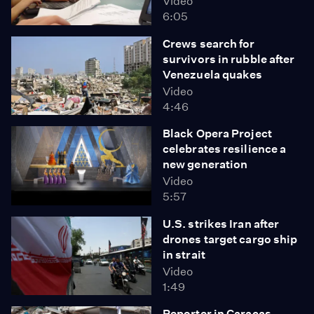
Video
6:05
Crews search for
survivors in rubble after
Venezuela quakes
Video
4:46
Black Opera Project
celebrates resilience a
new generation
Video
5:57
U.S. strikes Iran after
drones target cargo ship
in strait
Video
1:49
Reporter in Caracas