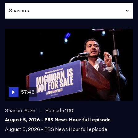
Season
Seasons
57:46
Season 2026
Episode 160
August 5, 2026 - PBS News Hour full episode
August 5, 2026 - PBS News Hour full episode