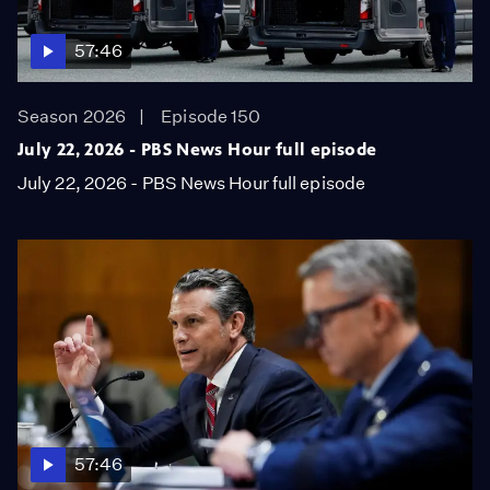
57:46
Season 2026
Episode 150
July 22, 2026 - PBS News Hour full episode
July 22, 2026 - PBS News Hour full episode
57:46