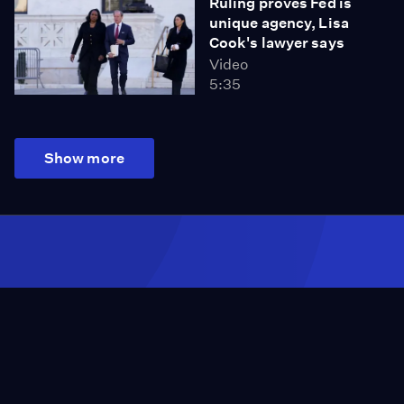
Ruling proves Fed is
unique agency, Lisa
Cook's lawyer says
Video
5:35
Show more