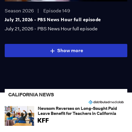
Season 2026
Episode 149
July 21, 2026 - PBS News Hour full episode
July 21, 2026 - PBS News Hour full episode
Show more
CALIFORNIA NEWS
Newsom Reverses on Long-Sought Paid
Leave Benefit for Teachers in California