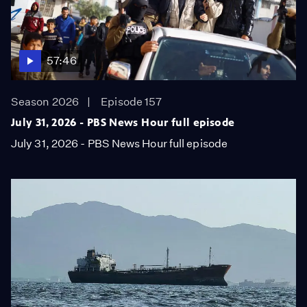
57:46
Season 2026
Episode 157
July 31, 2026 - PBS News Hour full episode
July 31, 2026 - PBS News Hour full episode