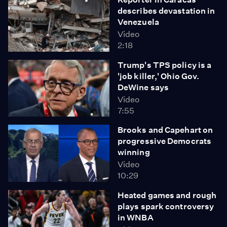
describes devastation in
Venezuela
Video
2:18
Trump's TPS policy is a
'job killer,' Ohio Gov.
DeWine says
Video
7:55
Brooks and Capehart on
progressive Democrats
winning
Video
10:29
Heated games and rough
plays spark controversy
in WNBA