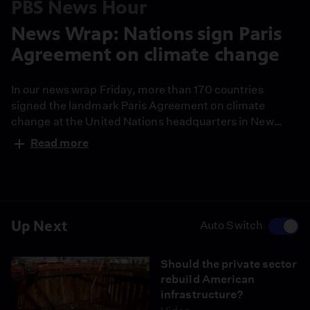
PBS News Hour
News Wrap: Nations sign Paris
Agreement on climate change
In our news wrap Friday, more than 170 countries
signed the landmark Paris Agreement on climate
change at the United Nations headquarters in New
York. Also, the official death toll from last week’s
Read more
earthquake in Ecuador climbed again, reaching 587.
And as aid workers warn of delays in distributing
supplies to the survivors, a new threat has emerged in
the form of mosquito-borne illness.
Up Next
Auto Switch
Should the private sector
rebuild American
infrastructure?