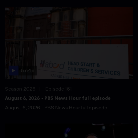
57:46
Season 2026
Episode 161
August 6, 2026 - PBS News Hour full episode
August 6, 2026 - PBS News Hour full episode