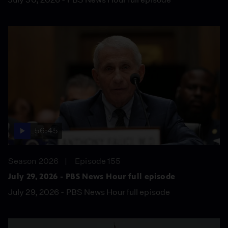
56:45
Season 2026
Episode 155
July 29, 2026 - PBS News Hour full episode
July 29, 2026 - PBS News Hour full episode