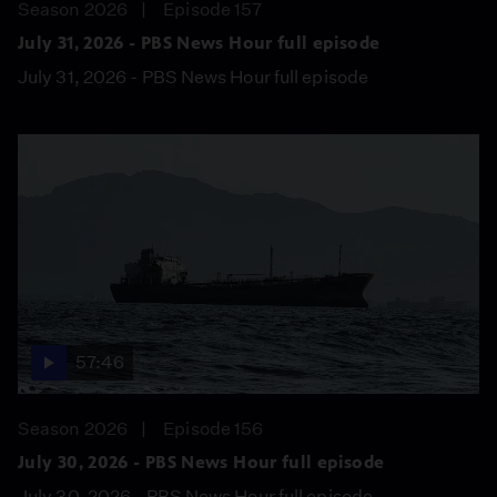
Season 2026
Episode 157
July 31, 2026 - PBS News Hour full episode
July 31, 2026 - PBS News Hour full episode
57:46
Season 2026
Episode 156
July 30, 2026 - PBS News Hour full episode
July 30, 2026 - PBS News Hour full episode