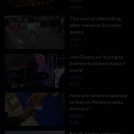
Video
10:06
The cost of rebuilding
after massive Ecuador
quake
Video
3:11
Jon Cleary on 'trying to
find the funkiest music I
could'
Video
3:57
How are voters expected
to lean in Pennsylvania
primary?
Video
3:18
Saudi Arabia rethinks