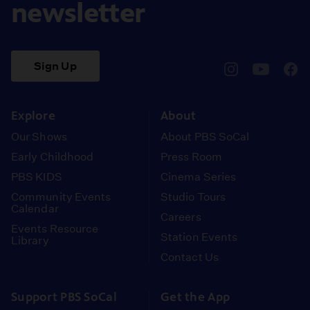
newsletter
Sign Up
pbssocal
@pbssocal
pbss
instagram
youtube
face
Explore
About
Our Shows
About PBS SoCal
Early Childhood
Press Room
PBS KIDS
Cinema Series
Community Events
Studio Tours
Calendar
Careers
Events Resource
Station Events
Library
Contact Us
Support PBS SoCal
Get the App