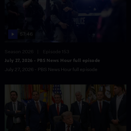
57:46
Season 2026
Episode 153
July 27, 2026 - PBS News Hour full episode
July 27, 2026 - PBS News Hour full episode