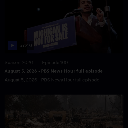
57:46
Season 2026
Episode 160
August 5, 2026 - PBS News Hour full episode
August 5, 2026 - PBS News Hour full episode