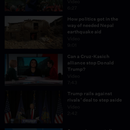
Video
6:27
How politics got in the
way of needed Nepal
earthquake aid
Video
9:01
Can a Cruz-Kasich
alliance stop Donald
Trump?
Video
7:43
Trump rails against
rivals’ deal to step aside
Video
2:42