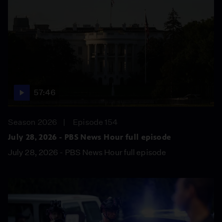
57:46
Season 2026
Episode 154
July 28, 2026 - PBS News Hour full episode
July 28, 2026 - PBS News Hour full episode