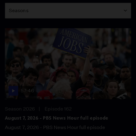
Season
Seasons
57:46
Season 2026
Episode 162
August 7, 2026 - PBS News Hour full episode
August 7, 2026 - PBS News Hour full episode