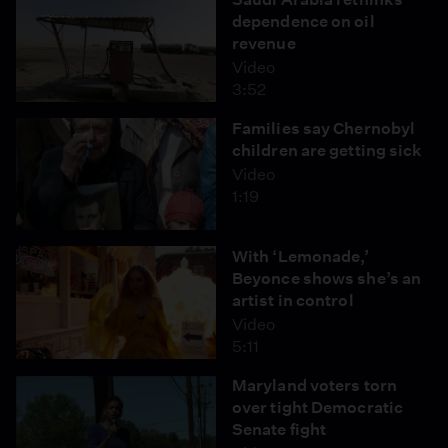
dependence on oil
revenue
Video
3:52
Families say Chernobyl
children are getting sick
Video
1:19
With ‘Lemonade,’
Beyonce shows she’s an
artist in control
Video
5:11
Maryland voters torn
over tight Democratic
Senate fight