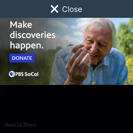
Close
Schedule
Donate
Watch
Local
Early Childhood
Giving
Back to Show