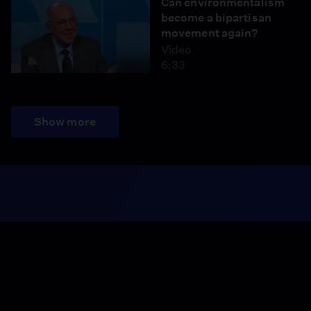
Can environmentalism
become a bipartisan
movement again?
Video
6:33
Show more