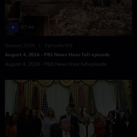
57:46
Season 2026
Episode 159
August 4, 2026 - PBS News Hour full episode
August 4, 2026 - PBS News Hour full episode