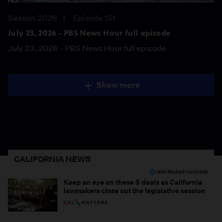
Season 2026
Episode 151
July 23, 2026 - PBS News Hour full episode
July 23, 2026 - PBS News Hour full episode
Show more
CALIFORNIA NEWS
Keep an eye on these 5 deals as California
lawmakers close out the legislative session