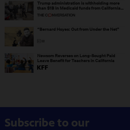
Trump administration is withholding more
than $1B in Medicaid funds from California
and Minnesota, in latest example of
weaponizing real and imagined fraud
“Bernard Hoyes: Out from Under the Net”
Newsom Reverses on Long-Sought Paid
Leave Benefit for Teachers in California
Subscribe to our