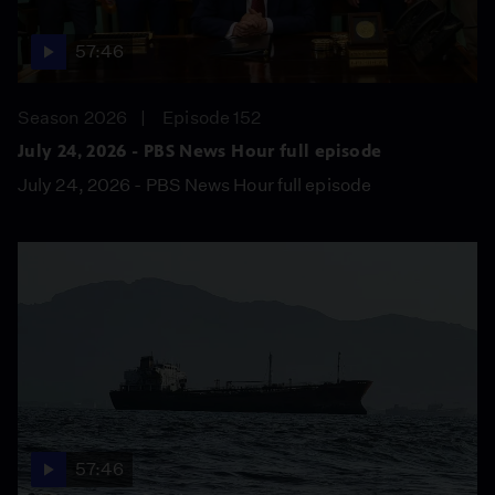
57:46
Season 2026
Episode 152
July 24, 2026 - PBS News Hour full episode
July 24, 2026 - PBS News Hour full episode
57:46