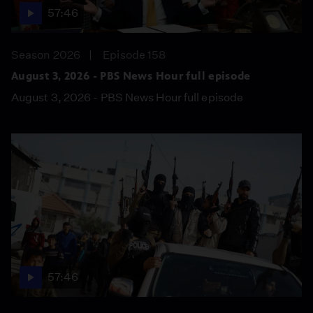
57:46
Season 2026
Episode 158
August 3, 2026 - PBS News Hour full episode
August 3, 2026 - PBS News Hour full episode
57:46