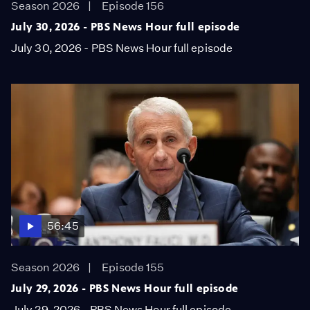
Season 2026
Episode 156
July 30, 2026 - PBS News Hour full episode
July 30, 2026 - PBS News Hour full episode
56:45
Season 2026
Episode 155
July 29, 2026 - PBS News Hour full episode
July 29, 2026 - PBS News Hour full episode