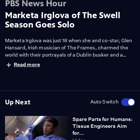
PBS News Hour
Marketa Irglova of The Swell
Season Goes Solo
Marketa Irglova was just 18 when she and co-star, Glen
Hansard, Irish musician of The Frames, charmed the
world with their portrayals of a Dublin busker and a
Czech immigrant who meet and make beautiful music
Read more
together in the 2007 movie musical 'Once'. Now, the
classically trained Czech singer and pianist has
released her first solo record, Anar.
Up Next
Auto Switch
Spare Parts for Humans:
Tissue Engineers Aim
for...