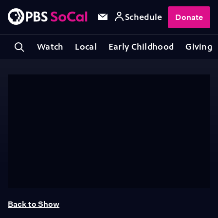
Schedule
Donate
Watch
Local
Early Childhood
Giving
Back to Show