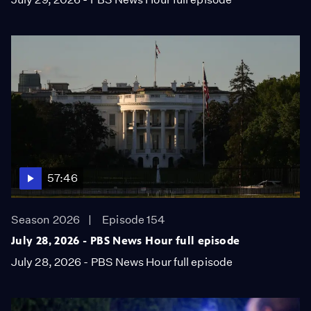
57:46
Season 2026
Episode 154
July 28, 2026 - PBS News Hour full episode
July 28, 2026 - PBS News Hour full episode