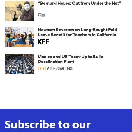
“Bernard Hoyes: Out from Under the Net”
Newsom Reverses on Long-Sought Paid
Leave Benefit for Teachers in California
Mexico and US Team-Up to Build
Desalination Plant
Subscribe to our