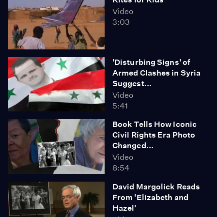
Video
3:03
'Disturbing Signs' of
Armed Clashes in Syria
Suggest...
Video
5:41
Book Tells How Iconic
Civil Rights Era Photo
Changed...
Video
8:54
David Margolick Reads
From 'Elizabeth and
Hazel'