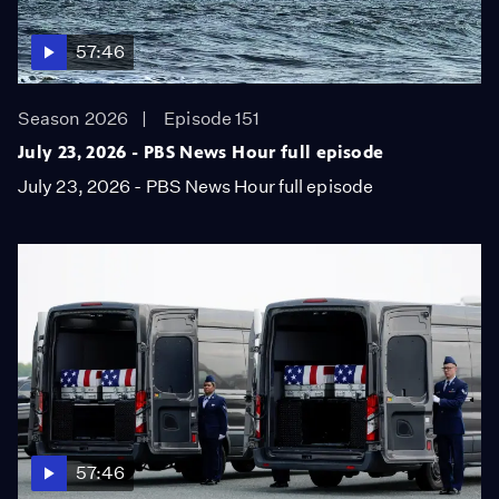
57:46
Season 2026
Episode 151
July 23, 2026 - PBS News Hour full episode
July 23, 2026 - PBS News Hour full episode
57:46