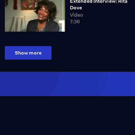
Extended Interview: Rita
Dove
Video
7:36
Show more