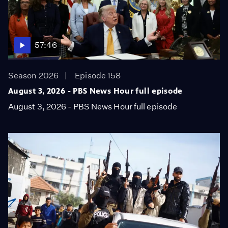
57:46
Season 2026
Episode 158
August 3, 2026 - PBS News Hour full episode
August 3, 2026 - PBS News Hour full episode