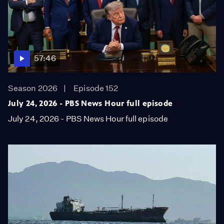
57:46
Season 2026
Episode 152
July 24, 2026 - PBS News Hour full episode
July 24, 2026 - PBS News Hour full episode