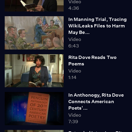
Video
4:36
In Manning Trial, Tracing
WikiLeaks Files to Harm
May Be...
Video
6:43
Rita Dove Reads Two
Poems
Video
1:14
In Anthonogy, Rita Dove
Connects American
Poets'...
Video
7:39