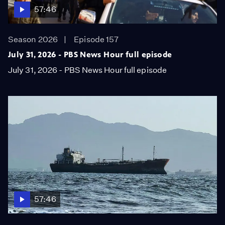
57:46
Season 2026
Episode 157
July 31, 2026 - PBS News Hour full episode
July 31, 2026 - PBS News Hour full episode
57:46