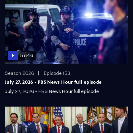
57:46
Season 2026
Episode 153
July 27, 2026 - PBS News Hour full episode
July 27, 2026 - PBS News Hour full episode