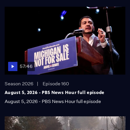
57:46
Season 2026
Episode 160
August 5, 2026 - PBS News Hour full episode
August 5, 2026 - PBS News Hour full episode