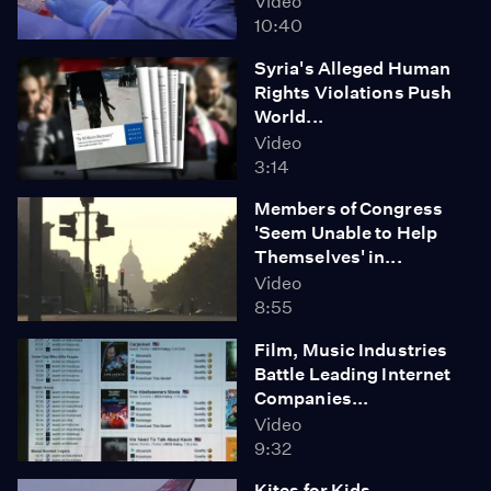
Video
10:40
Syria's Alleged Human
Rights Violations Push
World...
Video
3:14
Members of Congress
'Seem Unable to Help
Themselves' in...
Video
8:55
Film, Music Industries
Battle Leading Internet
Companies...
Video
9:32
Kites for Kids