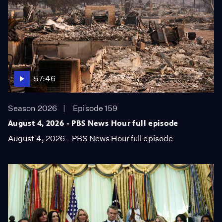
57:46
Season 2026
Episode 159
August 4, 2026 - PBS News Hour full episode
August 4, 2026 - PBS News Hour full episode