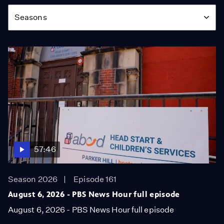
Season
Seasons
57:46
Season 2026
Episode 161
August 6, 2026 - PBS News Hour full episode
August 6, 2026 - PBS News Hour full episode