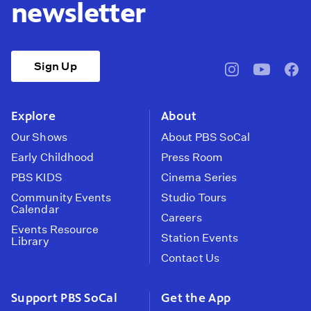
newsletter
Sign Up
pbssocal
@pbssocal
pbss
instagram
youtube
face
Explore
About
Our Shows
About PBS SoCal
Early Childhood
Press Room
PBS KIDS
Cinema Series
Community Events
Studio Tours
Calendar
Careers
Events Resource
Station Events
Library
Contact Us
Support PBS SoCal
Get the App