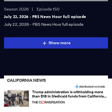
Season 2026
Episode 150
July 22, 2026 - PBS News Hour full episode
July 22, 2026 - PBS News Hour full episode
Show more
CALIFORNIA NEWS
Trump administration is withholding more
than $1B in Medicaid funds from California
and Minnesota, in latest example of
weaponizing real and imagined fraud