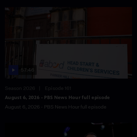
57:46
Season 2026
Episode 161
August 6, 2026 - PBS News Hour full episode
August 6, 2026 - PBS News Hour full episode