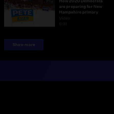
How 2020 Democrats
are preparing for New
Hampshire primary
Video
6:31
Show more