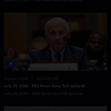
56:45
Season 2026
Episode 155
July 29, 2026 - PBS News Hour full episode
July 29, 2026 - PBS News Hour full episode