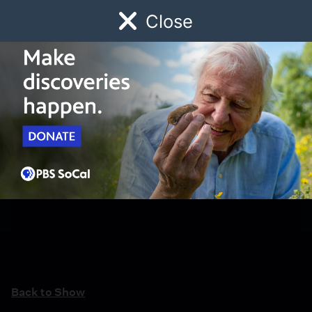
Close
Schedule
Donate
Watch
Local
Early Childhood
Giving
Back to Show