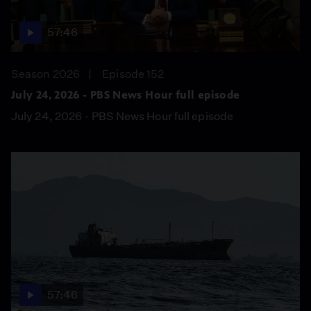
57:46
Season 2026
Episode 152
July 24, 2026 - PBS News Hour full episode
July 24, 2026 - PBS News Hour full episode
57:46