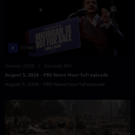
57:46
Season 2026
Episode 160
August 5, 2026 - PBS News Hour full episode
August 5, 2026 - PBS News Hour full episode