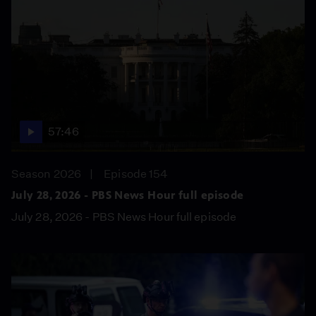
57:46
Season 2026
Episode 154
July 28, 2026 - PBS News Hour full episode
July 28, 2026 - PBS News Hour full episode