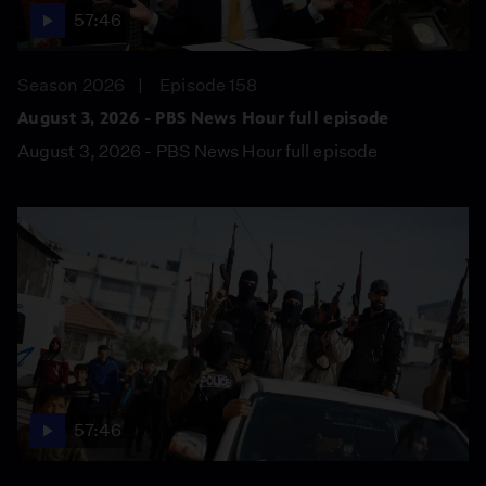
57:46
Season 2026
Episode 158
August 3, 2026 - PBS News Hour full episode
August 3, 2026 - PBS News Hour full episode
57:46