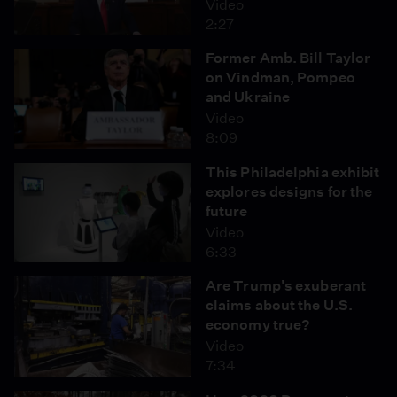
Video
2:27
Former Amb. Bill Taylor
on Vindman, Pompeo
and Ukraine
Video
8:09
This Philadelphia exhibit
explores designs for the
future
Video
6:33
Are Trump's exuberant
claims about the U.S.
economy true?
Video
7:34