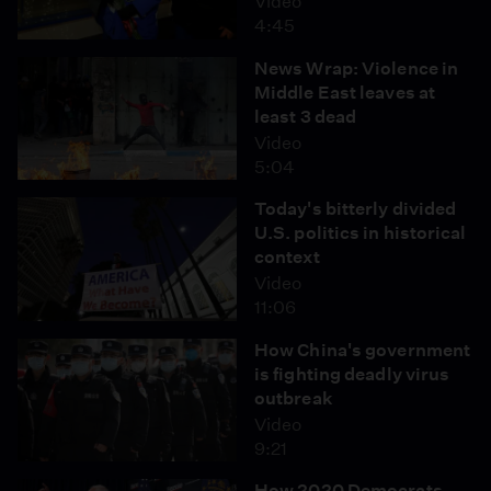
Video
4:45
News Wrap: Violence in
Middle East leaves at
least 3 dead
Video
5:04
Today's bitterly divided
U.S. politics in historical
context
Video
11:06
How China's government
is fighting deadly virus
outbreak
Video
9:21
How 2020 Democrats