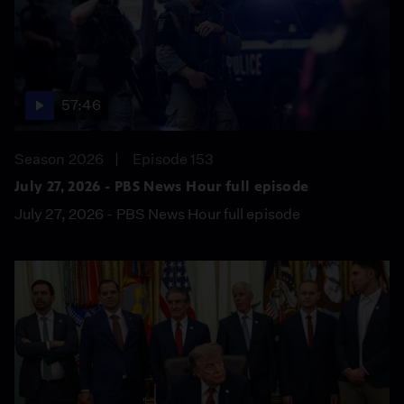
57:46
Season 2026
Episode 153
July 27, 2026 - PBS News Hour full episode
July 27, 2026 - PBS News Hour full episode