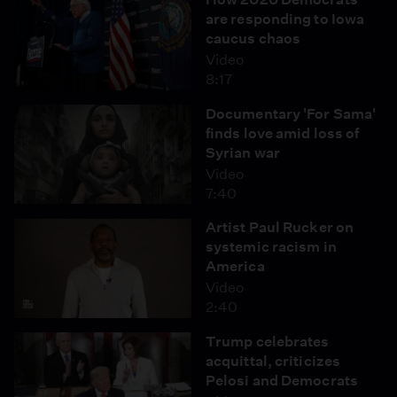
are responding to Iowa
caucus chaos
Video
8:17
Documentary 'For Sama'
finds love amid loss of
Syrian war
Video
7:40
Artist Paul Rucker on
systemic racism in
America
Video
2:40
Trump celebrates
acquittal, criticizes
Pelosi and Democrats