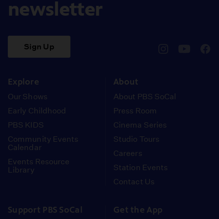
newsletter
Sign Up
pbssocal
@pbssocal
pbss
instagram
youtube
face
Explore
About
Our Shows
About PBS SoCal
Early Childhood
Press Room
PBS KIDS
Cinema Series
Community Events
Studio Tours
Calendar
Careers
Events Resource
Station Events
Library
Contact Us
Support PBS SoCal
Get the App