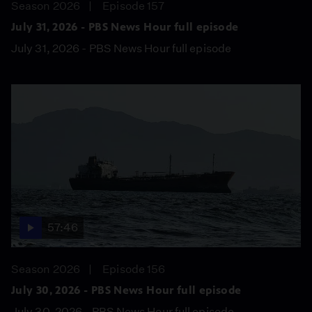
Season 2026
Episode 157
July 31, 2026 - PBS News Hour full episode
July 31, 2026 - PBS News Hour full episode
57:46
Season 2026
Episode 156
July 30, 2026 - PBS News Hour full episode
July 30, 2026 - PBS News Hour full episode