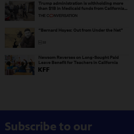
Trump administration is withholding more
than $1B in Medicaid funds from California
and Minnesota, in latest example of
weaponizing real and imagined fraud
“Bernard Hoyes: Out from Under the Net”
Newsom Reverses on Long-Sought Paid
Leave Benefit for Teachers in California
Subscribe to our