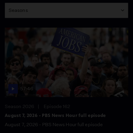
Season
Seasons
57:46
Season 2026
Episode 162
August 7, 2026 - PBS News Hour full episode
August 7, 2026 - PBS News Hour full episode