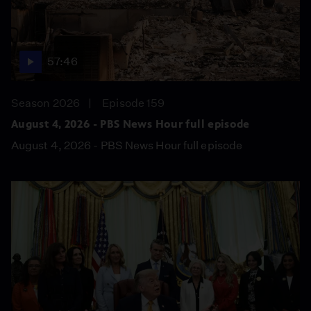
57:46
Season 2026
Episode 159
August 4, 2026 - PBS News Hour full episode
August 4, 2026 - PBS News Hour full episode