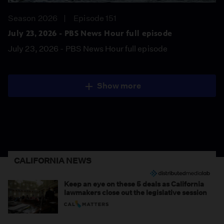
Season 2026
Episode 151
July 23, 2026 - PBS News Hour full episode
July 23, 2026 - PBS News Hour full episode
Show more
CALIFORNIA NEWS
Keep an eye on these 5 deals as California
lawmakers close out the legislative session