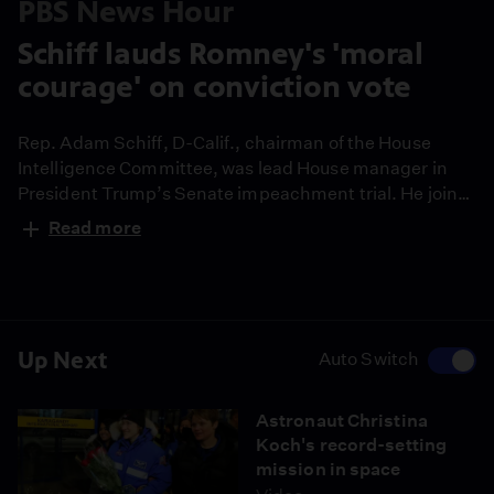
PBS News Hour
Schiff lauds Romney's 'moral
courage' on conviction vote
Rep. Adam Schiff, D-Calif., chairman of the House
Intelligence Committee, was lead House manager in
President Trump’s Senate impeachment trial. He joins
Judy Woodruff to discuss the Senate’s decision to
Read more
acquit Trump of both impeachment charges, the
“moral courage” he feels Sen. Mitt Romney displayed
by breaking with his party and why the choice not to
call witnesses sets a “dangerous precedent.”
Up Next
Auto Switch
Astronaut Christina
Koch's record-setting
mission in space