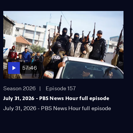
July 16, 2026 - PBS
News Hour full episode
Season 2026
Episode 146
57:46
July 17, 2026 - PBS
News Hour full episode
Season 2026
Episode 147
57:46
57:46
July 20, 2026 - PBS
News Hour full episode
Season 2026
Episode 157
Season 2026
July 31, 2026 - PBS News Hour full episode
Episode 148
July 31, 2026 - PBS News Hour full episode
57:46