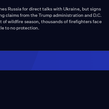
 Russia for direct talks with Ukraine, but signs
ting claims from the Trump administration and D.C.
t of wildfire season, thousands of firefighters face
le to no protection.