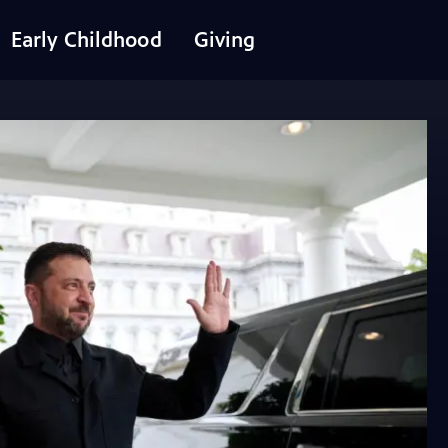
Early Childhood
Giving