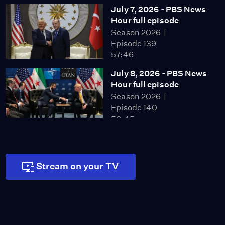
July 7, 2026 - PBS News
Hour full episode
Season 2026
Episode 139
57:46
July 8, 2026 - PBS News
Hour full episode
Season 2026
Episode 140
56:45
July 9, 2026 - PBS News
Hour full episode
Season 2026
Stream on your TV
Episode 141
57:46
July 10, 2026 - PBS
News Hour full episode