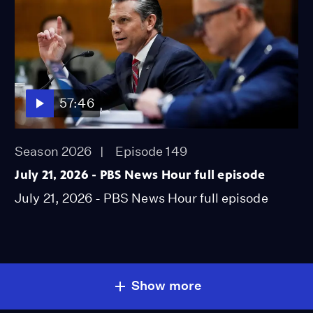
57:46
Season 2026
Episode 149
July 21, 2026 - PBS News Hour full episode
July 21, 2026 - PBS News Hour full episode
Show more