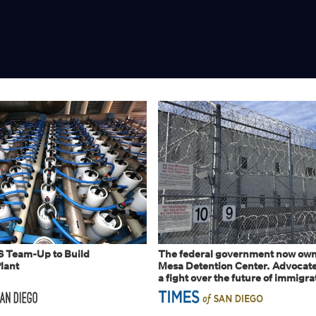
S Team-Up to Build
The federal government now own
lant
Mesa Detention Center. Advocates
a fight over the future of immigra