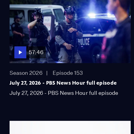
57:46
Season 2026
Episode 153
July 27, 2026 - PBS News Hour full episode
July 27, 2026 - PBS News Hour full episode