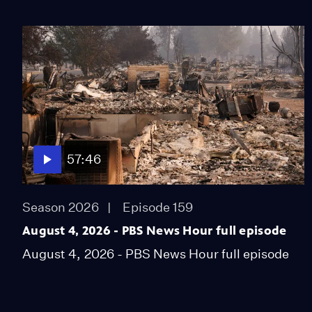
57:46
Season 2026
Episode 159
August 4, 2026 - PBS News Hour full episode
August 4, 2026 - PBS News Hour full episode