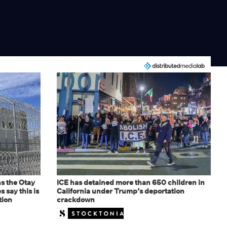
s the Otay
ICE has detained more than 650 children in
 say this is
California under Trump’s deportation
tion
crackdown