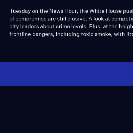
Tuesday on the News Hour, the White House pushes
of compromise are still elusive. A look at compe
city leaders about crime levels. Plus, at the heigh
frontline dangers, including toxic smoke, with litt