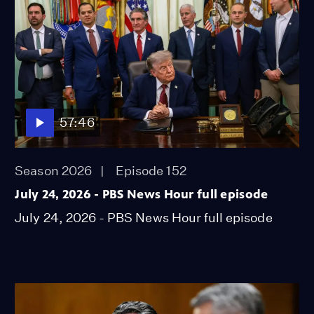
57:46
Season 2026
Episode 152
July 24, 2026 - PBS News Hour full episode
July 24, 2026 - PBS News Hour full episode