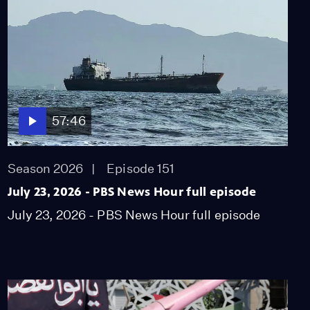
57:46
Season 2026
Episode 151
July 23, 2026 - PBS News Hour full episode
July 23, 2026 - PBS News Hour full episode