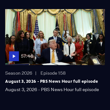
57:46
Season 2026
Episode 158
August 3, 2026 - PBS News Hour full episode
August 3, 2026 - PBS News Hour full episode