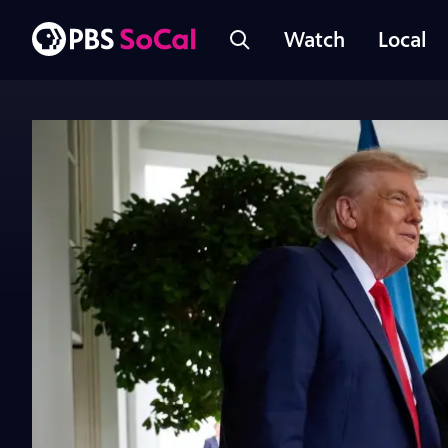
Watch
Local