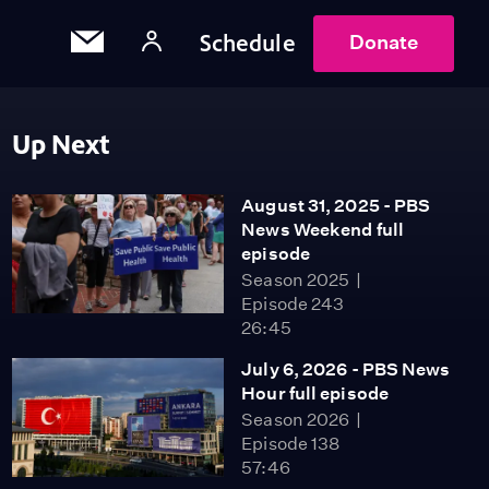
Schedule
Donate
Up Next
August 31, 2025 - PBS
News Weekend full
episode
Season 2025
Episode 243
26:45
July 6, 2026 - PBS News
Hour full episode
Season 2026
Episode 138
57:46