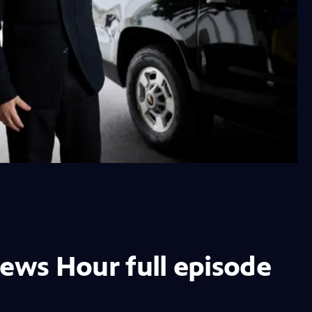
News Hour full episode