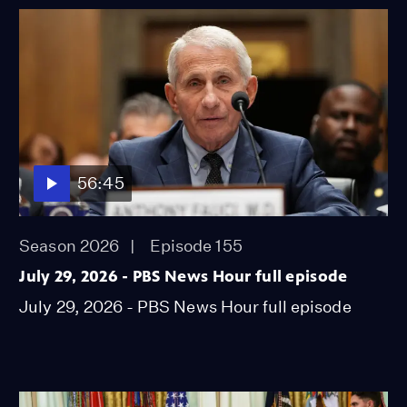
56:45
Season 2026
Episode 155
July 29, 2026 - PBS News Hour full episode
July 29, 2026 - PBS News Hour full episode