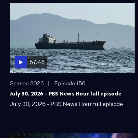
57:46
Season 2026
Episode 156
July 30, 2026 - PBS News Hour full episode
July 30, 2026 - PBS News Hour full episode