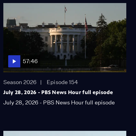
57:46
Season 2026
Episode 154
July 28, 2026 - PBS News Hour full episode
July 28, 2026 - PBS News Hour full episode