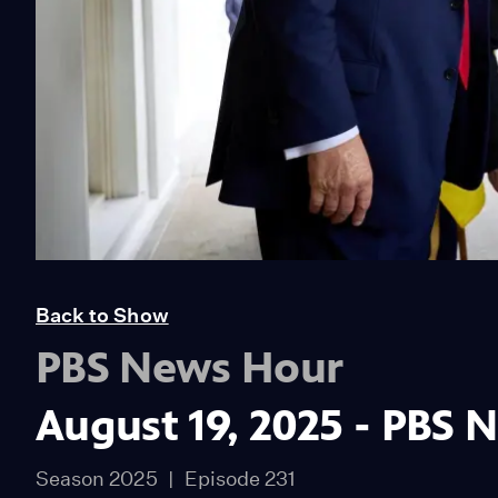
Back to Show
PBS News Hour
August 19, 2025 - PBS 
Season 2025
Episode 231