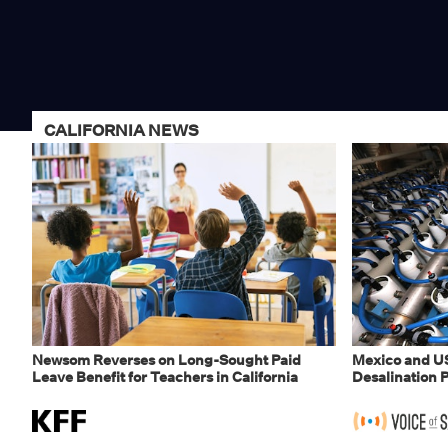
CALIFORNIA NEWS
Newsom Reverses on Long-Sought Paid
Mexico and U
Leave Benefit for Teachers in California
Desalination P