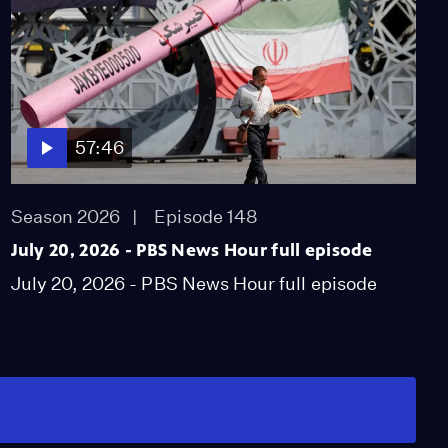
57:46
Season 2026
Episode 148
July 20, 2026 - PBS News Hour full episode
July 20, 2026 - PBS News Hour full episode