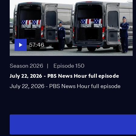
57:46
Season 2026
Episode 150
July 22, 2026 - PBS News Hour full episode
July 22, 2026 - PBS News Hour full episode