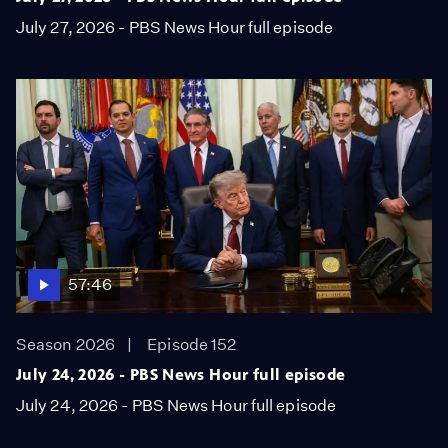
July 27, 2026 - PBS News Hour full episode
57:46
Season 2026
Episode 152
July 24, 2026 - PBS News Hour full episode
July 24, 2026 - PBS News Hour full episode