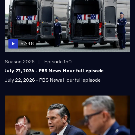
57:46
Season 2026
Episode 150
July 22, 2026 - PBS News Hour full episode
July 22, 2026 - PBS News Hour full episode