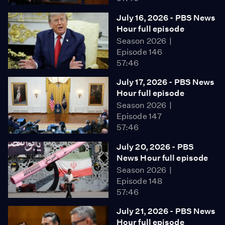
July 16, 2026 - PBS News
Hour full episode
Season 2026
Episode 146
57:46
July 17, 2026 - PBS News
Hour full episode
Season 2026
Episode 147
57:46
July 20, 2026 - PBS
News Hour full episode
Season 2026
Episode 148
57:46
July 21, 2026 - PBS News
Hour full episode