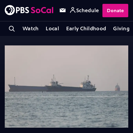
Schedule
Donate
Watch
Local
Early Childhood
Giving