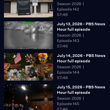
Season 2026
Episode 142
57:46
July 13, 2026 - PBS News
Hour full episode
Season 2026
Episode 143
57:46
July 14, 2026 - PBS News
Hour full episode
Season 2026
Episode 144
57:46
July 15, 2026 - PBS News
Hour full episode
Season 2026
Episode 145
57:46