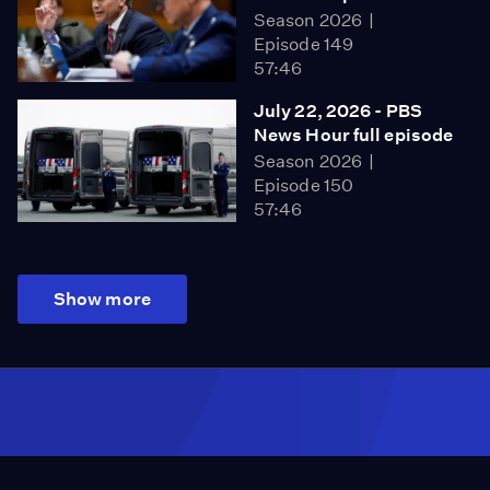
Season 2026
Episode 149
57:46
July 22, 2026 - PBS
News Hour full episode
Season 2026
Episode 150
57:46
Show more