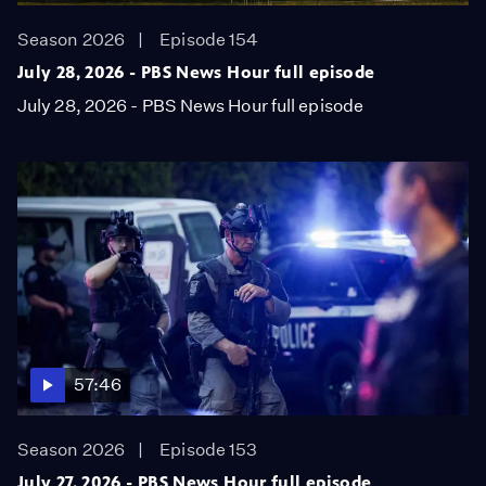
Season 2026
Episode 154
July 28, 2026 - PBS News Hour full episode
July 28, 2026 - PBS News Hour full episode
57:46
Season 2026
Episode 153
July 27, 2026 - PBS News Hour full episode