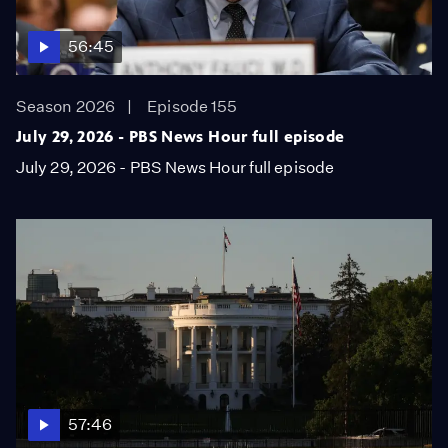
56:45
Season 2026
Episode 155
July 29, 2026 - PBS News Hour full episode
July 29, 2026 - PBS News Hour full episode
57:46