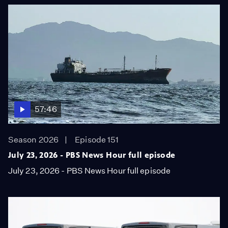
57:46
Season 2026
Episode 151
July 23, 2026 - PBS News Hour full episode
July 23, 2026 - PBS News Hour full episode