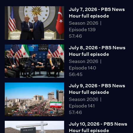
July 7, 2026 - PBS News
Hour full episode
Season 2026
Episode 139
57:46
July 8, 2026 - PBS News
Hour full episode
Season 2026
Episode 140
56:45
July 9, 2026 - PBS News
Hour full episode
Season 2026
Episode 141
57:46
July 10, 2026 - PBS News
Hour full episode