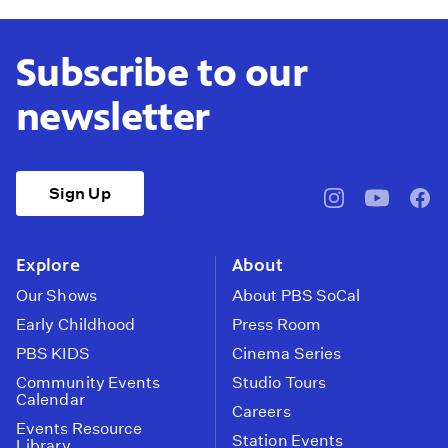
Subscribe to our
newsletter
Sign Up
pbssocal
@pbssocal
pbss
instagram
youtube
face
Explore
About
Our Shows
About PBS SoCal
Early Childhood
Press Room
PBS KIDS
Cinema Series
Community Events
Studio Tours
Calendar
Careers
Events Resource
Station Events
Library