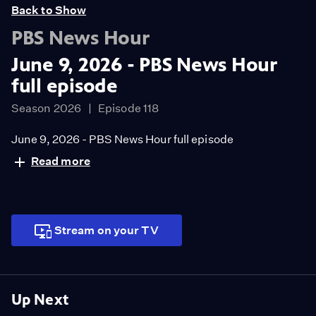
Back to Show
PBS News Hour
June 9, 2026 - PBS News Hour
full episode
Season 2026
Episode 118
June 9, 2026 - PBS News Hour full episode
Read more
Stream on your TV
Up Next