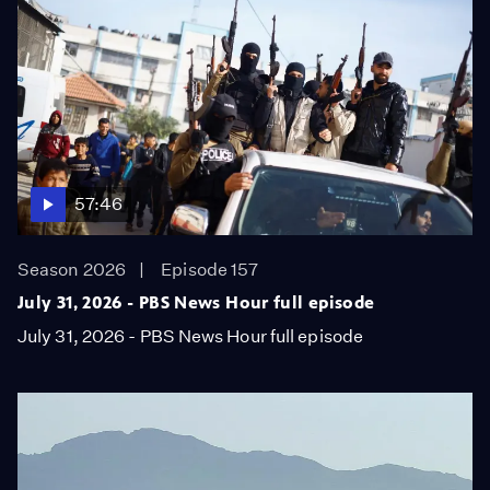
57:46
Season 2026
Episode 157
July 31, 2026 - PBS News Hour full episode
July 31, 2026 - PBS News Hour full episode