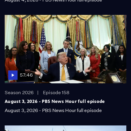
57:46
Season 2026
Episode 158
August 3, 2026 - PBS News Hour full episode
August 3, 2026 - PBS News Hour full episode