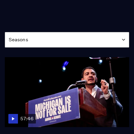
Season
Seasons
57:46