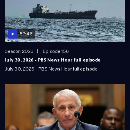
57:46
Season 2026
Episode 156
July 30, 2026 - PBS News Hour full episode
July 30, 2026 - PBS News Hour full episode