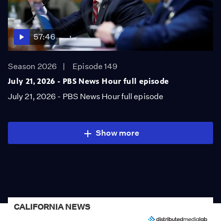
57:46
Season 2026
Episode 149
July 21, 2026 - PBS News Hour full episode
July 21, 2026 - PBS News Hour full episode
Show more
CALIFORNIA NEWS