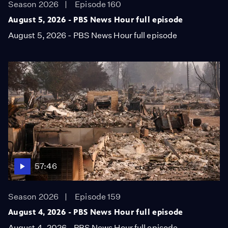
Season 2026
Episode 160
August 5, 2026 - PBS News Hour full episode
August 5, 2026 - PBS News Hour full episode
57:46
Season 2026
Episode 159
August 4, 2026 - PBS News Hour full episode
August 4, 2026 - PBS News Hour full episode