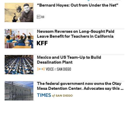
“Bernard Hoyes: Out from Under the Net”
Newsom Reverses on Long-Sought Paid
Leave Benefit for Teachers in California
Mexico and US Team-Up to Build
Desalination Plant
The federal government now owns the Otay
Mesa Detention Center. Advocates say this is
a fight over the future of immigration