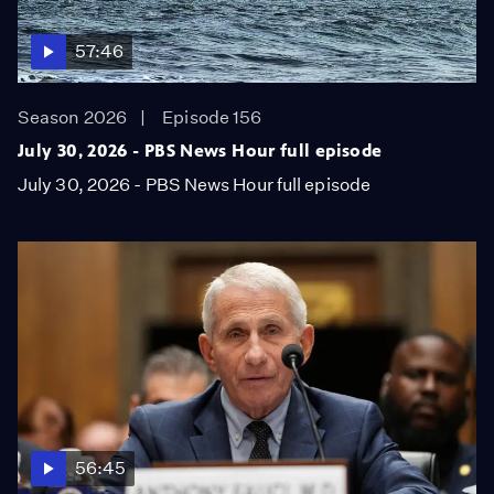
57:46
Season 2026
Episode 156
July 30, 2026 - PBS News Hour full episode
July 30, 2026 - PBS News Hour full episode
56:45