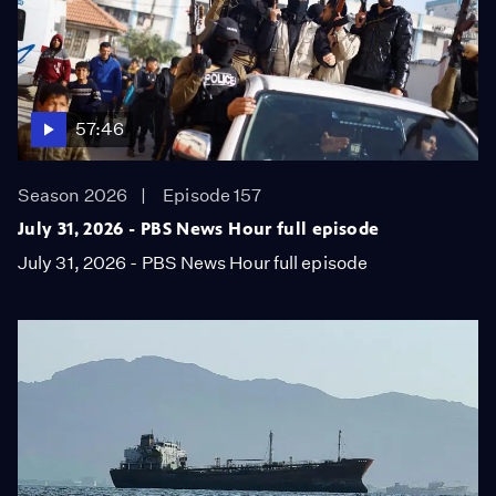
57:46
Season 2026
Episode 157
July 31, 2026 - PBS News Hour full episode
July 31, 2026 - PBS News Hour full episode