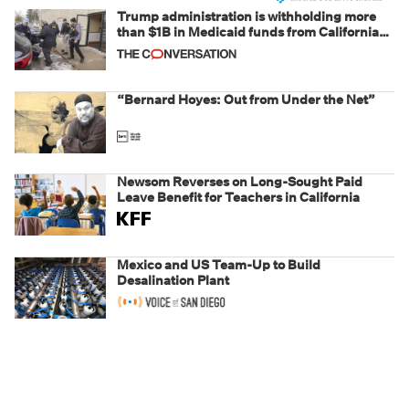
Trump administration is withholding more
than $1B in Medicaid funds from California
and Minnesota, in latest example of
weaponizing real and imagined fraud
“Bernard Hoyes: Out from Under the Net”
Newsom Reverses on Long-Sought Paid
Leave Benefit for Teachers in California
Mexico and US Team-Up to Build
Desalination Plant