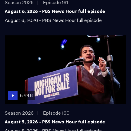
Season 2026
Episode 161
August 6, 2026 - PBS News Hour full episode
August 6, 2026 - PBS News Hour full episode
57:46
Season 2026
Episode 160
August 5, 2026 - PBS News Hour full episode
August 5, 2026 - PBS News Hour full episode