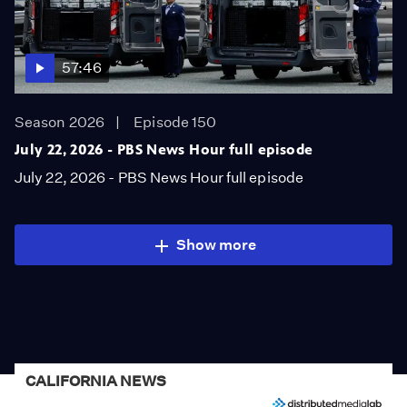
57:46
Season 2026
Episode 150
July 22, 2026 - PBS News Hour full episode
July 22, 2026 - PBS News Hour full episode
Show more
CALIFORNIA NEWS