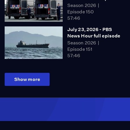
Season 2026
Episode 150
57:46
July 23, 2026 - PBS
News Hour full episode
Season 2026
Episode 151
57:46
Show more