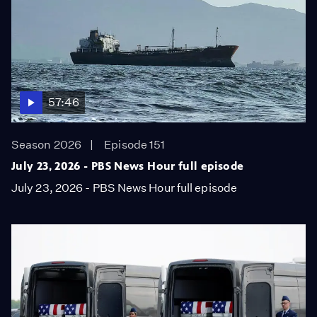
57:46
Season 2026
Episode 151
July 23, 2026 - PBS News Hour full episode
July 23, 2026 - PBS News Hour full episode