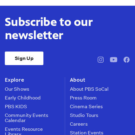
Subscribe to our
newsletter
Sign Up
pbssocal
@pbssocal
pbss
instagram
youtube
face
Explore
About
Our Shows
About PBS SoCal
Early Childhood
Press Room
PBS KIDS
Cinema Series
Community Events
Studio Tours
Calendar
Careers
Events Resource
Station Events
Library