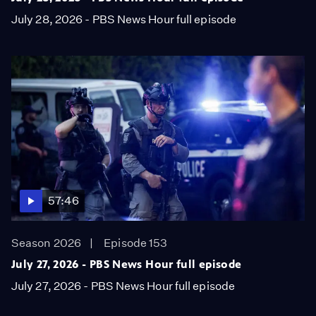
July 28, 2026 - PBS News Hour full episode
57:46
Season 2026
Episode 153
July 27, 2026 - PBS News Hour full episode
July 27, 2026 - PBS News Hour full episode