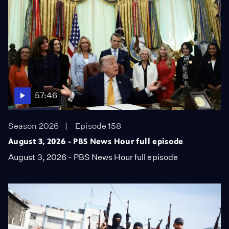
57:46
Season 2026
Episode 158
August 3, 2026 - PBS News Hour full episode
August 3, 2026 - PBS News Hour full episode