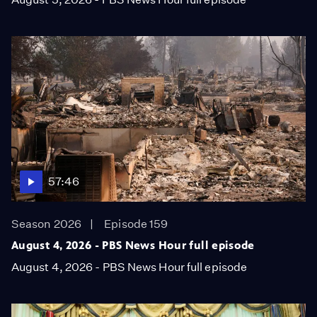
57:46
Season 2026
Episode 159
August 4, 2026 - PBS News Hour full episode
August 4, 2026 - PBS News Hour full episode