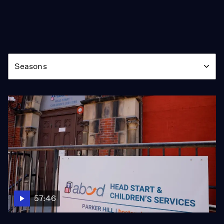
Season
Seasons
57:46