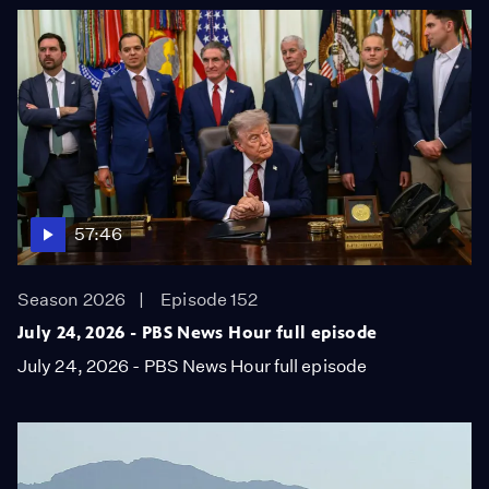
57:46
Season 2026
Episode 152
July 24, 2026 - PBS News Hour full episode
July 24, 2026 - PBS News Hour full episode