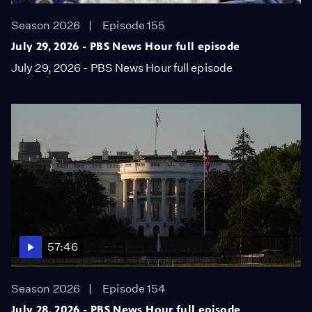
Season 2026
Episode 155
July 29, 2026 - PBS News Hour full episode
July 29, 2026 - PBS News Hour full episode
57:46
Season 2026
Episode 154
July 28, 2026 - PBS News Hour full episode