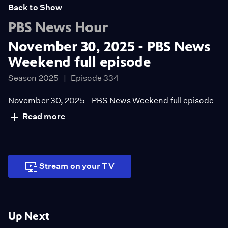
Back to Show
PBS News Hour
November 30, 2025 - PBS News
Weekend full episode
Season 2025
Episode 334
November 30, 2025 - PBS News Weekend full episode
Read more
Stream on your TV
Up Next