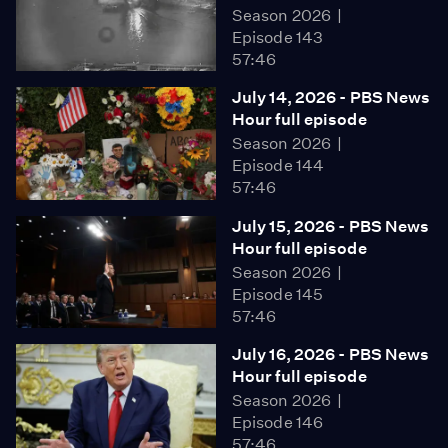
Season 2026
Episode 143
57:46
July 14, 2026 - PBS News
Hour full episode
Season 2026
Episode 144
57:46
July 15, 2026 - PBS News
Hour full episode
Season 2026
Episode 145
57:46
July 16, 2026 - PBS News
Hour full episode
Season 2026
Episode 146
57:46