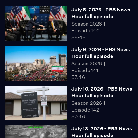
July 8, 2026 - PBS News
Hour full episode
Season 2026
Episode 140
56:45
July 9, 2026 - PBS News
Hour full episode
Season 2026
Episode 141
57:46
July 10, 2026 - PBS News
Hour full episode
Season 2026
Episode 142
57:46
July 13, 2026 - PBS News
Hour full episode