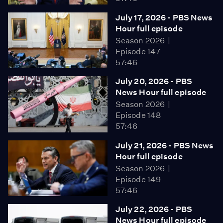
July 17, 2026 - PBS News
Hour full episode
Season 2026
Episode 147
57:46
July 20, 2026 - PBS
News Hour full episode
Season 2026
Episode 148
57:46
July 21, 2026 - PBS News
Hour full episode
Season 2026
Episode 149
57:46
July 22, 2026 - PBS
News Hour full episode