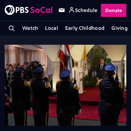
Schedule
Donate
Watch
Local
Early Childhood
Giving