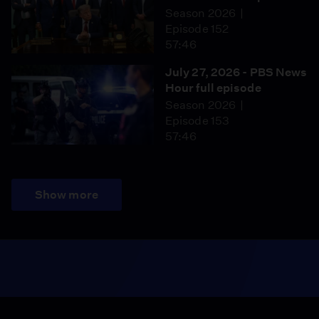
Season 2026
Episode 152
57:46
July 27, 2026 - PBS News
Hour full episode
Season 2026
Episode 153
57:46
Show more