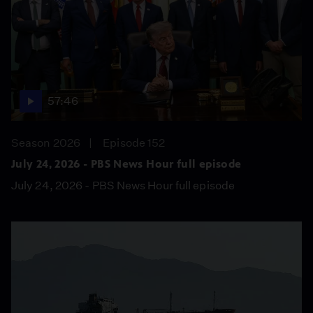
57:46
Season 2026
Episode 152
July 24, 2026 - PBS News Hour full episode
July 24, 2026 - PBS News Hour full episode