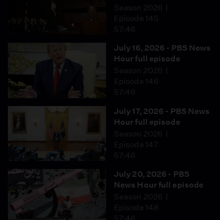
Season 2026
Episode 145
57:46
July 16, 2026 - PBS News
Hour full episode
Season 2026
Episode 146
57:46
July 17, 2026 - PBS News
Hour full episode
Season 2026
Episode 147
57:46
July 20, 2026 - PBS
News Hour full episode
Season 2026
Episode 148
57:46