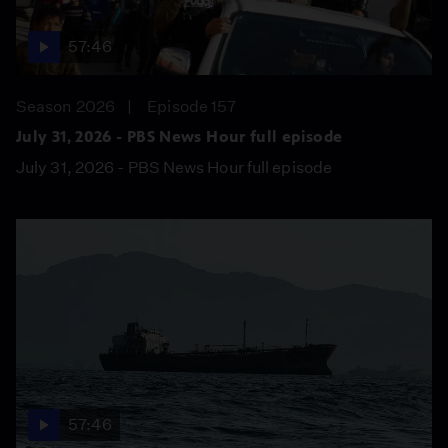
57:46
Season 2026
Episode 157
July 31, 2026 - PBS News Hour full episode
July 31, 2026 - PBS News Hour full episode
57:46