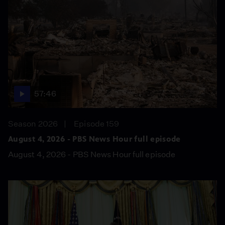
57:46
Season 2026
Episode 159
August 4, 2026 - PBS News Hour full episode
August 4, 2026 - PBS News Hour full episode