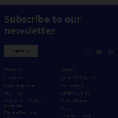
Subscribe to our
newsletter
Sign Up
pbssocal
@pbssocal
pbss
instagram
youtube
face
Explore
About
Our Shows
About PBS SoCal
Early Childhood
Press Room
PBS KIDS
Cinema Series
Community Events
Studio Tours
Calendar
Careers
Events Resource
Station Events
Library