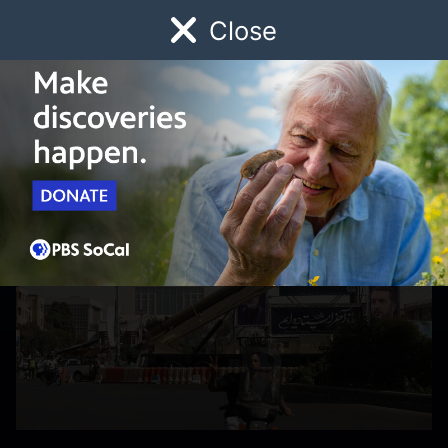
Close
Schedule
Donate
Watch
Local
Early Childhood
Giving