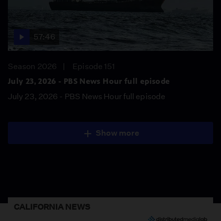
57:46
Season 2026
Episode 151
July 23, 2026 - PBS News Hour full episode
July 23, 2026 - PBS News Hour full episode
Show more
CALIFORNIA NEWS