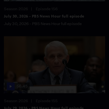
Season 2026
Episode 156
July 30, 2026 - PBS News Hour full episode
July 30, 2026 - PBS News Hour full episode
56:45
Season 2026
Episode 155
July 29, 2026 - PBS News Hour full episode