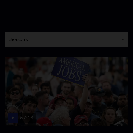
Season
Seasons
57:46