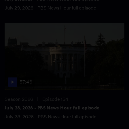
July 29, 2026 - PBS News Hour full episode
57:46
Season 2026
Episode 154
July 28, 2026 - PBS News Hour full episode
July 28, 2026 - PBS News Hour full episode