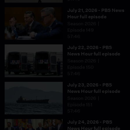
July 21, 2026 - PBS News
Hour full episode
Season 2026
Episode 149
57:46
July 22, 2026 - PBS
News Hour full episode
Season 2026
Episode 150
57:46
July 23, 2026 - PBS
News Hour full episode
Season 2026
Episode 151
57:46
July 24, 2026 - PBS
News Hour full episode