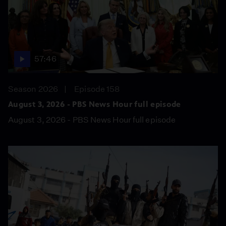
57:46
Season 2026
Episode 158
August 3, 2026 - PBS News Hour full episode
August 3, 2026 - PBS News Hour full episode