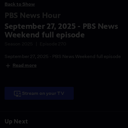
Back to Show
PBS News Hour
September 27, 2025 - PBS News
Weekend full episode
Season 2025
Episode 270
September 27, 2025 - PBS News Weekend full episode
Read more
Stream on your TV
Up Next