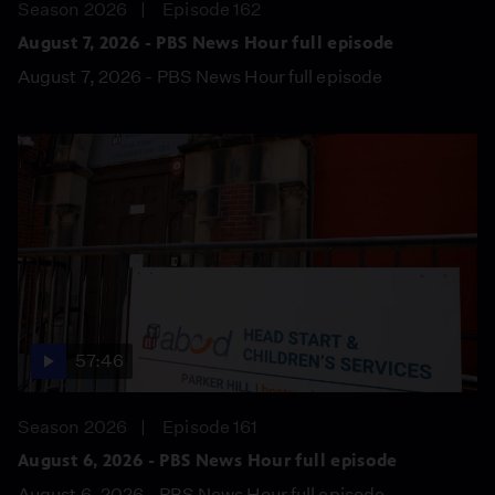
Season 2026
Episode 162
August 7, 2026 - PBS News Hour full episode
August 7, 2026 - PBS News Hour full episode
57:46
Season 2026
Episode 161
August 6, 2026 - PBS News Hour full episode
August 6, 2026 - PBS News Hour full episode