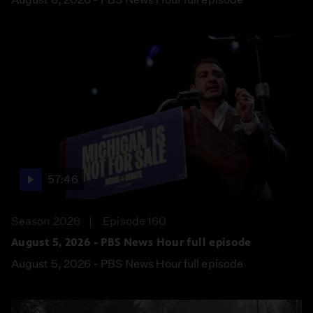
57:46
Season 2026
Episode 160
August 5, 2026 - PBS News Hour full episode
August 5, 2026 - PBS News Hour full episode