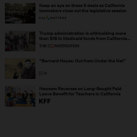
Keep an eye on these 5 deals as California
lawmakers close out the legislative session
Trump administration is withholding more
than $1B in Medicaid funds from California
and Minnesota, in latest example of
weaponizing real and imagined fraud
“Bernard Hoyes: Out from Under the Net”
Newsom Reverses on Long-Sought Paid
Leave Benefit for Teachers in California