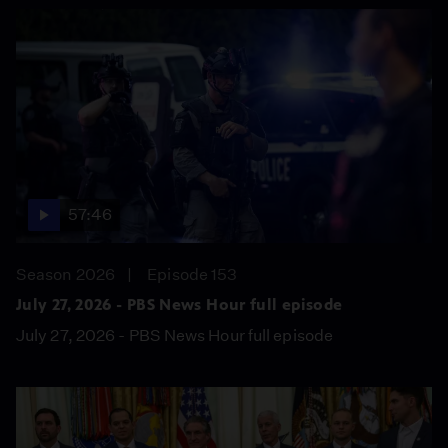
57:46
Season 2026
Episode 153
July 27, 2026 - PBS News Hour full episode
July 27, 2026 - PBS News Hour full episode