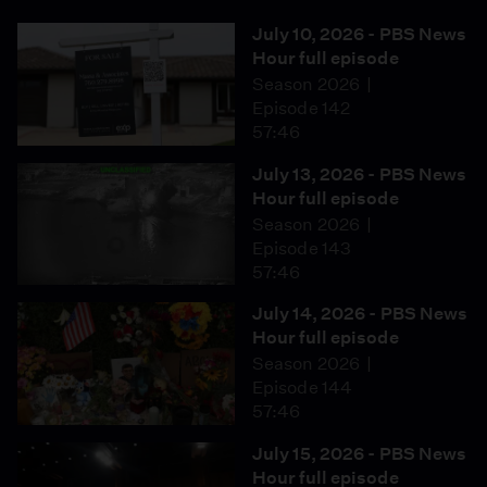
July 10, 2026 - PBS News
Hour full episode
Season 2026
Episode 142
57:46
July 13, 2026 - PBS News
Hour full episode
Season 2026
Episode 143
57:46
July 14, 2026 - PBS News
Hour full episode
Season 2026
Episode 144
57:46
July 15, 2026 - PBS News
Hour full episode