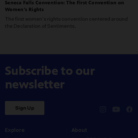
Seneca Falls Convention: The First Convention on
Women's Rights
The first women's rights convention centered around
the Declaration of Sentiments.
Subscribe to our
newsletter
Sign Up
pbssocal
@pbssocal
pbss
instagram
youtube
face
Explore
About