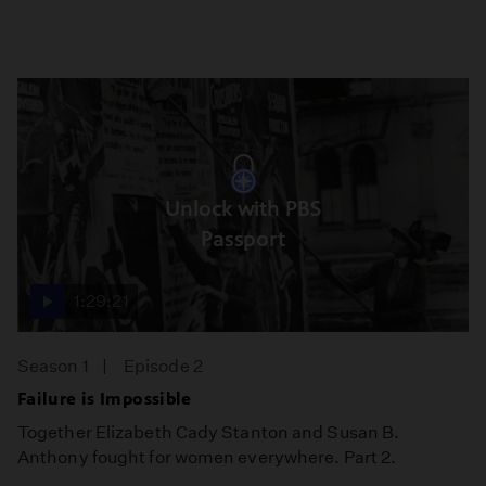
Unlock with PBS
Passport
1:29:21
Season 1
Episode 2
Failure is Impossible
Together Elizabeth Cady Stanton and Susan B.
Anthony fought for women everywhere. Part 2.