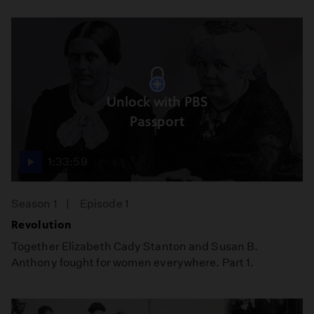
Unlock with PBS
Passport
1:33:59
Season 1
Episode 1
Revolution
Together Elizabeth Cady Stanton and Susan B.
Anthony fought for women everywhere. Part 1.