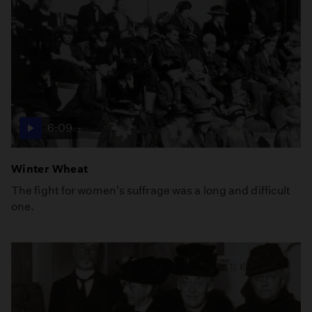
6:09
Winter Wheat
The fight for women's suffrage was a long and difficult
one.