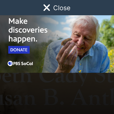
Close
Schedule
Donate
Watch
Local
Early Childhood
Giving