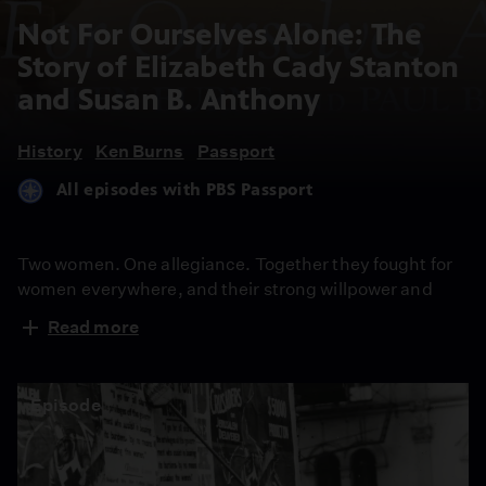
Not For Ourselves Alone: The
Story of Elizabeth Cady Stanton
and Susan B. Anthony
History
Ken Burns
Passport
All episodes with PBS Passport
Two women. One allegiance. Together they fought for
women everywhere, and their strong willpower and
sheer determination still ripples through contemporary
Read more
society. Recount the trials, tribulations and triumphs of
Elizabeth Cady Stanton and Susan B. Anthony as they
strive to give birth to the women’s movement. Not until
Episode
their deaths was their shared vision of women’s
suffrage realized.