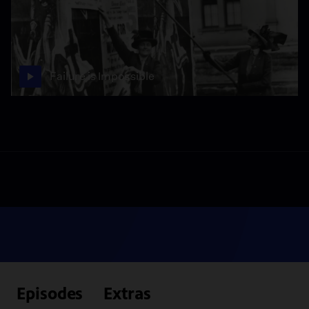
Failure is Impossible
Episodes
Extras