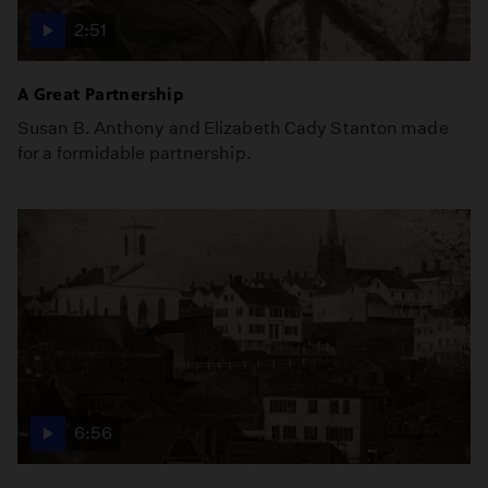
2:51
A Great Partnership
Susan B. Anthony and Elizabeth Cady Stanton made
for a formidable partnership.
6:56