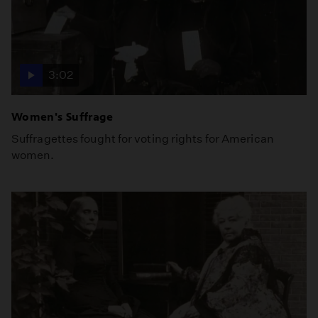
3:02
Women's Suffrage
Suffragettes fought for voting rights for American
women.