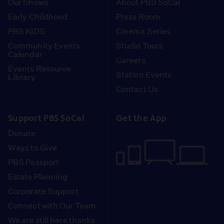
Our Shows
About PBS SoCal
Early Childhood
Press Room
PBS KIDS
Cinema Series
Community Events
Studio Tours
Calendar
Careers
Events Resource
Station Events
Library
Contact Us
Support PBS SoCal
Get the App
Donate
Ways to Give
PBS Passport
Estate Planning
Corporate Support
Connect with Our Team
We are still here thanks