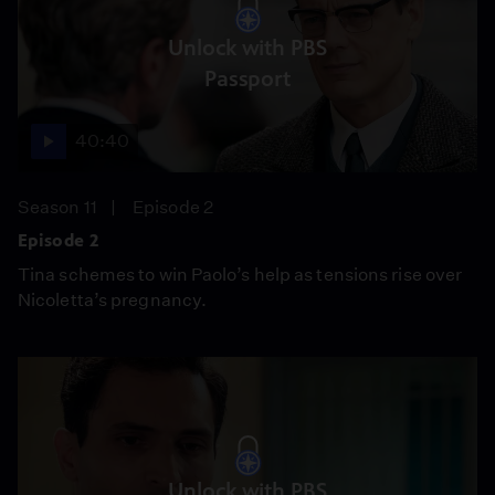
Unlock with PBS
Passport
40:40
Season 11
Episode 2
Episode 2
Tina schemes to win Paolo’s help as tensions rise over
Nicoletta’s pregnancy.
Unlock with PBS