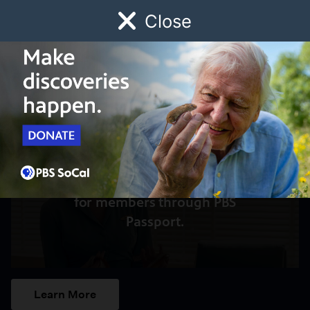
Close
Schedule
Donate
Watch
Local
Early Childhood
Giving
Access to this video is a benefit
for members through PBS
Passport.
Learn More