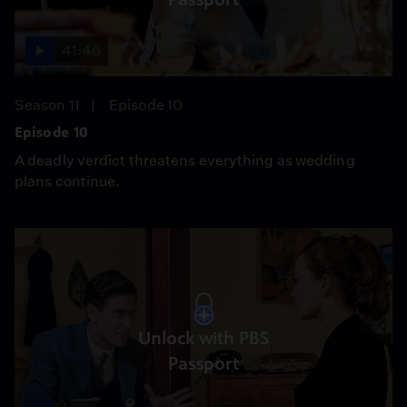
41:46
Season 11
Episode 10
Episode 10
A deadly verdict threatens everything as wedding
plans continue.
Unlock with PBS
Passport