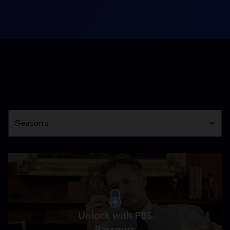
Season
Seasons
Unlock with PBS
Passport