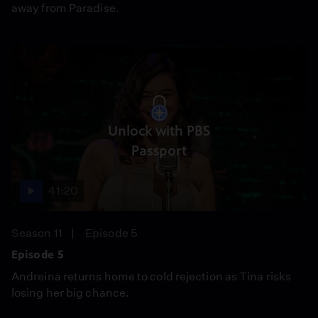
away from Paradise.
Unlock with PBS
Passport
41:20
Season 11
Episode 5
Episode 5
Andreina returns home to cold rejection as Tina risks
losing her big chance.