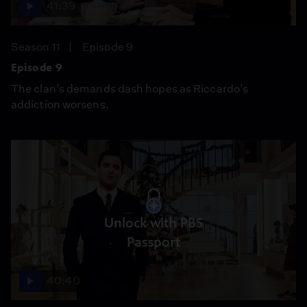
41:39
Season 11
Episode 9
Episode 9
The clan’s demands dash hopes as Riccardo’s
addiction worsens.
Unlock with PBS
Passport
40:40