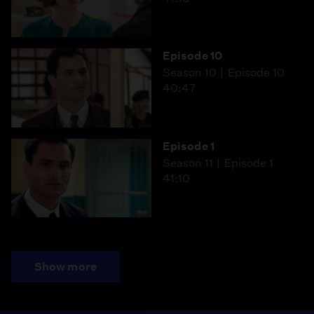
Episode 10
Season 10
Episode 10
40:47
Episode 1
Season 11
Episode 1
41:10
Show more