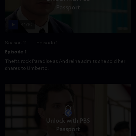
Passport
41:10
Season 11
Episode 1
Episode 1
Thefts rock Paradise as Andreina admits she sold her
shares to Umberto.
Unlock with PBS
Passport