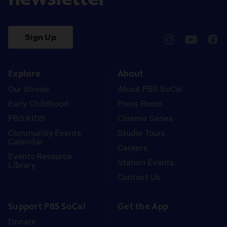
Sign Up
pbssocal
@pbssocal
pbss
instagram
youtube
face
Explore
About
Our Shows
About PBS SoCal
Early Childhood
Press Room
PBS KIDS
Cinema Series
Community Events
Studio Tours
Calendar
Careers
Events Resource
Station Events
Library
Contact Us
Support PBS SoCal
Get the App
Donate