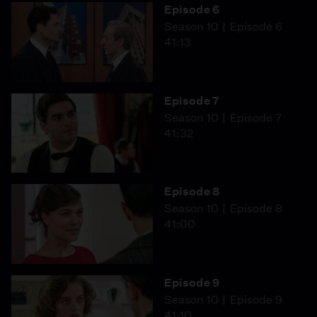
Episode 6
Season 10
Episode 6
41:13
Episode 7
Season 10
Episode 7
41:32
Episode 8
Season 10
Episode 8
41:00
Episode 9
Season 10
Episode 9
41:10