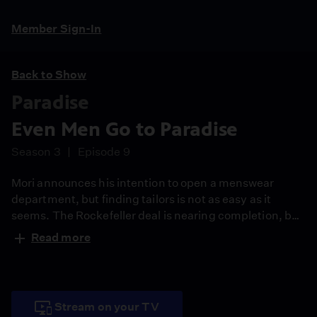
Member Sign-In
Back to Show
Paradise
Even Men Go to Paradise
Season 3
Episode 9
Mori announces his intention to open a menswear
department, but finding tailors is not as easy as it
seems. The Rockefeller deal is nearing completion, but
Andreina discovers something that makes her question
Read more
her plans.
Stream on your TV