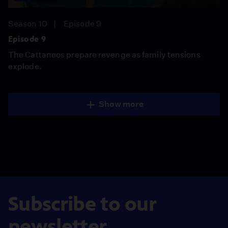
Season 10
Episode 9
Episode 9
The Cattaneos prepare revenge as family tensions
explode.
Show more
Subscribe to our
newsletter