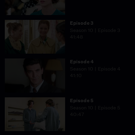
Episode 3
Season 10
Episode 3
41:48
Episode 4
Season 10
Episode 4
41:10
Episode 5
Season 10
Episode 5
40:47