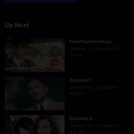
Up Next
New Partnerships
Season 3
Episode 10
57:49
Episode 1
Season 10
Episode 1
41:40
Episode 2
Season 10
Episode 2
40:44