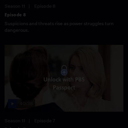
Season 11
Episode 8
Episode 8
Suspicions and threats rise as power struggles turn
dangerous.
Unlock with PBS
Passport
40:38
Season 11
Episode 7