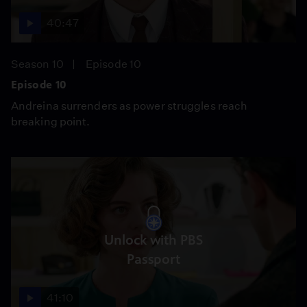
40:47
Season 10
Episode 10
Episode 10
Andreina surrenders as power struggles reach
breaking point.
Unlock with PBS
Passport
41:10