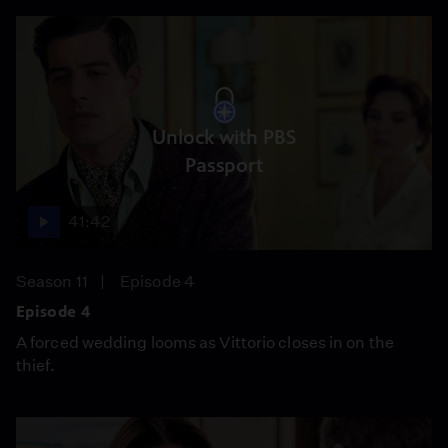
Unlock with PBS
Passport
41:42
Season 11
Episode 4
Episode 4
A forced wedding looms as Vittorio closes in on the
thief.