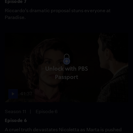
Episode 7
Riccardo’s dramatic proposal stuns everyone at
Paradise.
Unlock with PBS
Passport
41:37
Season 11
Episode 6
Episode 6
A cruel truth devastates Nicoletta as Marta is pushed