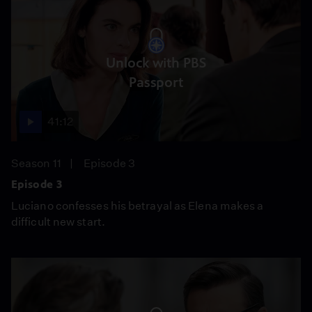
Unlock with PBS
Passport
41:12
Season 11
Episode 3
Episode 3
Luciano confesses his betrayal as Elena makes a
difficult new start.