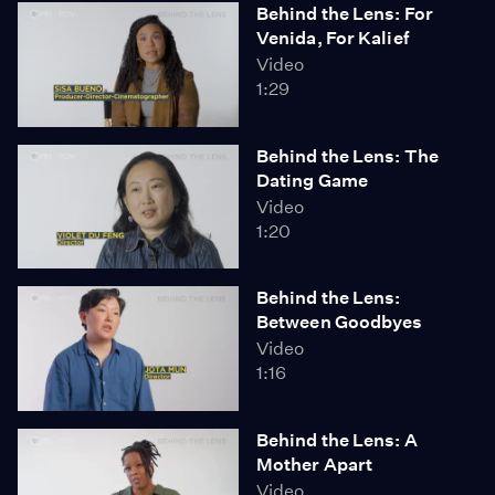
Behind the Lens: For
Venida, For Kalief
Video
1:29
Behind the Lens: The
Dating Game
Video
1:20
Behind the Lens:
Between Goodbyes
Video
1:16
Behind the Lens: A
Mother Apart
Video