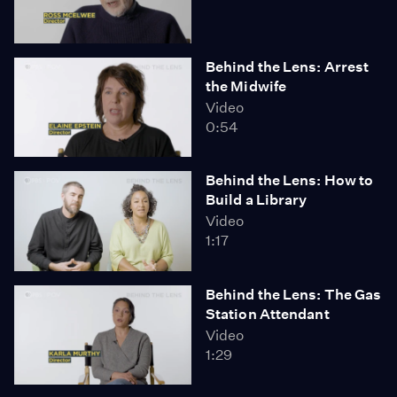
Behind the Lens: Arrest
the Midwife
Video
0:54
Behind the Lens: How to
Build a Library
Video
1:17
Behind the Lens: The Gas
Station Attendant
Video
1:29