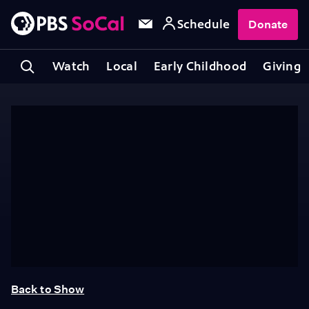
Schedule
Donate
Watch
Local
Early Childhood
Giving
Back to Show