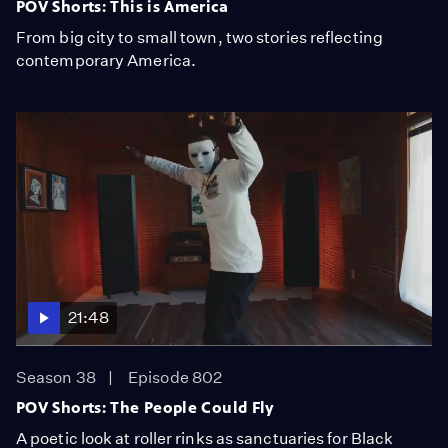
POV Shorts: This is America
From big city to small town, two stories reflecting
contemporary America.
21:48
Season 38
Episode 802
POV Shorts: The People Could Fly
A poetic look at roller rinks as sanctuaries for Black