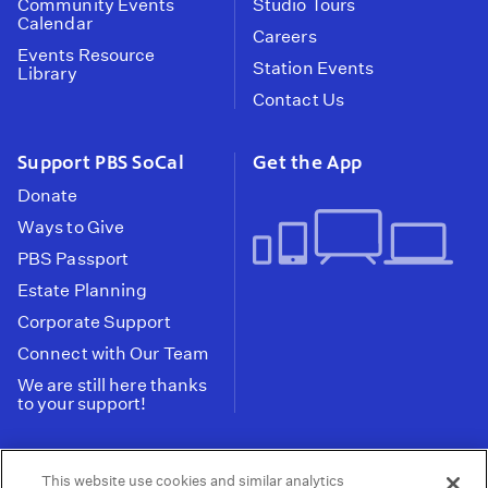
Community Events
Studio Tours
Calendar
Careers
Events Resource
Station Events
Library
Contact Us
Support PBS SoCal
Get the App
Donate
Ways to Give
PBS Passport
Estate Planning
Corporate Support
Connect with Our Team
We are still here thanks
to your support!
PBS SoCal is a 501(c)(3) nonprofit organization.
This website use cookies and similar analytics