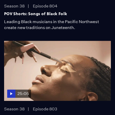
Season 38
Episode 804
POV Shorts: Songs of Black Folk
Leading Black musicians in the Pacific Northwest
create new traditions on Juneteenth.
25:05
Season 38
Episode 803