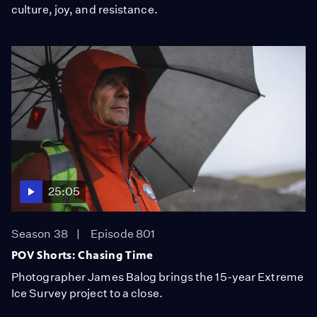
culture, joy, and resistance.
25:05
Season 38
Episode 801
POV Shorts: Chasing Time
Photographer James Balog brings the 15-year Extreme
Ice Survey project to a close.