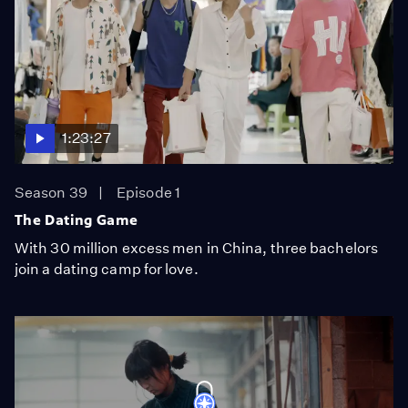
1:23:27
Season 39
Episode 1
The Dating Game
With 30 million excess men in China, three bachelors
join a dating camp for love.