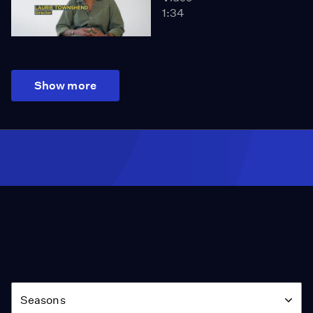
1:34
Show more
Season
Seasons