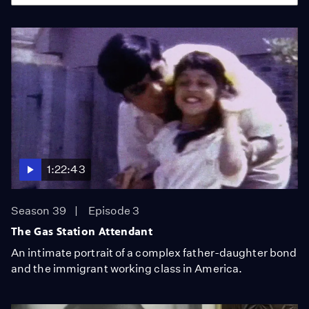
1:22:43
Season 39
Episode 3
The Gas Station Attendant
An intimate portrait of a complex father-daughter bond
and the immigrant working class in America.