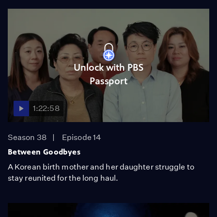
Unlock with PBS
Passport
1:22:58
Season 38
Episode 14
Between Goodbyes
A Korean birth mother and her daughter struggle to
stay reunited for the long haul.