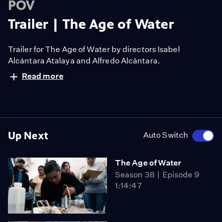
POV
Trailer | The Age of Water
Trailer for The Age of Water by directors Isabel
Alcántara Atalaya and Alfredo Alcántara.
Read more
Up Next
Auto Switch
The Age of Water
Season 38
Episode 9
1:14:47