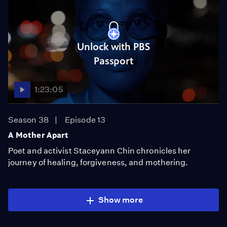
Unlock with PBS
Passport
1:23:05
Season 38
Episode 13
A Mother Apart
Poet and activist Staceyann Chin chronicles her
journey of healing, forgiveness, and mothering.
Show more