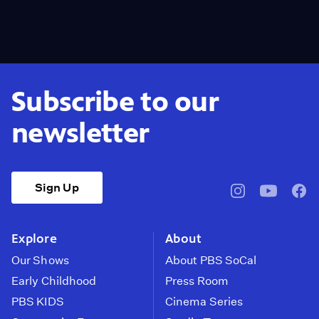
Subscribe to our
newsletter
Sign Up
pbssocal
@pbssocal
pbss
instagram
youtube
face
Explore
About
Our Shows
About PBS SoCal
Early Childhood
Press Room
PBS KIDS
Cinema Series