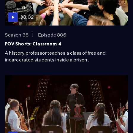
38:02
Season 38
Episode 806
POV Shorts: Classroom 4
A history professor teaches a class of free and
incarcerated students inside a prison.