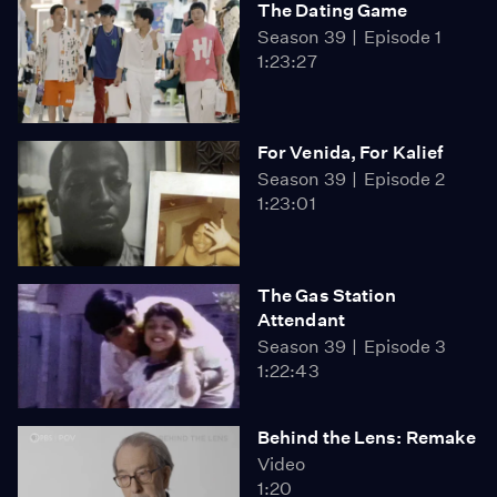
The Dating Game
Season 39
Episode 1
1:23:27
For Venida, For Kalief
Season 39
Episode 2
1:23:01
The Gas Station
Attendant
Season 39
Episode 3
1:22:43
Behind the Lens: Remake
Video
1:20