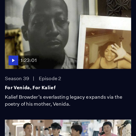
1:23:01
Season 39
Episode 2
For Venida, For Kalief
Kalief Browder’s everlasting legacy expands via the
poetry of his mother, Venida.