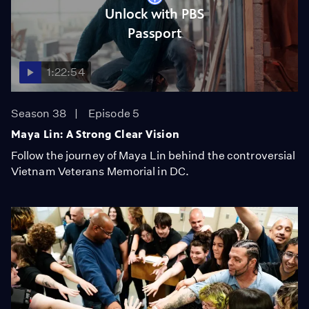
Unlock with PBS
Passport
1:22:54
Season 38
Episode 5
Maya Lin: A Strong Clear Vision
Follow the journey of Maya Lin behind the controversial
Vietnam Veterans Memorial in DC.