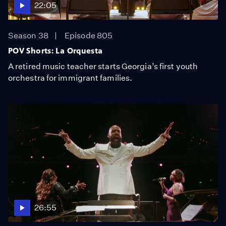
22:05
Season 38
Episode 805
POV Shorts: La Orquesta
A retired music teacher starts Georgia’s first youth
orchestra for immigrant families.
26:55