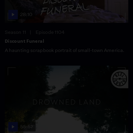
28:10
Season 11
Episode 1104
Discount Funeral
A haunting scrapbook portrait of small-town America.
55:52