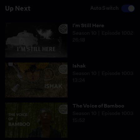
Up Next
Auto Switch
I'm Still Here
Season 10
Episode 1002
26:18
Ishak
Season 10
Episode 1003
13:24
The Voice of Bamboo
Season 10
Episode 1003
15:52