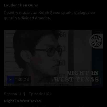
Louder Than Guns
Country music star Ketch Secor sparks dialogue on
guns in a divided America.
1:21:03
Season 11
Episode 1101
Night in West Texas