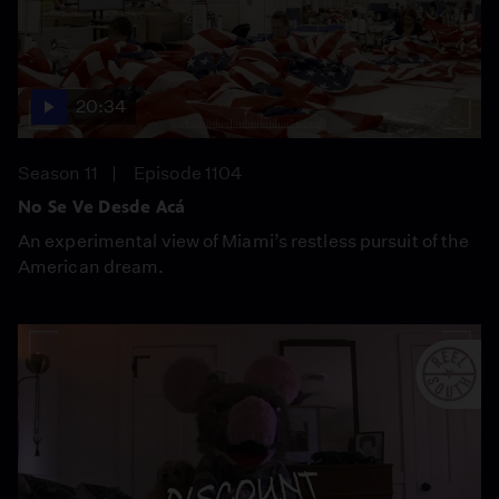
20:34
Season 11
Episode 1104
No Se Ve Desde Acá
An experimental view of Miami’s restless pursuit of the
American dream.