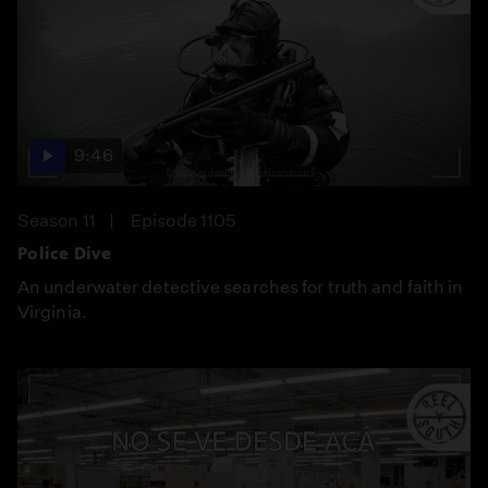
9:46
Season 11
Episode 1105
Police Dive
An underwater detective searches for truth and faith in
Virginia.