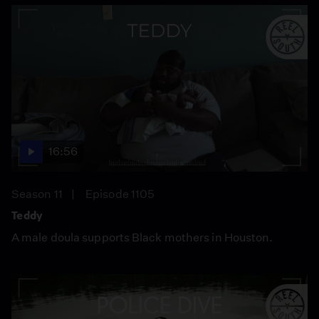
16:56
Season 11
Episode 1105
Teddy
A male doula supports Black mothers in Houston.