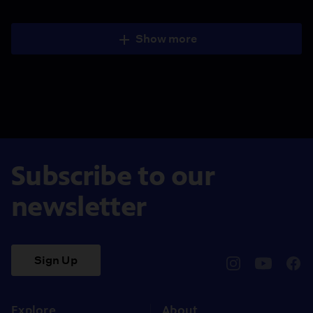
Show more
Subscribe to our
newsletter
Sign Up
pbssocal
@pbssocal
pbss
instagram
youtube
face
Explore
About