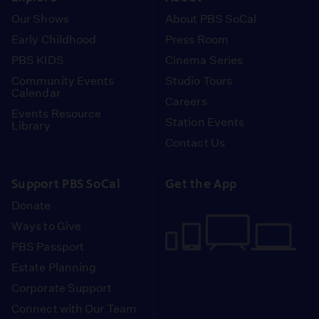
Our Shows
About PBS SoCal
Early Childhood
Press Room
PBS KIDS
Cinema Series
Community Events
Studio Tours
Calendar
Careers
Events Resource
Station Events
Library
Contact Us
Support PBS SoCal
Get the App
Donate
Ways to Give
PBS Passport
Estate Planning
Corporate Support
Connect with Our Team