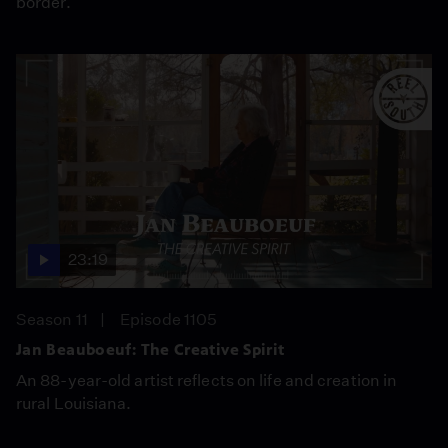
border.
23:19
Season 11
Episode 1105
Jan Beauboeuf: The Creative Spirit
An 88-year-old artist reflects on life and creation in
rural Louisiana.