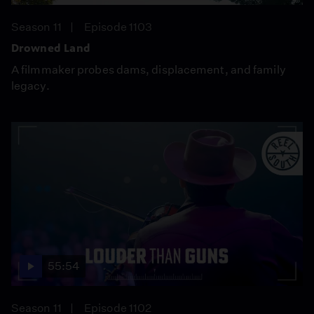
Season 11
Episode 1103
Drowned Land
A filmmaker probes dams, displacement, and family
legacy.
55:54
Season 11
Episode 1102