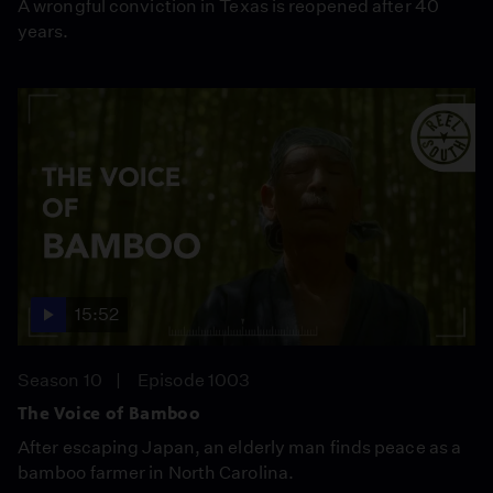
A wrongful conviction in Texas is reopened after 40
years.
15:52
Season 10
Episode 1003
The Voice of Bamboo
After escaping Japan, an elderly man finds peace as a
bamboo farmer in North Carolina.