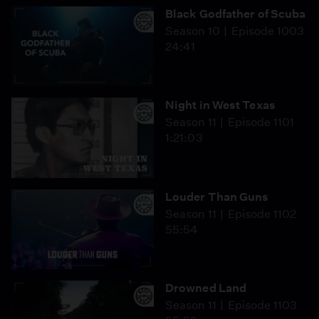
Black Godfather of Scuba
Season 10
Episode 1003
24:41
Night in West Texas
Season 11
Episode 1101
1:21:03
Louder Than Guns
Season 11
Episode 1102
55:54
Drowned Land
Season 11
Episode 1103