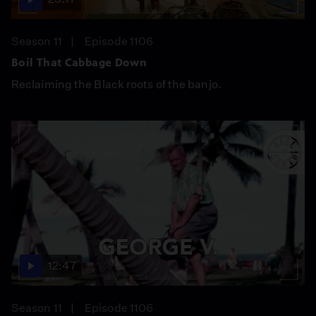
Season 11
Episode 1106
Boil That Cabbage Down
Reclaiming the Black roots of the banjo.
12:47
Season 11
Episode 1106