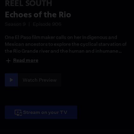
REEL SOUTH
Echoes of the Rio
Season 9
Episode 906
One El Paso filmmaker calls on her Indigenous and
Mexican ancestors to explore the cyclical starvation of
the Rio Grande river and the human and inhumane
factors contributing to the disappearance of its culture
Read more
and bounty.
Watch Preview
Stream on your TV