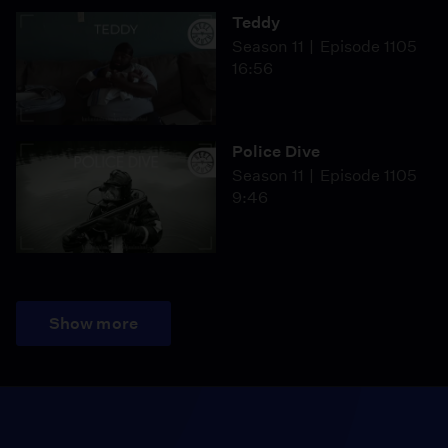
Teddy
Season 11
Episode 1105
16:56
Police Dive
Season 11
Episode 1105
9:46
Show more