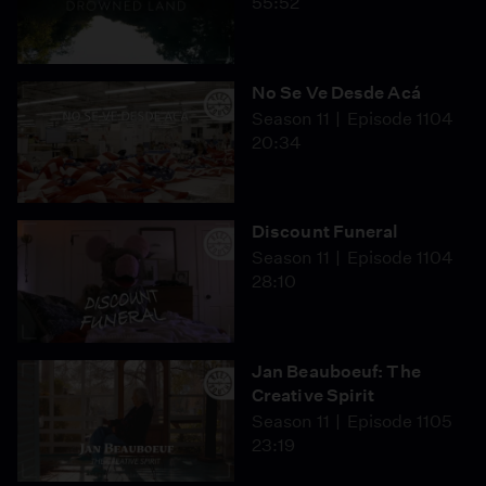
55:52
No Se Ve Desde Acá
Season 11
Episode 1104
20:34
Discount Funeral
Season 11
Episode 1104
28:10
Jan Beauboeuf: The
Creative Spirit
Season 11
Episode 1105
23:19