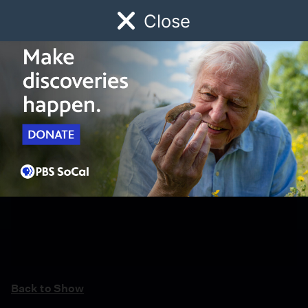
Close
Schedule
Donate
Watch
Local
Early Childhood
Giving
Back to Show