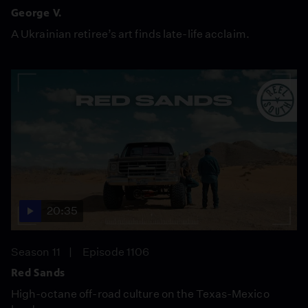
George V.
A Ukrainian retiree’s art finds late-life acclaim.
20:35
Season 11
Episode 1106
Red Sands
High-octane off-road culture on the Texas-Mexico