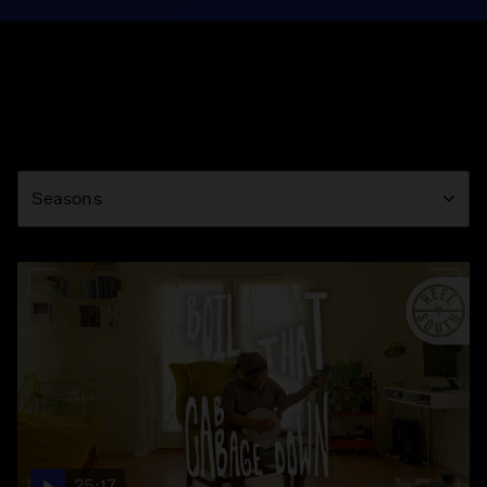
Season
Seasons
25:17