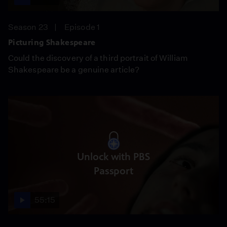
Season 23
Episode 1
Picturing Shakespeare
Could the discovery of a third portrait of William
Shakespeare be a genuine article?
Unlock with PBS
Passport
55:15