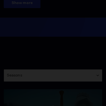
Show more
Season
Seasons