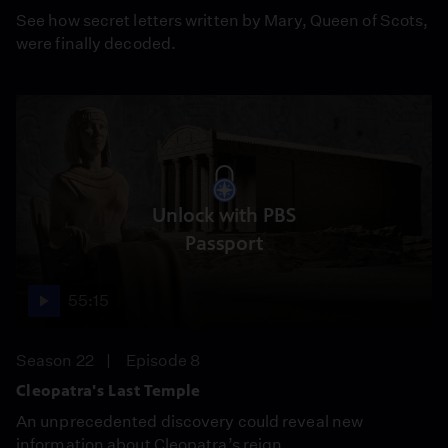
See how secret letters written by Mary, Queen of Scots,
were finally decoded.
Unlock with PBS
Passport
55:15
Season 22
Episode 8
Cleopatra's Last Temple
An unprecedented discovery could reveal new
information about Cleopatra’s reign.