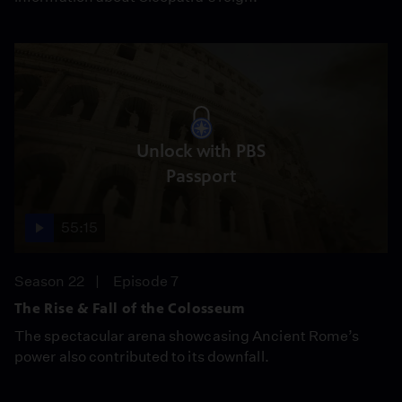
Unlock with PBS
Passport
55:15
Season 22
Episode 7
The Rise & Fall of the Colosseum
The spectacular arena showcasing Ancient Rome’s
power also contributed to its downfall.