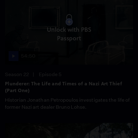
Unlock with PBS
Passport
54:50
Season 22
Episode 5
Plunderer: The Life and Times of a Nazi Art Thief
(Part One)
Historian Jonathan Petropoulos investigates the life of
former Nazi art dealer Bruno Lohse.