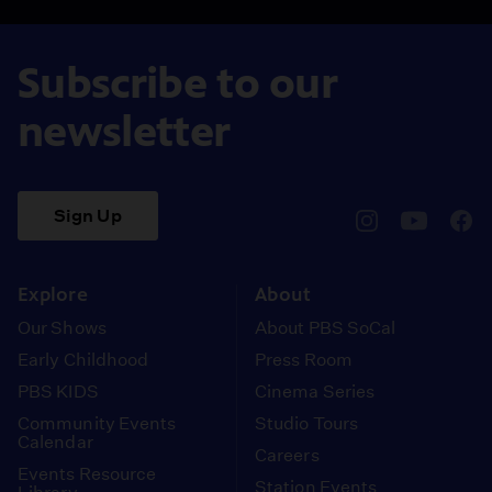
Subscribe to our
newsletter
Sign Up
pbssocal
@pbssocal
pbss
instagram
youtube
face
Explore
About
Our Shows
About PBS SoCal
Early Childhood
Press Room
PBS KIDS
Cinema Series
Community Events
Studio Tours
Calendar
Careers
Events Resource
Station Events