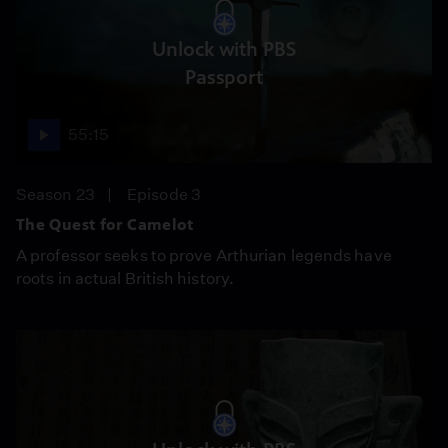
Unlock with PBS
Passport
55:15
Season 23
Episode 3
The Quest for Camelot
A professor seeks to prove Arthurian legends have
roots in actual British history.