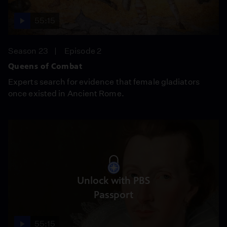
55:15
Season 23
Episode 2
Queens of Combat
Experts search for evidence that female gladiators
once existed in Ancient Rome.
Unlock with PBS
Passport
55:15