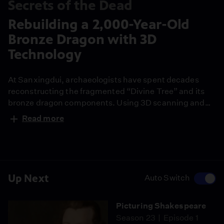
Secrets of the Dead
Rebuilding a 2,000-Year-Old
Bronze Dragon with 3D
Technology
At Sanxingdui, archaeologists have spent decades
reconstructing the fragmented “Divine Tree” and its
bronze dragon components. Using 3D scanning and
digital modeling, newly discovered fragments can now
Read more
be precisely fitted back into place. This ongoing
restoration shows how ancient ritual objects are being
reassembled piece by piece.
Up Next
Auto Switch
Picturing Shakespeare
Season 23
Episode 1