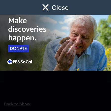
Close
Schedule
Donate
Watch
Local
Early Childhood
Giving
Back to Show