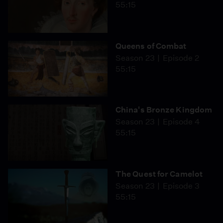
55:15
Queens of Combat
Season 23
Episode 2
55:15
China's Bronze Kingdom
Season 23
Episode 4
55:15
The Quest for Camelot
Season 23
Episode 3
55:15