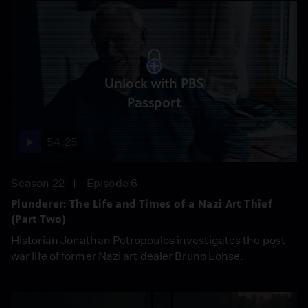
Unlock with PBS
Passport
54:25
Season 22
Episode 6
Plunderer: The Life and Times of a Nazi Art Thief
(Part Two)
Historian Jonathan Petropoulos investigates the post-
war life of former Nazi art dealer Bruno Lohse.