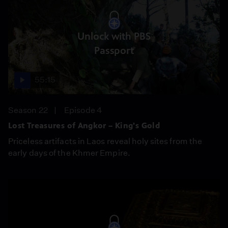
Unlock with PBS
Passport
55:15
Season 22
Episode 4
Lost Treasures of Angkor – King's Gold
Priceless artifacts in Laos reveal holy sites from the
early days of the Khmer Empire.