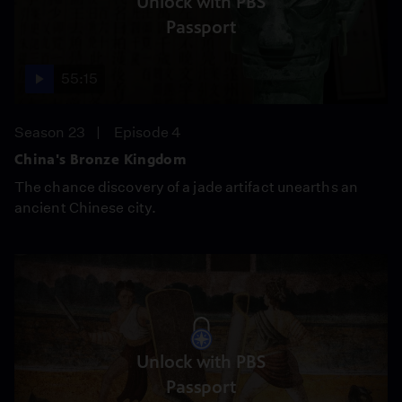
Unlock with PBS
Passport
55:15
Season 23
Episode 4
China's Bronze Kingdom
The chance discovery of a jade artifact unearths an
ancient Chinese city.
Unlock with PBS
Passport