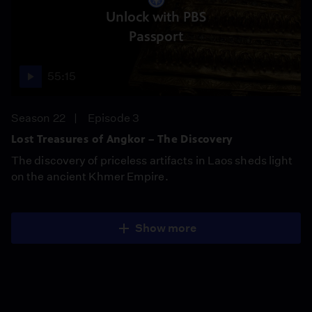
Unlock with PBS
Passport
55:15
Season 22
Episode 3
Lost Treasures of Angkor – The Discovery
The discovery of priceless artifacts in Laos sheds light
on the ancient Khmer Empire.
Show more