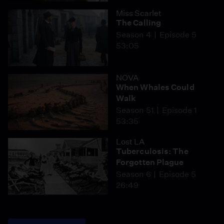
Miss Scarlet
The Calling
Season 4
Episode 5
53:05
NOVA
When Whales Could
Walk
Season 51
Episode 1
53:35
Lost LA
Tuberculosis: The
Forgotten Plague
Season 6
Episode 5
26:49