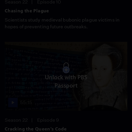
Season 22
Episode 10
Chasing the Plague
Scientists study medieval bubonic plague victims in
hopes of preventing future outbreaks.
Unlock with PBS
Passport
55:15
Season 22
Episode 9
Cracking the Queen's Code