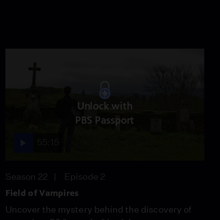
Unlock with
PBS Passport
55:15
Season 22
Episode 2
Field of Vampires
Uncover the mystery behind the discovery of