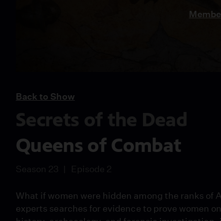
Member
Back to Show
Secrets of the Dead
Queens of Combat
Season 23
Episode 2
What if women were hidden among the ranks of A
experts searches for evidence to prove women on