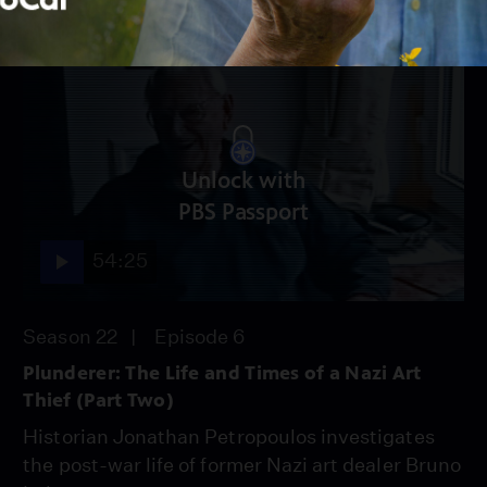
Unlock with
PBS Passport
54:25
Season 22
Episode 6
Plunderer: The Life and Times of a Nazi Art
Thief (Part Two)
Historian Jonathan Petropoulos investigates
the post-war life of former Nazi art dealer Bruno