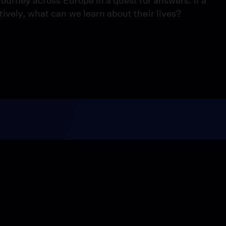
journey across Europe in a quest for answers. If a
tively, what can we learn about their lives?