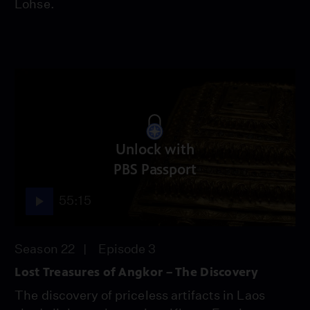
Lohse.
Unlock with
PBS Passport
55:15
Season 22
Episode 3
Lost Treasures of Angkor – The Discovery
The discovery of priceless artifacts in Laos