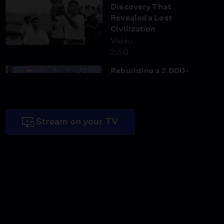
Discovery That
Revealed a Lost
Civilization
Video
2:50
Rebuilding a 2,000-
Year-Old Bronze Dragon
with 3D Technology
Video
3:04
Stream on your TV
What This Bronze
Figure Reveals About
Ancient China
Video
2:48
Inside the Ancient
Capital of the Shu
Kingdom