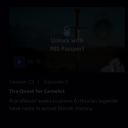
Unlock with
PBS Passport
55:15
Season 23
Episode 3
The Quest for Camelot
A professor seeks to prove Arthurian legends
have roots in actual British history.