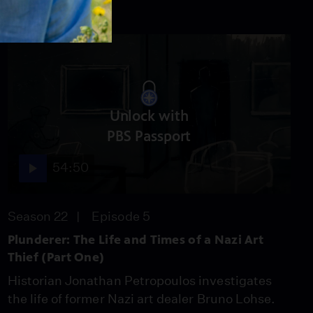
Unlock with
PBS Passport
54:50
Season 22
Episode 5
Plunderer: The Life and Times of a Nazi Art
Thief (Part One)
Historian Jonathan Petropoulos investigates
the life of former Nazi art dealer Bruno Lohse.