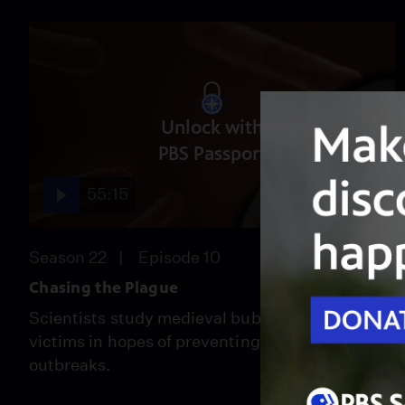
Unlock with
PBS Passport
55:15
Season 22
Episode 10
Chasing the Plague
Scientists study medieval bubonic plague
victims in hopes of preventing future
outbreaks.