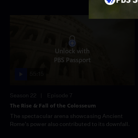
Unlock with
PBS Passport
55:15
Season 22
Episode 7
The Rise & Fall of the Colosseum
The spectacular arena showcasing Ancient
Rome’s power also contributed to its downfall.