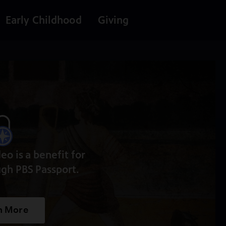
Early Childhood
Giving
deo is a benefit for
gh PBS Passport.
n More