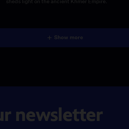
sheds light on the ancient Khmer Empire.
Show more
ur newsletter