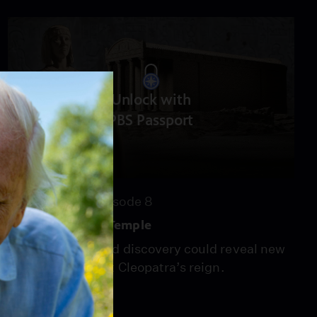
Unlock with
PBS Passport
55:15
Season 22
Episode 8
Cleopatra's Last Temple
An unprecedented discovery could reveal new
information about Cleopatra’s reign.