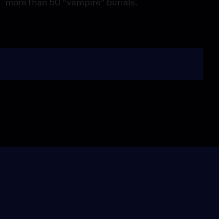
more than 50 "vampire" burials.