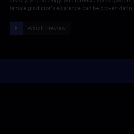
history, archaeology, and forensic investigation, 
female gladiator's existence can be proven defini
Watch Preview