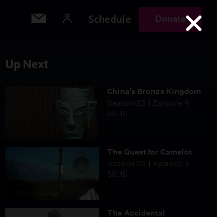
Schedule
Donate
Up Next
China's Bronze Kingdom
Season 23
Episode 4
55:15
The Quest for Camelot
Season 23
Episode 3
55:15
The Accidental