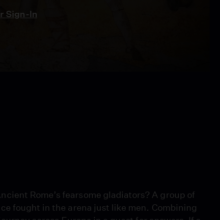
 Sign-In
ncient Rome’s fearsome gladiators? A group of
ce fought in the arena just like men. Combining