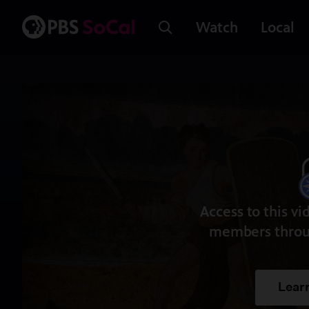
Watch
Local
Access to this vi
members throu
Lear