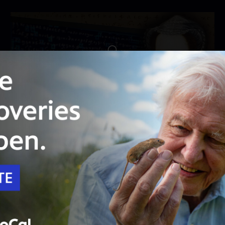
Unlock with
PBS Passport
55:15
Season 22
Episode 9
Cracking the Queen's Code
See how secret letters written by Mary, Queen
of Scots, were finally decoded.