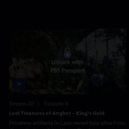
Unlock with
PBS Passport
55:15
Season 22
Episode 4
Lost Treasures of Angkor – King's Gold
Priceless artifacts in Laos reveal holy sites from