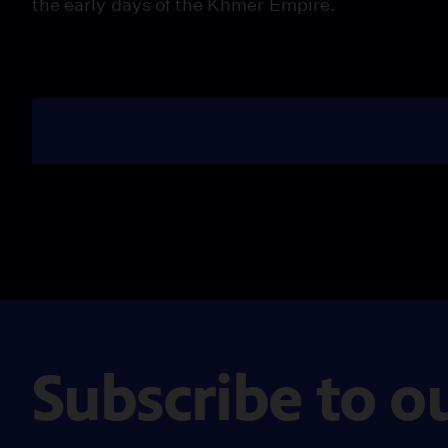
the early days of the Khmer Empire.
Subscribe to o