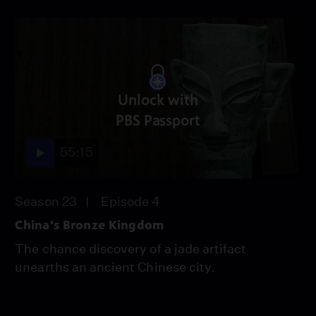
Unlock with
PBS Passport
55:15
Season 23
Episode 4
China's Bronze Kingdom
The chance discovery of a jade artifact
unearths an ancient Chinese city.