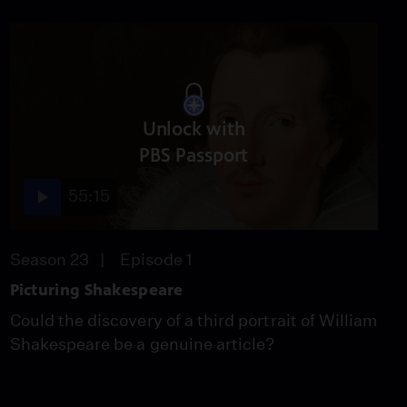
New Evidence That
Roman Life Continued
After the Empire's Fall
Video
3:01
How the Sword in the
Unlock with
Stone May Have Begun
PBS Passport
Video
1:53
55:15
The Only Relief of
Season 23
Episode 1
Named Female
Gladiators Ever Found
Picturing Shakespeare
Video
Could the discovery of a third portrait of William
2:39
Shakespeare be a genuine article?