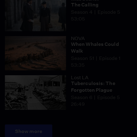
The Calling
Season 4
Episode 5
53:05
NOVA
When Whales Could
Walk
Season 51
Episode 1
53:35
Lost LA
Tuberculosis: The
Forgotten Plague
Season 6
Episode 5
26:49
Show more