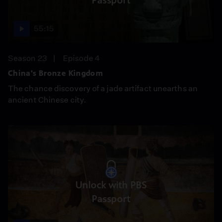
Passport
55:15
Season 23
Episode 4
China's Bronze Kingdom
The chance discovery of a jade artifact unearths an
ancient Chinese city.
Unlock with PBS
Passport