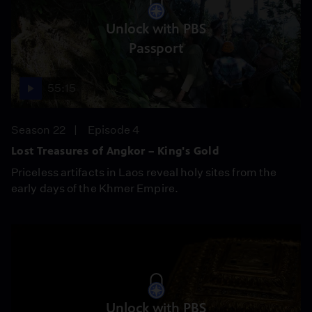
Unlock with PBS
Passport
55:15
Season 22
Episode 4
Lost Treasures of Angkor – King's Gold
Priceless artifacts in Laos reveal holy sites from the
early days of the Khmer Empire.
Unlock with PBS