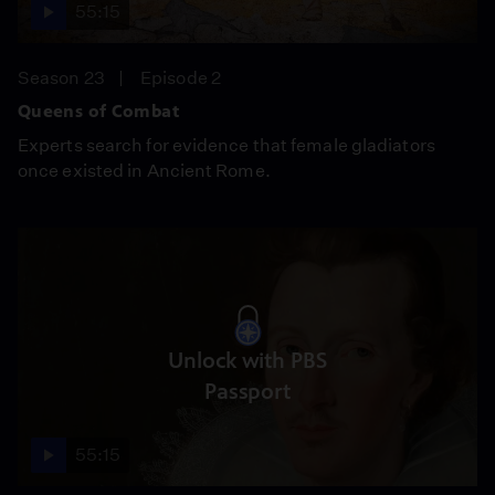
55:15
Season 23
Episode 2
Queens of Combat
Experts search for evidence that female gladiators
once existed in Ancient Rome.
Unlock with PBS
Passport
55:15