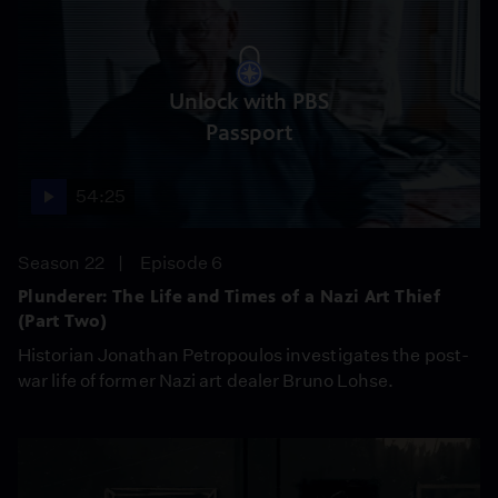
Unlock with PBS
Passport
54:25
Season 22
Episode 6
Plunderer: The Life and Times of a Nazi Art Thief
(Part Two)
Historian Jonathan Petropoulos investigates the post-
war life of former Nazi art dealer Bruno Lohse.