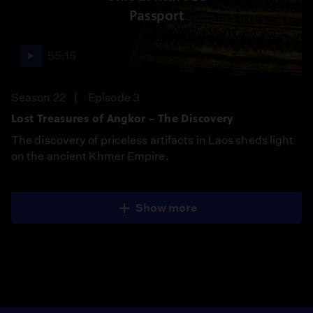
Passport
55:15
Season 22
Episode 3
Lost Treasures of Angkor – The Discovery
The discovery of priceless artifacts in Laos sheds light
on the ancient Khmer Empire.
Show more