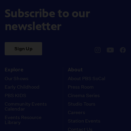
Subscribe to our
newsletter
Sign Up
pbssocal
@pbssocal
pbss
instagram
youtube
face
Explore
About
Our Shows
About PBS SoCal
Early Childhood
Press Room
PBS KIDS
Cinema Series
Community Events
Studio Tours
Calendar
Careers
Events Resource
Station Events
Library
Contact Us