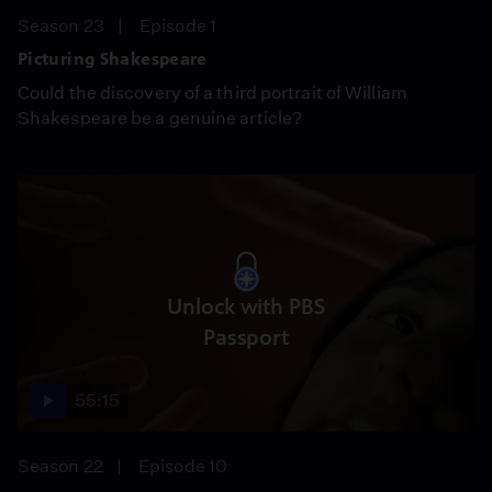
Season 23
Episode 1
Picturing Shakespeare
Could the discovery of a third portrait of William
Shakespeare be a genuine article?
Unlock with PBS
Passport
55:15
Season 22
Episode 10