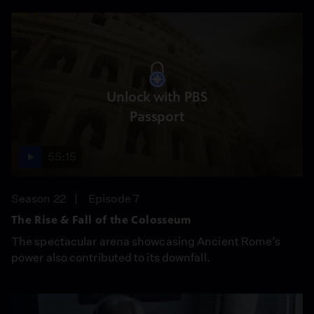
Unlock with PBS
Passport
55:15
Season 22
Episode 7
The Rise & Fall of the Colosseum
The spectacular arena showcasing Ancient Rome’s
power also contributed to its downfall.