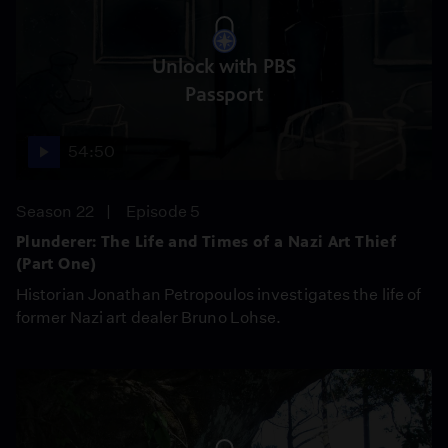
Unlock with PBS
Passport
54:50
Season 22
Episode 5
Plunderer: The Life and Times of a Nazi Art Thief
(Part One)
Historian Jonathan Petropoulos investigates the life of
former Nazi art dealer Bruno Lohse.