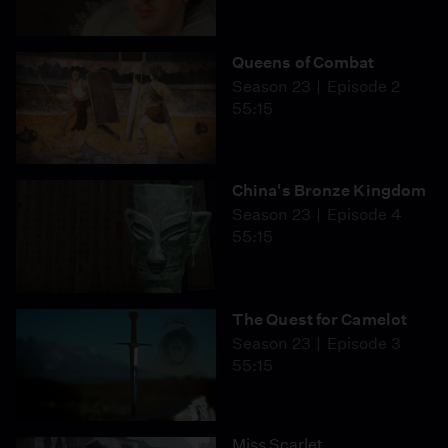
Queens of Combat
Season 23
Episode 2
55:15
China's Bronze Kingdom
Season 23
Episode 4
55:15
The Quest for Camelot
Season 23
Episode 3
55:15
Miss Scarlet