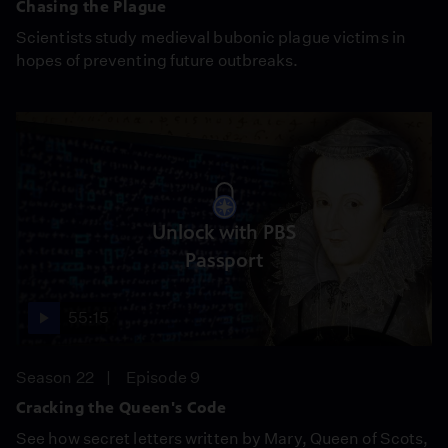
Chasing the Plague
Scientists study medieval bubonic plague victims in
hopes of preventing future outbreaks.
Unlock with PBS
Passport
55:15
Season 22
Episode 9
Cracking the Queen's Code
See how secret letters written by Mary, Queen of Scots,