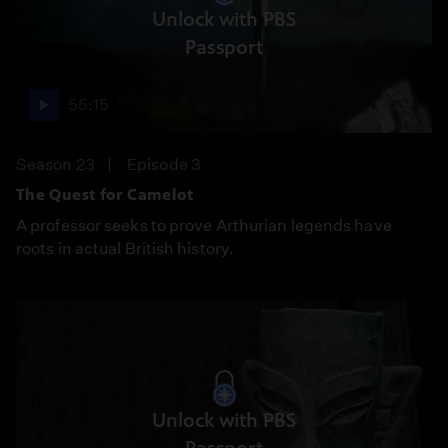
Unlock with PBS
Passport
55:15
Season 23
Episode 3
The Quest for Camelot
A professor seeks to prove Arthurian legends have
roots in actual British history.
Unlock with PBS