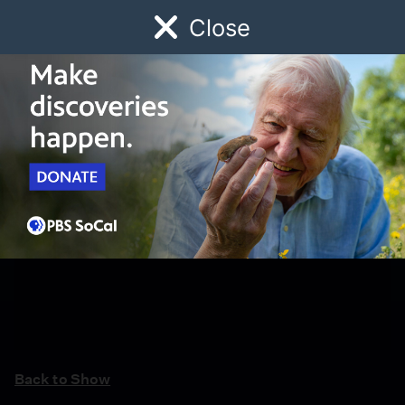
Close
Schedule
Donate
Watch
Local
Early Childhood
Giving
Back to Show