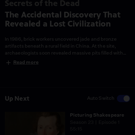
Secrets of the Dead
The Accidental Discovery That
Revealed a Lost Civilization
In 1986, brick workers uncovered jade and bronze
artifacts beneath a rural field in China. At the site,
archaeologists soon revealed massive pits filled with
ritual objects but no human remains, pointing to a
Read more
mysterious ancient civilization and one of the most
significant archaeological discoveries in modern
China.
Up Next
Auto Switch
Picturing Shakespeare
Season 23
Episode 1
55:15