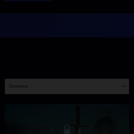
Season
Seasons