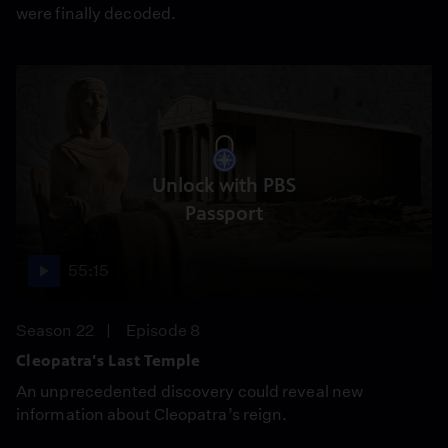
were finally decoded.
Unlock with PBS
Passport
55:15
Season 22
Episode 8
Cleopatra's Last Temple
An unprecedented discovery could reveal new
information about Cleopatra’s reign.