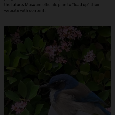
the future. Museum officials plan to "load up" their
website with content.