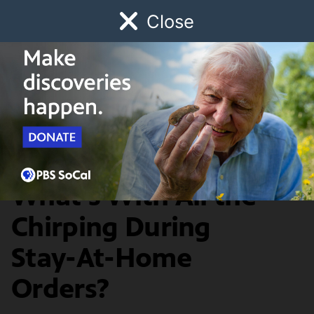
Close
Schedule
Donate
Watch
Local
Early Childhood
Giving
SoCal Connected
News & Public Affairs
Bird is the Word:
What's With All the
Chirping During
Stay-At-Home
Orders?