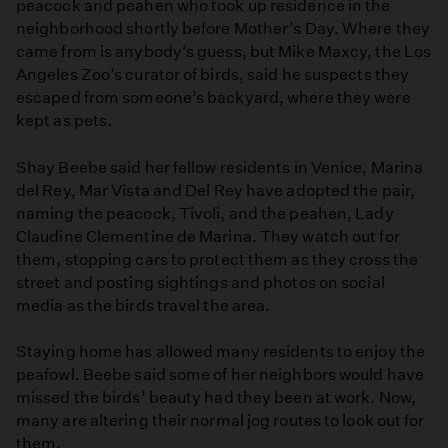
peacock and peahen who took up residence in the
neighborhood shortly before Mother’s Day. Where they
came from is anybody’s guess, but Mike Maxcy, the Los
Angeles Zoo’s curator of birds, said he suspects they
escaped from someone’s backyard, where they were
kept as pets.
Shay Beebe said her fellow residents in Venice, Marina
del Rey, Mar Vista and Del Rey have adopted the pair,
naming the peacock, Tivoli, and the peahen, Lady
Claudine Clementine de Marina. They watch out for
them, stopping cars to protect them as they cross the
street and posting sightings and photos on social
media as the birds travel the area.
Staying home has allowed many residents to enjoy the
peafowl. Beebe said some of her neighbors would have
missed the birds’ beauty had they been at work. Now,
many are altering their normal jog routes to look out for
them.