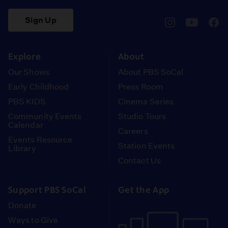
Sign Up
pbssocal
@pbssocal
pbss
instagram
youtube
face
Explore
About
Our Shows
About PBS SoCal
Early Childhood
Press Room
PBS KIDS
Cinema Series
Community Events
Studio Tours
Calendar
Careers
Events Resource
Station Events
Library
Contact Us
Support PBS SoCal
Get the App
Donate
Ways to Give