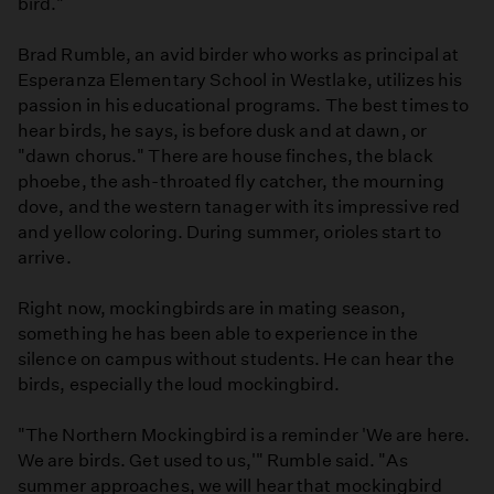
bird."
Brad Rumble, an avid birder who works as principal at
Esperanza Elementary School in Westlake, utilizes his
passion in his educational programs. The best times to
hear birds, he says, is before dusk and at dawn, or
"dawn chorus." There are house finches, the black
phoebe, the ash-throated fly catcher, the mourning
dove, and the western tanager with its impressive red
and yellow coloring. During summer, orioles start to
arrive.
Right now, mockingbirds are in mating season,
something he has been able to experience in the
silence on campus without students. He can hear the
birds, especially the loud mockingbird.
"The Northern Mockingbird is a reminder 'We are here.
We are birds. Get used to us,'" Rumble said. "As
summer approaches, we will hear that mockingbird