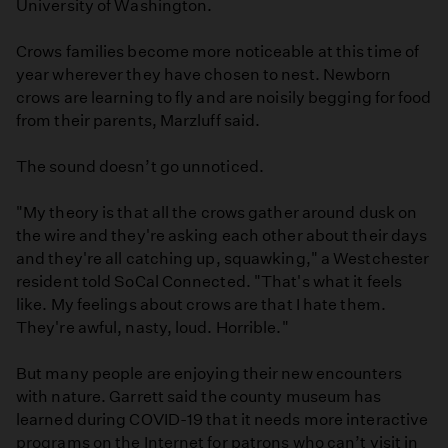
University of Washington.
Crows families become more noticeable at this time of
year wherever they have chosen to nest. Newborn
crows are learning to fly and are noisily begging for food
from their parents, Marzluff said.
The sound doesn’t go unnoticed.
"My theory is that all the crows gather around dusk on
the wire and they're asking each other about their days
and they're all catching up, squawking," a Westchester
resident told SoCal Connected. "That's what it feels
like. My feelings about crows are that I hate them.
They're awful, nasty, loud. Horrible."
But many people are enjoying their new encounters
with nature. Garrett said the county museum has
learned during COVID-19 that it needs more interactive
programs on the Internet for patrons who can’t visit in