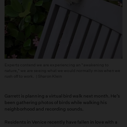
Experts contend we are experiencing an "awakening to
nature," we are seeing what we would normally miss when we
rush off to work. | Sharon Klein
Garrett is planning a virtual bird walk next month. He’s
been gathering photos of birds while walking his
neighborhood and recording sounds.
Residents in Venice recently have fallen in love with a