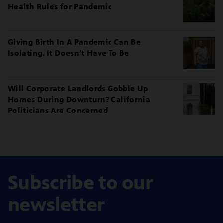
Health Rules for Pandemic
Giving Birth In A Pandemic Can Be
Isolating. It Doesn't Have To Be
Will Corporate Landlords Gobble Up
Homes During Downturn? California
Politicians Are Concerned
Subscribe to our
newsletter