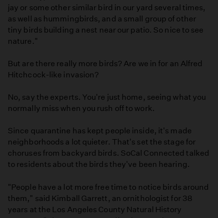
jay or some other similar bird in our yard several times,
as well as hummingbirds, and a small group of other
tiny birds building a nest near our patio. So nice to see
nature."
But are there really more birds? Are we in for an Alfred
Hitchcock-like invasion?
No, say the experts. You're just home, seeing what you
normally miss when you rush off to work.
Since quarantine has kept people inside, it's made
neighborhoods a lot quieter. That's set the stage for
choruses from backyard birds. SoCal Connected talked
to residents about the birds they've been hearing.
"People have a lot more free time to notice birds around
them," said Kimball Garrett, an ornithologist for 38
years at the Los Angeles County Natural History