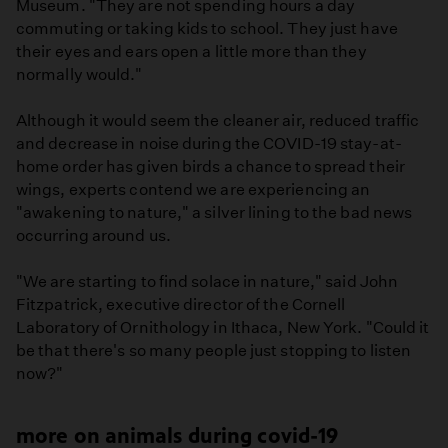
Museum. "They are not spending hours a day
commuting or taking kids to school. They just have
their eyes and ears open a little more than they
normally would."
Although it would seem the cleaner air, reduced traffic
and decrease in noise during the COVID-19 stay-at-
home order has given birds a chance to spread their
wings, experts contend we are experiencing an
"awakening to nature," a silver lining to the bad news
occurring around us.
"We are starting to find solace in nature," said John
Fitzpatrick, executive director of the Cornell
Laboratory of Ornithology in Ithaca, New York. "Could it
be that there's so many people just stopping to listen
now?"
more on animals during covid-19