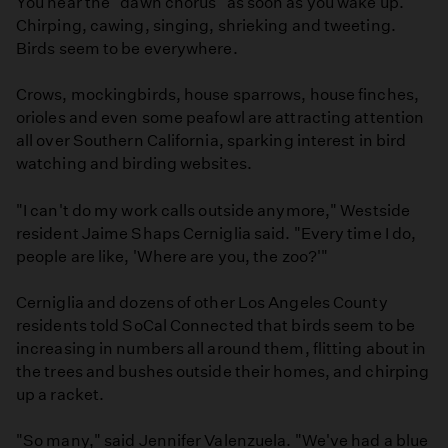
You hear the "dawn chorus" as soon as you wake up.
Chirping, cawing, singing, shrieking and tweeting.
Birds seem to be everywhere.
Crows, mockingbirds, house sparrows, house finches,
orioles and even some peafowl are attracting attention
all over Southern California, sparking interest in bird
watching and birding websites.
"I can't do my work calls outside anymore," Westside
resident Jaime Shaps Cerniglia said. "Every time I do,
people are like, 'Where are you, the zoo?'"
Cerniglia and dozens of other Los Angeles County
residents told SoCal Connected that birds seem to be
increasing in numbers all around them, flitting about in
the trees and bushes outside their homes, and chirping
up a racket.
"So many," said Jennifer Valenzuela. "We've had a blue