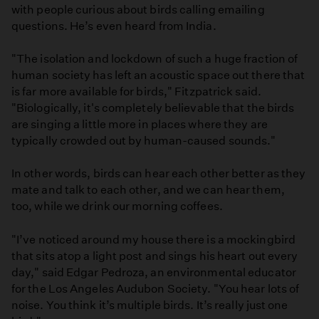
with people curious about birds calling emailing
questions. He’s even heard from India.
"The isolation and lockdown of such a huge fraction of
human society has left an acoustic space out there that
is far more available for birds," Fitzpatrick said.
"Biologically, it's completely believable that the birds
are singing a little more in places where they are
typically crowded out by human-caused sounds."
In other words, birds can hear each other better as they
mate and talk to each other, and we can hear them,
too, while we drink our morning coffees.
"I’ve noticed around my house there is a mockingbird
that sits atop a light post and sings his heart out every
day," said Edgar Pedroza, an environmental educator
for the Los Angeles Audubon Society. "You hear lots of
noise. You think it’s multiple birds. It’s really just one