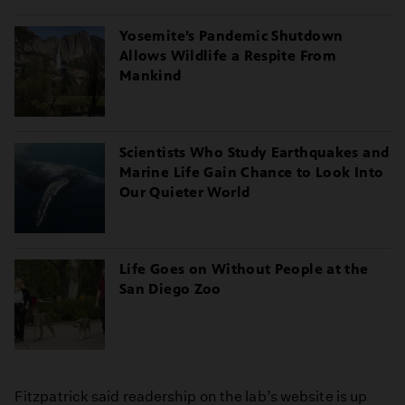
Yosemite’s Pandemic Shutdown
Allows Wildlife a Respite From
Mankind
Scientists Who Study Earthquakes and
Marine Life Gain Chance to Look Into
Our Quieter World
Life Goes on Without People at the
San Diego Zoo
Fitzpatrick said readership on the lab’s website is up