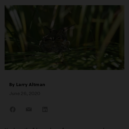
By
Larry Altman
June 26, 2020
Share
Share
Share
on
on
on
Facebook
Email
LinkedIn