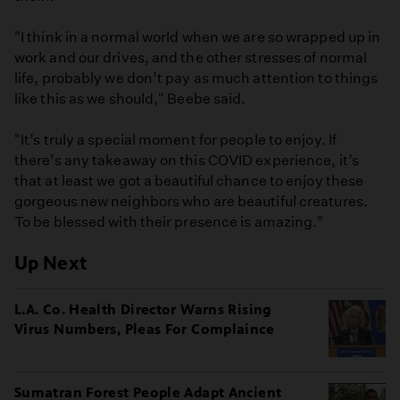
"I think in a normal world when we are so wrapped up in
work and our drives, and the other stresses of normal
life, probably we don’t pay as much attention to things
like this as we should," Beebe said.
"It’s truly a special moment for people to enjoy. If
there’s any takeaway on this COVID experience, it’s
that at least we got a beautiful chance to enjoy these
gorgeous new neighbors who are beautiful creatures.
To be blessed with their presence is amazing."
Up Next
L.A. Co. Health Director Warns Rising
Virus Numbers, Pleas For Complaince
Sumatran Forest People Adapt Ancient