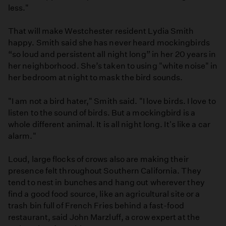
less."
That will make Westchester resident Lydia Smith
happy. Smith said she has never heard mockingbirds
“so loud and persistent all night long” in her 20 years in
her neighborhood. She’s taken to using "white noise" in
her bedroom at night to mask the bird sounds.
"I am not a bird hater," Smith said. "I love birds. I love to
listen to the sound of birds. But a mockingbird is a
whole different animal. It is all night long. It's like a car
alarm."
Loud, large flocks of crows also are making their
presence felt throughout Southern California. They
tend to nest in bunches and hang out wherever they
find a good food source, like an agricultural site or a
trash bin full of French Fries behind a fast-food
restaurant, said John Marzluff, a crow expert at the