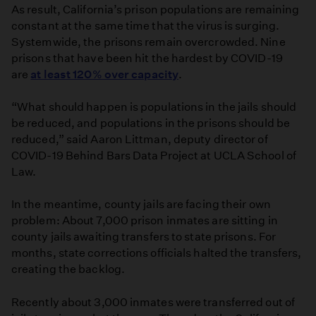
As result, California’s prison populations are remaining
constant at the same time that the virus is surging.
Systemwide, the prisons remain overcrowded. Nine
prisons that have been hit the hardest by COVID-19
are
at least 120% over capacity
.
“What should happen is populations in the jails should
be reduced, and populations in the prisons should be
reduced,” said Aaron Littman, deputy director of
COVID-19 Behind Bars Data Project at UCLA School of
Law.
In the meantime, county jails are facing their own
problem: About 7,000 prison inmates are sitting in
county jails awaiting transfers to state prisons. For
months, state corrections officials halted the transfers,
creating the backlog.
Recently about 3,000 inmates were transferred out of