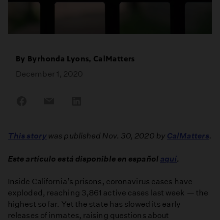
By
Byrhonda Lyons, CalMatters
December 1, 2020
Share
Share
Share
on
on
on
Facebook
Email
LinkedIn
This story
was published Nov. 30, 2020 by
CalMatters
.
Este artículo está disponible en español
aquí
.
Inside California’s prisons, coronavirus cases have
exploded, reaching 3,861 active cases last week — the
highest so far. Yet the state has slowed its early
releases of inmates, raising questions about