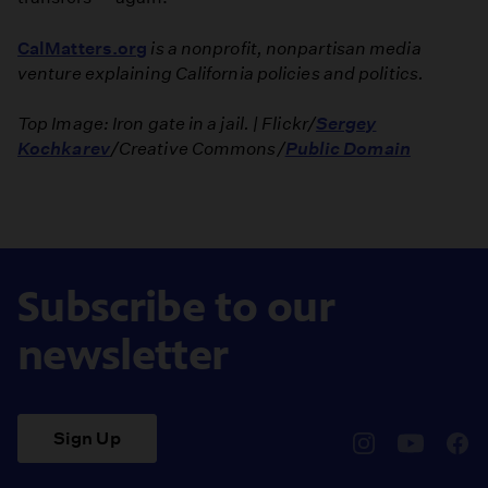
CalMatters.org
is a nonprofit, nonpartisan media
venture explaining California policies and politics.
Top Image: Iron gate in a jail. | Flickr/
Sergey
Kochkarev
/Creative Commons/
Public Domain
Subscribe to our
newsletter
Sign Up
pbssocal
@pbssocal
pbss
instagram
youtube
face