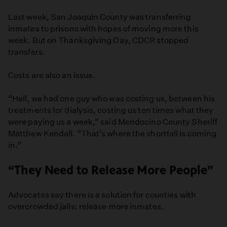
Last week, San Joaquin County was transferring
inmates to prisons with hopes of moving more this
week. But on Thanksgiving Day, CDCR stopped
transfers.
Costs are also an issue.
“Hell, we had one guy who was costing us, between his
treatments for dialysis, costing us ten times what they
were paying us a week,” said Mendocino County Sheriff
Matthew Kendall. “That’s where the shortfall is coming
in.”
“They Need to Release More People”
Advocates say there is a solution for counties with
overcrowded jails: release more inmates.