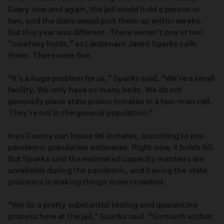
Every now and again, the jail would hold a person or
two, and the state would pick them up within weeks.
But this year was different. There weren’t one or two
“courtesy holds,” as Lieutenant Jared Sparks calls
them. There were five.
“It’s a huge problem for us,” Sparks said. “We’re a small
facility. We only have so many beds. We do not
generally place state prison inmates in a two-man cell.
They’re not in the general population.”
Inyo County can house 96 inmates, according to pre-
pandemic population estimates. Right now, it holds 50.
But Sparks said the estimated capacity numbers are
unreliable during the pandemic, and having the state
prisoners is making things more crowded.
“We do a pretty substantial testing and quarantine
process here at the jail,” Sparks said. “So much so that