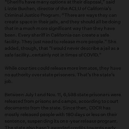
“Sheriffs have many options at their disposal,” said
Lizzie Buchen, director of the ACLU of California’s
Criminal Justice Program. “There are ways they can
create space in their jails, and they should all be doing
that in a much more significant way than they have
been. Every sheriff in California can create a safe
facility. They just need to release more people.” She
added, though, that “I would never describe a jail as a
safe facility…certainly not in times of COVID.”
While counties could release more inmates, they have
no authority over state prisoners. That’s the state’s
job.
Between July 1 and Nov. 11, 6,598 state prisoners were
released from prisons and camps, according to court
documents from the state. Since then, CDCR has
mostly released people with 180 days or less on their
sentence, suspending its one-year release program.
The state also hasn’t awarded credits towards early