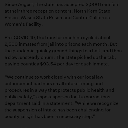
Since August, the state has accepted 3,000 transfers
at their three reception centers: North Kern State
Prison, Wasco State Prison and Central California
Women’s Facility.
Pre-COVID-19, the transfer machine cycled about
2,500 inmates from jail into prisons each month. But
the pandemic quickly ground things to a halt, and then
a slow, unsteady churn. The state picked up the tab,
paying counties $93.54 per day for each inmate.
“We continue to work closely with our local law
enforcement partners on all intake timing and
procedures in a way that protects public health and
public safety,” a spokesperson for the corrections
department said in a statement. “While we recognize
the suspension of intake has been challenging for
county jails, it has been a necessary step.”