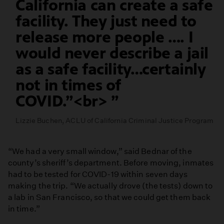
California can create a safe
facility. They just need to
release more people …. I
would never describe a jail
as a safe facility…certainly
not in times of
COVID.”<br>
Lizzie Buchen, ACLU of California Criminal Justice Program
“We had a very small window,” said Bednar of the
county’s sheriff’s department. Before moving, inmates
had to be tested for COVID-19 within seven days
making the trip. “We actually drove (the tests) down to
a lab in San Francisco, so that we could get them back
in time.”