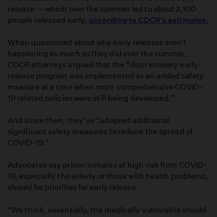
release — which over the summer led to about 2,100
people released early,
according to CDCR’s estimates.
When questioned about why early releases aren’t
happening as much as they did over the summer,
CDCR attorneys argued that the “discretionary early-
release program was implemented as an added safety
measure at a time when more comprehensive COVID-
19 related policies were still being developed.”
And since then, they’ve “adopted additional
significant safety measures to reduce the spread of
COVID-19.”
Advocates say prison inmates at high risk from COVID-
19, especially the elderly or those with health problems,
should be priorities for early release.
“We think, essentially, the medically vulnerable should