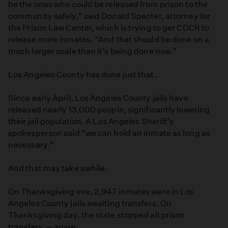
be the ones who could be released from prison to the
community safely,” said Donald Specter, attorney for
the Prison Law Center, which is trying to get CDCR to
release more inmates. “And that should be done on a
much larger scale than it’s being done now.”
Los Angeles County has done just that.
Since early April, Los Angeles County jails have
released nearly 13,000 people, significantly lowering
their jail population. A Los Angeles Sheriff’s
spokesperson said “we can hold an inmate as long as
necessary.”
And that may take awhile.
On Thanksgiving eve, 2,947 inmates were in Los
Angeles County jails awaiting transfers. On
Thanksgiving day, the state stopped all prison
transfers — again.