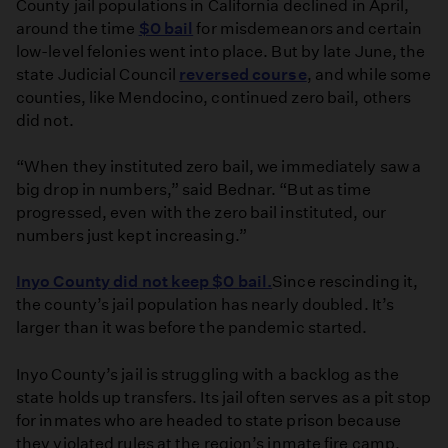
County jail populations in California declined in April,
around the time
$0 bail
for misdemeanors and certain
low-level felonies went into place. But by late June, the
state Judicial Council
reversed course
, and while some
counties, like Mendocino, continued zero bail, others
did not.
“When they instituted zero bail, we immediately saw a
big drop in numbers,” said Bednar. “But as time
progressed, even with the zero bail instituted, our
numbers just kept increasing.”
Inyo County did not keep $0 bail.
Since rescinding it,
the county’s jail population has nearly doubled. It’s
larger than it was before the pandemic started.
Inyo County’s jail is struggling with a backlog as the
state holds up transfers. Its jail often serves as a pit stop
for inmates who are headed to state prison because
they violated rules at the region’s inmate fire camp.