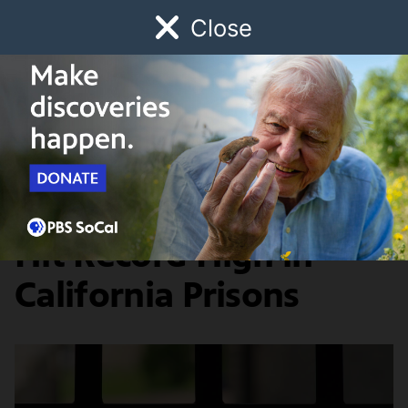
Close
Schedule
Donate
Watch
Local
Early Childhood
Giving
SoCal Connected
News & Public Affairs
COVID-19 Infections
Hit Record High in
California Prisons