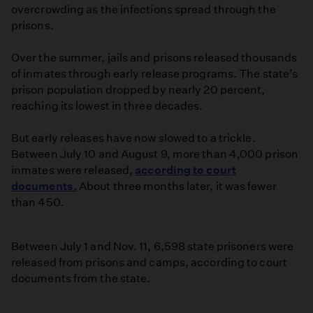
overcrowding as the infections spread through the
prisons.
Over the summer, jails and prisons released thousands
of inmates through early release programs. The state’s
prison population dropped by nearly 20 percent,
reaching its lowest in three decades.
But early releases have now slowed to a trickle.
Between July 10 and August 9, more than 4,000 prison
inmates were released,
according to court
documents.
About three months later, it was fewer
than 450.
Between July 1 and Nov. 11, 6,598 state prisoners were
released from prisons and camps, according to court
documents from the state.