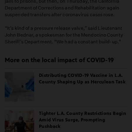
jails to prisons, but then, on Thursday, the California
Department of Corrections and Rehabilitation again
suspended transfers after coronavirus cases rose.
“It’s kind of a pressure release valve,” said Lieutenant
John Bednar, a spokesman for the Mendocino County
Sheriff’s Department. “We had a constant build-up.”
More on the local impact of COVID-19
Distributing COVID-19 Vaccine in L.A.
County Shaping Up as Herculean Task
Tighter L.A. County Restrictions Begin
Amid Virus Surge, Prompting
Pushback