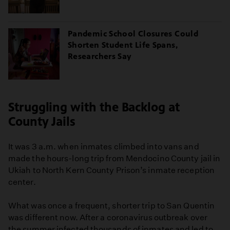
Pandemic School Closures Could
Shorten Student Life Spans,
Researchers Say
Struggling with the Backlog at
County Jails
It was 3 a.m. when inmates climbed into vans and
made the hours-long trip from Mendocino County jail in
Ukiah to North Kern County Prison’s inmate reception
center.
What was once a frequent, shorter trip to San Quentin
was different now. After a coronavirus outbreak over
the summer infected thousands of inmates and led to