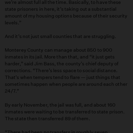
we’re almost full all the time. Basically, to have these
state prisoners in here, it’s taking out a substantial
amount of my housing options because of their security
levels.”
And it’s not just small counties that are struggling.
Monterey County can manage about 850 to 900
inmates in its jail. More than that, and “it just gets
harder,” said Jim Bass, the county’s chief deputy of
corrections. “There’s less space to social distance.
That’s when tempers tend to flare — just things that
sometimes happen when people are around each other
24/7.”
By early November, the jail was full, and about 160
inmates were waiting to be transferred to state prison.
The state then transferred 89 of them.
“There had been no transfers in roughly seven