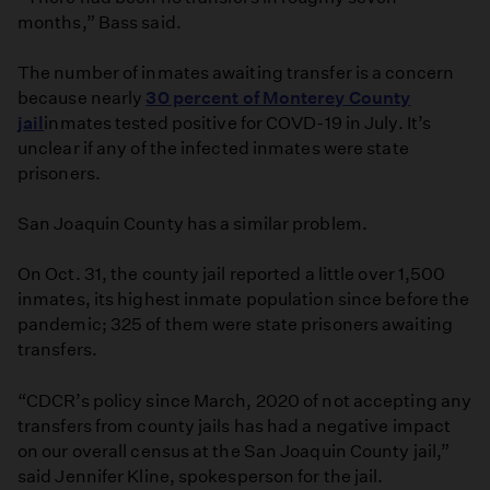
months,” Bass said.
The number of inmates awaiting transfer is a concern
because nearly
30 percent of Monterey County
jail
inmates tested positive for COVD-19 in July. It’s
unclear if any of the infected inmates were state
prisoners.
San Joaquin County has a similar problem.
On Oct. 31, the county jail reported a little over 1,500
inmates, its highest inmate population since before the
pandemic; 325 of them were state prisoners awaiting
transfers.
“CDCR’s policy since March, 2020 of not accepting any
transfers from county jails has had a negative impact
on our overall census at the San Joaquin County jail,”
said Jennifer Kline, spokesperson for the jail.