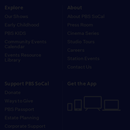
Explore
About
Our Shows
About PBS SoCal
Early Childhood
Press Room
PBS KIDS
Cinema Series
Community Events
Studio Tours
Calendar
Careers
Events Resource
Station Events
Library
Contact Us
Support PBS SoCal
Get the App
Donate
Ways to Give
PBS Passport
Estate Planning
Corporate Support