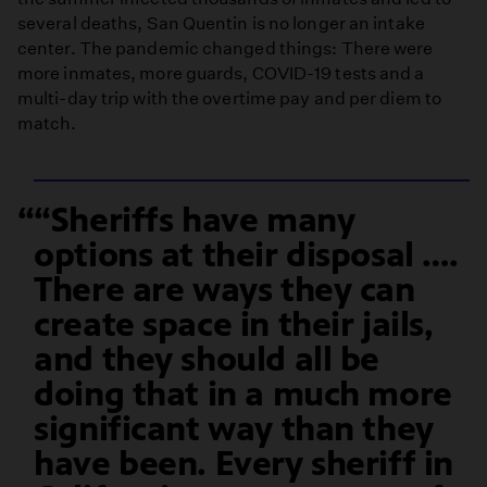
several deaths, San Quentin is no longer an intake
center. The pandemic changed things: There were
more inmates, more guards, COVID-19 tests and a
multi-day trip with the overtime pay and per diem to
match.
“Sheriffs have many
options at their disposal ….
There are ways they can
create space in their jails,
and they should all be
doing that in a much more
significant way than they
have been. Every sheriff in