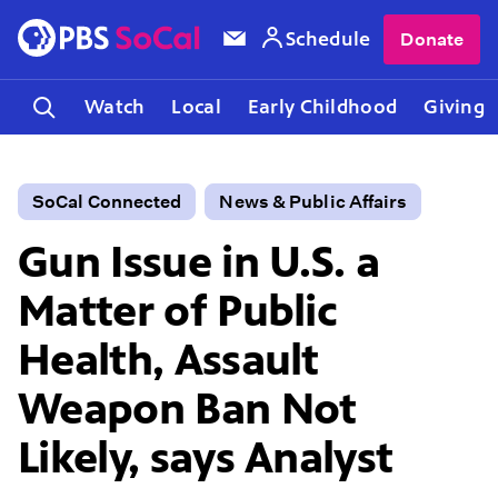
Schedule
Donate
Watch
Local
Early Childhood
Giving
SoCal Connected
News & Public Affairs
Gun Issue in U.S. a
Matter of Public
Health, Assault
Weapon Ban Not
Likely, says Analyst