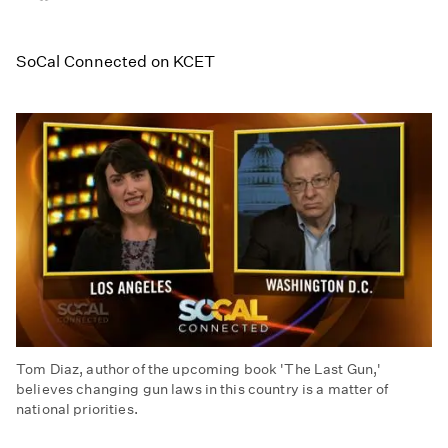
on
on
on
Facebook
Email
LinkedIn
SoCal Connected on KCET
Tom Diaz, author of the upcoming book 'The Last Gun,'
believes changing gun laws in this country is a matter of
national priorities.
Gun