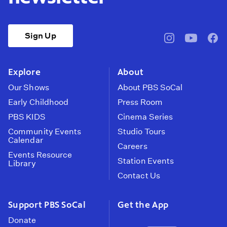
Sign Up
pbssocal
@pbssocal
pbss
instagram
youtube
face
Explore
About
Our Shows
About PBS SoCal
Early Childhood
Press Room
PBS KIDS
Cinema Series
Community Events
Studio Tours
Calendar
Careers
Events Resource
Station Events
Library
Contact Us
Support PBS SoCal
Get the App
Donate