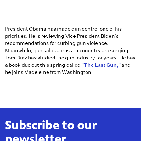
Issue
in
U.S.
a
President Obama has made gun control one of his
Matter
priorities. He is reviewing Vice President Biden's
of
recommendations for curbing gun violence.
Public
Meanwhile, gun sales across the country are surging.
Health,
Tom Diaz has studied the gun industry for years. He has
Assault
a book due out this spring called
"The Last Gun,"
and
Weapon
he joins Madeleine from Washington
Ban
Not
Likely,
says
Analyst
Subscribe to our
newsletter