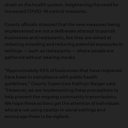
strain on the health system, heightening the need for
increased COVID-19 control measures.
County officials stressed that the new measures being
implemented are not a deliberate attempt to punish
businesses and restaurants, but they are aimed at
reducing crowding and reducing potential exposures in
settings — such as restaurants — where people are
gathered without wearing masks.
“Approximately 95% of businesses that have reopened
have been in compliance with public health
guidelines,” County Supervisor Kathryn Barger said.
“However, we are implementing these precautions to
help prevent the ongoing community transmissions.
We hope these actions get the attention of individuals
who are not using caution in social settings and
encourage them to be vigilant.