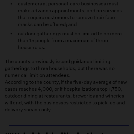
customers at personal-care businesses must
make advance appointments, and no services
that require customers to remove their face
masks can be offered; and
outdoor gatherings must be limited to no more
than 15 people from a maximum of three
households.
The county previously issued guidance limiting
gatherings to three households, but there was no
numerical limit on attendees.
According to the county, if the five-day average of new
cases reaches 4,000, or if hospitalizations top 1,750,
outdoor dining at restaurants, breweries and wineries
will end, with the businesses restricted to pick-up and
delivery service only.