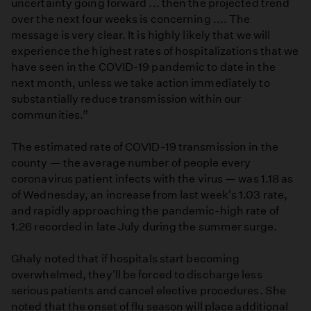
uncertainty going forward ... then the projected trend
over the next four weeks is concerning .... The
message is very clear. It is highly likely that we will
experience the highest rates of hospitalizations that we
have seen in the COVID-19 pandemic to date in the
next month, unless we take action immediately to
substantially reduce transmission within our
communities.”
The estimated rate of COVID-19 transmission in the
county — the average number of people every
coronavirus patient infects with the virus — was 1.18 as
of Wednesday, an increase from last week's 1.03 rate,
and rapidly approaching the pandemic-high rate of
1.26 recorded in late July during the summer surge.
Ghaly noted that if hospitals start becoming
overwhelmed, they'll be forced to discharge less
serious patients and cancel elective procedures. She
noted that the onset of flu season will place additional