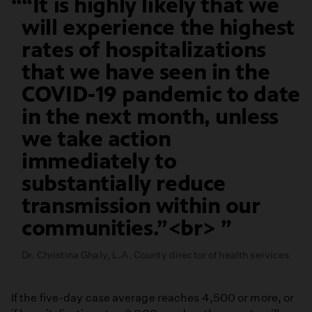
“It is highly likely that we
will experience the highest
rates of hospitalizations
that we have seen in the
COVID-19 pandemic to date
in the next month, unless
we take action
immediately to
substantially reduce
transmission within our
communities.”<br>
Dr. Christina Ghaly, L.A. County director of health services
If the five-day case average reaches 4,500 or more, or