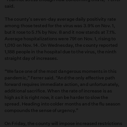
said.
The county's seven-day average daily positivity rate
among those tested for the virus was 3.9% on Nov. 1,
but it rose to 5.1% by Nov. 8 and it now stands at 7.1%.
Average hospitalizations were 791 on Nov. 1, rising to
1,010 on Nov. 14. On Wednesday, the county reported
1,188 people in the hospital due to the virus, the ninth
straight day of increases.
“We face one of the most dangerous moments in this
pandemic,” Ferrer said. “And the only effective path
forward requires immediate action, and unfortunately,
additional sacrifice. When the rate of increase is as
high as it is right now, it can be harder to slow the
spread. Heading into colder months and the flu season
compounds the sense of urgency.”
On Friday, the county will impose increased restrictions