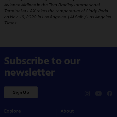
Avianca Airlines in the Tom Bradley International
Terminal at LAX takes the temperature of Cindy Perla
on Nov. 16, 2020 in Los Angeles. | Al Seib / Los Angeles
Times
Subscribe to our
newsletter
Sign Up
pbssocal
@pbssocal
pbss
instagram
youtube
face
Explore
About