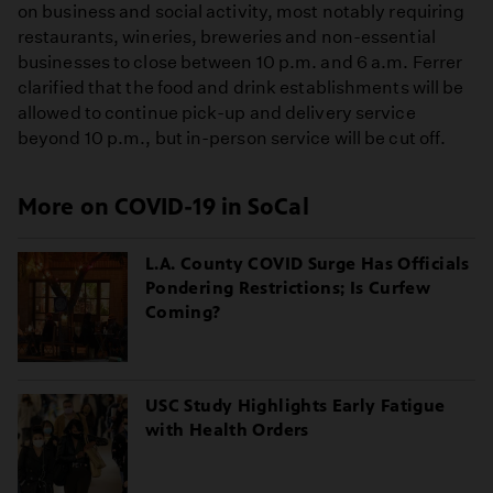
on business and social activity, most notably requiring
restaurants, wineries, breweries and non-essential
businesses to close between 10 p.m. and 6 a.m. Ferrer
clarified that the food and drink establishments will be
allowed to continue pick-up and delivery service
beyond 10 p.m., but in-person service will be cut off.
More on COVID-19 in SoCal
L.A. County COVID Surge Has Officials
Pondering Restrictions; Is Curfew
Coming?
USC Study Highlights Early Fatigue
with Health Orders