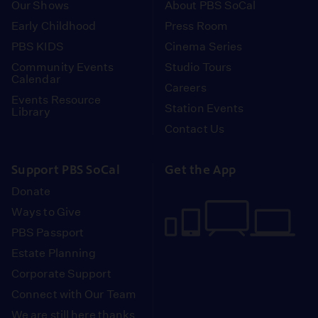
Our Shows
About PBS SoCal
Early Childhood
Press Room
PBS KIDS
Cinema Series
Community Events
Studio Tours
Calendar
Careers
Events Resource
Station Events
Library
Contact Us
Support PBS SoCal
Get the App
Donate
Ways to Give
PBS Passport
Estate Planning
Corporate Support
Connect with Our Team
We are still here thanks