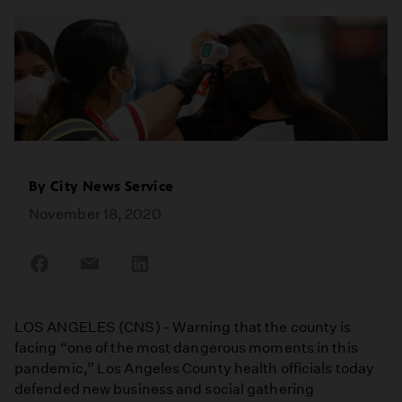
By
City News Service
November 18, 2020
Share
Share
Share
on
on
on
Facebook
Email
LinkedIn
LOS ANGELES (CNS) - Warning that the county is
facing “one of the most dangerous moments in this
pandemic,” Los Angeles County health officials today
defended new business and social gathering