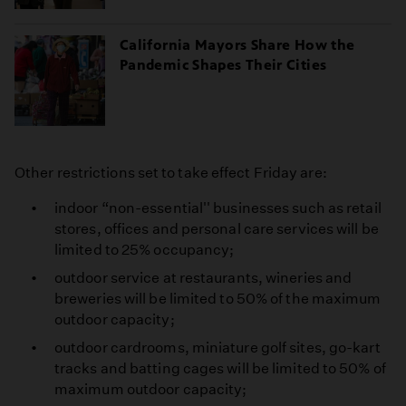
California Mayors Share How the
Pandemic Shapes Their Cities
Other restrictions set to take effect Friday are:
indoor “non-essential'' businesses such as retail
stores, offices and personal care services will be
limited to 25% occupancy;
outdoor service at restaurants, wineries and
breweries will be limited to 50% of the maximum
outdoor capacity;
outdoor cardrooms, miniature golf sites, go-kart
tracks and batting cages will be limited to 50% of
maximum outdoor capacity;