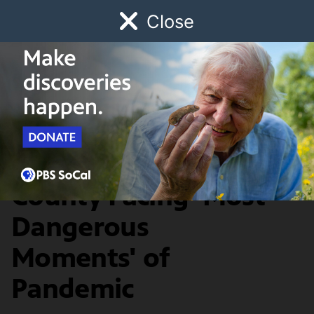
Close
Schedule
Donate
Watch
Local
Early Childhood
Giving
SoCal Connected
News & Public Affairs
Health Officials: L.A.
County Facing 'Most
Dangerous
Moments' of
Pandemic