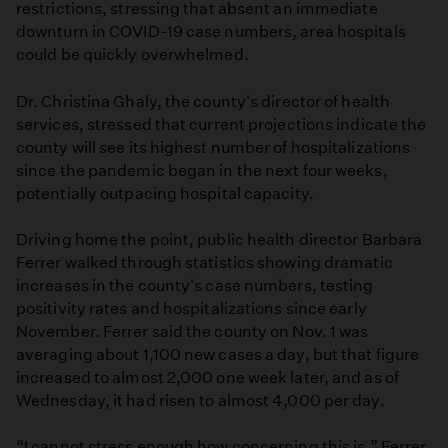
restrictions, stressing that absent an immediate
downturn in COVID-19 case numbers, area hospitals
could be quickly overwhelmed.
Dr. Christina Ghaly, the county's director of health
services, stressed that current projections indicate the
county will see its highest number of hospitalizations
since the pandemic began in the next four weeks,
potentially outpacing hospital capacity.
Driving home the point, public health director Barbara
Ferrer walked through statistics showing dramatic
increases in the county's case numbers, testing
positivity rates and hospitalizations since early
November. Ferrer said the county on Nov. 1 was
averaging about 1,100 new cases a day, but that figure
increased to almost 2,000 one week later, and as of
Wednesday, it had risen to almost 4,000 per day.
“I cannot stress enough how concerning this is,” Ferrer