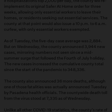
if hospitalizations top 2,000 per day, the county will re-
implement its original Safer At Home order for three
weeks, allowing only essential workers to leave their
homes, or residents seeking out essential services. The
county at that point would also issue a 10 p.m. to 6 a.m.
curfew, with only essential workers exempted.
As of Tuesday, the five-day case average was 2,884.
But on Wednesday, the county announced 3,944 new
cases, mirroring numbers not seen since a mid-
summer surge that followed the Fourth of July holiday.
The new cases increased the cumulative county total
since the start of the pandemic to 348,336.
The county also announced 36 more deaths, although
one of those fatalities was actually announced Tuesday
by Pasadena health officials. The countywide death toll
from the virus stood at 7,335 as of Wednesday.
Unlike all other COVID-19 statistics, the county's rate of