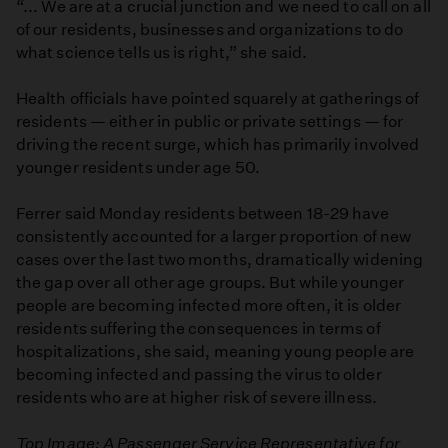
“... We are at a crucial junction and we need to call on all
of our residents, businesses and organizations to do
what science tells us is right,” she said.
Health officials have pointed squarely at gatherings of
residents — either in public or private settings — for
driving the recent surge, which has primarily involved
younger residents under age 50.
Ferrer said Monday residents between 18-29 have
consistently accounted for a larger proportion of new
cases over the last two months, dramatically widening
the gap over all other age groups. But while younger
people are becoming infected more often, it is older
residents suffering the consequences in terms of
hospitalizations, she said, meaning young people are
becoming infected and passing the virus to older
residents who are at higher risk of severe illness.
Top Image: A Passenger Service Representative for