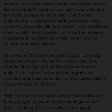
coronavirus-related deaths has not yet surged upward.
Ferrer attributed that promising fact to improvements
in hospital treatment, and the fact that the vast
majority of new cases are occurring among younger
residents who are less likely to become seriously ill from
the virus. But she warned that continued increases in
hospitalizations will almost certainly translate to an
eventual increase in deaths.
Ghaly warned that an increase in hospitalizations is
almost inevitable in the next two weeks, given the
virus' incubation period. And the current trend lines
indicate that without a dramatic change in case
numbers, area hospitals could find themselves quickly
overwhelmed with patients.
“While the steep increase in hospitalizations has only
been going on for one week, we cannot ignore the
facts,” Ghaly said. “... If we look at the range of