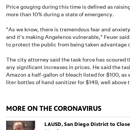
Price gouging during this time is defined as raisin
more than 10% during a state of emergency.
"As we know, there is tremendous fear and anxiety
and it's making Angelenos vulnerable," Feuer said.
to protect the public from being taken advantage o
The city attorney said the task force has scoured th
any significant increases in prices. He said the ta
Amazon a half-gallon of bleach listed for $100, as w
liter bottles of hand sanitizer for $149, well above 
MORE ON THE CORONAVIRUS
LAUSD, San Diego District to Clos