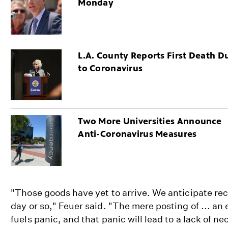
Monday
L.A. County Reports First Death D
to Coronavirus
Two More Universities Announce
Anti-Coronavirus Measures
"Those goods have yet to arrive. We anticipate rec
day or so," Feuer said. "The mere posting of ... 
fuels panic, and that panic will lead to a lack of n