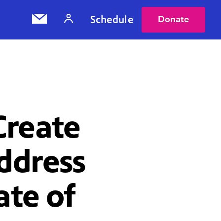
Schedule
Donate
Create
Address
ate of