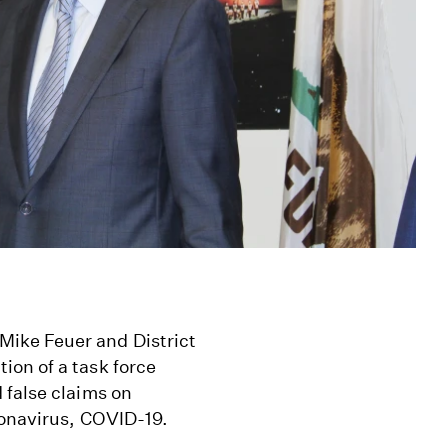
ike Feuer and District
on of a task force
 false claims on
ronavirus, COVID-19.