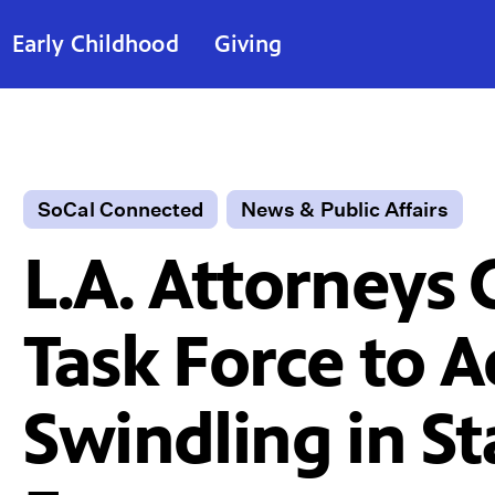
Early Childhood
Giving
SoCal Connected
News & Public Affairs
L.A. Attorneys 
Task Force to 
Swindling in St