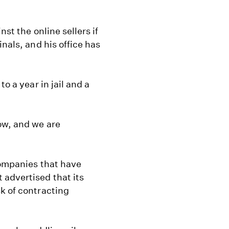
nst the online sellers if
nals, and his office has
o a year in jail and a
ow, and we are
companies that have
advertised that its
k of contracting