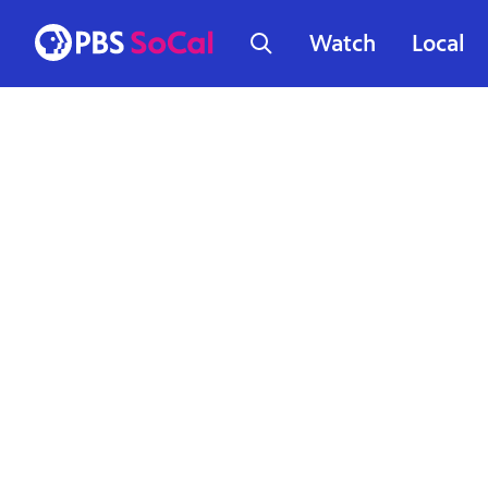
Watch
Local