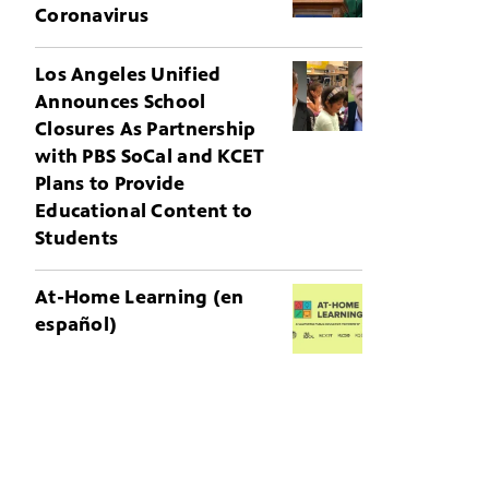
Coronavirus
Los Angeles Unified
Announces School
Closures As Partnership
with PBS SoCal and KCET
Plans to Provide
Educational Content to
Students
At-Home Learning (en
español)