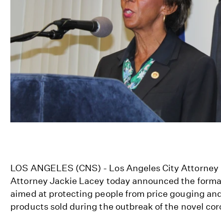
LOS ANGELES (CNS) - Los Angeles City Attorney M
Attorney Jackie Lacey today announced the formati
aimed at protecting people from price gouging and
products sold during the outbreak of the novel co