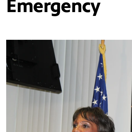
Emergency