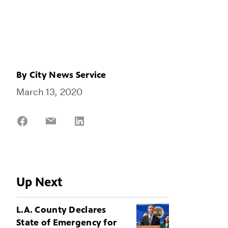
By
City News Service
March 13, 2020
Share
Share
Share
on
on
on
Facebook
Email
LinkedIn
Up Next
L.A. County Declares
State of Emergency for