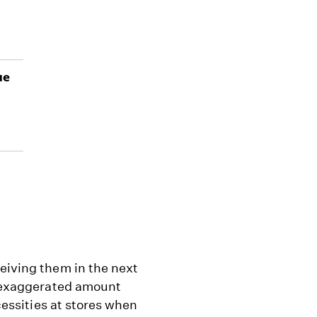
ue
eiving them in the next
an exaggerated amount
ecessities at stores when