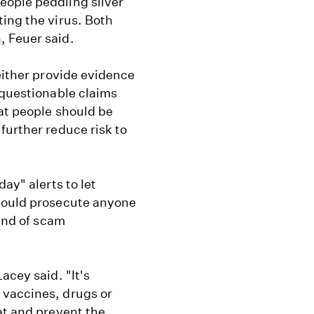
eople peddling silver
ing the virus. Both
, Feuer said.
either provide evidence
 questionable claims
at people should be
further reduce risk to
ay" alerts to let
 would prosecute anyone
kind of scam
acey said. "It's
 vaccines, drugs or
at and prevent the