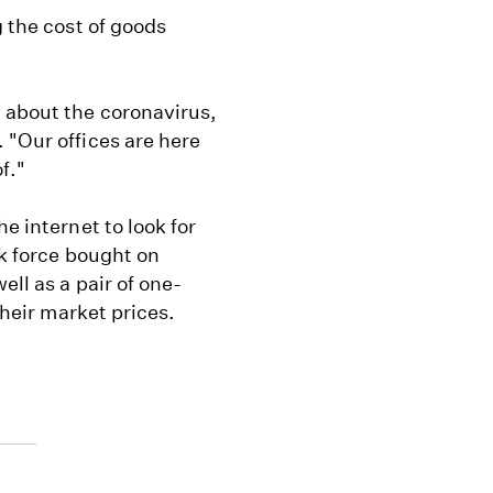
g the cost of goods
 about the coronavirus,
 "Our offices are here
f."
e internet to look for
sk force bought on
ell as a pair of one-
their market prices.
e