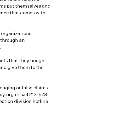
ams put themselves and
ence that comes with
f organizations
s through an
.
ucts that they bought
and give them to the
ouging or false claims
ney.org or call 213-978-
ection division hotline