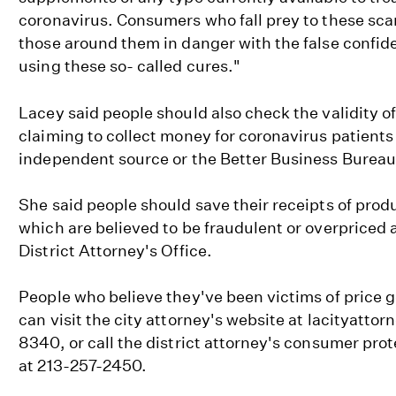
coronavirus. Consumers who fall prey to these sc
those around them in danger with the false confid
using these so- called cures."
Lacey said people should also check the validity o
claiming to collect money for coronavirus patient
independent source or the Better Business Bureau
She said people should save their receipts of prod
which are believed to be fraudulent or overpriced 
District Attorney's Office.
People who believe they've been victims of price g
can visit the city attorney's website at lacityattor
8340, or call the district attorney's consumer prot
at 213-257-2450.