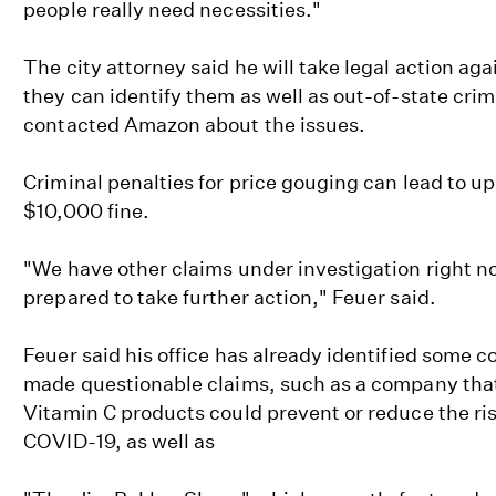
people really need necessities."
The city attorney said he will take legal action agai
they can identify them as well as out-of-state crimi
contacted Amazon about the issues.
Criminal penalties for price gouging can lead to up t
$10,000 fine.
"We have other claims under investigation right n
prepared to take further action," Feuer said.
Feuer said his office has already identified some 
made questionable claims, such as a company that 
Vitamin C products could prevent or reduce the ris
COVID-19, as well as