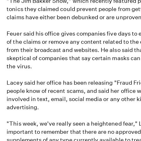
"The Jim Bakker Show," which recently featured p
tonics they claimed could prevent people from gett
claims have either been debunked or are unproven
Feuer said his office gives companies five days to 
of the claims or remove any content related to the
from their broadcast and websites. He also said th
skeptical of companies that say certain masks can 
the virus.
Lacey said her office has been releasing "Fraud Frid
people know of recent scams, and said her office
involved in text, email, social media or any other 
advertising.
"This week, we've really seen a heightened fear," L
important to remember that there are no approved
supplements of any type currently available to tre