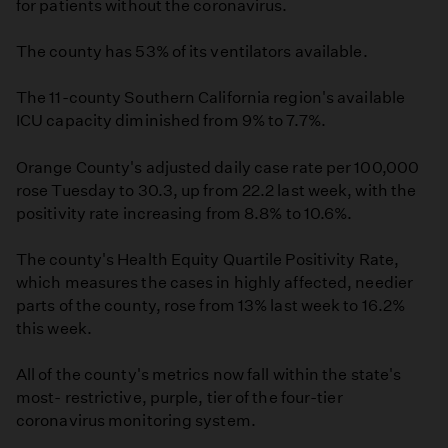
for patients without the coronavirus.
The county has 53% of its ventilators available.
The 11-county Southern California region's available
ICU capacity diminished from 9% to 7.7%.
Orange County's adjusted daily case rate per 100,000
rose Tuesday to 30.3, up from 22.2 last week, with the
positivity rate increasing from 8.8% to 10.6%.
The county's Health Equity Quartile Positivity Rate,
which measures the cases in highly affected, needier
parts of the county, rose from 13% last week to 16.2%
this week.
All of the county's metrics now fall within the state's
most- restrictive, purple, tier of the four-tier
coronavirus monitoring system.