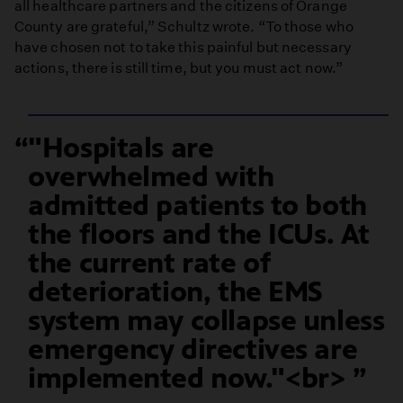
all healthcare partners and the citizens of Orange
County are grateful,” Schultz wrote. “To those who
have chosen not to take this painful but necessary
actions, there is still time, but you must act now.”
"Hospitals are
overwhelmed with
admitted patients to both
the floors and the ICUs. At
the current rate of
deterioration, the EMS
system may collapse unless
emergency directives are
implemented now."<br>