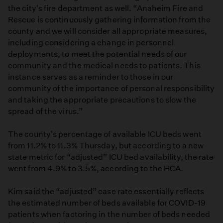
the city's fire department as well. “Anaheim Fire and
Rescue is continuously gathering information from the
county and we will consider all appropriate measures,
including considering a change in personnel
deployments, to meet the potential needs of our
community and the medical needs to patients. This
instance serves as a reminder to those in our
community of the importance of personal responsibility
and taking the appropriate precautions to slow the
spread of the virus.”
The county's percentage of available ICU beds went
from 11.2% to 11.3% Thursday, but according to a new
state metric for “adjusted” ICU bed availability, the rate
went from 4.9% to 3.5%, according to the HCA.
Kim said the “adjusted” case rate essentially reflects
the estimated number of beds available for COVID-19
patients when factoring in the number of beds needed