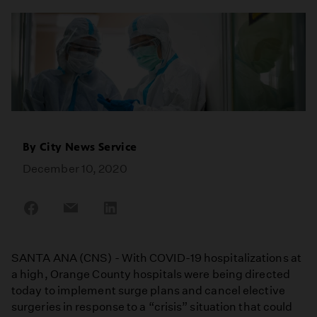
By
City News Service
December 10, 2020
Share
Share
Share
on
on
on
Facebook
Email
LinkedIn
SANTA ANA (CNS) - With COVID-19 hospitalizations at
a high, Orange County hospitals were being directed
today to implement surge plans and cancel elective
surgeries in response to a “crisis” situation that could