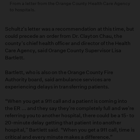
From a letter from the Orange County Health Care Agency
to hospitals.
Schultz's letter was a recommendation at this time, but
could precede an order from Dr. Clayton Chau, the
county's chief health officer and director of the Health
Care Agency, said Orange County Supervisor Lisa
Bartlett.
Bartlett, who is also on the Orange County Fire
Authority board, said ambulance services are
experiencing delays in transferring patients.
“When you get a 911 call and a patient is coming into
the ER ... and they say they're completely full and we're
referring you to another hospital, there could be a 15- to
20-minute delay getting that patient into another
hospital,'' Bartlett said. “When you get a 911 call, time is
critical and every minute makes a difference.”