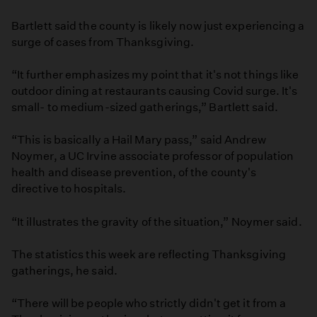
Bartlett said the county is likely now just experiencing a
surge of cases from Thanksgiving.
“It further emphasizes my point that it's not things like
outdoor dining at restaurants causing Covid surge. It's
small- to medium-sized gatherings,” Bartlett said.
“This is basically a Hail Mary pass,” said Andrew
Noymer, a UC Irvine associate professor of population
health and disease prevention, of the county's
directive to hospitals.
“It illustrates the gravity of the situation,” Noymer said.
The statistics this week are reflecting Thanksgiving
gatherings, he said.
“There will be people who strictly didn't get it from a