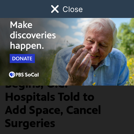
Close
Schedule
Donate
Watch
Local
Early Childhood
Giving
SoCal Connected
News & Public Affairs
Thanksgiving Surge
Begins; O.C.
Hospitals Told to
Add Space, Cancel
Surgeries