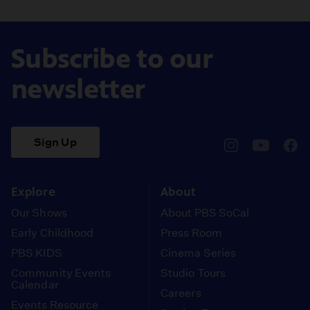
Subscribe to our
newsletter
Sign Up
pbssocal
@pbssocal
pbss
instagram
youtube
face
Explore
About
Our Shows
About PBS SoCal
Early Childhood
Press Room
PBS KIDS
Cinema Series
Community Events
Studio Tours
Calendar
Careers
Events Resource