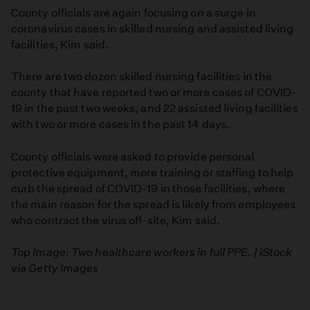
County officials are again focusing on a surge in
coronavirus cases in skilled nursing and assisted living
facilities, Kim said.
There are two dozen skilled nursing facilities in the
county that have reported two or more cases of COVID-
19 in the past two weeks, and 22 assisted living facilities
with two or more cases in the past 14 days.
County officials were asked to provide personal
protective equipment, more training or staffing to help
curb the spread of COVID-19 in those facilities, where
the main reason for the spread is likely from employees
who contract the virus off-site, Kim said.
Top Image: Two healthcare workers in full PPE. | iStock
via Getty Images