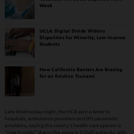
Week
UCLA: Digital Divide Widens
Disparities for Minority, Low-Income
Students
How California Renters Are Bracing
for an Eviction Tsunami
Late Wednesday night, the HCA sent a letter to
hospitals, ambulance providers and 911 paramedic
providers, saying the county's health care system is
“now in crisis” due to the surge in COVID patients, with