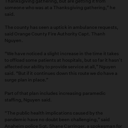
Thanksgiving gathering, but are getting it from
someone who was at a Thanksgiving gathering,” he
said.
The county has seen a uptick in ambulance requests,
said Orange County Fire Authority Capt. Thanh
Nguyen.
“We have noticed a slight increase in the time it takes
to offload some patients at hospitals, but so far it hasn't
affected our ability to provide service at all,” Nguyen
said. “But if it continues down this route we do have a
surge plan in place.”
Part of that plan includes increasing paramedic
staffing, Nguyen said.
“The public health implications caused by the
pandemic have no doubt been challenging,” said
Anaheim police Sgt. Shane Carringer, a spokesman for