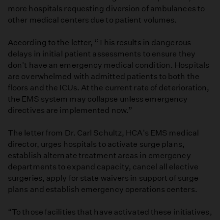
more hospitals requesting diversion of ambulances to
other medical centers due to patient volumes.
According to the letter, “This results in dangerous
delays in initial patient assessments to ensure they
don't have an emergency medical condition. Hospitals
are overwhelmed with admitted patients to both the
floors and the ICUs. At the current rate of deterioration,
the EMS system may collapse unless emergency
directives are implemented now.”
The letter from Dr. Carl Schultz, HCA's EMS medical
director, urges hospitals to activate surge plans,
establish alternate treatment areas in emergency
departments to expand capacity, cancel all elective
surgeries, apply for state waivers in support of surge
plans and establish emergency operations centers.
“To those facilities that have activated these initiatives,