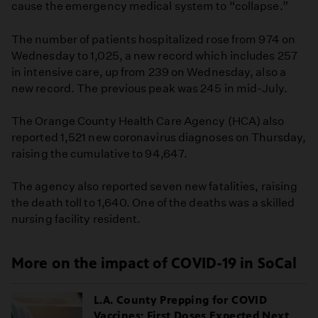
cause the emergency medical system to “collapse.”
The number of patients hospitalized rose from 974 on
Wednesday to 1,025, a new record which includes 257
in intensive care, up from 239 on Wednesday, also a
new record. The previous peak was 245 in mid-July.
The Orange County Health Care Agency (HCA) also
reported 1,521 new coronavirus diagnoses on Thursday,
raising the cumulative to 94,647.
The agency also reported seven new fatalities, raising
the death toll to 1,640. One of the deaths was a skilled
nursing facility resident.
More on the impact of COVID-19 in SoCal
L.A. County Prepping for COVID
Vaccines; First Doses Expected Next