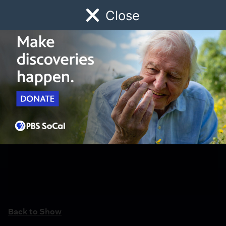
Close
Schedule
Donate
Watch
Local
Early Childhood
Giving
Back to Show