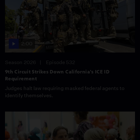
2:00
Season 2026
Episode 532
9th Circuit Strikes Down California's ICE ID
Requirement
Judges halt law requiring masked federal agents to
identify themselves.