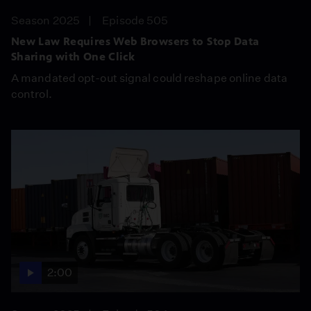
Season 2025
Episode 505
New Law Requires Web Browsers to Stop Data
Sharing with One Click
A mandated opt-out signal could reshape online data
control.
2:00