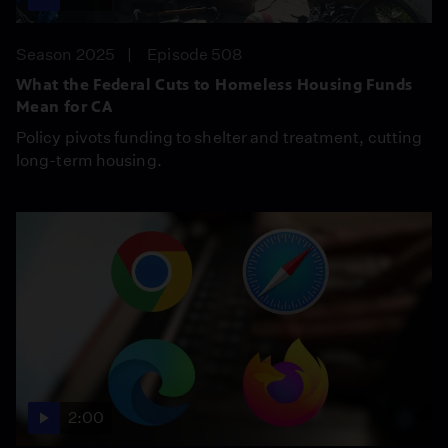
Season 2025
Episode 508
What the Federal Cuts to Homeless Housing Funds
Mean for CA
Policy pivots funding to shelter and treatment, cutting
long-term housing.
2:00