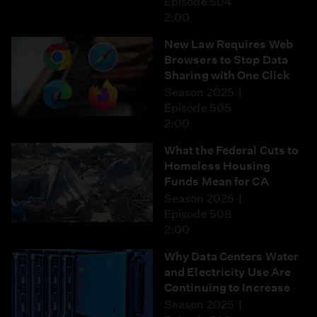
Episode 504
2:00
New Law Requires Web
Browsers to Stop Data
Sharing with One Click
Season 2025
Episode 505
2:00
What the Federal Cuts to
Homeless Housing
Funds Mean for CA
Season 2025
Episode 508
2:00
Why Data Centers Water
and Electricity Use Are
Continuing to Increase
Season 2025