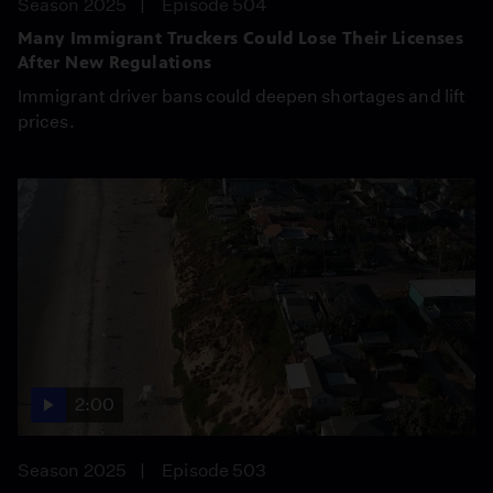
Season 2025
Episode 504
Many Immigrant Truckers Could Lose Their Licenses
After New Regulations
Immigrant driver bans could deepen shortages and lift
prices.
2:00
Season 2025
Episode 503