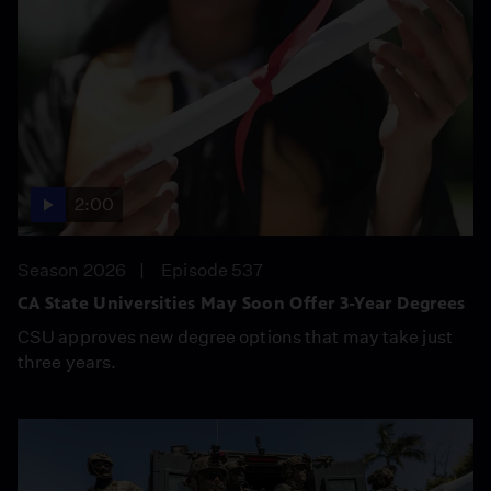
2:00
Season 2026
Episode 537
CA State Universities May Soon Offer 3-Year Degrees
CSU approves new degree options that may take just
three years.