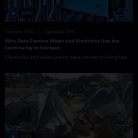
2:00
Season 2025
Episode 509
Why Data Centers Water and Electricity Use Are
Continuing to Increase
Electricity and water use by data centers is rising fast.
2:00