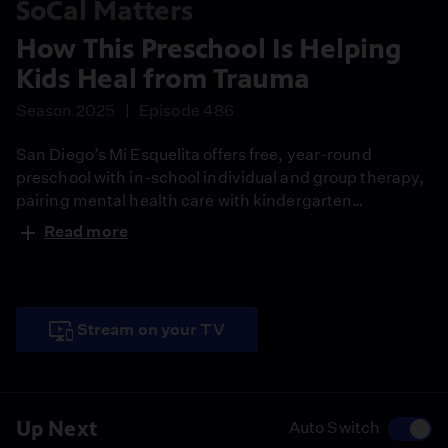
SoCal Matters
How This Preschool Is Helping
Kids Heal from Trauma
Season 2025
Episode 486
San Diego’s Mi Esquelita offers free, year-round
preschool with in-school individual and group therapy,
pairing mental health care with kindergarten
readiness.
Read more
Stream on your TV
Up Next
Auto Switch