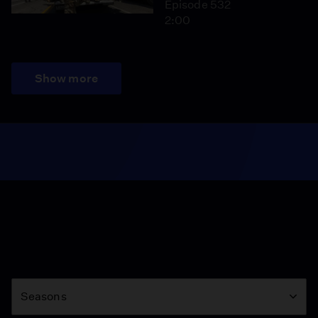
Episode 532
2:00
Show more
Season
Seasons