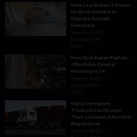
New Law Makes it Easier
for Birth Centers to
Operate Outside
Hospitals
Season 2025
Episode 495
2:00
New Rule Eases Path for
Affordable Coastal
Housing in CA
Season 2025
Episode 503
2:00
Many Immigrant
Truckers Could Lose
Their Licenses After New
Regulations
Season 2025