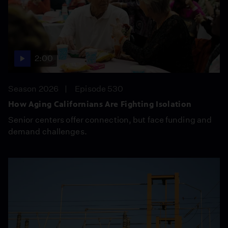
2:00
Season 2026
Episode 530
How Aging Californians Are Fighting Isolation
Senior centers offer connection, but face funding and
demand challenges.