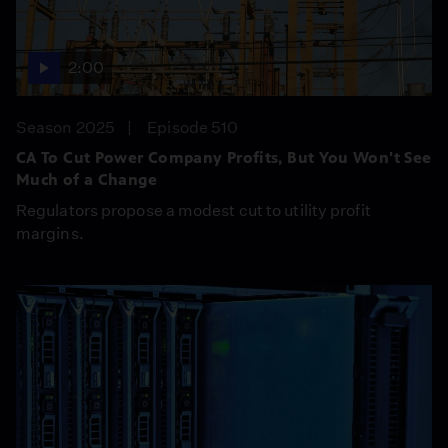
2:00
Season 2025
Episode 510
CA To Cut Power Company Profits, But You Won't See
Much of a Change
Regulators propose a modest cut to utility profit
margins.