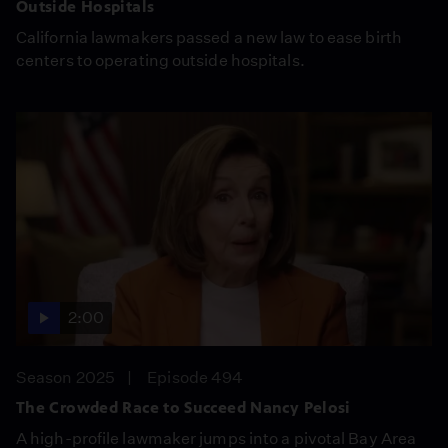
Outside Hospitals
California lawmakers passed a new law to ease birth
centers to operating outside hospitals.
2:00
Season 2025
Episode 494
The Crowded Race to Succeed Nancy Pelosi
A high-profile lawmaker jumps into a pivotal Bay Area