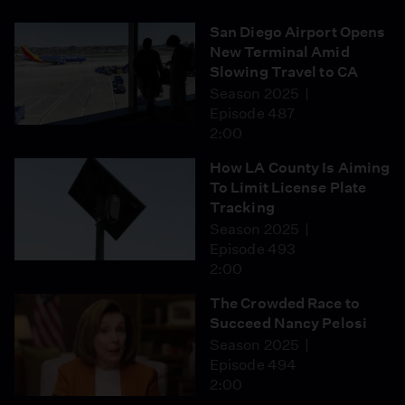
San Diego Airport Opens
New Terminal Amid
Slowing Travel to CA
Season 2025
Episode 487
2:00
How LA County Is Aiming
To Limit License Plate
Tracking
Season 2025
Episode 493
2:00
The Crowded Race to
Succeed Nancy Pelosi
Season 2025
Episode 494
2:00