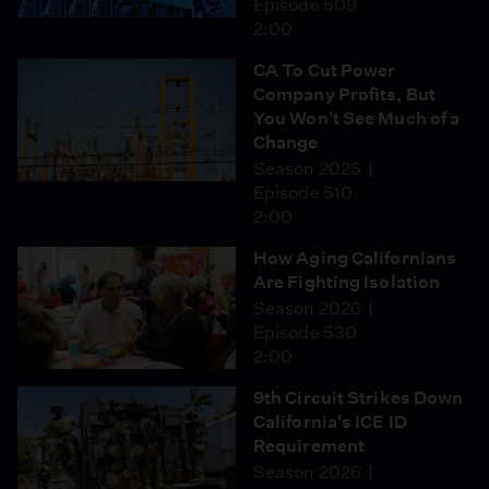
Episode 509
2:00
CA To Cut Power
Company Profits, But
You Won't See Much of a
Change
Season 2025
Episode 510
2:00
How Aging Californians
Are Fighting Isolation
Season 2026
Episode 530
2:00
9th Circuit Strikes Down
California's ICE ID
Requirement
Season 2026