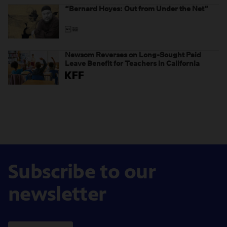
“Bernard Hoyes: Out from Under the Net”
Newsom Reverses on Long-Sought Paid
Leave Benefit for Teachers in California
Subscribe to our
newsletter