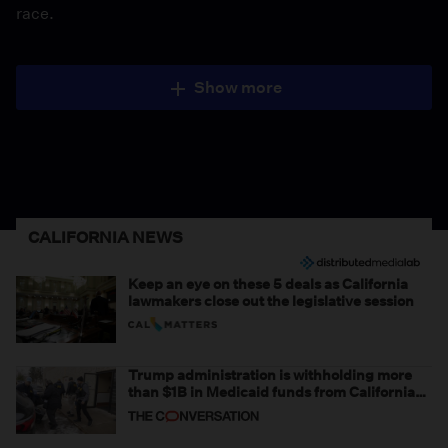
race.
Show more
CALIFORNIA NEWS
Keep an eye on these 5 deals as California
lawmakers close out the legislative session
Trump administration is withholding more
than $1B in Medicaid funds from California
and Minnesota, in latest example of
weaponizing real and imagined fraud