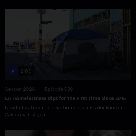
2:00
Season 2026
Episode 539
CA Homelessness Dips for the First Time Since 2016
New federal report shows homelessness declined in
California last year.