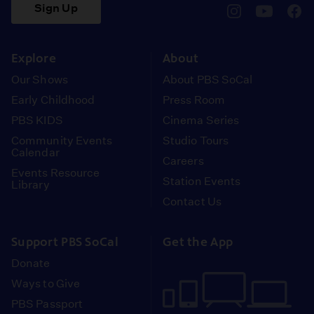
Sign Up
pbssocal
@pbssocal
pbss
instagram
youtube
face
Explore
About
Our Shows
About PBS SoCal
Early Childhood
Press Room
PBS KIDS
Cinema Series
Community Events
Studio Tours
Calendar
Careers
Events Resource
Station Events
Library
Contact Us
Support PBS SoCal
Get the App
Donate
Ways to Give
PBS Passport