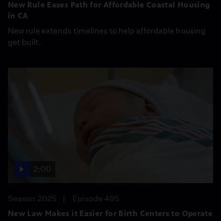
New Rule Eases Path for Affordable Coastal Housing
in CA
New rule extends timelines to help affordable housing
get built.
2:00
Season 2025
Episode 495
New Law Makes it Easier for Birth Centers to Operate