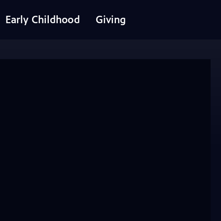
Early Childhood
Giving