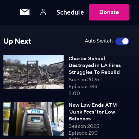
Schedule
Donate
Up Next
Auto Switch
Charter School
Destroyed in LA Fires
Struggles To Rebuild
Season 2025
Episode 289
2:00
New Law Ends ATM
'Junk Fees' for Low
Balances
Season 2025
Episode 290