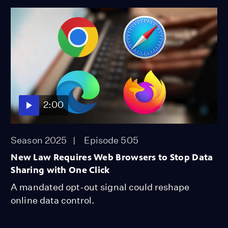
2:00
Season 2025
Episode 505
New Law Requires Web Browsers to Stop Data
Sharing with One Click
A mandated opt-out signal could reshape
online data control.