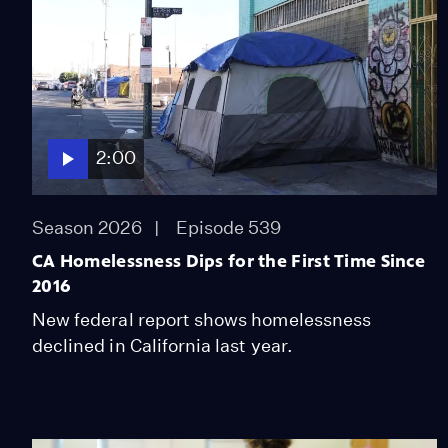
2:00
Season 2026
Episode 539
CA Homelessness Dips for the First Time Since
2016
New federal report shows homelessness
declined in California last year.