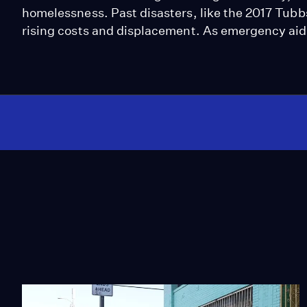
homelessness. Past disasters, like the 2017 Tubb
rising costs and displacement. As emergency aid 