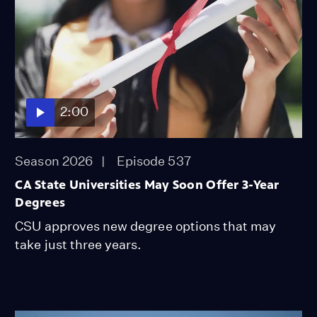
2:00
Season 2026
Episode 537
CA State Universities May Soon Offer 3-Year
Degrees
CSU approves new degree options that may
take just three years.