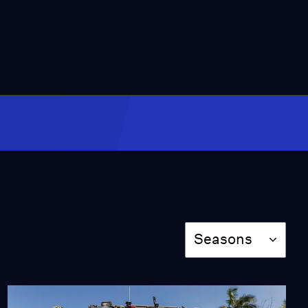
Amid Fire Recovery
Season 2025
Episode 297
2:00
Slow Sales Threaten
California’s EV Mandate
Season 2025
Episode 298
2:00
Will Full-Time
Firefighters Solve
California's Wildfire
Crisis?
Season
Season 2025
Seasons
Episode 299
2:00
New Maps Show 2.3M