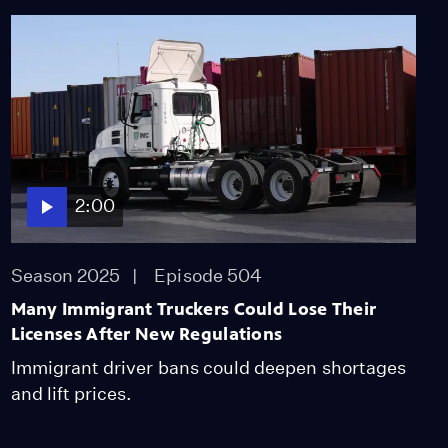
2:00
Season 2025
Episode 504
Many Immigrant Truckers Could Lose Their
Licenses After New Regulations
Immigrant driver bans could deepen shortages
and lift prices.