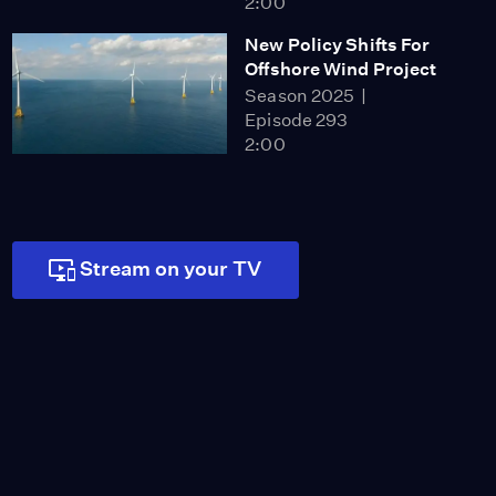
2:00
New Policy Shifts For
Offshore Wind Project
Season 2025
Episode 293
2:00
How Utlities
Shareholders Get Funds
Season 2025
Episode 294
Stream on your TV
2:00
New Bill Aims to Speed
up Housing Recovery
Season 2025
Episode 295
2:00
Safety Concerns Rise for
LA Cleanup Workers