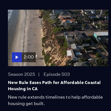
2:00
Season 2025
Episode 503
New Rule Eases Path for Affordable Coastal
Housing in CA
New rule extends timelines to help affordable
housing get built.