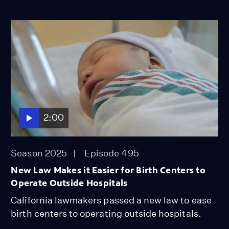
2:00
Season 2025
Episode 495
New Law Makes it Easier for Birth Centers to
Operate Outside Hospitals
California lawmakers passed a new law to ease
birth centers to operating outside hospitals.