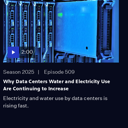
Among CA's Mixed-
Status Families
Season 2025
Episode 305
1:58
2:00
Season 2025
Episode 509
Why Data Centers Water and Electricity Use
Are Continuing to Increase
Electricity and water use by data centers is
rising fast.