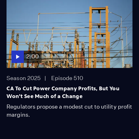
2:00
Season 2025
Episode 510
CA To Cut Power Company Profits, But You
Won't See Much of a Change
Regulators propose a modest cut to utility profit
margins.