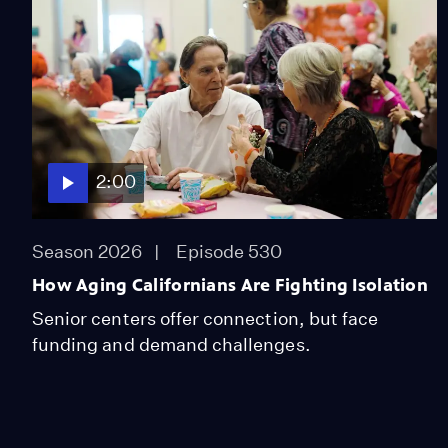
2:00
Season 2026
Episode 530
How Aging Californians Are Fighting Isolation
Senior centers offer connection, but face
funding and demand challenges.