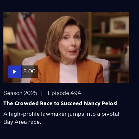
2:00
Season 2025
Episode 494
The Crowded Race to Succeed Nancy Pelosi
A high-profile lawmaker jumps into a pivotal
Bay Area race.