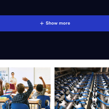
Show more