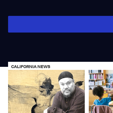
CALIFORNIA NEWS