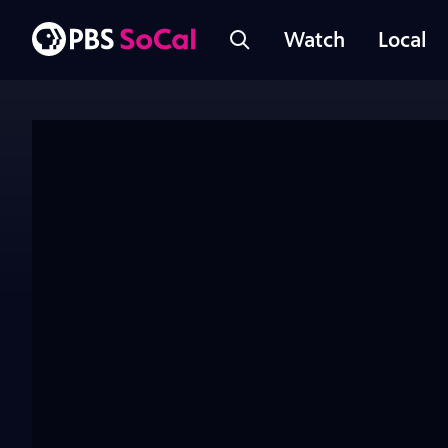
Watch
Local