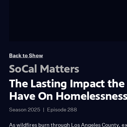
Back to Show
SoCal Matters
The Lasting Impact the
Have On Homelessnes
Season 2025
Episode 288
As wildfires burn through Los Angeles County, ex