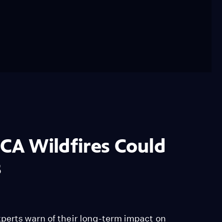
 CA Wildfires Could
s
perts warn of their long-term impact on