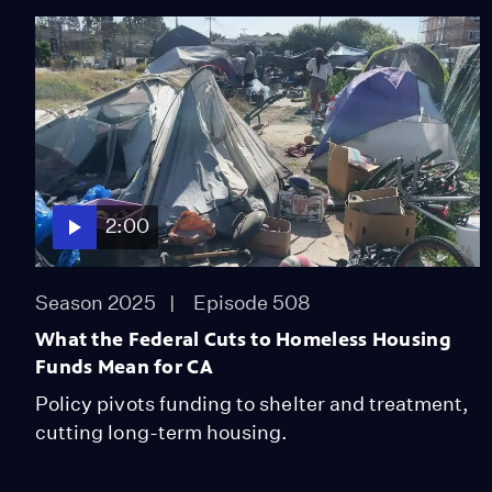
2:00
Season 2025
Episode 508
What the Federal Cuts to Homeless Housing
Funds Mean for CA
Policy pivots funding to shelter and treatment,
cutting long-term housing.