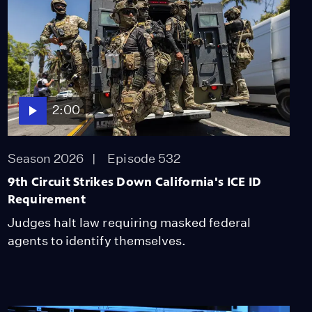
Acres at High Risk for
Wildfires in California
Season 2025
Episode 300
2:00
All About the $50
Million Fund to Trump-
2:00
Proof CA
Season 2025
Episode 303
Season 2026
Episode 532
2:00
9th Circuit Strikes Down California's ICE ID
How Debris Flows
Requirement
Endanger LA's Fire-
Judges halt law requiring masked federal
Ravaged Communities
agents to identify themselves.
Season 2025
Episode 304
2:00
Citizenship Fears Rise