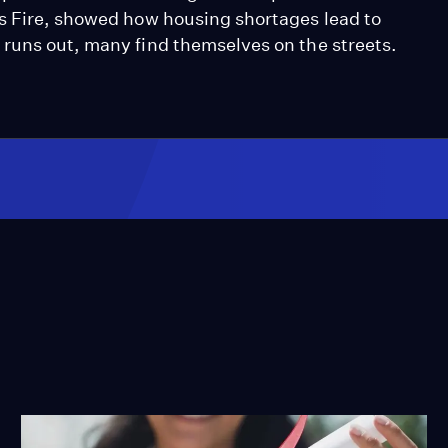
s Fire, showed how housing shortages lead to
runs out, many find themselves on the streets.