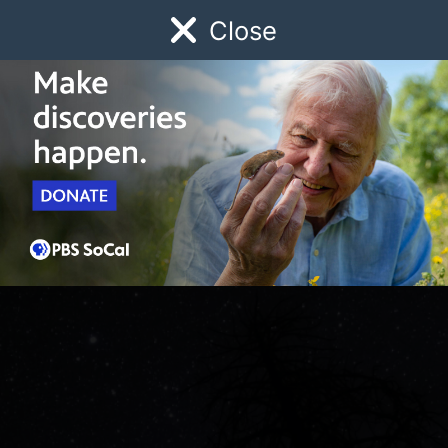
Close
Schedule
Donate
Watch
Local
Early Childhood
Giving