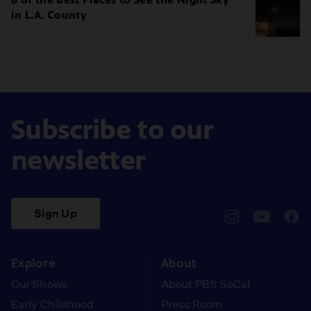
in L.A. County
Subscribe to our
newsletter
Sign Up
pbssocal
@pbssocal
pbss
instagram
youtube
face
Explore
About
Our Shows
About PBS SoCal
Early Childhood
Press Room