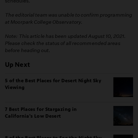
schedules.
The editorial team was unable to confirm programming
at Moorpark College Observatory.
Note: This article has been updated August 10, 2021.
Please check the status of all recommended areas
before heading out.
Up Next
5 of the Best Places for Desert Night Sky
Viewing
7 Best Places for Stargazing in
California's Low Desert
8 of the Best Places to See the Night Sky