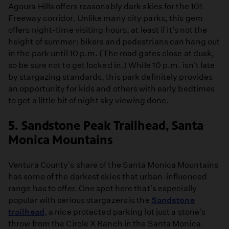
Agoura Hills offers reasonably dark skies for the 101
Freeway corridor. Unlike many city parks, this gem
offers night-time visiting hours, at least if it's not the
height of summer: bikers and pedestrians can hang out
in the park until 10 p.m. (The road gates close at dusk,
so be sure not to get locked in.) While 10 p.m. isn't late
by stargazing standards, this park definitely provides
an opportunity for kids and others with early bedtimes
to get a little bit of night sky viewing done.
5. Sandstone Peak Trailhead, Santa
Monica Mountains
Ventura County's share of the Santa Monica Mountains
has some of the darkest skies that urban-influenced
range has to offer. One spot here that's especially
popular with serious stargazers is the
Sandstone
trailhead,
a nice protected parking lot just a stone's
throw from the Circle X Ranch in the Santa Monica