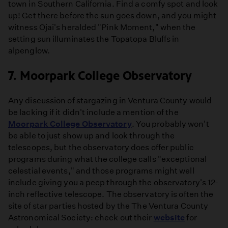
town in Southern California. Find a comfy spot and look
up! Get there before the sun goes down, and you might
witness Ojai's heralded "Pink Moment," when the
setting sun illuminates the Topatopa Bluffs in
alpenglow.
7. Moorpark College Observatory
Any discussion of stargazing in Ventura County would
be lacking if it didn't include a mention of the
Moorpark College Observatory
. You probably won't
be able to just show up and look through the
telescopes, but the observatory does offer public
programs during what the college calls "exceptional
celestial events," and those programs might well
include giving you a peep through the observatory's 12-
inch reflective telescope. The observatory is often the
site of star parties hosted by the The Ventura County
Astronomical Society: check out their
website
for