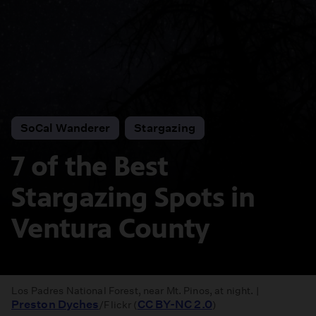
SoCal Wanderer
Stargazing
7 of the Best
Stargazing Spots in
Ventura County
Los Padres National Forest, near Mt. Pinos, at night. |
Preston Dyches
CC BY-NC 2.0
/Flickr (
)