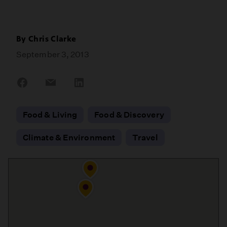
By
Chris Clarke
September 3, 2013
Share
Share
Share
on
on
on
Facebook
Email
LinkedIn
Food & Living
Food & Discovery
Climate & Environment
Travel