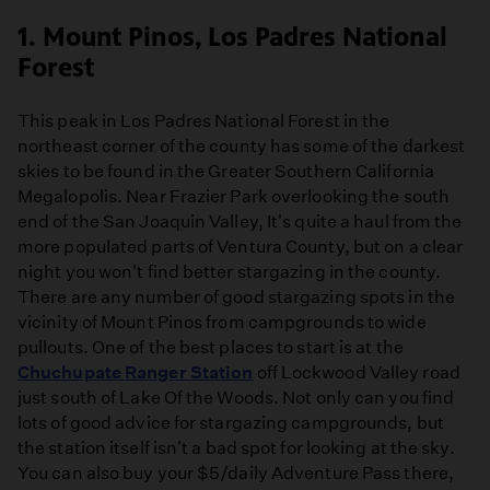
1. Mount Pinos, Los Padres National
Forest
This peak in Los Padres National Forest in the
northeast corner of the county has some of the darkest
skies to be found in the Greater Southern California
Megalopolis. Near Frazier Park overlooking the south
end of the San Joaquin Valley, It's quite a haul from the
more populated parts of Ventura County, but on a clear
night you won't find better stargazing in the county.
There are any number of good stargazing spots in the
vicinity of Mount Pinos from campgrounds to wide
pullouts. One of the best places to start is at the
Chuchupate Ranger Station
off Lockwood Valley road
just south of Lake Of the Woods. Not only can you find
lots of good advice for stargazing campgrounds, but
the station itself isn't a bad spot for looking at the sky.
You can also buy your $5/daily Adventure Pass there,