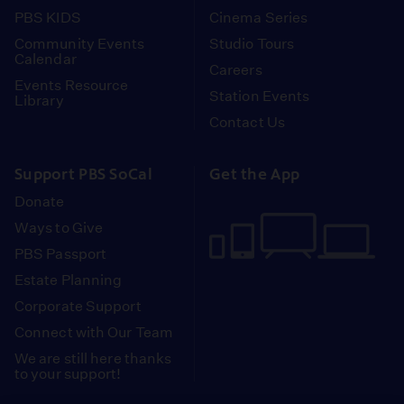
PBS KIDS
Cinema Series
Community Events
Studio Tours
Calendar
Careers
Events Resource
Station Events
Library
Contact Us
Support PBS SoCal
Get the App
Donate
Ways to Give
PBS Passport
Estate Planning
Corporate Support
Connect with Our Team
We are still here thanks
to your support!