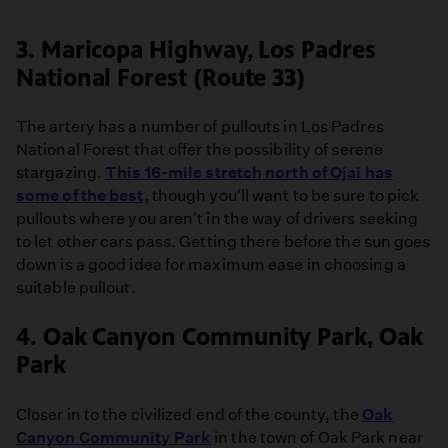
3. Maricopa Highway, Los Padres
National Forest (Route 33)
The artery has a number of pullouts in Los Padres
National Forest that offer the possibility of serene
stargazing.
This 16-mile stretch north of Ojai has
some of the best,
though you'll want to be sure to pick
pullouts where you aren't in the way of drivers seeking
to let other cars pass. Getting there before the sun goes
down is a good idea for maximum ease in choosing a
suitable pullout.
4. Oak Canyon Community Park, Oak
Park
Closer in to the civilized end of the county, the
Oak
Canyon Community Park
in the town of Oak Park near