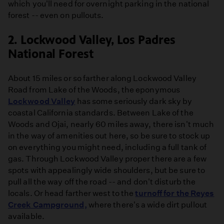
which you'll need for overnight parking in the national
forest -- even on pullouts.
2. Lockwood Valley, Los Padres
National Forest
About 15 miles or so farther along Lockwood Valley
Road from Lake of the Woods, the eponymous
Lockwood Valley
has some seriously dark sky by
coastal California standards. Between Lake of the
Woods and Ojai, nearly 60 miles away, there isn't much
in the way of amenities out here, so be sure to stock up
on everything you might need, including a full tank of
gas. Through Lockwood Valley proper there are a few
spots with appealingly wide shoulders, but be sure to
pull all the way off the road -- and don't disturb the
locals. Or head farther west to the
turnoff for the Reyes
Creek Campground,
where there's a wide dirt pullout
available.