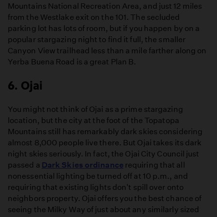
Mountains National Recreation Area, and just 12 miles
from the Westlake exit on the 101. The secluded
parking lot has lots of room, but if you happen by on a
popular stargazing night to find it full, the smaller
Canyon View trailhead less than a mile farther along on
Yerba Buena Road is a great Plan B.
6. Ojai
You might not think of Ojai as a prime stargazing
location, but the city at the foot of the Topatopa
Mountains still has remarkably dark skies considering
almost 8,000 people live there. But Ojai takes its dark
night skies seriously. In fact, the Ojai City Council just
passed a
Dark Skies ordinance
requiring that all
nonessential lighting be turned off at 10 p.m., and
requiring that existing lights don't spill over onto
neighbors property. Ojai offers you the best chance of
seeing the Milky Way of just about any similarly sized