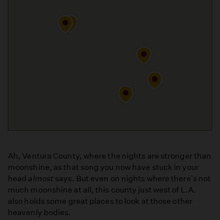
Ah, Ventura County, where the nights are stronger than
moonshine, as that song you now have stuck in your
head
almost
says. But even on nights where there's not
much moonshine at all, this county just west of L.A.
also holds some great places to look at those other
heavenly bodies.