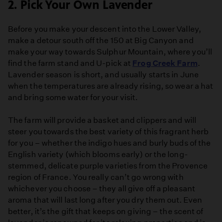
2. Pick Your Own Lavender
Before you make your descent into the Lower Valley,
make a detour south off the 150 at Big Canyon and
make your way towards Sulphur Mountain, where you’ll
find the farm stand and U-pick at
Frog Creek Farm
.
Lavender season is short, and usually starts in June
when the temperatures are already rising, so wear a hat
and bring some water for your visit.
The farm will provide a basket and clippers and will
steer you towards the best variety of this fragrant herb
for you – whether the indigo hues and burly buds of the
English variety (which blooms early) or the long-
stemmed, delicate purple varieties from the Provence
region of France. You really can’t go wrong with
whichever you choose – they all give off a pleasant
aroma that will last long after you dry them out. Even
better, it’s the gift that keeps on giving – the scent of