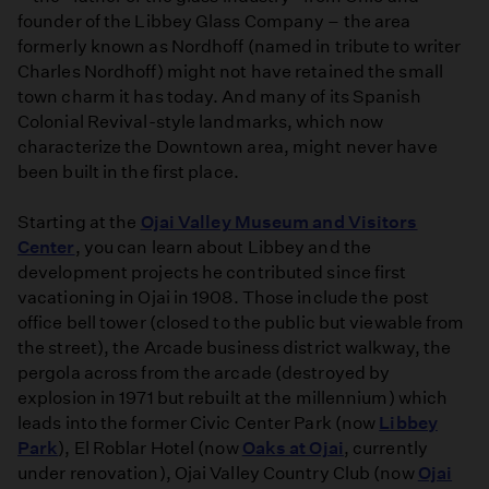
founder of the Libbey Glass Company – the area
formerly known as Nordhoff (named in tribute to writer
Charles Nordhoff) might not have retained the small
town charm it has today. And many of its Spanish
Colonial Revival-style landmarks, which now
characterize the Downtown area, might never have
been built in the first place.
Starting at the
Ojai Valley Museum and Visitors
Center
, you can learn about Libbey and the
development projects he contributed since first
vacationing in Ojai in 1908. Those include the post
office bell tower (closed to the public but viewable from
the street), the Arcade business district walkway, the
pergola across from the arcade (destroyed by
explosion in 1971 but rebuilt at the millennium) which
leads into the former Civic Center Park (now
Libbey
Park
), El Roblar Hotel (now
Oaks at Ojai
, currently
under renovation), Ojai Valley Country Club (now
Ojai