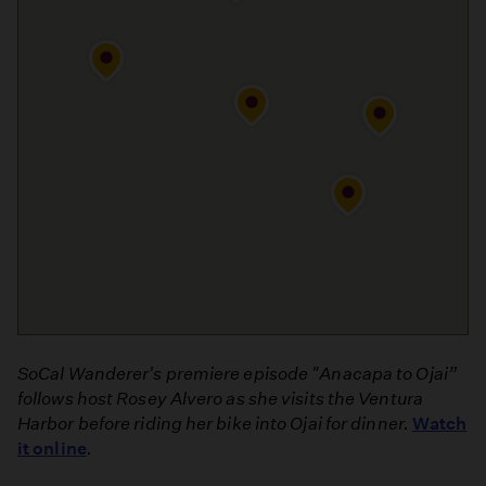
SoCal Wanderer's premiere episode "Anacapa to Ojai”
follows host Rosey Alvero as she
visits the Ventura
Harbor before riding her bike into Ojai for dinner.
Watch
it online
.