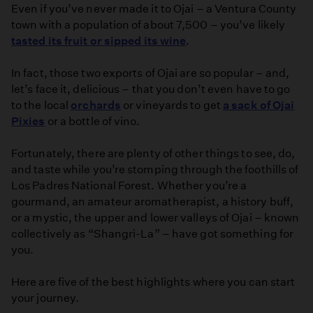
Even if you’ve never made it to Ojai – a Ventura County
town with a population of about 7,500 – you’ve likely
tasted its fruit or sipped its wine
.
In fact, those two exports of Ojai are so popular – and,
let’s face it, delicious – that you don’t even have to go
to the local
orchards
or vineyards to get
a sack of Ojai
Pixies
or a bottle of vino.
Fortunately, there are plenty of other things to see, do,
and taste while you’re stomping through the foothills of
Los Padres National Forest. Whether you’re a
gourmand, an amateur aromatherapist, a history buff,
or a mystic, the upper and lower valleys of Ojai – known
collectively as “Shangri-La” – have got something for
you.
Here are five of the best highlights where you can start
your journey.