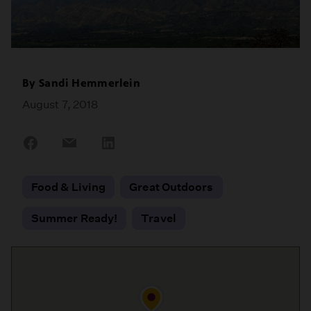
By
Sandi Hemmerlein
August 7, 2018
Share
Share
Share
on
on
on
Facebook
Email
LinkedIn
Food & Living
Great Outdoors
Summer Ready!
Travel