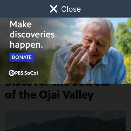
Close
Schedule
Donate
Watch
Local
Early Childhood
Giving
SoCal Wanderer
Arts & Culture
Five Ways to
Discover the Secrets
of the Ojai Valley