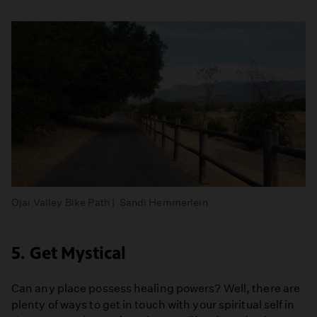
Ojai Valley Bike Path | Sandi Hemmerlein
5. Get Mystical
Can any place possess healing powers? Well, there are
plenty of ways to get in touch with your spiritual self in