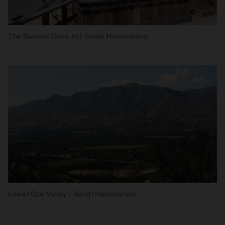
The Summit Drive-In | Sandi Hemmerlein
Lower Ojai Valley | Sandi Hemmerlein