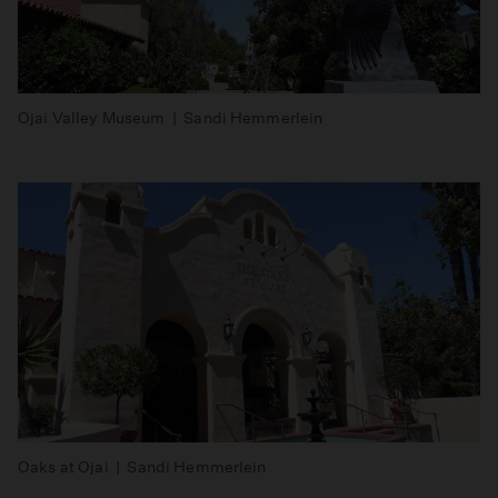
Ojai Valley Museum | Sandi Hemmerlein
Oaks at Ojai | Sandi Hemmerlein