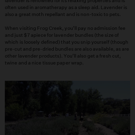
lavender is renowned for its relaxing properties and is
often used in aromatherapy as a sleep aid. Lavender is
also a great moth repellant and is non-toxic to pets.
When visiting Frog Creek, you’ll pay no admission fee
and just $7 apiece for lavender bundles (the size of
which is loosely defined) that you snip yourself (though
pre-cut and pre-dried bundles are also available, as are
other lavender products). You’ll also get a fresh cut,
twine and a nice tissue paper wrap.