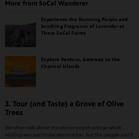
More from SoCal Wanderer
Experience the Stunning Purple and
Soothing Fragrance of Lavender at
These SoCal Farms
Explore Ventura, Gateway to the
Channel Islands
3. Tour (and Taste) a Grove of Olive
Trees
We often talk about the places you should go while
visiting any particular destination, but the people you’ll