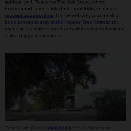
spiritual trail. To access The Oak Grove, where
Krishnamurti gave public talks until 1985, you must
request a code online
. On the website, you can also
book a room to stay at the Pepper Tree Retreat
and
check out its historic structures while you ponder some
of life’s biggest questions.
sblairindia
Meher Mount | Flickr/
/CreativeCommons