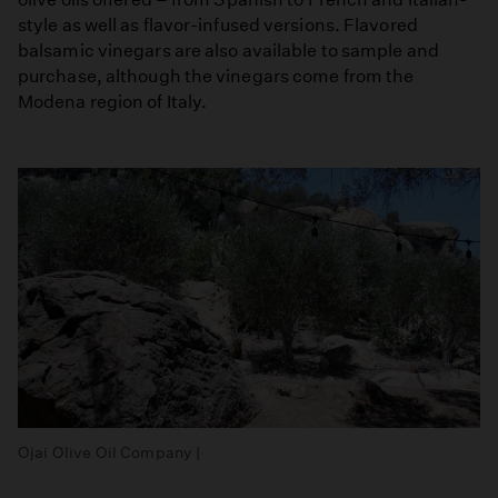
style as well as flavor-infused versions. Flavored
balsamic vinegars are also available to sample and
purchase, although the vinegars come from the
Modena region of Italy.
Ojai Olive Oil Company |