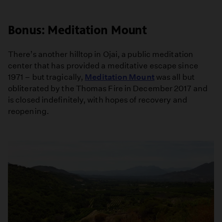
Bonus: Meditation Mount
There’s another hilltop in Ojai, a public meditation
center that has provided a meditative escape since
1971 – but tragically,
Meditation Mount
was all but
obliterated by the Thomas Fire in December 2017 and
is closed indefinitely, with hopes of recovery and
reopening.