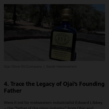
Ojai Olive Oil Company | Sandi Hemmerlein
4. Trace the Legacy of Ojai’s Founding
Father
Were it not for midwestern industrialist Edward Libbey
– the “father of the glass industry” from Ohio and