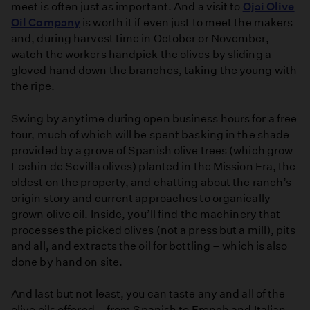
meet is often just as important. And a visit to
Ojai Olive
Oil Company
is worth it if even just to meet the makers
and, during harvest time in October or November,
watch the workers handpick the olives by sliding a
gloved hand down the branches, taking the young with
the ripe.
Swing by anytime during open business hours for a free
tour, much of which will be spent basking in the shade
provided by a grove of Spanish olive trees (which grow
Lechin de Sevilla olives) planted in the Mission Era, the
oldest on the property, and chatting about the ranch’s
origin story and current approaches to organically-
grown olive oil. Inside, you’ll find the machinery that
processes the picked olives (not a press but a mill), pits
and all, and extracts the oil for bottling – which is also
done by hand on site.
And last but not least, you can taste any and all of the
olive oils offered – from Spanish to French and Italian-