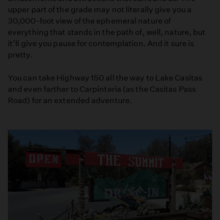
upper part of the grade may not literally give you a
30,000-foot view of the ephemeral nature of
everything that stands in the path of, well, nature, but
it’ll give you pause for contemplation. And it sure is
pretty.
You can take Highway 150 all the way to Lake Casitas
and even farther to Carpinteria (as the Casitas Pass
Road) for an extended adventure.