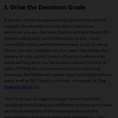
1. Drive the Dennison Grade
It doesn’t matter if approaching Ojai from the east is
actually the shortest or most direct route from
wherever you are, because California State Route 150 –
known colloquially as the Dennison Grade – is an
incredibly scenic and informative way to go. From up
there, you can look down at the Lower Ojai Valley at a
variety of vista points (some official and others a bit
more ad hoc) after you’ve already passed the site of
Ojai’s Oil Well No. 6 (a forerunner to the state’s oil
bonanza, the historical marker says) and stopped for a
patty melt or BLT (and a root beer, of course) at
The
Summit Drive-In
.
The Thomas Fire raged through here in late 2017,
ravaging the hillsides and obliterating some structures,
as a stark reminder of the impermanence of the
amusements and attractions that surround us. The