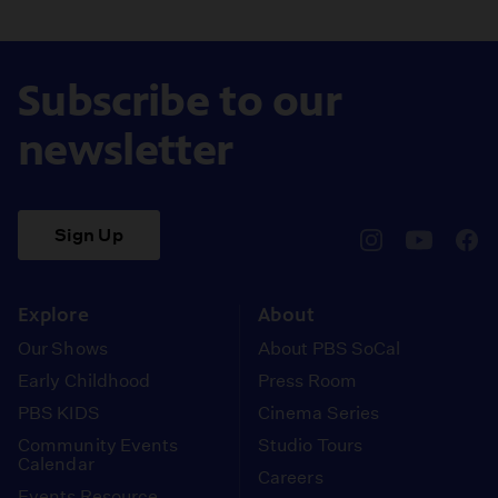
Subscribe to our
newsletter
Sign Up
pbssocal
@pbssocal
pbss
instagram
youtube
face
Explore
About
Our Shows
About PBS SoCal
Early Childhood
Press Room
PBS KIDS
Cinema Series
Community Events
Studio Tours
Calendar
Careers
Events Resource