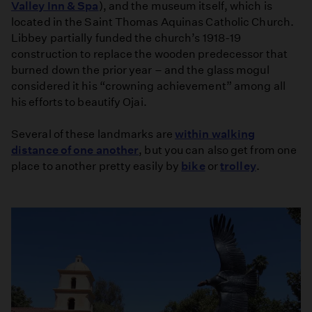
Valley Inn & Spa
), and the museum itself, which is
located in the Saint Thomas Aquinas Catholic Church.
Libbey partially funded the church’s 1918-19
construction to replace the wooden predecessor that
burned down the prior year – and the glass mogul
considered it his “crowning achievement” among all
his efforts to beautify Ojai.
Several of these landmarks are
within walking
distance of one another
, but you can also get from one
place to another pretty easily by
bike
or
trolley
.