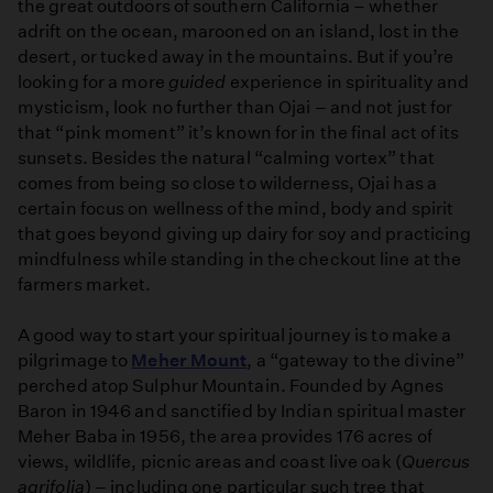
the great outdoors of southern California – whether
adrift on the ocean, marooned on an island, lost in the
desert, or tucked away in the mountains. But if you’re
looking for a more
guided
experience in spirituality and
mysticism, look no further than Ojai – and not just for
that “pink moment” it’s known for in the final act of its
sunsets. Besides the natural “calming vortex” that
comes from being so close to wilderness, Ojai has a
certain focus on wellness of the mind, body and spirit
that goes beyond giving up dairy for soy and practicing
mindfulness while standing in the checkout line at the
farmers market.
A good way to start your spiritual journey is to make a
pilgrimage to
Meher Mount
, a “gateway to the divine”
perched atop Sulphur Mountain. Founded by Agnes
Baron in 1946 and sanctified by Indian spiritual master
Meher Baba in 1956, the area provides 176 acres of
views, wildlife, picnic areas and coast live oak (
Quercus
agrifolia
) – including one particular such tree that