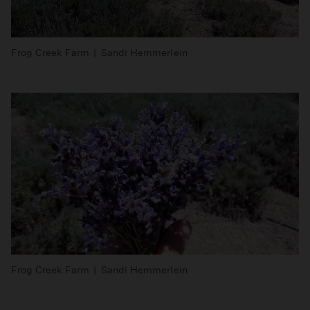
Frog Creek Farm | Sandi Hemmerlein
Frog Creek Farm | Sandi Hemmerlein