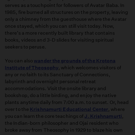
serves as a touchpoint for followers of Avatar Baba. In
1985, fire burned all structures on the property, leaving
only a chimney from the guesthouse where the Avatar
once stayed, which you can still visit today. Now,
there’s a more recently built library that contains
books, videos and 3-D slides for visiting spiritual
seekers to peruse.
You can also
wander the grounds of the Krotona
Institute of Theosophy
, which welcomes visitors of
any or no faith to its Sanctuary of Connections,
labyrinth and overnight personal retreat
accommodations. Visit the onsite library and
bookshop, do a little birding, and enjoy the native
plants anytime daily from 7:00 a.m. to sunset. Or, head
over to the
Krishnamurti Educational Center
, where
you can learn the core teachings of
J. Krishnamurti
,
the Indian-born philosopher and Ojai resident who
broke away from Theosophy in 1929 to blaze his own