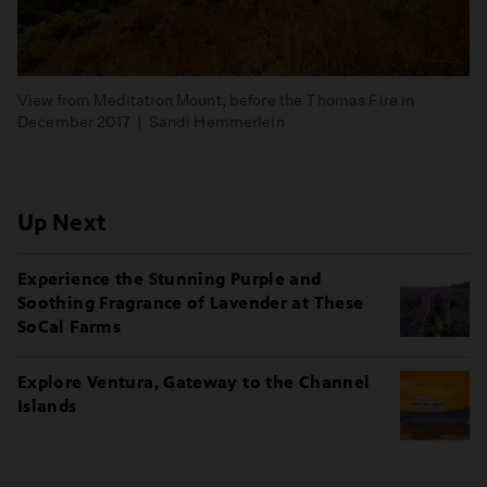
View from Meditation Mount, before the Thomas Fire in
December 2017 | Sandi Hemmerlein
Up Next
Experience the Stunning Purple and
Soothing Fragrance of Lavender at These
SoCal Farms
Explore Ventura, Gateway to the Channel
Islands