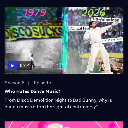
12:14
Season 6
Episode 1
Who Hates Dance Music?
From Disco Demolition Night to Bad Bunny, why is
dance music often the sight of controversy?