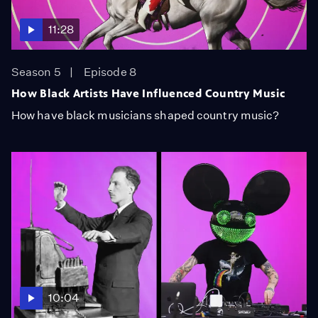
11:28
Season 5
Episode 8
How Black Artists Have Influenced Country Music
How have black musicians shaped country music?
10:04