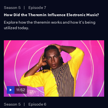
Season 5
Episode 7
How Did the Theremin Influence Electronic Music?
Explore how the theremin works and how it's being
utilized today.
11:52
Season 5
Episode 6