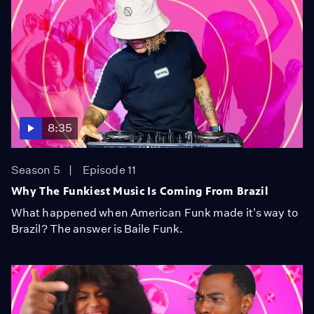
8:35
Season 5
Episode 11
Why The Funkiest Music Is Coming From Brazil
What happened when American Funk made it's way to
Brazil? The answer is Baile Funk.