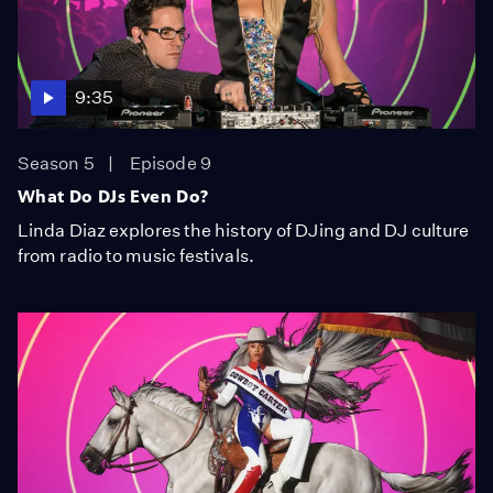
9:35
Season 5
Episode 9
What Do DJs Even Do?
Linda Diaz explores the history of DJing and DJ culture
from radio to music festivals.