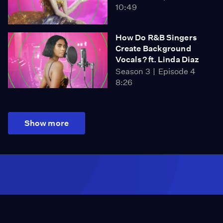
10:49
How Do R&B Singers
Create Background
Vocals? ft. Linda Diaz
Season 3
Episode 4
8:26
Show more