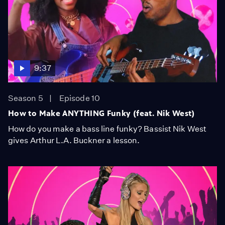
9:37
Season 5
Episode 10
How to Make ANYTHING Funky (feat. Nik West)
How do you make a bass line funky? Bassist Nik West
gives Arthur L.A. Buckner a lesson.