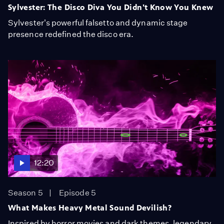
Sylvester: The Disco Diva You Didn't Know You Knew
Sylvester's powerful falsetto and dynamic stage
presence redefined the disco era.
12:20
Season 5
Episode 5
What Makes Heavy Metal Sound Devilish?
Inspired by horror movies and dark themes, legendary