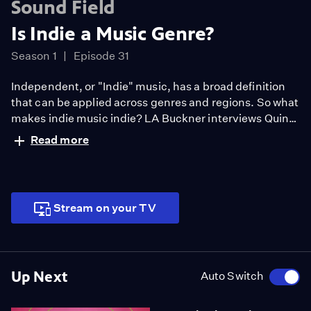
Sound Field
Is Indie a Music Genre?
Season 1
Episode 31
Independent, or "Indie" music, has a broad definition
that can be applied across genres and regions. So what
makes indie music indie? LA Buckner interviews Quinn
Christopherson, an up-and-coming indie musician in
Read more
Anchorage, Alaska and 2019 NPR Tiny Desk Contest
winner, about what it's like to create DIY music.
Together they create their own indie song that you can
hear at the end of the video.
Stream on your TV
Up Next
Auto Switch