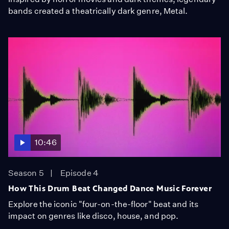
bands created a theatrically dark genre, Metal.
10:46
Season 5
Episode 4
How This Drum Beat Changed Dance Music Forever
Explore the iconic "four-on-the-floor" beat and its
impact on genres like disco, house, and pop.