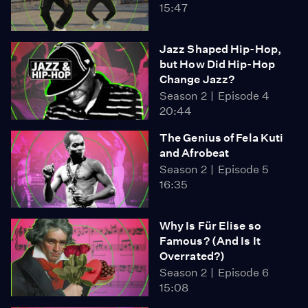
15:47
Jazz Shaped Hip-Hop,
but How Did Hip-Hop
Change Jazz?
Season 2
Episode 4
20:44
The Genius of Fela Kuti
and Afrobeat
Season 2
Episode 5
16:35
Why Is Für Elise so
Famous? (And Is It
Overrated?)
Season 2
Episode 6
15:08