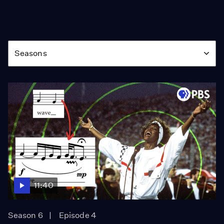
Season
Seasons
11:40
Season 6
Episode 4