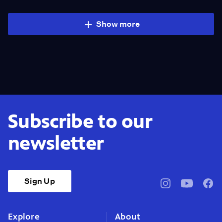
Show more
Subscribe to our
newsletter
Sign Up
pbssocal
@pbssocal
pbss
instagram
youtube
face
Explore
About