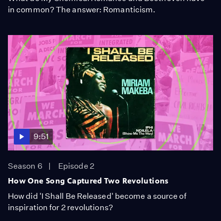
in common? The answer: Romanticism.
9:51
Season 6
Episode 2
How One Song Captured Two Revolutions
How did 'I Shall Be Released' become a source of
inspiration for 2 revolutions?