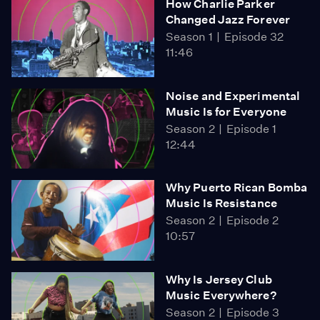
How Charlie Parker
Changed Jazz Forever
Season 1
Episode 32
11:46
Noise and Experimental
Music Is for Everyone
Season 2
Episode 1
12:44
Why Puerto Rican Bomba
Music Is Resistance
Season 2
Episode 2
10:57
Why Is Jersey Club
Music Everywhere?
Season 2
Episode 3