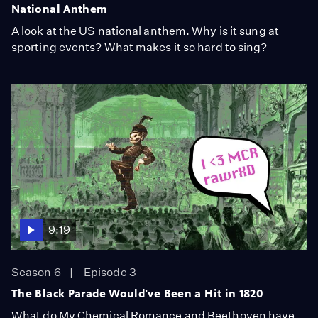
National Anthem
A look at the US national anthem. Why is it sung at
sporting events? What makes it so hard to sing?
9:19
Season 6
Episode 3
The Black Parade Would've Been a Hit in 1820
What do My Chemical Romance and Beethoven have