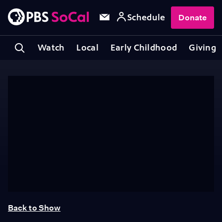
Schedule
Donate
Watch
Local
Early Childhood
Giving
Back to Show