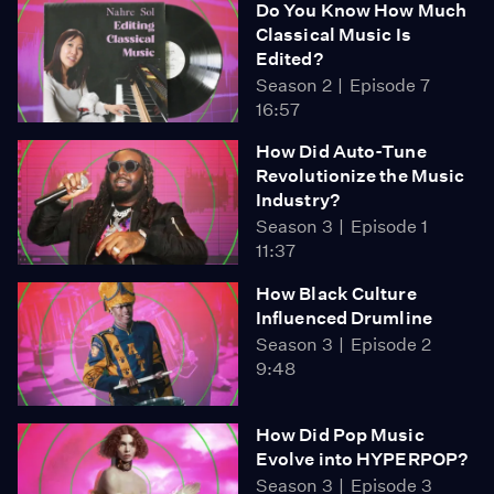
Do You Know How Much
Classical Music Is
Edited?
Season 2
Episode 7
16:57
How Did Auto-Tune
Revolutionize the Music
Industry?
Season 3
Episode 1
11:37
How Black Culture
Influenced Drumline
Season 3
Episode 2
9:48
How Did Pop Music
Evolve into HYPERPOP?
Season 3
Episode 3