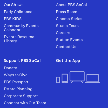
Our Shows
About PBS SoCal
Early Childhood
Press Room
PBS KIDS
Cinema Series
Community Events
Studio Tours
Calendar
Careers
Events Resource
Station Events
Library
Contact Us
Support PBS SoCal
Get the App
Donate
Ways to Give
PBS Passport
Estate Planning
Corporate Support
Connect with Our Team