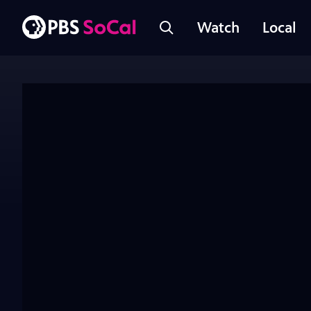
Watch
Local