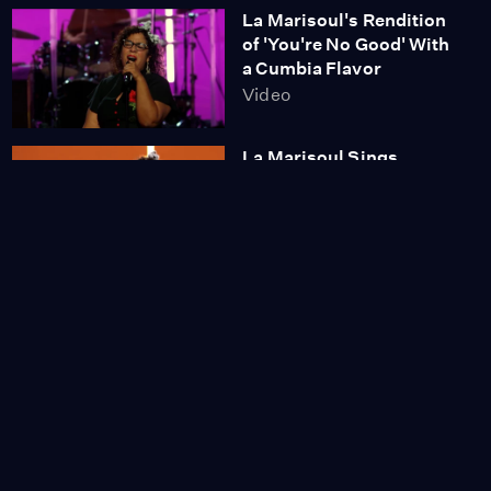
La Marisoul's Rendition
of 'You're No Good' With
a Cumbia Flavor
Video
La Marisoul Sings
'Desperado'
Video
A Conversation Between
Friends with Linda
Ronstadt, Aída Cuevas
and La Marisoul
Video
The Industry Presents
Sweet Land
Season 1
Episode 2