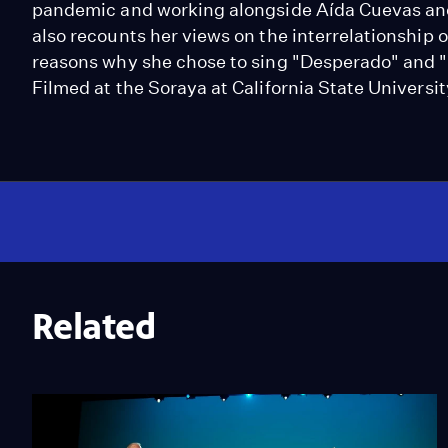
pandemic and working alongside Aída Cuevas an
also recounts her views on the interrelationship 
reasons why she chose to sing "Desperado" and "
Filmed at the Soraya at California State Universit
Related