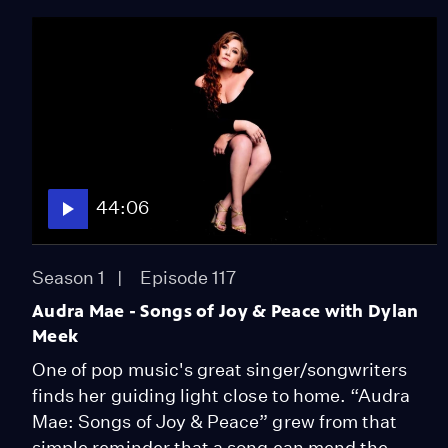
44:06
Season 1
Episode 117
Audra Mae - Songs of Joy & Peace with Dylan
Meek
One of pop music's great singer/songwriters
finds her guiding light close to home. “Audra
Mae: Songs of Joy & Peace” grew from that
simple reminder that a song can mend the