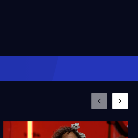
58:59
Culture Clash’s Totally
Fake Latino News
Season 1
Episode 107
56:39
Opening Night with
Pacific Symphony
Season 1
Episode 108
56:06
Barbara Morrison -
Standing On Their
Shoulders
Season 1
Episode 116
51:29