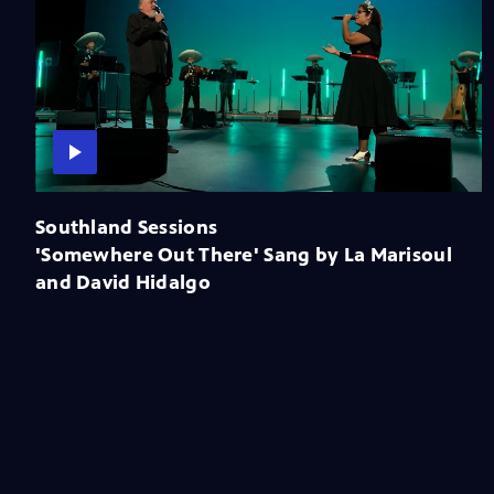
Southland Sessions
'Somewhere Out There' Sang by La Marisoul
and David Hidalgo