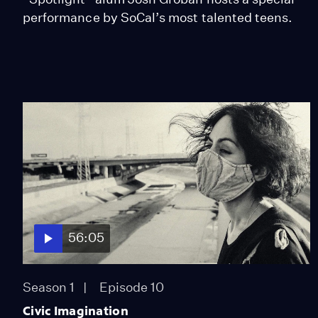
performance by SoCal’s most talented teens.
56:05
Season 1
Episode 10
Civic Imagination