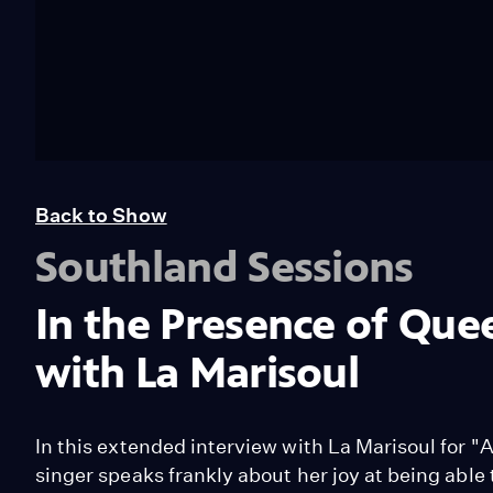
Back to Show
Southland Sessions
In the Presence of Que
with La Marisoul
In this extended interview with La Marisoul for "
singer speaks frankly about her joy at being able 