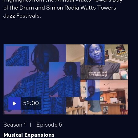
of the Drum and Simon Rodia Watts Towers
Jazz Festivals.
52:00
Season 1
Episode 5
Musical Expansions