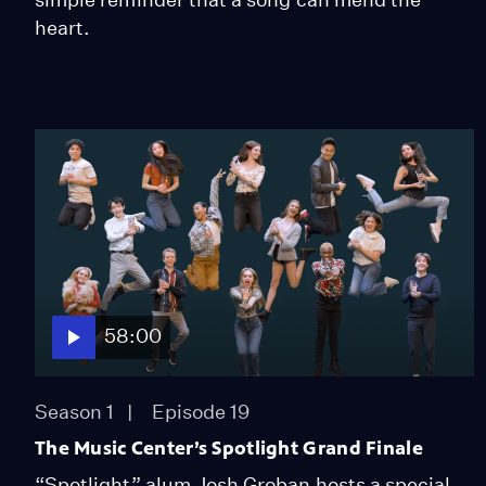
heart.
58:00
Season 1
Episode 19
The Music Center’s Spotlight Grand Finale
“Spotlight” alum Josh Groban hosts a special