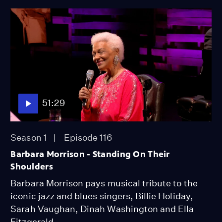
51:29
Season 1
Episode 116
Barbara Morrison - Standing On Their
Shoulders
Barbara Morrison pays musical tribute to the
iconic jazz and blues singers, Billie Holiday,
Sarah Vaughan, Dinah Washington and Ella
Fitzgerald.