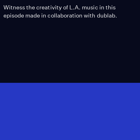
Witness the creativity of L.A. music in this
episode made in collaboration with dublab.