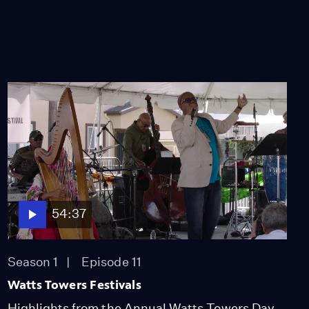
54:37
Season 1
Episode 11
Watts Towers Festivals
Highlights from the Annual Watts Towers Day