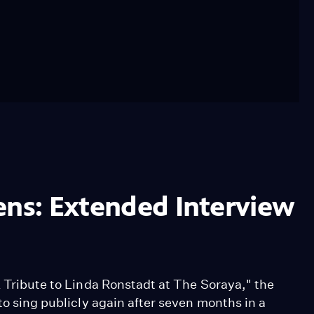
ens: Extended Interview
A Tribute to Linda Ronstadt at The Soraya," the
to sing publicly again after seven months in a