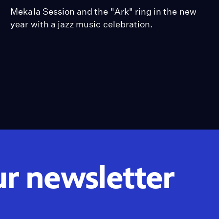
Mekala Session and the "Ark" ring in the new
year with a jazz music celebration.
ur newsletter