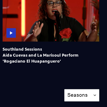
Miss Scarlet
The Calling
Season 4
Episode 5
53:05
NOVA
When Whales Could
Walk
Season 51
Episode 1
Southland Sessions
53:35
Aída Cuevas and La Marisoul Perform
Lost LA
'Rogaciano El Huapanguero'
Tuberculosis: The
Forgotten Plague
Season 6
Episode 5
26:49
Season
Seasons