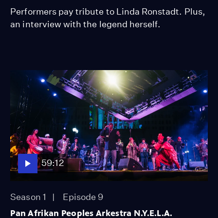
Performers pay tribute to Linda Ronstadt. Plus,
an interview with the legend herself.
59:12
Season 1
Episode 9
Pan Afrikan Peoples Arkestra N.Y.E.L.A.