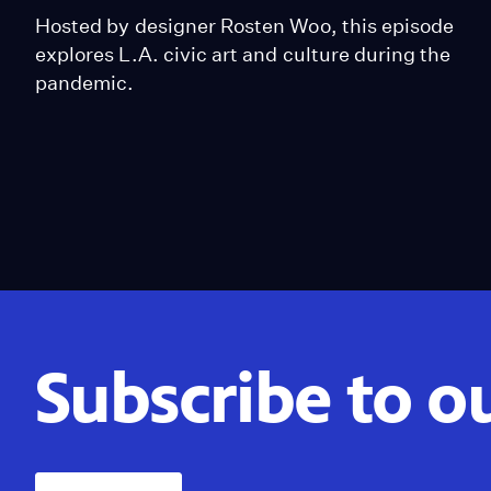
Hosted by designer Rosten Woo, this episode
explores L.A. civic art and culture during the
pandemic.
Subscribe to o