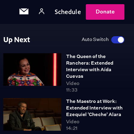
Schedule
Donate
Up Next
Auto Switch
The Queen of the
Ranchera: Extended
Interview with Aída
Cuevas
Video
11:33
The Maestro at Work:
Extended Interview with
Ezequiel 'Cheche' Alara
Video
14:21