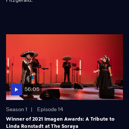
56:05
Season 1
Episode 14
Winner of 2021 Imagen Awards: A Tribute to
Linda Ronstadt at The Soraya