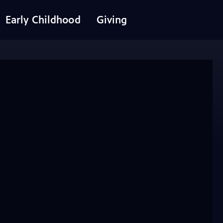
Early Childhood
Giving