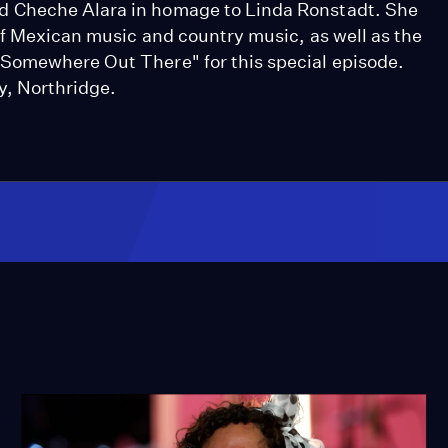
d Cheche Alara in homage to Linda Ronstadt. She
of Mexican music and country music, as well as the
Somewhere Out There" for this special episode.
y, Northridge.