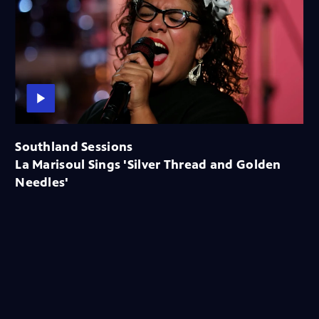
Southland Sessions
La Marisoul Sings 'Silver Thread and Golden
Needles'