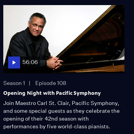
56:06
Season 1
Episode 108
Opening Night with Pacific Symphony
Join Maestro Carl St. Clair, Pacific Symphony,
and some special guests as they celebrate the
opening of their 42nd season with
performances by five world-class pianists.