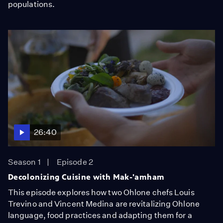
populations.
26:40
Season 1
Episode 2
Decolonizing Cuisine with Mak-'amham
This episode explores how two Ohlone chefs Louis
Trevino and Vincent Medina are revitalizing Ohlone
language, food practices and adapting them for a