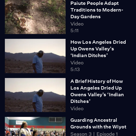
Paiute People Adapt
Traditions to Modern-
Day Gardens
Video
5:11
How Los Angeles Dried
Up Owens Valley’s
‘Indian Ditches’
Video
5:13
A Brief History of How
Los Angeles Dried Up
Owens Valley’s ‘Indian
Ditches’
Video
Guarding Ancestral
Grounds with the Wiyot
Season 3
Episode 1