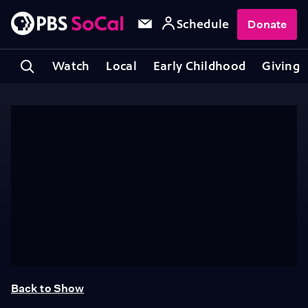
Schedule
Donate
Watch
Local
Early Childhood
Giving
Back to Show