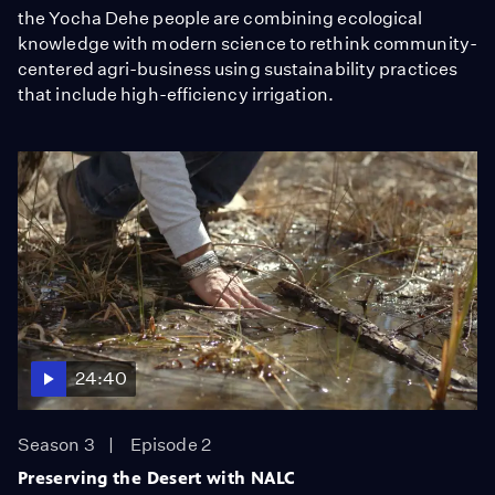
the Yocha Dehe people are combining ecological
knowledge with modern science to rethink community-
centered agri-business using sustainability practices
that include high-efficiency irrigation.
24:40
Season 3
Episode 2
Preserving the Desert with NALC