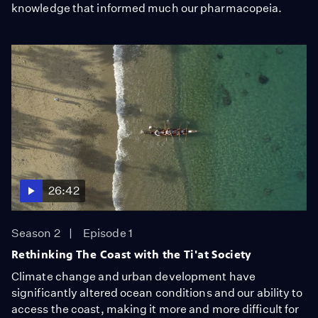
knowledge that informed much our pharmacopeia.
26:42
Season 2
Episode 1
Rethinking The Coast with the Ti'at Society
Climate change and urban development have
significantly altered ocean conditions and our ability to
access the coast, making it more and more difficult for