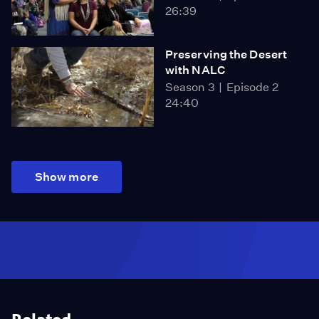
26:39
Preserving the Desert
with NALC
Season 3
Episode 2
24:40
Show more