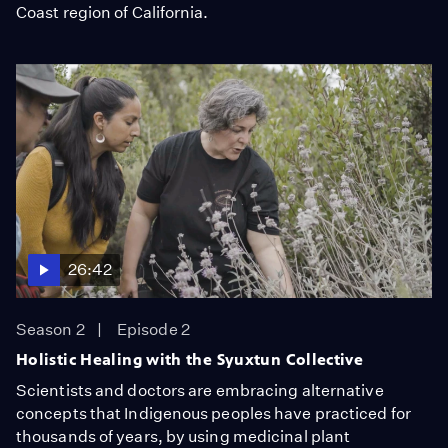
Coast region of California.
26:42
Season 2
Episode 2
Holistic Healing with the Syuxtun Collective
Scientists and doctors are embracing alternative
concepts that Indigenous peoples have practiced for
thousands of years, by using medicinal plant