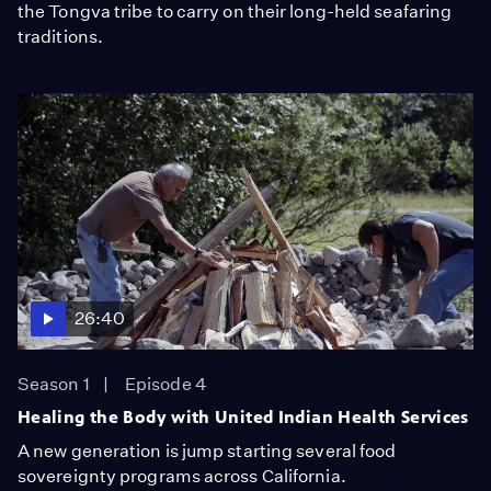
the Tongva tribe to carry on their long-held seafaring
traditions.
26:40
Season 1
Episode 4
Healing the Body with United Indian Health Services
A new generation is jump starting several food
sovereignty programs across California.