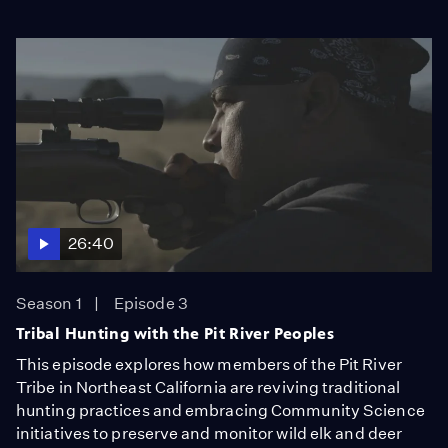
26:40
Season 1
Episode 3
Tribal Hunting with the Pit River Peoples
This episode explores how members of the Pit River
Tribe in Northeast California are reviving traditional
hunting practices and embracing Community Science
initiatives to preserve and monitor wild elk and deer