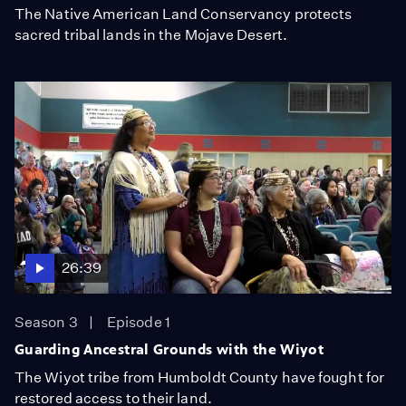
The Native American Land Conservancy protects
sacred tribal lands in the Mojave Desert.
26:39
Season 3
Episode 1
Guarding Ancestral Grounds with the Wiyot
The Wiyot tribe from Humboldt County have fought for
restored access to their land.