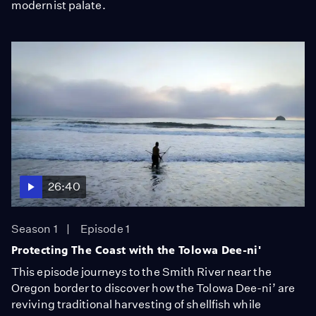
modernist palate.
26:40
Season 1
Episode 1
Protecting The Coast with the Tolowa Dee-ni'
This episode journeys to the Smith River near the
Oregon border to discover how the Tolowa Dee-ni’ are
reviving traditional harvesting of shellfish while