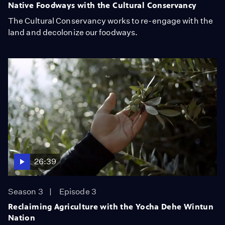
Native Foodways with the Cultural Conservancy
The Cultural Conservancy works to re-engage with the
land and decolonize our foodways.
26:39
Season 3
Episode 3
Reclaiming Agriculture with the Yocha Dehe Wintun
Nation