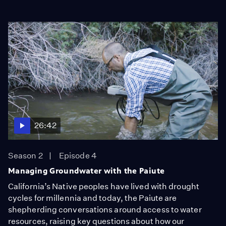
26:42
Season 2
Episode 4
Managing Groundwater with the Paiute
California’s Native peoples have lived with drought
cycles for millennia and today, the Paiute are
shepherding conversations around access to water
resources, raising key questions about how our