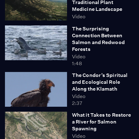
Traditional Plant
Medicine Landscape
Video
The Surprising
Connection Between
Salmon and Redwood
Forests
Video
1:48
The Condor’s Spiritual
and Ecological Role
Along the Klamath
Video
2:37
What it Takes to Restore
a River for Salmon
Spawning
Video