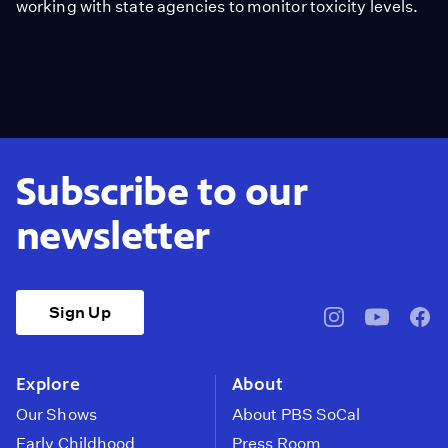
working with state agencies to monitor toxicity levels.
Subscribe to our
newsletter
Sign Up
pbssocal
@pbssocal
pbss
instagram
youtube
face
Explore
About
Our Shows
About PBS SoCal
Early Childhood
Press Room