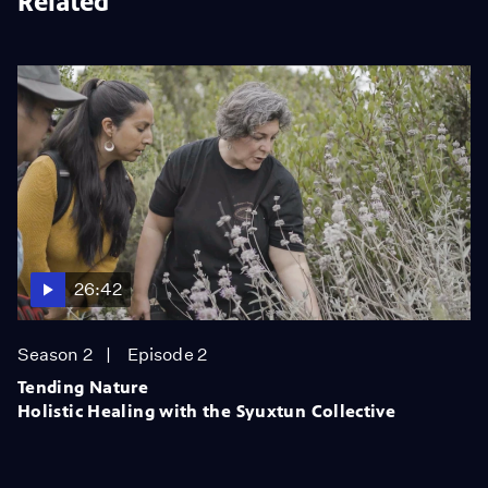
Related
26:42
Season 2
Episode 2
Tending Nature
Holistic Healing with the Syuxtun Collective