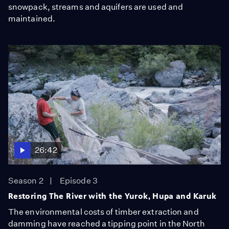
snowpack, streams and aquifers are used and
maintained.
26:42
Season 2
Episode 3
Restoring The River with the Yurok, Hupa and Karuk
The environmental costs of timber extraction and
damming have reached a tipping point in the North