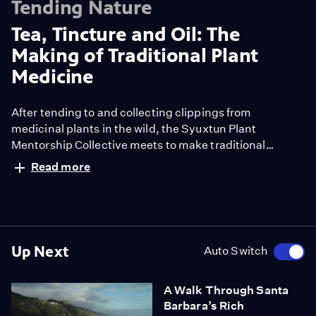
Tending Nature
Tea, Tincture and Oil: The
Making of Traditional Plant
Medicine
After tending to and collecting clippings from
medicinal plants in the wild, the Syuxtun Plant
Mentorship Collective meets to make traditional
medicines from purple sage, we’wey and olive oil.
Read more
Founder Julie Cordero-Lamb shares why the group was
named after the former Chumash village that once
stood in what is now Santa Barbara. As the group
gathers to band, cut and jar their medicinal plant
clippings into tea, tincture and oils, they muse on the
Up Next
Auto Switch
healing and community building properties of
connecting with the plants — and with each other —
A Walk Through Santa
across the table.
Barbara’s Rich