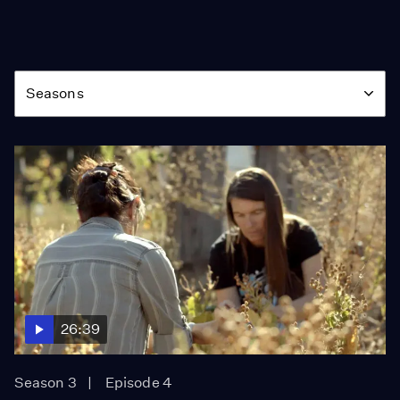
Season
Seasons
26:39
Season 3
Episode 4