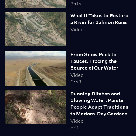
3:05
What it Takes to Restore
a River for Salmon Runs
Video
From Snow Pack to
Faucet: Tracing the
Source of Our Water
Video
0:59
Running Ditches and
Slowing Water: Paiute
People Adapt Traditions
to Modern-Day Gardens
Video
5:11