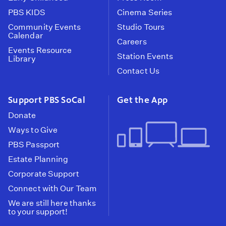
PBS KIDS
Cinema Series
Community Events
Studio Tours
Calendar
Careers
Events Resource
Station Events
Library
Contact Us
Support PBS SoCal
Get the App
Donate
Ways to Give
PBS Passport
Estate Planning
Corporate Support
Connect with Our Team
We are still here thanks
to your support!