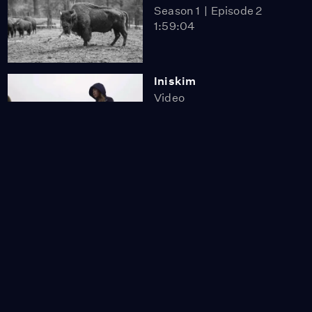
Season 1
Episode 2
1:59:04
Iniskim
Video
9:30
Bring Them Home
Video
18:44
The Wolakota Buffalo
Project
Video
5:51