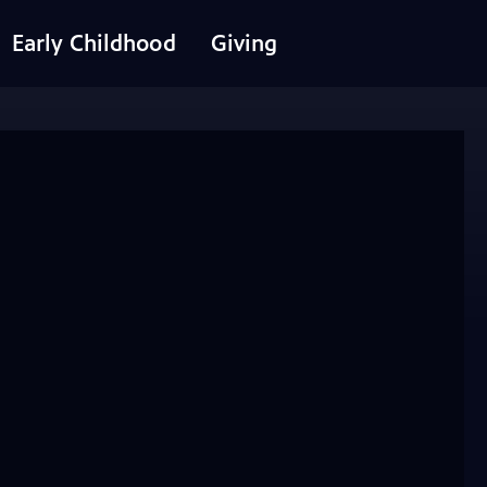
Early Childhood
Giving