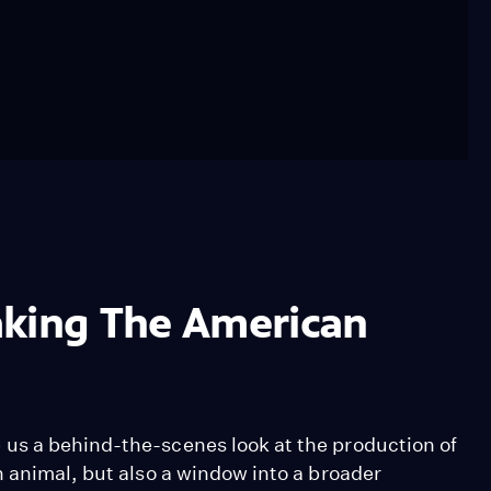
aking The American
us a behind-the-scenes look at the production of
 animal, but also a window into a broader