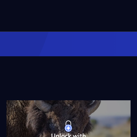
Unlock with