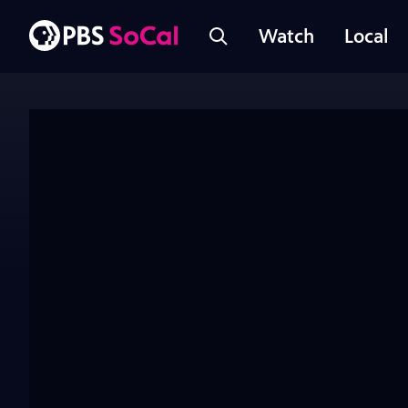
Watch
Local