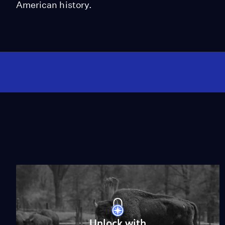
American history.
Unlock with