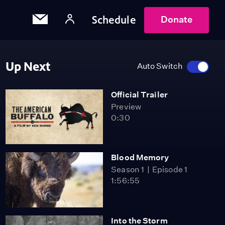
Schedule
Donate
Up Next
Auto Switch
Official Trailer
Preview
0:30
Blood Memory
Season 1
Episode 1
1:56:55
Into the Storm