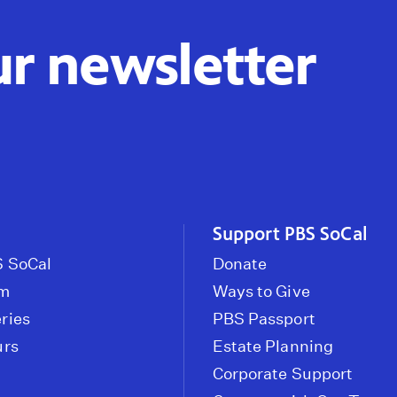
ur newsletter
Support PBS SoCal
 SoCal
Donate
om
Ways to Give
ries
PBS Passport
urs
Estate Planning
Corporate Support