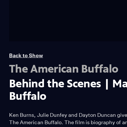
Back to Show
The American Buffalo
Behind the Scenes | M
Buffalo
Ken Burns, Julie Dunfey and Dayton Duncan give 
The American Buffalo. The film is biography of an