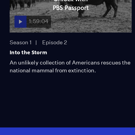
PBS Passport
1:59:04
Season 1
Episode 2
Into the Storm
An unlikely collection of Americans rescues the
national mammal from extinction.