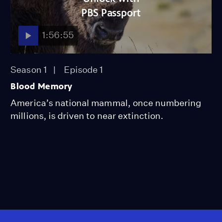
PBS Passport
1:56:55
Season 1
Episode 1
Blood Memory
America’s national mammal, once numbering
millions, is driven to near extinction.