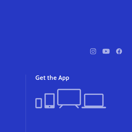
pbssocal
@pbssocal
pbssoc
instagram
youtube
faceb
Get the App