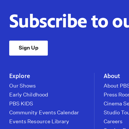
Subscribe to o
Sign Up
Explore
About
Our Shows
About PBS
Early Childhood
Press Ro
PBS KIDS
Cinema Se
Community Events Calendar
Studio To
Events Resource Library
Careers