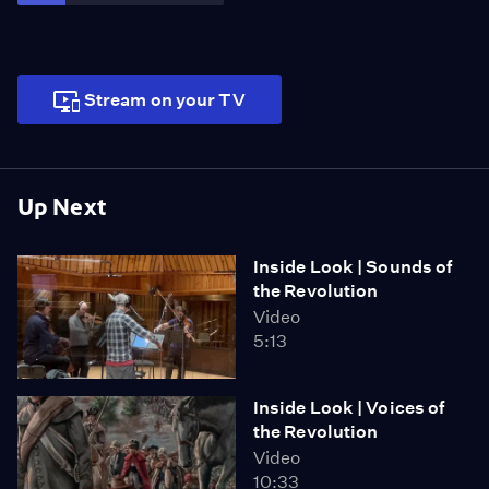
perfect union.
Stream on your TV
Up Next
Inside Look | Sounds of
the Revolution
Video
5:13
Inside Look | Voices of
the Revolution
Video
10:33