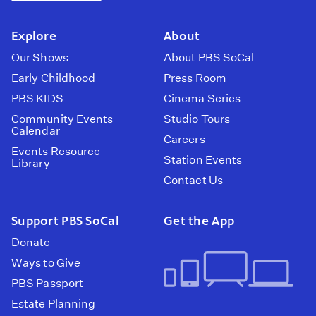
instagram
youtube
face
Explore
About
Our Shows
About PBS SoCal
Early Childhood
Press Room
PBS KIDS
Cinema Series
Community Events
Studio Tours
Calendar
Careers
Events Resource
Station Events
Library
Contact Us
Support PBS SoCal
Get the App
Donate
Ways to Give
PBS Passport
Estate Planning