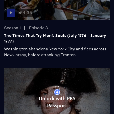
1:54:35
Season 1
Episode 3
The Times That Try Men’s Souls (July 1776 – January
1777)
Washington abandons New York City and flees across
New Jersey, before attacking Trenton.
Unlock with PBS
Passport