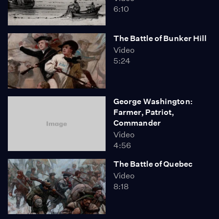
6:10
The Battle of Bunker Hill
Video
5:24
George Washington:
Farmer, Patriot,
Commander
Video
4:56
The Battle of Quebec
Video
8:18