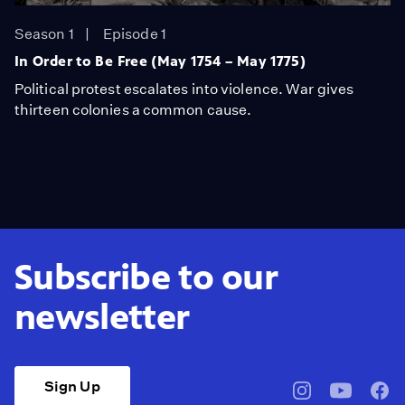
Season 1
Episode 1
In Order to Be Free (May 1754 – May 1775)
Political protest escalates into violence. War gives
thirteen colonies a common cause.
Subscribe to our
newsletter
Sign Up
pbssocal
@pbssocal
pbss