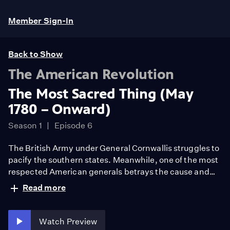
Member Sign-In
Back to Show
The American Revolution
The Most Sacred Thing (May
1780 – Onward)
Season 1
Episode 6
The British Army under General Cornwallis struggles to
pacify the southern states. Meanwhile, one of the most
respected American generals betrays the cause and
defects to the British. Supported by the French Army
Read more
and Navy, Washington’s Continental Army wins the
decisive victory at Yorktown. Peace is restored,
independence is won, and Americans aspire for a more
Watch Preview