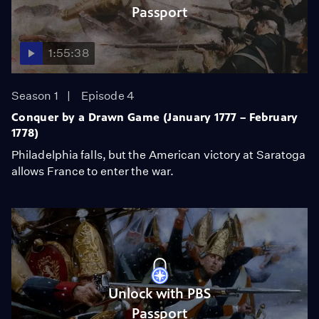
Passport
1:55:38
Season 1
Episode 4
Conquer by a Drawn Game (January 1777 – February
1778)
Philadelphia falls, but the American victory at Saratoga
allows France to enter the war.
Unlock with PBS
Passport