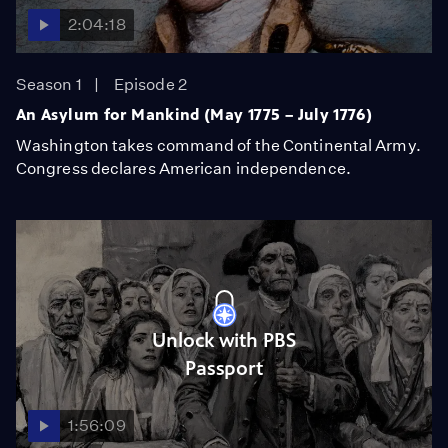
2:04:18
Season 1
Episode 2
An Asylum for Mankind (May 1775 – July 1776)
Washington takes command of the Continental Army.
Congress declares American independence.
Unlock with PBS
Passport
1:56:09