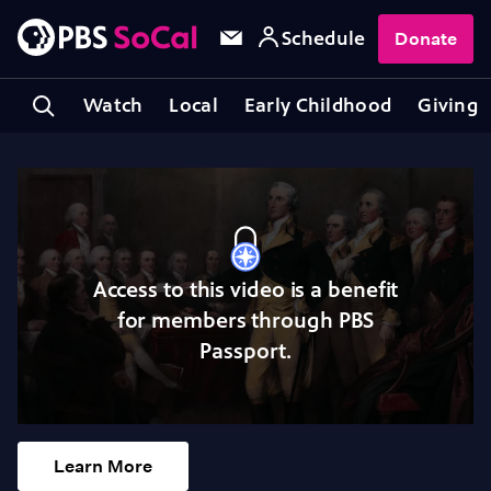
Schedule
Donate
Watch
Local
Early Childhood
Giving
Access to this video is a benefit
for members through PBS
Passport.
Learn More