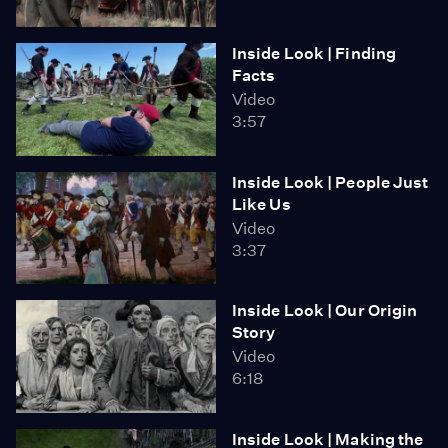
Inside Look | Finding
Facts
Video
3:57
Inside Look | People Just
Like Us
Video
3:37
Inside Look | Our Origin
Story
Video
6:18
Inside Look | Making the