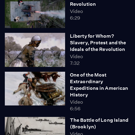
Revolution
Video
6:29
Liberty for Whom?
Slavery, Protest and the
Ideals of the Revolution
Video
7:32
One of the Most
Extraordinary
Expeditions in American
History
Video
6:56
The Battle of Long Island
(Brooklyn)
Video