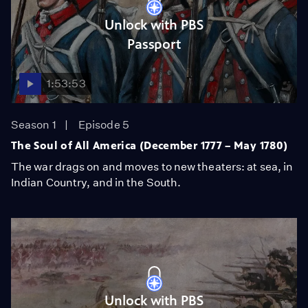
Unlock with PBS
Passport
1:53:53
Season 1
Episode 5
The Soul of All America (December 1777 – May 1780)
The war drags on and moves to new theaters: at sea, in
Indian Country, and in the South.
Unlock with PBS