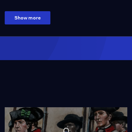
Show more