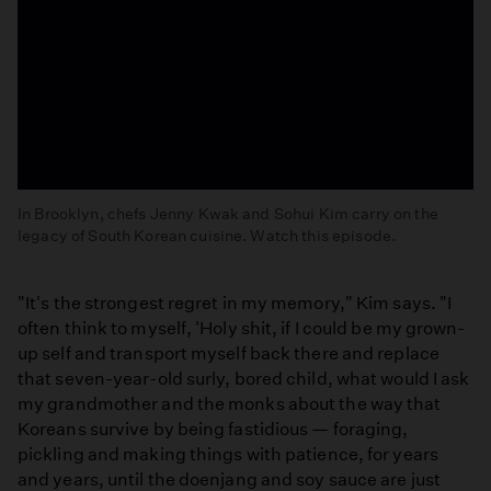
In Brooklyn, chefs Jenny Kwak and Sohui Kim carry on the
legacy of South Korean cuisine. Watch this episode.
Brooklyn:
Korean
"It's the strongest regret in my memory," Kim says. "I
Food
often think to myself, 'Holy shit, if I could be my grown-
up self and transport myself back there and replace
that seven-year-old surly, bored child, what would I ask
my grandmother and the monks about the way that
Koreans survive by being fastidious — foraging,
pickling and making things with patience, for years
and years, until the doenjang and soy sauce are just