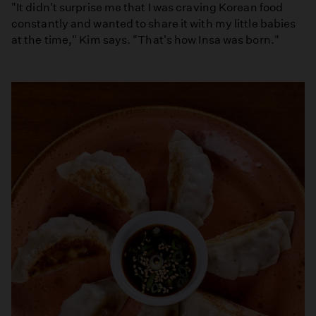
"It didn't surprise me that I was craving Korean food
constantly and wanted to share it with my little babies
at the time," Kim says. "That's how Insa was born."