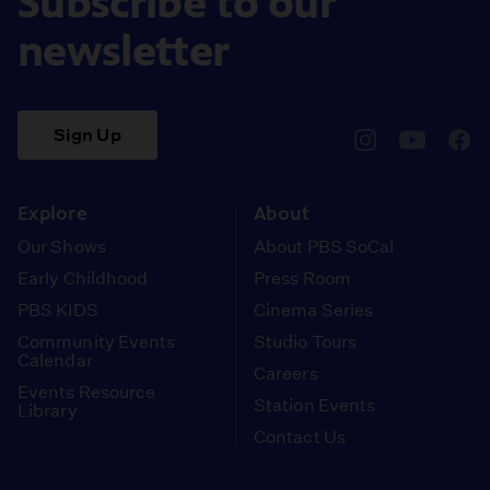
Subscribe to our
newsletter
Sign Up
pbssocal
@pbssocal
pbss
instagram
youtube
face
Explore
About
Our Shows
About PBS SoCal
Early Childhood
Press Room
PBS KIDS
Cinema Series
Community Events
Studio Tours
Calendar
Careers
Events Resource
Station Events
Library
Contact Us