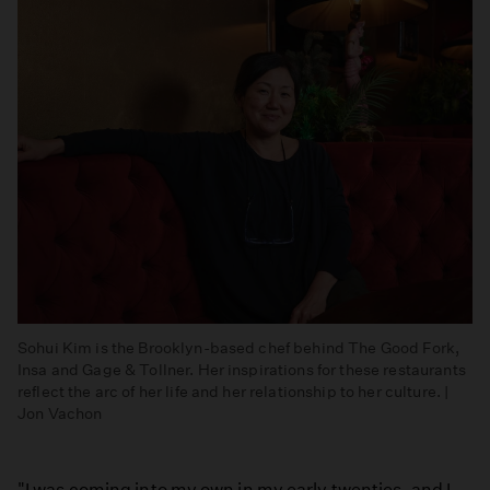
Sohui Kim is the Brooklyn-based chef behind The Good Fork,
Insa and Gage & Tollner. Her inspirations for these restaurants
reflect the arc of her life and her relationship to her culture. |
Jon Vachon
"I was coming into my own in my early twenties, and I