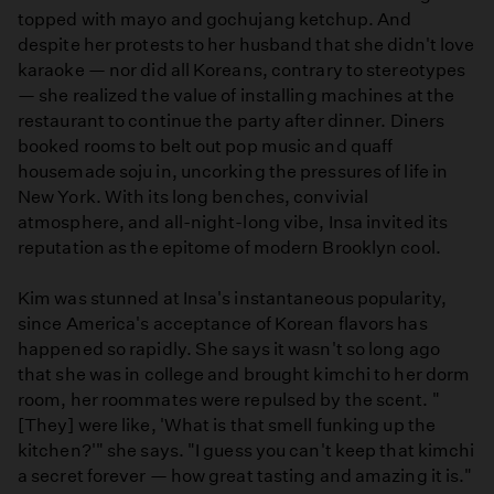
topped with mayo and gochujang ketchup. And
despite her protests to her husband that she didn't love
karaoke — nor did all Koreans, contrary to stereotypes
— she realized the value of installing machines at the
restaurant to continue the party after dinner. Diners
booked rooms to belt out pop music and quaff
housemade soju in, uncorking the pressures of life in
New York. With its long benches, convivial
atmosphere, and all-night-long vibe, Insa invited its
reputation as the epitome of modern Brooklyn cool.
Kim was stunned at Insa's instantaneous popularity,
since America's acceptance of Korean flavors has
happened so rapidly. She says it wasn't so long ago
that she was in college and brought kimchi to her dorm
room, her roommates were repulsed by the scent. "
[They] were like, 'What is that smell funking up the
kitchen?'" she says. "I guess you can't keep that kimchi
a secret forever — how great tasting and amazing it is."