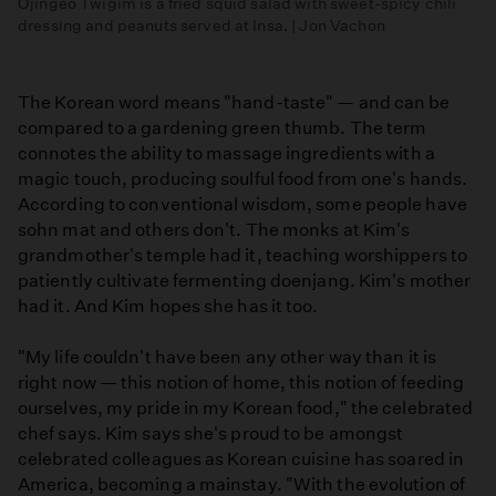
Ojingeo Twigim is a fried squid salad with sweet-spicy chili
dressing and peanuts served at Insa. | Jon Vachon
The Korean word means "hand-taste" — and can be
compared to a gardening green thumb. The term
connotes the ability to massage ingredients with a
magic touch, producing soulful food from one's hands.
According to conventional wisdom, some people have
sohn mat and others don't. The monks at Kim's
grandmother's temple had it, teaching worshippers to
patiently cultivate fermenting doenjang. Kim's mother
had it. And Kim hopes she has it too.
"My life couldn't have been any other way than it is
right now — this notion of home, this notion of feeding
ourselves, my pride in my Korean food," the celebrated
chef says. Kim says she's proud to be amongst
celebrated colleagues as Korean cuisine has soared in
America, becoming a mainstay. "With the evolution of