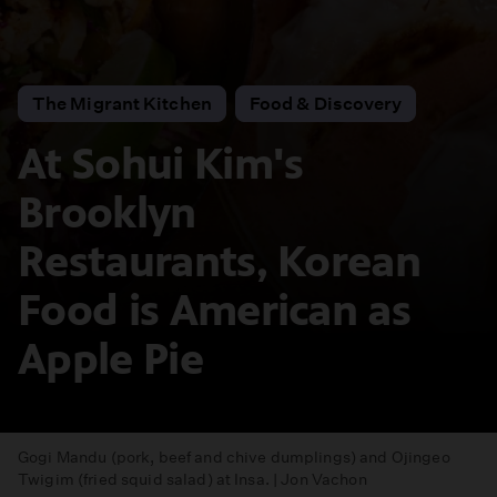
The Migrant Kitchen
Food & Discovery
At Sohui Kim's
Brooklyn
Restaurants, Korean
Food is American as
Apple Pie
Gogi Mandu (pork, beef and chive dumplings) and Ojingeo
Twigim (fried squid salad) at Insa. | Jon Vachon