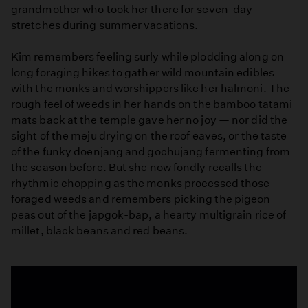
grandmother who took her there for seven-day
stretches during summer vacations.
Kim remembers feeling surly while plodding along on
long foraging hikes to gather wild mountain edibles
with the monks and worshippers like her halmoni. The
rough feel of weeds in her hands on the bamboo tatami
mats back at the temple gave her no joy — nor did the
sight of the meju drying on the roof eaves, or the taste
of the funky doenjang and gochujang fermenting from
the season before. But she now fondly recalls the
rhythmic chopping as the monks processed those
foraged weeds and remembers picking the pigeon
peas out of the japgok-bap, a hearty multigrain rice of
millet, black beans and red beans.