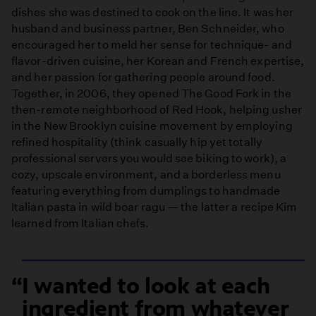
dishes she was destined to cook on the line. It was her
husband and business partner, Ben Schneider, who
encouraged her to meld her sense for technique- and
flavor-driven cuisine, her Korean and French expertise,
and her passion for gathering people around food.
Together, in 2006, they opened The Good Fork in the
then-remote neighborhood of Red Hook, helping usher
in the New Brooklyn cuisine movement by employing
refined hospitality (think casually hip yet totally
professional servers you would see biking to work), a
cozy, upscale environment, and a borderless menu
featuring everything from dumplings to handmade
Italian pasta in wild boar ragu — the latter a recipe Kim
learned from Italian chefs.
I wanted to look at each
ingredient from whatever