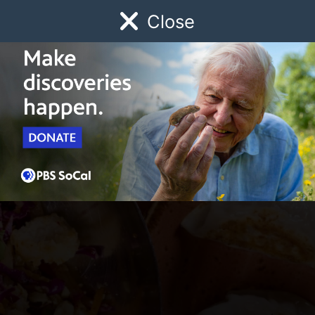
Close
Schedule
Donate
Watch
Local
Early Childhood
Giving