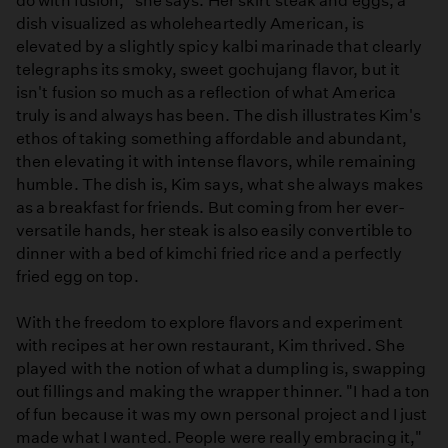
do with fusion," she says. Her skirt steak and eggs, a
dish visualized as wholeheartedly American, is
elevated by a slightly spicy kalbi marinade that clearly
telegraphs its smoky, sweet gochujang flavor, but it
isn't fusion so much as a reflection of what America
truly is and always has been. The dish illustrates Kim's
ethos of taking something affordable and abundant,
then elevating it with intense flavors, while remaining
humble. The dish is, Kim says, what she always makes
as a breakfast for friends. But coming from her ever-
versatile hands, her steak is also easily convertible to
dinner with a bed of kimchi fried rice and a perfectly
fried egg on top.
With the freedom to explore flavors and experiment
with recipes at her own restaurant, Kim thrived. She
played with the notion of what a dumpling is, swapping
out fillings and making the wrapper thinner. "I had a ton
of fun because it was my own personal project and I just
made what I wanted. People were really embracing it,"