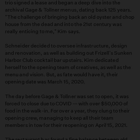
trio signed a lease and began a deep dive into the
archival Gage & Tollner menus, dating back 125 years.
"The challenge of bringing back an old oyster and chop
house from the dead and into the 21st century was
really enticing to me," Kim says.
Schneider decided to oversee infrastructure, design
and renovation, as well as building out Frizell's Sunken
Harbor Club cocktail bar upstairs. Kim dedicated
herself to the opening team of creatives, as well as the
menu and vision. But, as fate would have it, their
opening date was March 15, 2020.
The day before Gage & Tollner was set to open, it was
forced to close due to COVID — with over $50,000 of
food in the walk-in. For over a year, they clung to their
opening crew, managing to keep all their team
members in tow for their reopening on April 15, 2021.
The restaurant has found a fine balance between old