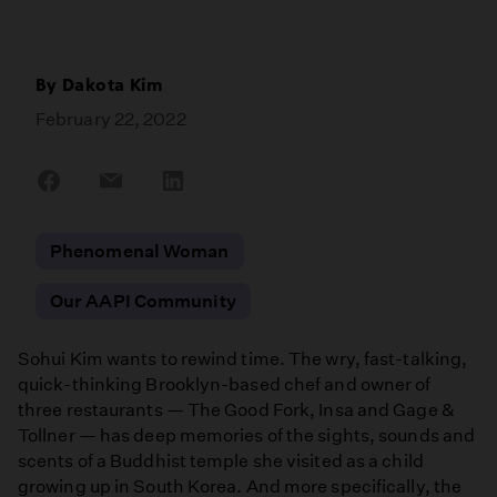
By
Dakota Kim
February 22, 2022
Share
Share
Share
on
on
on
Facebook
Email
LinkedIn
Phenomenal Woman
Our AAPI Community
Sohui Kim wants to rewind time. The wry, fast-talking,
quick-thinking Brooklyn-based chef and owner of
three restaurants — The Good Fork, Insa and Gage &
Tollner — has deep memories of the sights, sounds and
scents of a Buddhist temple she visited as a child
growing up in South Korea. And more specifically, the