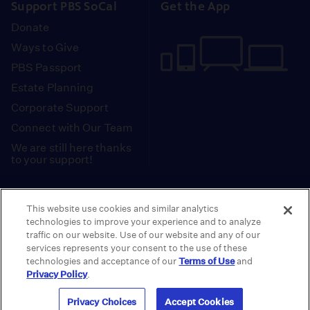
Support PBS SoCal
Get the App
Donate
Ways to Give
PBS Passport
Estate Planning
Corporate Support
Connect with Our Team
We are still here thanks
to your support!
PBS SoCal is a 501(c)(3) nonprofit organization.
This website use cookies and similar analytics
Tax ID: 95-2211661
technologies to improve your experience and to analyze
traffic on our website. Use of our website and any of our
Terms of Use
Privacy Policy
Do not Share or
|
|
services represents your consent to the use of these
Privacy Choices
Sell My Data
Public
|
|
technologies and acceptance of our
Terms of Use
and
Information and FCC Files
Privacy Policy
.
© 2026 - PBS SoCal
Privacy Choices
Accept Cookies