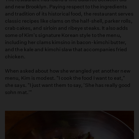
and new Brooklyn. Paying respect to the ingredients
and tradition of its historical food, the restaurant serves
classic recipes like clams on the half-shell, parker rolls,
crab cakes, and sirloin and ribeye steaks. It also adds
some of Kim's signature Korean style to the menu,
including her clams kimsino in bacon-kimchi butter,
and the kale and kimchi slaw that accompanies fried
chicken.
When asked about how she wrangled yet another new
menu, Kim is modest. "I cook the food I want to eat,"
she says. "I just want them to say, 'She has really good
sohn mat.'"