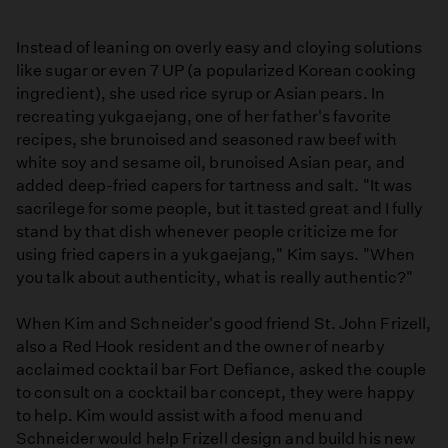
Instead of leaning on overly easy and cloying solutions
like sugar or even 7 UP (a popularized Korean cooking
ingredient), she used rice syrup or Asian pears. In
recreating yukgaejang, one of her father's favorite
recipes, she brunoised and seasoned raw beef with
white soy and sesame oil, brunoised Asian pear, and
added deep-fried capers for tartness and salt. "It was
sacrilege for some people, but it tasted great and I fully
stand by that dish whenever people criticize me for
using fried capers in a yukgaejang," Kim says. "When
you talk about authenticity, what is really authentic?"
When Kim and Schneider's good friend St. John Frizell,
also a Red Hook resident and the owner of nearby
acclaimed cocktail bar Fort Defiance, asked the couple
to consult on a cocktail bar concept, they were happy
to help. Kim would assist with a food menu and
Schneider would help Frizell design and build his new