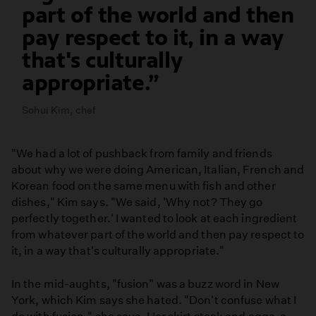
part of the world and then
pay respect to it, in a way
that's culturally
appropriate.
Sohui Kim, chef
"We had a lot of pushback from family and friends
about why we were doing American, Italian, French and
Korean food on the same menu with fish and other
dishes," Kim says. "We said, 'Why not? They go
perfectly together.' I wanted to look at each ingredient
from whatever part of the world and then pay respect to
it, in a way that's culturally appropriate."
In the mid-aughts, "fusion" was a buzz word in New
York, which Kim says she hated. "Don't confuse what I