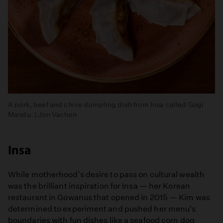
A pork, beef and chive dumpling dish from Insa called Gogi
Mandu. | Jon Vachon
Insa
While motherhood's desire to pass on cultural wealth
was the brilliant inspiration for Insa — her Korean
restaurant in Gowanus that opened in 2015 — Kim was
determined to experiment and pushed her menu's
boundaries with fun dishes like a seafood corn dog