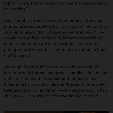
right?' To me, that's Korean food and the way I aspire to
be cooking."
Kim says she's proud to store that history in the deep
emotional recesses of her brain, along with her identity
as an immigrant. "I'm not second-generation or 1.5 — I
consider myself an immigrant, in that I was 10 when I
came to this country. A lot of my ideas, tastes and
perceptions of who I am as a Korean are rooted in those
first 10 years."
Although it's what she's now known for, Kim didn't
intend to cook Korean food professionally — in fact, she
didn't intend to enter the restaurant industry at all.
Influenced by what she calls the "Korean American Ivy
League dream" of her father — who passed away when
she was 15 — she studied at Bowdoin and Barnard.