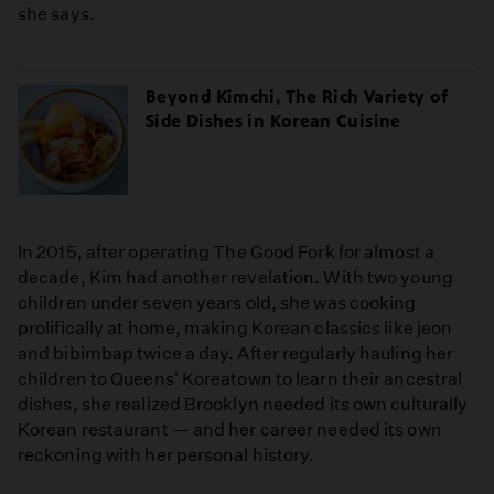
she says.
Beyond Kimchi, The Rich Variety of
Side Dishes in Korean Cuisine
In 2015, after operating The Good Fork for almost a
decade, Kim had another revelation. With two young
children under seven years old, she was cooking
prolifically at home, making Korean classics like jeon
and bibimbap twice a day. After regularly hauling her
children to Queens' Koreatown to learn their ancestral
dishes, she realized Brooklyn needed its own culturally
Korean restaurant — and her career needed its own
reckoning with her personal history.