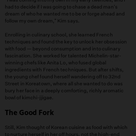
had to decide if I was going to chase a dead man's
dream of who he wanted me to be or forge ahead and
follow my own dream," Kim says.
Enrolling in culinary school, she learned French
techniques and found the key to unlock her obsession
with food — beyond consumption and into culinary
fascination. She worked for talented Michelin-star-
winning chefs like Anita Lo, who fused global
ingredients with French techniques. But after shifts,
the young chef found herself wandering off to 32nd
Street in Koreatown, where all she wanted to do was
bury her face in a deeply comforting, richly aromatic
bowl of kimchi-jjigae.
The Good Fork
Still, Kim thought of Korean cuisine as food with which
to nurture herself in her off hours, not the high-end