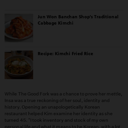
Jun Won Banchan Shop’s Traditional
Cabbage Kimchi
Recipe: Kimchi Fried Rice
While The Good Fork was a chance to prove her mettle,
Insa was a true reckoning of her soul, identity and
history. Opening an unapologetically Korean
restaurant helped Kim examine her identity as she
turned 45. "I took inventory and stock of my own
personal life and what it means to be Korean, with a lot