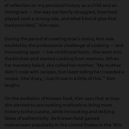
of reflection on my personal history as a child and an
immigrant — the way our family struggled, how food
played such a strong role, and what kind of glue that
food provided," Kim says.
During the period of creating Insa's menu, Kim was
excited by the professional challenge of cooking — and
innovating upon — her childhood foods. She went into
the kitchen and started cooking from memory. When
her memory failed, she called her mother. "My mother
didn't cook with recipes, but I kept telling her I needed a
recipe. She'd say, 'Just throw in a little of this.'" Kim
laughs.
On the evolution of Korean food, Kim says that at Insa
she wanted to use cooking methods to bring more
history to the cuisine, while innovating and defying
ideas of authenticity. As Korean food gained
mainstream popularity in the United States in the '80s