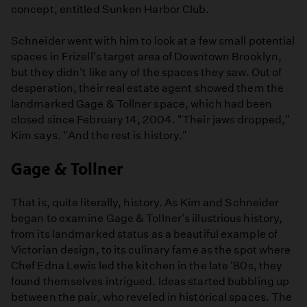
concept, entitled Sunken Harbor Club.
Schneider went with him to look at a few small potential
spaces in Frizell's target area of Downtown Brooklyn,
but they didn't like any of the spaces they saw. Out of
desperation, their real estate agent showed them the
landmarked Gage & Tollner space, which had been
closed since February 14, 2004. "Their jaws dropped,"
Kim says. "And the rest is history."
Gage & Tollner
That is, quite literally, history. As Kim and Schneider
began to examine Gage & Tollner's illustrious history,
from its landmarked status as a beautiful example of
Victorian design, to its culinary fame as the spot where
Chef Edna Lewis led the kitchen in the late '80s, they
found themselves intrigued. Ideas started bubbling up
between the pair, who reveled in historical spaces. The