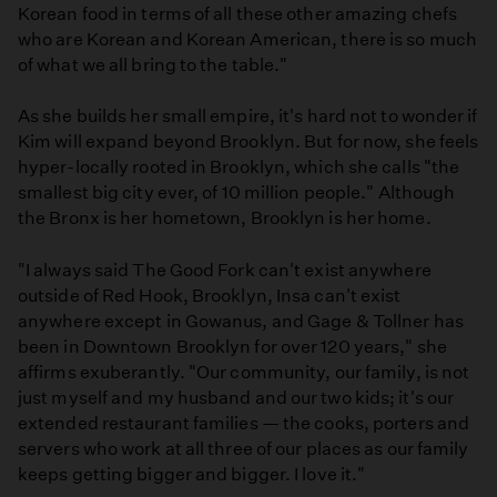
Korean food in terms of all these other amazing chefs
who are Korean and Korean American, there is so much
of what we all bring to the table."
As she builds her small empire, it's hard not to wonder if
Kim will expand beyond Brooklyn. But for now, she feels
hyper-locally rooted in Brooklyn, which she calls "the
smallest big city ever, of 10 million people." Although
the Bronx is her hometown, Brooklyn is her home.
"I always said The Good Fork can't exist anywhere
outside of Red Hook, Brooklyn, Insa can't exist
anywhere except in Gowanus, and Gage & Tollner has
been in Downtown Brooklyn for over 120 years," she
affirms exuberantly. "Our community, our family, is not
just myself and my husband and our two kids; it's our
extended restaurant families — the cooks, porters and
servers who work at all three of our places as our family
keeps getting bigger and bigger. I love it."