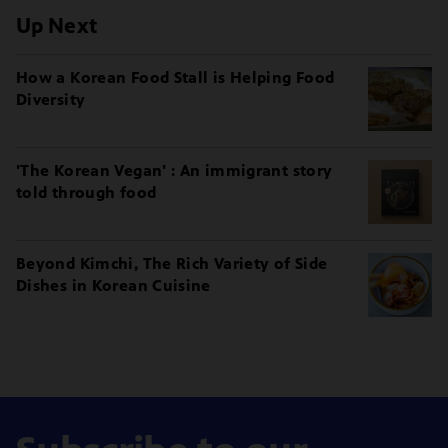
Up Next
How a Korean Food Stall is Helping Food
Diversity
'The Korean Vegan' : An immigrant story
told through food
Beyond Kimchi, The Rich Variety of Side
Dishes in Korean Cuisine