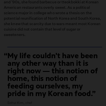
and '90s, she found barbecue or tteokbokki at Korean
American restaurants overly sweet. As a political
science major in college who wrote a thesis on the
potential reunification of North Korea and South Korea,
she knew that scarcity due to wars meant most Korean
cuisine did not contain that level of sugar or
sweeteners.
My life couldn't have been
any other way than it is
right now — this notion of
home, this notion of
feeding ourselves, my
pride in my Korean food.
Sohui Kim, chef