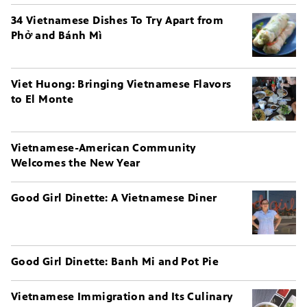
34 Vietnamese Dishes To Try Apart from
Phở and Bánh Mì
Viet Huong: Bringing Vietnamese Flavors
to El Monte
Vietnamese-American Community
Welcomes the New Year
Good Girl Dinette: A Vietnamese Diner
Good Girl Dinette: Banh Mi and Pot Pie
Vietnamese Immigration and Its Culinary