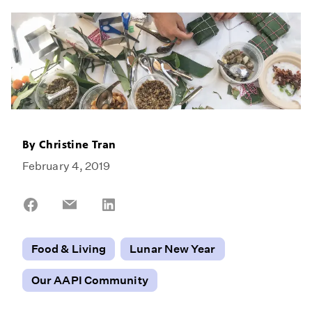
By
Christine Tran
February 4, 2019
Share
Share
Share
on
on
on
Facebook
Email
LinkedIn
Food & Living
Lunar New Year
Our AAPI Community