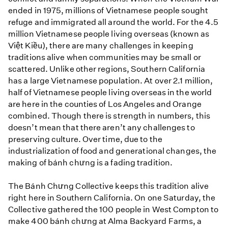
ended in 1975, millions of Vietnamese people sought
refuge and immigrated all around the world. For the 4.5
million Vietnamese people living overseas (known as
Việt Kiều), there are many challenges in keeping
traditions alive when communities may be small or
scattered. Unlike other regions, Southern California
has a large Vietnamese population. At over 2.1 million,
half of Vietnamese people living overseas in the world
are here in the counties of Los Angeles and Orange
combined. Though there is strength in numbers, this
doesn’t mean that there aren’t any challenges to
preserving culture. Over time, due to the
industrialization of food and generational changes, the
making of bánh chưng is a fading tradition.
The Bánh Chưng Collective keeps this tradition alive
right here in Southern California. On one Saturday, the
Collective gathered the 100 people in West Compton to
make 400 bánh chưng at Alma Backyard Farms, a