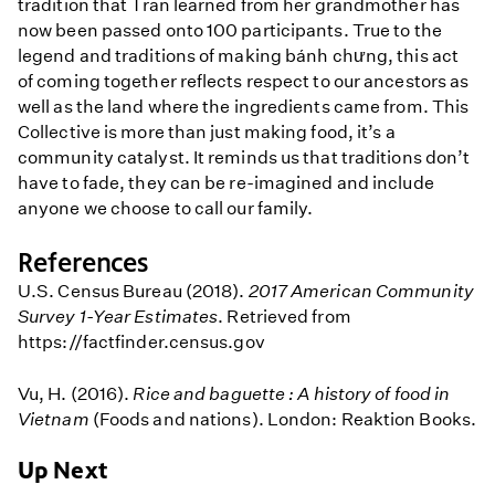
tradition that Tran learned from her grandmother has
now been passed onto 100 participants. True to the
legend and traditions of making bánh chưng, this act
of coming together reflects respect to our ancestors as
well as the land where the ingredients came from. This
Collective is more than just making food, it’s a
community catalyst. It reminds us that traditions don’t
have to fade, they can be re-imagined and include
anyone we choose to call our family.
References
U.S. Census Bureau (2018).
2017 American Community
Survey 1-Year Estimates
. Retrieved from
https://factfinder.census.gov
Vu, H. (2016).
Rice and baguette : A history of food in
Vietnam
(Foods and nations). London: Reaktion Books.
Up Next