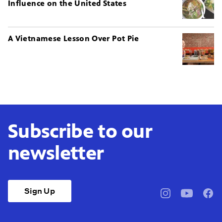
Influence on the United States
A Vietnamese Lesson Over Pot Pie
Subscribe to our
newsletter
Sign Up
pbssocal
@pbssocal
pbss
instagram
youtube
face