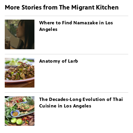
More Stories from The Migrant Kitchen
Where to Find Namazake in Los
Angeles
Anatomy of Larb
The Decades-Long Evolution of Thai
Cuisine in Los Angeles