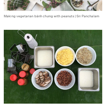
Making vegetarian bánh chưng with peanuts | Sri Panchalam