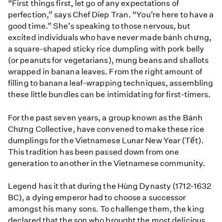
“First things first, let go of any expectations of
perfection,” says Chef Diep Tran. “You’re here to have a
good time.” She’s speaking to those nervous, but
excited individuals who have never made bánh chưng,
a square-shaped sticky rice dumpling with pork belly
(or peanuts for vegetarians), mung beans and shallots
wrapped in banana leaves. From the right amount of
filling to banana leaf-wrapping techniques, assembling
these little bundles can be intimidating for first-timers.
For the past seven years, a group known as the Bánh
Chưng Collective, have convened to make these rice
dumplings for the Vietnamese Lunar New Year (Tết).
This tradition has been passed down from one
generation to another in the Vietnamese community.
Legend has it that during the Hùng Dynasty (1712-1632
BC), a dying emperor had to choose a successor
amongst his many sons. To challenge them, the king
declared that the son who brought the most delicious