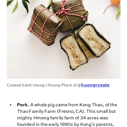
huongryeats
Cooked bánh chưng | Huong Pham of @
Pork.
A whole pig came from Kong Thao, of the
Thao Family Farm (Fresno, CA). This small but
mighty Hmong family farm of 34 acres was
founded in the early 1990s by Kong’s parents,