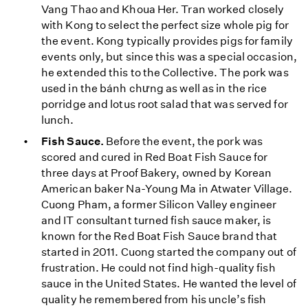
Vang Thao and Khoua Her. Tran worked closely
with Kong to select the perfect size whole pig for
the event. Kong typically provides pigs for family
events only, but since this was a special occasion,
he extended this to the Collective. The pork was
used in the bánh chưng as well as in the rice
porridge and lotus root salad that was served for
lunch.
Fish Sauce.
Before the event, the pork was
scored and cured in Red Boat Fish Sauce for
three days at Proof Bakery, owned by Korean
American baker Na-Young Ma in Atwater Village.
Cuong Pham, a former Silicon Valley engineer
and IT consultant turned fish sauce maker, is
known for the Red Boat Fish Sauce brand that
started in 2011. Cuong started the company out of
frustration. He could not find high-quality fish
sauce in the United States. He wanted the level of
quality he remembered from his uncle’s fish