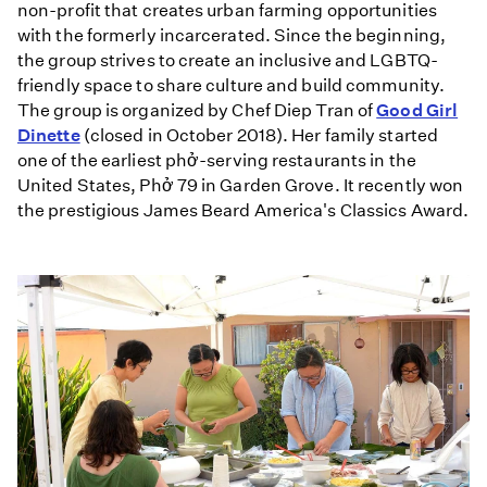
non-profit that creates urban farming opportunities
with the formerly incarcerated. Since the beginning,
the group strives to create an inclusive and LGBTQ-
friendly space to share culture and build community.
The group is organized by Chef Diep Tran of
Good Girl
Dinette
(closed in October 2018). Her family started
one of the earliest phở-serving restaurants in the
United States, Phở 79 in Garden Grove. It recently won
the prestigious James Beard America's Classics Award.