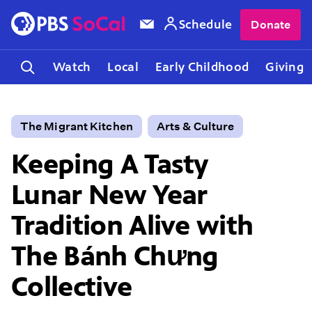
Schedule
Donate
Watch
Local
Early Childhood
Giving
The Migrant Kitchen
Arts & Culture
Keeping A Tasty
Lunar New Year
Tradition Alive with
The Bánh Chưng
Collective