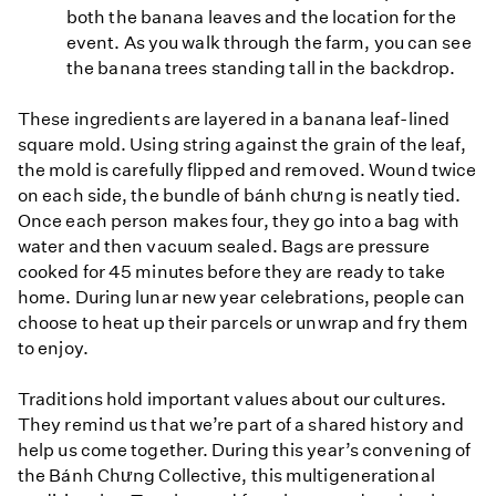
both the banana leaves and the location for the
event. As you walk through the farm, you can see
the banana trees standing tall in the backdrop.
These ingredients are layered in a banana leaf-lined
square mold. Using string against the grain of the leaf,
the mold is carefully flipped and removed. Wound twice
on each side, the bundle of bánh chưng is neatly tied.
Once each person makes four, they go into a bag with
water and then vacuum sealed. Bags are pressure
cooked for 45 minutes before they are ready to take
home. During lunar new year celebrations, people can
choose to heat up their parcels or unwrap and fry them
to enjoy.
Traditions hold important values about our cultures.
They remind us that we’re part of a shared history and
help us come together. During this year’s convening of
the Bánh Chưng Collective, this multigenerational