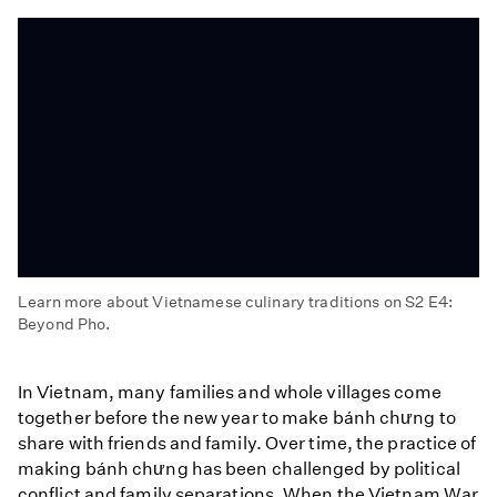
Learn more about Vietnamese culinary traditions on S2 E4:
Beyond Pho.
Beyond
Pho
In Vietnam, many families and whole villages come
together before the new year to make bánh chưng to
share with friends and family. Over time, the practice of
making bánh chưng has been challenged by political
conflict and family separations. When the Vietnam War