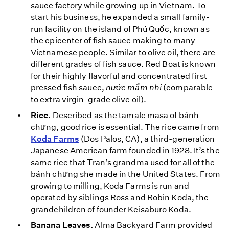
sauce factory while growing up in Vietnam. To
start his business, he expanded a small family-
run facility on the island of Phú Quốc, known as
the epicenter of fish sauce making to many
Vietnamese people. Similar to olive oil, there are
different grades of fish sauce. Red Boat is known
for their highly flavorful and concentrated first
pressed fish sauce,
nước mắm nhi
(comparable
to extra virgin-grade olive oil).
Rice.
Described as the tamale masa of bánh
chưng, good rice is essential. The rice came from
Koda Farms
(Dos Palos, CA), a third-generation
Japanese American farm founded in 1928. It’s the
same rice that Tran’s grandma used for all of the
bánh chưng she made in the United States. From
growing to milling, Koda Farms is run and
operated by siblings Ross and Robin Koda, the
grandchildren of founder Keisaburo Koda.
Banana Leaves.
Alma Backyard Farm provided