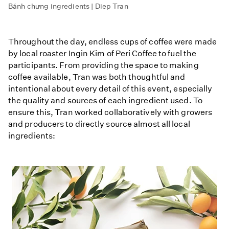
Bánh chưng ingredients | Diep Tran
Throughout the day, endless cups of coffee were made
by local roaster Ingin Kim of Peri Coffee to fuel the
participants. From providing the space to making
coffee available, Tran was both thoughtful and
intentional about every detail of this event, especially
the quality and sources of each ingredient used. To
ensure this, Tran worked collaboratively with growers
and producers to directly source almost all local
ingredients: