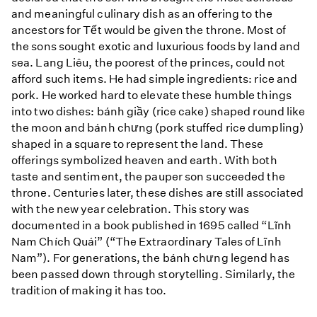
and meaningful culinary dish as an offering to the
ancestors for Tết would be given the throne. Most of
the sons sought exotic and luxurious foods by land and
sea. Lang Liêu, the poorest of the princes, could not
afford such items. He had simple ingredients: rice and
pork. He worked hard to elevate these humble things
into two dishes: bánh giầy (rice cake) shaped round like
the moon and bánh chưng (pork stuffed rice dumpling)
shaped in a square to represent the land. These
offerings symbolized heaven and earth. With both
taste and sentiment, the pauper son succeeded the
throne. Centuries later, these dishes are still associated
with the new year celebration. This story was
documented in a book published in 1695 called “Lĩnh
Nam Chích Quái” (“The Extraordinary Tales of Lĩnh
Nam”). For generations, the bánh chưng legend has
been passed down through storytelling. Similarly, the
tradition of making it has too.