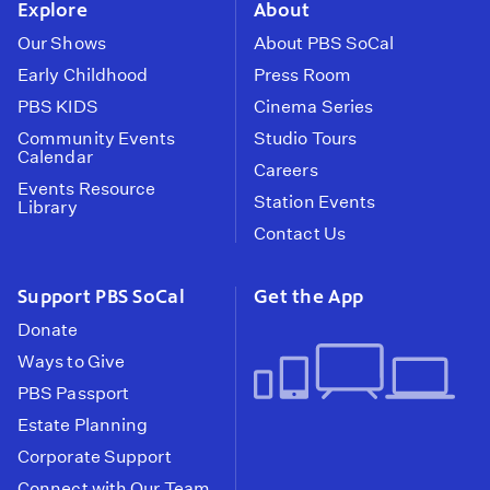
Explore
About
Our Shows
About PBS SoCal
Early Childhood
Press Room
PBS KIDS
Cinema Series
Community Events
Studio Tours
Calendar
Careers
Events Resource
Station Events
Library
Contact Us
Support PBS SoCal
Get the App
Donate
Ways to Give
PBS Passport
Estate Planning
Corporate Support
Connect with Our Team