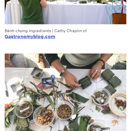
Bánh chưng ingredients | Cathy Chaplin of
Gastronomyblog.com